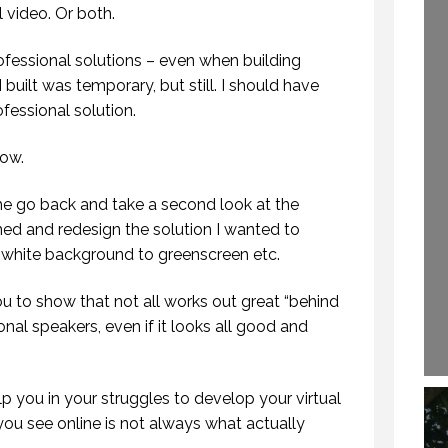
261.)
l video. Or both.
29 SEPTEMBER 2020
16 DECEMBER 2019
rofessional solutions – even when building
 built was temporary, but still. I should have
ofessional solution.
now.
me go back and take a second look at the
ned and redesign the solution I wanted to
m white background to greenscreen etc.
you to show that not all works out great “behind
nal speakers, even if it looks all good and
lp you in your struggles to develop your virtual
ou see online is not always what actually