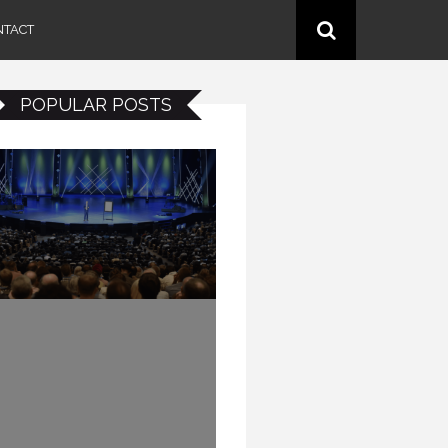
NTACT
POPULAR POSTS