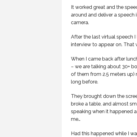
It worked great and the spee
around and deliver a speech in
camera.
After the last virtual speech
interview to appear on. That w
20
When I came back after lunch
– we are talking about 30+ 
of them from 2.5 meters up) 
long before.
They brought down the screen
broke a table, and almost s
speaking when it happened 
B
me…
KE
Had this happened while I wa
SP