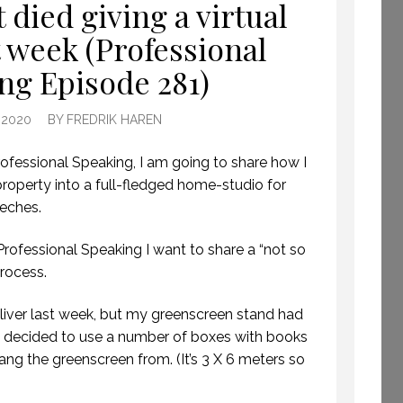
 died giving a virtual
BECOME A GLOBAL
t week (Professional
KEYNOTE SPEAKER.
(PROFESSIONAL
ng Episode 281)
SPEAKING. EPISODE
261.)
 2020
BY
FREDRIK HAREN
16 DECEMBER 2019
ofessional Speaking, I am going to share how I
operty into a full-fledged home-studio for
eeches.
 Professional Speaking I want to share a “not so
rocess.
eliver last week, but my greenscreen stand had
I decided to use a number of boxes with books
 hang the greenscreen from. (It’s 3 X 6 meters so