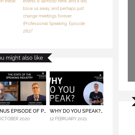
in these
events is (almost) here, and it will
blow us away, and perhaps just
change meetings forever.
(Professional Speaking. Episode
282)"
ou might also like
BONUS EPISODE OF PROFESSIONAL SPEAKING.
WHY DO YOU SPEAK? (PROFESSIONAL SPEAKING. EPISODE 307)
OCTOBER 2020
12 FEBRUARY 2021