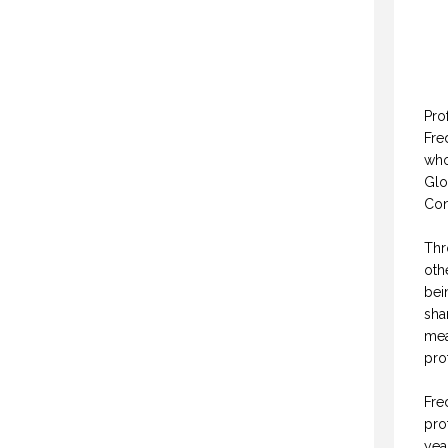
Pro
Fre
who
Glo
Con
Thr
oth
bei
sha
mea
pro
Fre
pro
yea