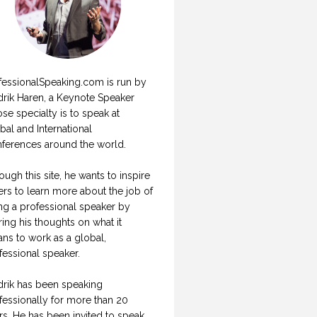
fessionalSpeaking.com is run by
drik Haren, a Keynote Speaker
se specialty is to speak at
bal and International
ferences around the world.
ough this site, he wants to inspire
ers to learn more about the job of
ng a professional speaker by
ring his thoughts on what it
ns to work as a global,
fessional speaker.
drik has been speaking
fessionally for more than 20
rs. He has been invited to speak