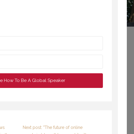
VIRTUAL SPEECHES, WHAT IS BEST: RECORDED OR LIVE? (PROFESSIONAL SPEAKING. EPISODE 304)
BONUS EPISODE OF PROFESSIONAL SPEAKING.
NOVEMBER 2020
16 OCTOBER 2020
e How To Be A Global Speaker
WELCOME TO
BE THE GREY SHEEP –
PROFESSIONAL
ABOUT “FITTING OUT”
SPEAKING
6 OCTOBER 2015
29 SEPTEMBER 2020
ews
Next post: "The future of online