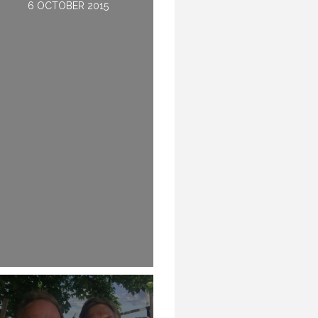
6 OCTOBER 2015
28 JULY 2016