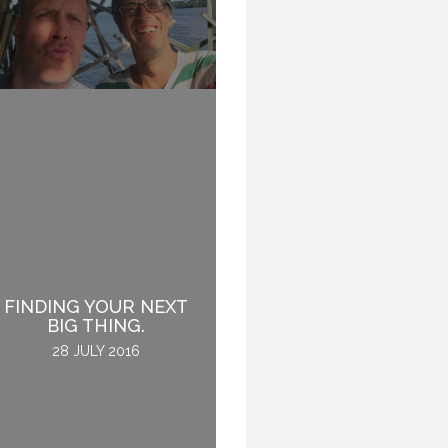
FINDING YOUR NEXT
THE OTHER RIGHT
BIG THING.
19 JANUARY 2017
28 JULY 2016