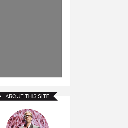
ABOUT THIS SITE