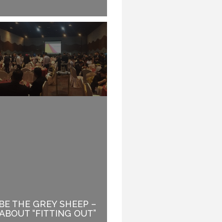
BE THE GREY SHEEP –
FINDING YOUR NEXT
ABOUT “FITTING OUT”
BIG THING.