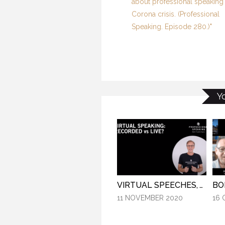
about professional speaking 
Corona crisis. (Professional
Speaking. Episode 280.)"
Y
VIRTUAL SPEECHES, WHAT IS BEST: RECORDED OR LIVE? (PROFESSIONAL SPEAKING. EPISODE 304)
11 NOVEMBER 2020
16 