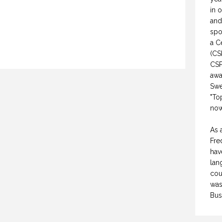
in 
and
spo
a C
(CS
CSP
awa
Swe
"To
now
WHY DO YOU SPEAK? (PROFESSIONAL SPEAKING. EPISODE 307)
NON-FICTION VS FICTION WRITING. (PROFESSIONAL SPEAKING. EPISODE 308)
As 
FEBRUARY 2021
17 FEBRUARY 2021
Fre
hav
lan
cou
was
Bus