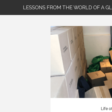
LESSONS FROM THE WORLD OF A G
Life o