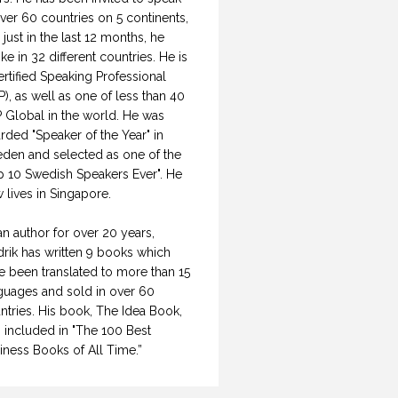
over 60 countries on 5 continents,
 just in the last 12 months, he
ke in 32 different countries. He is
ertified Speaking Professional
P), as well as one of less than 40
 Global in the world. He was
rded "Speaker of the Year" in
den and selected as one of the
p 10 Swedish Speakers Ever". He
 lives in Singapore.
an author for over 20 years,
drik has written 9 books which
e been translated to more than 15
guages and sold in over 60
ntries. His book, The Idea Book,
 included in "The 100 Best
iness Books of All Time.”