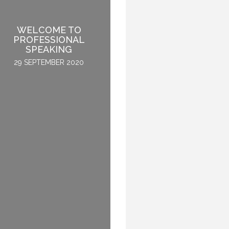
WELCOME TO
BE THE GREY SHEEP –
PROFESSIONAL
ABOUT “FITTING OUT”
SPEAKING
6 OCTOBER 2015
29 SEPTEMBER 2020