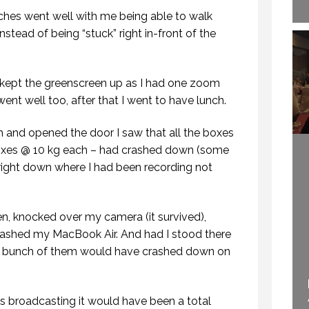
ches went well with me being able to walk
stead of being “stuck” right in-front of the
 I kept the greenscreen up as I had one zoom
ent well too, after that I went to have lunch.
HOW TO REMEMBER WHAT TO SAY IN A SPEECH. (PROFESSIONAL SPEAKING. EPISODE 305)
VIRTUAL SPEECHES, WHAT IS BEST: RECORDED OR LIVE? (PROFESSIONAL SPEAKING. EPISODE 304)
 NOVEMBER 2020
11 NOVEMBER 2020
 and opened the door I saw that all the boxes
boxes @ 10 kg each – had crashed down (some
right down where I had been recording not
, knocked over my camera (it survived),
mashed my MacBook Air. And had I stood there
a bunch of them would have crashed down on
ECOME A GLOBAL
YNOTE SPEAKER.
WELCOME TO
(PROFESSIONAL
PROFESSIONAL
s broadcasting it would have been a total
EAKING. EPISODE
SPEAKING