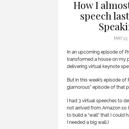
How I almost
speech las
Speaki
MAY 13,
In an upcoming episode of Pr
transformed a house on my pr
delivering virtual keynote sp
But in this week’s episode of
glamorous” episode of that p
I had 3 virtual speeches to d
not arrived from Amazon so 
to build a “wall” that I could
I needed a big wall.)