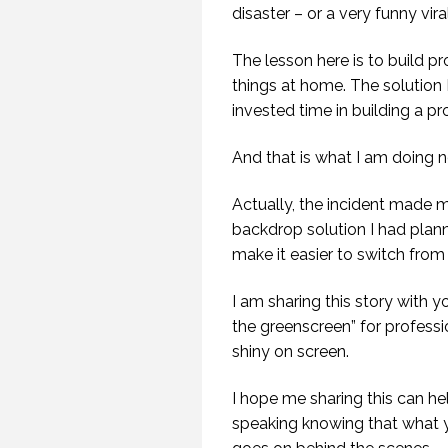
disaster – or a very funny vira
The lesson here is to build p
things at home. The solution I
invested time in building a pr
And that is what I am doing 
Actually, the incident made 
backdrop solution I had plan
make it easier to switch fro
I am sharing this story with 
the greenscreen” for professio
shiny on screen.
I hope me sharing this can he
speaking knowing that what y