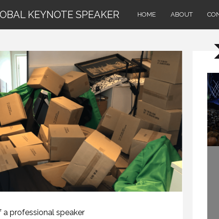
LOBAL KEYNOTE SPEAKER
HOME
ABOUT
CO
HOW TO REMEMBER WHAT TO SAY IN A SPEECH. (PROFESSIONAL SPEAKING. EPISODE 305)
20 NOVEMBER 2020
f a professional speaker