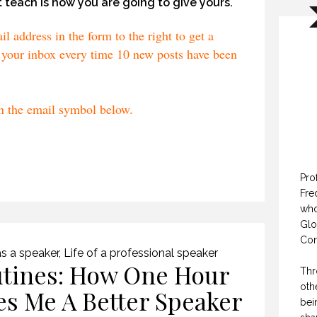
 teach is how you are going to give yours.
 address in the form to the right to get a
your inbox every time 10 new posts have been
on the email symbol below.
Pro
Fre
who
Glo
Con
s a speaker
,
Life of a professional speaker
tines: How One Hour
Thr
oth
es Me A Better Speaker
bei