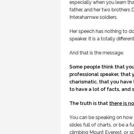
especially when you learn tha
father, and her two brothers
Interahamwe soldiers.
Her speech has nothing to do 
speaker. It is a totally differe
And that is the message.
Some people think that you 
professional speaker, that 
charismatic, that you have t
to have a lot of facts, and 
The truth is that
there is n
You can be speaking on how t
HOW TO TELL IF
slides full of charts, or be a
SOMEONE HAS A
climbing Mount Everest, or s