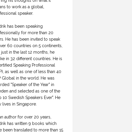
ring his thoughts on what it
ns to work as a global,
fessional speaker.
drik has been speaking
fessionally for more than 20
rs. He has been invited to speak
over 60 countries on 5 continents,
 just in the last 12 months, he
ke in 32 different countries. He is
ertified Speaking Professional
P), as well as one of less than 40
 Global in the world. He was
rded "Speaker of the Year" in
den and selected as one of the
p 10 Swedish Speakers Ever". He
 lives in Singapore.
an author for over 20 years,
drik has written 9 books which
e been translated to more than 15