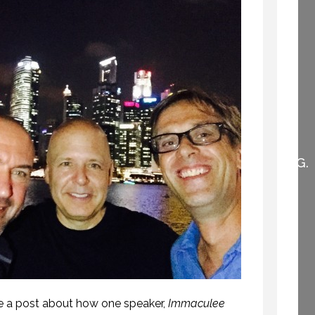
HOW TO TELL IF
SOMEONE HAS A
SENSE OF HUMOUR.
(PROFESSIONALSPEAKING.
EPISODE 239)
3 JUNE 2019
te a post about how one speaker,
Immaculee