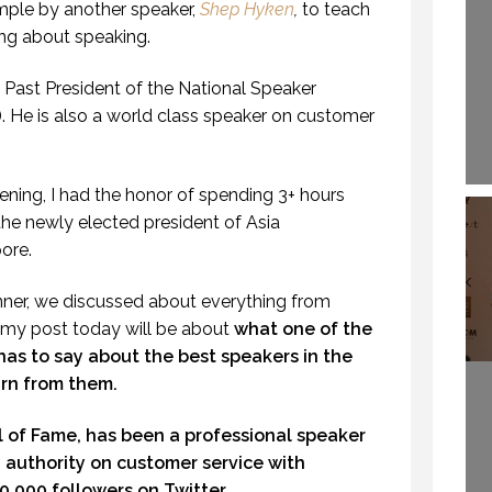
ple by another speaker,
Shep Hyken
,
to teach
ng about speaking.
Past President of the National Speaker
. He is also a world class speaker on customer
vening, I had the honor of spending 3+ hours
the newly elected president of Asia
ore.
inner, we discussed about everything from
 my post today will be about
what one of the
has to say about the best speakers in the
rn from them.
ll of Fame, has been a professional speaker
ld authority on customer service with
,000 followers on Twitter.