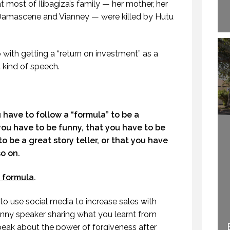
t most of Ilibagiza’s family — her mother, her
 Damascene and Vianney — were killed by Hutu
with getting a “return on investment” as a
nt kind of speech.
have to follow a “formula” to be a
you have to be funny, that you have to be
o be a great story teller, or that you have
so on.
o formula
.
o use social media to increase sales with
 funny speaker sharing what you learnt from
WELCOME TO
peak about the power of forgiveness after