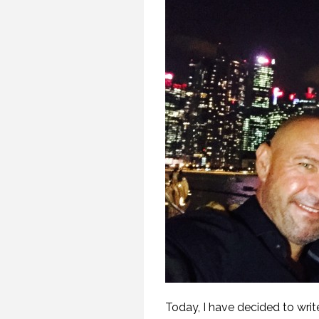
Today, I have decided to wri