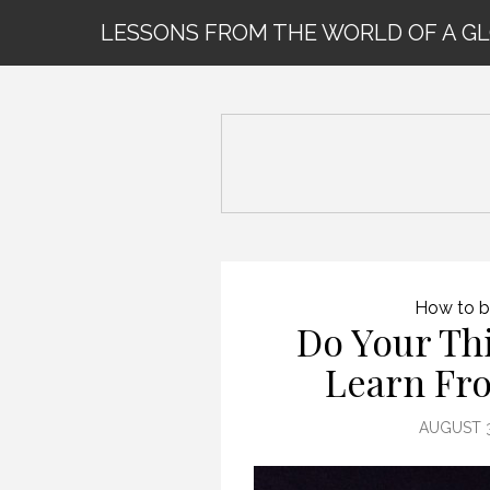
LESSONS FROM THE WORLD OF A G
How to b
Do Your Th
Learn Fr
AUGUST 3