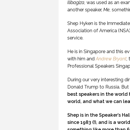
Ilibagiza,
was used as an exam
another speaker,
Me,
somethi
Shep Hyken is the Immediate 
Association of America (NSA)
service.
He is in Singapore and this e
with him and
Andrew Bryant
,
Professional Speakers Singap
During our very interesting d
Donald Trump to Russia. But
best speakers in the world 
world, and what we can lea
Shep is in the Speaker’s Ha
since 1983 (!), and is a wor
something like more than 60