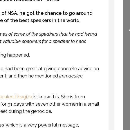
 of NSA, he got the chance to go around
HOW TO TELL IF
e of the best speakers in the world.
SOMEONE HAS A
WELCOME TO
NSE OF HUMOUR.
PROFESSIONAL
mes of some of the speakers that he had heard
OFESSIONALSPEAKING.
SPEAKING
t valuable speakers for a speaker to hear.
EPISODE 239)
29 SEPTEMBER 2020
3 JUNE 2019
ting happened.
 had been great at giving concrete advice on
ment, and then he mentioned
Immaculee
ulee Ilibagiza
is, know this: She is from
for 91 days with seven other women in a small
feet during the genocide.
ss
, which is a very powerful message,