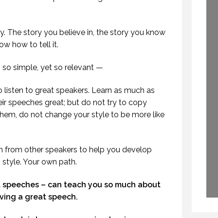
PROFESSIONAL
WHY DO THEY SPEAK?
SPEAKING
30 APRIL 2015
29 SEPTEMBER 2020
y. The story you believe in, the story you know
ow how to tell it.
so simple, yet so relevant —
 listen to great speakers. Learn as much as
r speeches great; but do not try to copy
hem, do not change your style to be more like
tion from other speakers to help you develop
style. Your own path.
t speeches – can teach you so much about
iving a great speech.