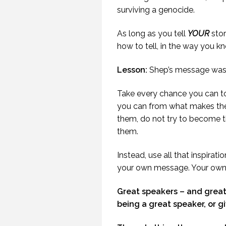
SENSE OF HUMOUR.
surviving a genocide.
(PROFESSIONALSPEAKING.
EPISODE 239)
As long as you tell
YOUR
stor
3 JUNE 2019
how to tell, in the way you kn
Lesson:
Shep’s message was 
Take every chance you can to
you can from what makes thei
them, do not try to become t
them.
Instead, use all that inspira
your own message. Your own 
Great speakers – and grea
being a great speaker, or g