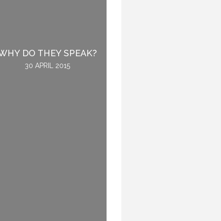
BEING ROOTED IN THE
WHY DO THEY SPEAK?
WORLD.
30 APRIL 2015
12 NOVEMBER 2015