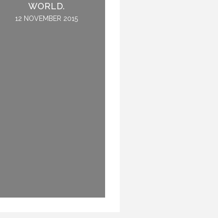
REHEARSE – THAT IS
WORLD.
NOT THE QUESTION.
12 NOVEMBER 2015
7 OCTOBER 2016