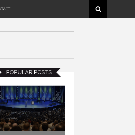
NTACT
POPULAR POSTS