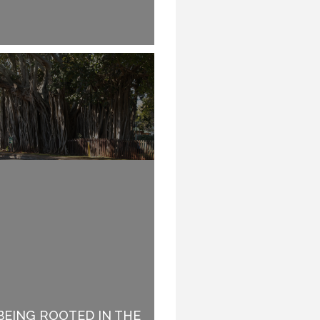
TO REHEARSE OR NOT
BEING ROOTED IN THE