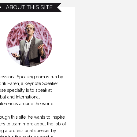
ABOUT THIS SITE
fessionalSpeaking.com is run by
drik Haren, a Keynote Speaker
se specialty is to speak at
bal and International
ferences around the world.
ough this site, he wants to inspire
ers to learn more about the job of
ng a professional speaker by