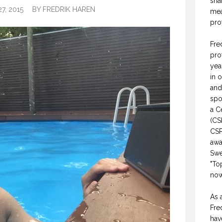
sha
7, 2015
BY
FREDRIK HAREN
mea
pro
Fre
pro
yea
in 
and
spo
a C
(CS
CSP
awa
Swe
"To
now
As 
Fre
hav