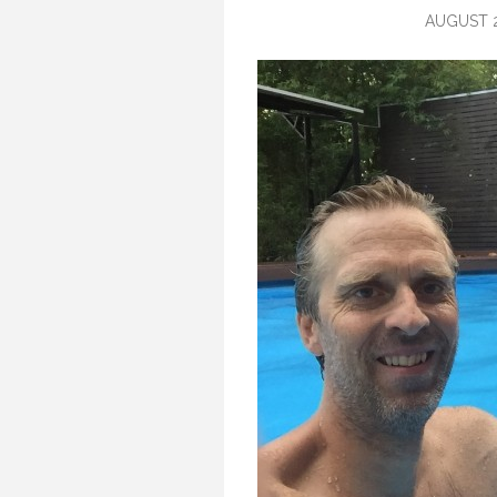
AUGUST 2