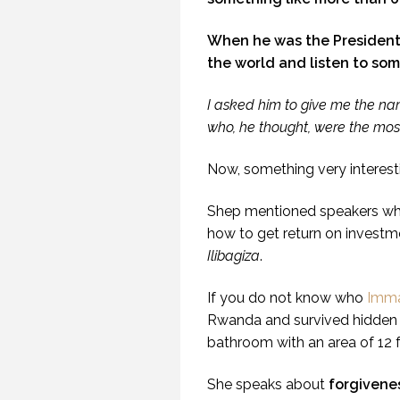
When he was the President
the world and listen to som
SE
I asked him to give me the na
(PR
who, he thought, were the mos
Now, something very interes
Shep mentioned speakers who
how to get return on invest
Ilibagiza
.
If you do not know who
Immac
Rwanda and survived hidden 
bathroom with an area of 12 
She speaks about
forgivene