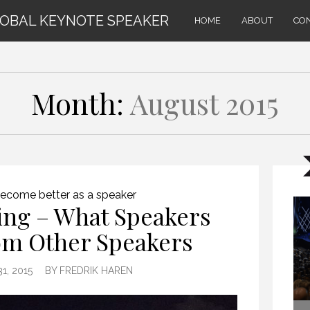
LOBAL KEYNOTE SPEAKER
HOME
ABOUT
CO
Month:
August 2015
ecome better as a speaker
ing – What Speakers
om Other Speakers
1, 2015
BY
FREDRIK HAREN