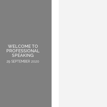
WELCOME TO
PROFESSIONAL
WHY DO THEY SPEAK?
SPEAKING
30 APRIL 2015
29 SEPTEMBER 2020