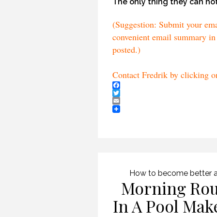
The only thing they can not
(Suggestion: Submit your email
convenient email summary in 
posted.)
Contact Fredrik by clicking 
Facebook
Twitter
Email
How to become better a
Morning Rou
In A Pool Mak