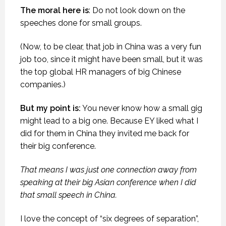
The moral here is
: Do not look down on the
speeches done for small groups.
(Now, to be clear, that job in China was a very fun
job too, since it might have been small, but it was
the top global HR managers of big Chinese
companies.)
But my point is:
You never know how a small gig
might lead to a big one. Because EY liked what I
did for them in China they invited me back for
their big conference.
That means I was just one connection away from
speaking at their big Asian conference when I did
that small speech in China.
I love the concept of “six degrees of separation”,