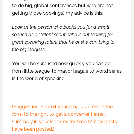
to do big, global conferences but who are not
getting those bookings) my advice is this:
Look at the person who books you for a small
speech as a “talent scout” who is out looking for
great speaking talent that he or she can bring to
the big leagues.
You will be surprised how quickly you can go
from little league, to mayor league to world series
in the world of speaking.
(Suggestion: Submit your email address in the
form to the right to get a convenient email
summary in your inbox every time 10 new posts
have been posted.)