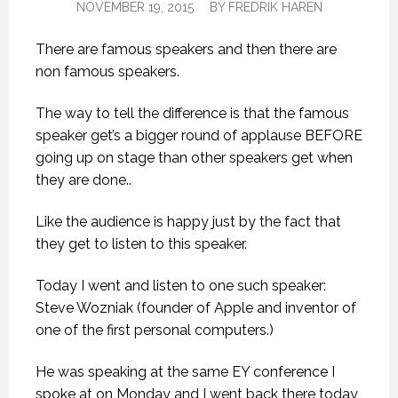
NOVEMBER 19, 2015
BY
FREDRIK HAREN
There are famous speakers and then there are
non famous speakers.
The way to tell the difference is that the famous
speaker get’s a bigger round of applause BEFORE
going up on stage than other speakers get when
they are done..
Like the audience is happy just by the fact that
they get to listen to this speaker.
Today I went and listen to one such speaker:
Steve Wozniak (founder of Apple and inventor of
one of the first personal computers.)
He was speaking at the same EY conference I
spoke at on Monday and I went back there today