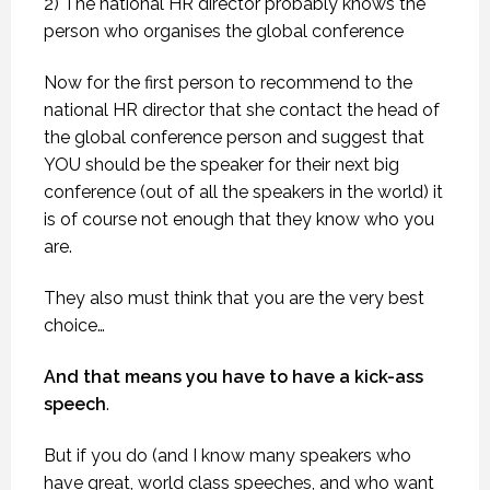
2) The national HR director probably knows the
person who organises the global conference
Now for the first person to recommend to the
national HR director that she contact the head of
the global conference person and suggest that
YOU should be the speaker for their next big
conference (out of all the speakers in the world) it
is of course not enough that they know who you
are.
They also must think that you are the very best
choice…
And that means you have to have a kick-ass
speech
.
But if you do (and I know many speakers who
have great, world class speeches, and who want