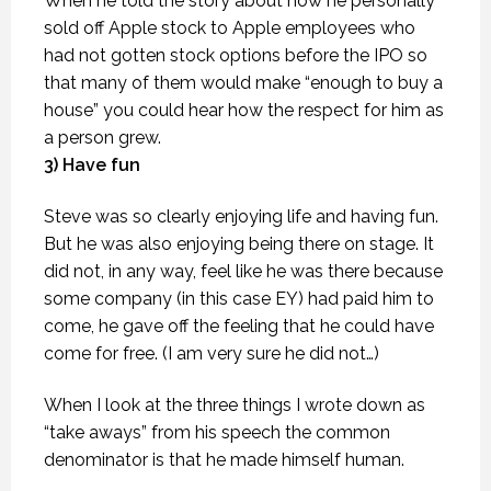
When he told the story about how he personally
sold off Apple stock to Apple employees who
had not gotten stock options before the IPO so
that many of them would make “enough to buy a
house” you could hear how the respect for him as
a person grew.
3) Have fun
Steve was so clearly enjoying life and having fun.
But he was also enjoying being there on stage. It
did not, in any way, feel like he was there because
some company (in this case EY) had paid him to
come, he gave off the feeling that he could have
come for free. (I am very sure he did not…)
When I look at the three things I wrote down as
“take aways” from his speech the common
denominator is that he made himself human.