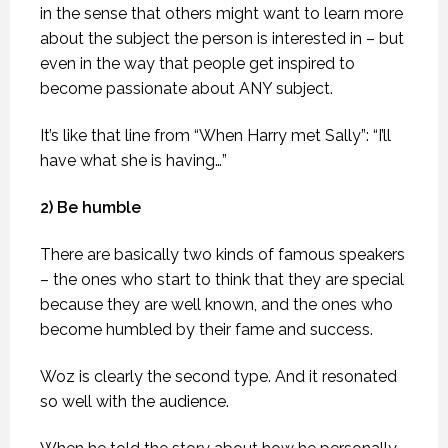
in the sense that others might want to learn more
about the subject the person is interested in – but
even in the way that people get inspired to
become passionate about ANY subject.
It’s like that line from “When Harry met Sally”: “I’ll
have what she is having…”
2) Be humble
There are basically two kinds of famous speakers
– the ones who start to think that they are special
because they are well known, and the ones who
become humbled by their fame and success.
Woz is clearly the second type. And it resonated
so well with the audience.