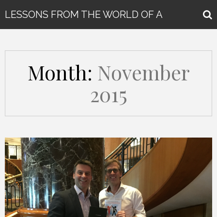
LESSONS FROM THE WORLD OF A
GLOBAL KEYNOTE SPEAKER
Month:
November
2015