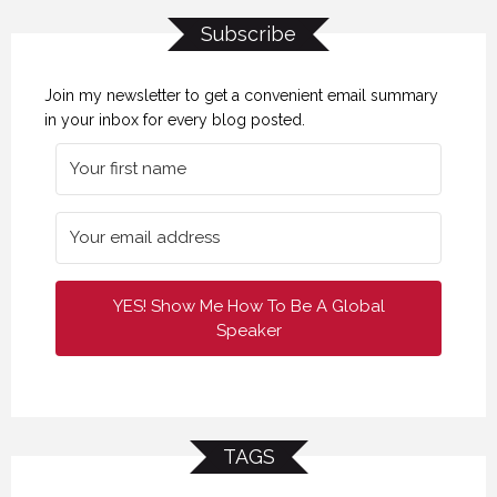
Subscribe
Join my newsletter to get a convenient email summary
in your inbox for every blog posted.
YES! Show Me How To Be A Global
Speaker
TAGS