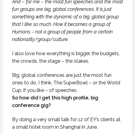
And – for me – the most fun speeches and the most
fun groups are big, global conferences. It is just
something with the dynamic of a big, global group
that I like so much. How it becomes a group of
Humans – not a group of people from a certain
nationality/group/culture.
I also love how everything is bigger, the budgets,
the crowds, the stage – the stakes.
Big, global conferences are just the most fun
ones to do, I think. The SuperBowl – or the World
Cup, if you like – of speeches.
So how did I get this high profile, big
conference gig?
By doing a very small talk for 12 of EY’s clients at
a small hotel room in Shanghai in June.