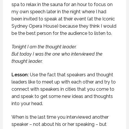
spa to relax in the sauna for an hour to focus on
my own speech later in the night where I had
been invited to speak at their event (at the Iconic
Sydney Opera House) because they think I would
be the best person for the audience to listen to.
Tonight I am the thought leader.
But today I was the one who interviewed the
thought leader.
Lesson:
Use the fact that speakers and thought
leaders like to meet up with each other and try to
connect with speakers in cities that you come to
and speak to get some new ideas and thoughts
into your head.
When is the last time you interviewed another
speaker – not about his or her speaking – but