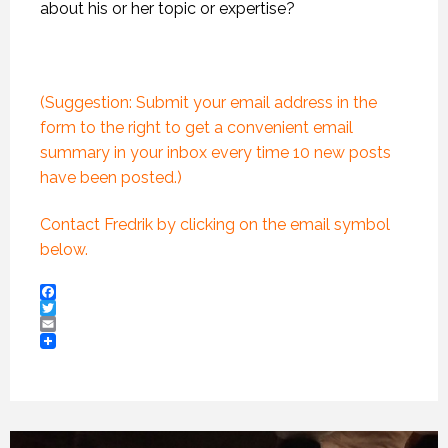
about his or her topic or expertise?
(Suggestion: Submit your email address in the
form to the right to get a convenient email
summary in your inbox every time 10 new posts
have been posted.)
Contact Fredrik by clicking on the email symbol
below.
Facebook
Twitter
Email