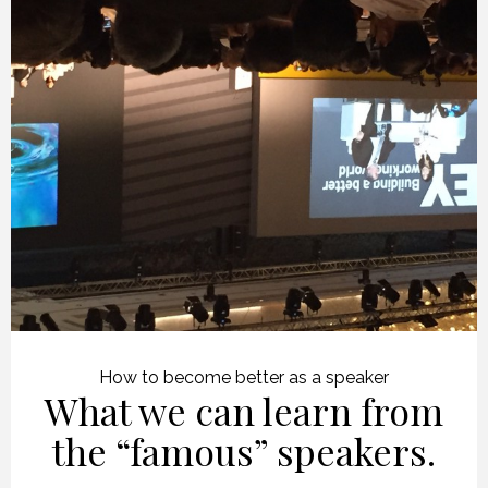
How to become better as a speaker
What we can learn from
the “famous” speakers.