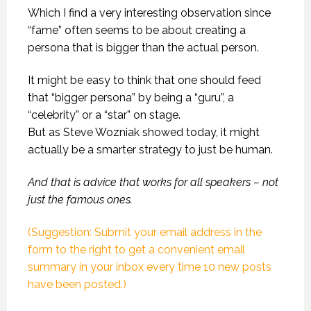
Which I find a very interesting observation since
“fame” often seems to be about creating a
persona that is bigger than the actual person.
It might be easy to think that one should feed
that “bigger persona” by being a “guru”, a
“celebrity” or a “star” on stage.
But as Steve Wozniak showed today, it might
actually be a smarter strategy to just be human.
And that is advice that works for all speakers – not
just the famous ones.
(Suggestion: Submit your email address in the
form to the right to get a convenient email
summary in your inbox every time 10 new posts
have been posted.)