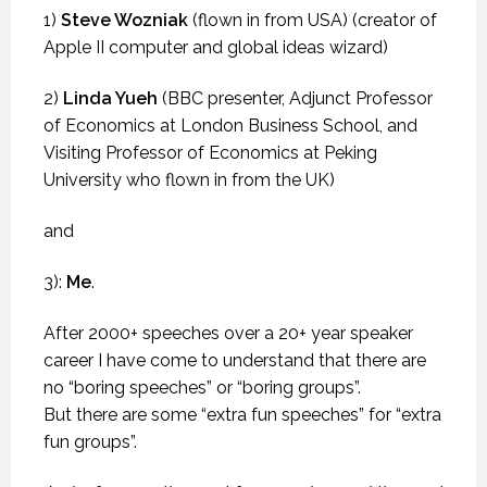
1)
Steve Wozniak
(flown in from USA) (creator of
Apple II computer and global ideas wizard)
2)
Linda Yueh
(BBC presenter, Adjunct Professor
of Economics at London Business School, and
Visiting Professor of Economics at Peking
University who flown in from the UK)
and
3):
Me
.
After 2000+ speeches over a 20+ year speaker
career I have come to understand that there are
no “boring speeches” or “boring groups”.
But there are some “extra fun speeches” for “extra
fun groups”.