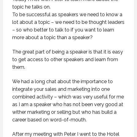
topic he talks on.
To be successful as speakers we need to know a
lot about a topic – we need to be thought leaders
– so who better to talk to if you want to learn
more about a topic than a speaker?
The great part of being a speaker is that it is easy
to get access to other speakers and learn from
them.
We had a long chat about the importance to
integrate your sales and marketing into one
combined activity – which was very useful for me
as I am a speaker who has not been very good at
wither marketing or selling but who has build a
career based on word-of-mouth.
After my meeting with Peter I went to the Hotel