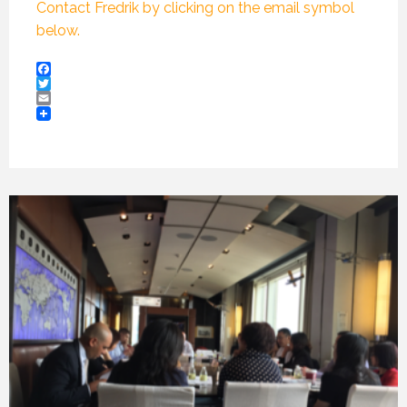
Contact Fredrik by clicking on the email symbol
below.
Facebook
Twitter
Email