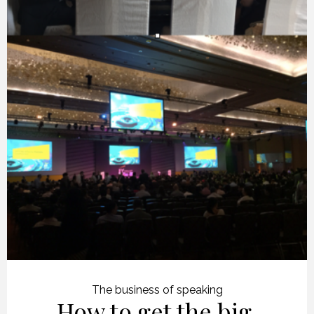
The business of speaking
How to get the big,