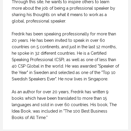
Through this site, he wants to inspire others to learn
more about the job of being a professional speaker by
sharing his thoughts on what it means to work as a
global, professional speaker.
Fredrik has been speaking professionally for more than
20 years. He has been invited to speak in over 60
countries on 5 continents, and just in the last 12 months,
he spoke in 32 different countries. He is a Certified
Speaking Professional (CSP), as well as one of less than
40 CSP Global in the world. He was awarded "Speaker of
the Year" in Sweden and selected as one of the "Top 10
Swedish Speakers Ever". He now lives in Singapore.
As an author for over 20 years, Fredrik has written 9
books which have been translated to more than 15
languages and sold in over 60 countries. His book, The
Idea Book, was included in "The 100 Best Business
Books of All Time.”