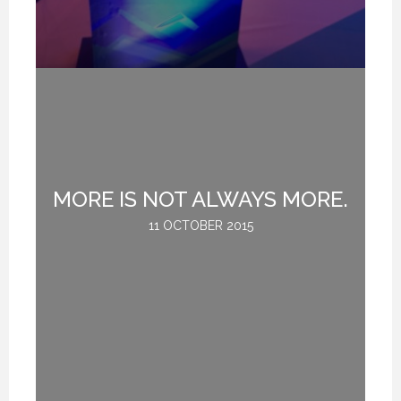
MORE IS NOT ALWAYS MORE.
G
11 OCTOBER 2015