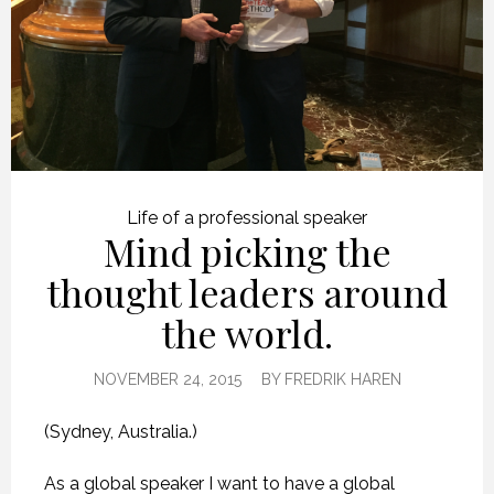
Life of a professional speaker
Mind picking the
thought leaders around
the world.
NOVEMBER 24, 2015
BY
FREDRIK HAREN
(Sydney, Australia.)
As a global speaker I want to have a global