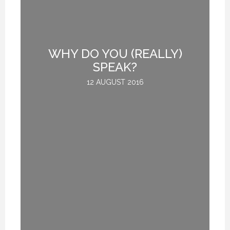
H
WHY DO YOU (REALLY)
E.
SPEAK?
12 AUGUST 2016