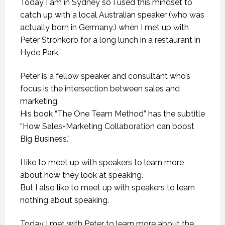
Today I am in Sydney so I used this mindset to
catch up with a local Australian speaker (who was
actually born in Germany.) when I met up with
Peter Strohkorb for a long lunch in a restaurant in
Hyde Park.
Peter is a fellow speaker and consultant who’s
focus is the intersection between sales and
marketing.
His book “The One Team Method” has the subtitle
“How Sales+Marketing Collaboration can boost
Big Business.”
I like to meet up with speakers to learn more
about how they look at speaking.
But I also like to meet up with speakers to learn
nothing about speaking.
Today I met with Peter to learn more about the