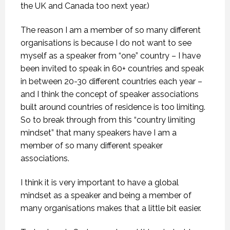
the UK and Canada too next year.)
The reason I am a member of so many different
organisations is because I do not want to see
myself as a speaker from “one” country – I have
been invited to speak in 60+ countries and speak
in between 20-30 different countries each year –
and I think the concept of speaker associations
built around countries of residence is too limiting.
So to break through from this “country limiting
mindset” that many speakers have I am a
member of so many different speaker
associations.
I think it is very important to have a global
mindset as a speaker and being a member of
many organisations makes that a little bit easier.