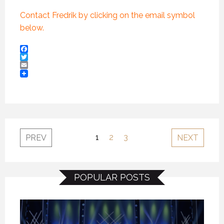
Contact Fredrik by clicking on the email symbol
below.
Facebook
Twitter
Email
1
2
3
PREV
NEXT
POPULAR POSTS