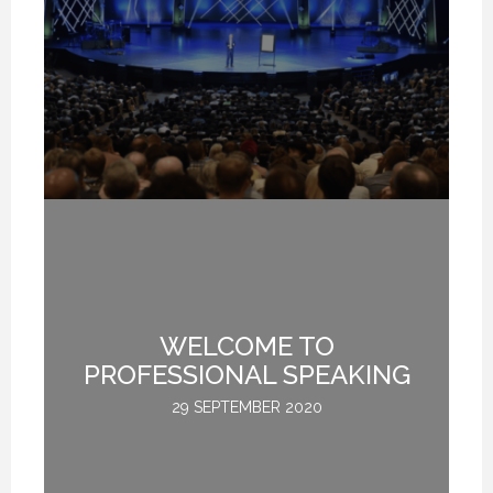
WELCOME TO
L
M
PROFESSIONAL SPEAKING
29 SEPTEMBER 2020