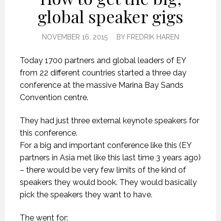
global speaker gigs
NOVEMBER 16, 2015
BY
FREDRIK HAREN
Today 1700 partners and global leaders of EY
from 22 different countries started a three day
conference at the massive Marina Bay Sands
Convention centre.
They had just three external keynote speakers for
this conference.
For a big and important conference like this (EY
partners in Asia met like this last time 3 years ago)
– there would be very few limits of the kind of
speakers they would book. They would basically
pick the speakers they want to have.
The went for: