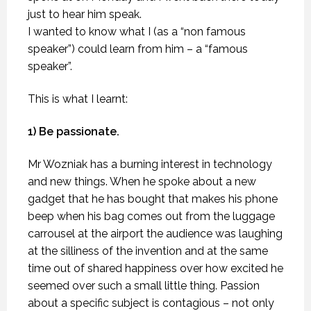
just to hear him speak.
I wanted to know what I (as a “non famous
speaker”) could learn from him – a “famous
speaker”.
This is what I learnt:
1) Be passionate.
Mr Wozniak has a burning interest in technology
and new things. When he spoke about a new
gadget that he has bought that makes his phone
beep when his bag comes out from the luggage
carrousel at the airport the audience was laughing
at the silliness of the invention and at the same
time out of shared happiness over how excited he
seemed over such a small little thing. Passion
about a specific subject is contagious – not only