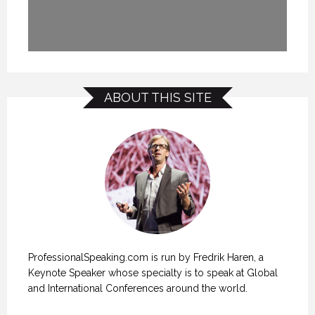
ABOUT THIS SITE
ProfessionalSpeaking.com is run by Fredrik Haren, a
Keynote Speaker whose specialty is to speak at Global
and International Conferences around the world.