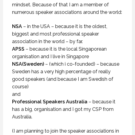
mindset. Because of that I am a member of
numerous speaker associations around the world:
NSA
– in the USA – because it is the oldest,
biggest and most professional speaker
association in the world – by far.
APSS
– because it is the local Singaporean
organisation and I live in Singapore
NSA(Sweden)
– (which i co-founded) – because
Sweden has a very high percentage of really
good speakers (and because I am Swedish of
course)
and
Professional Speakers Australia
– because it
has a big, organisation and I got my CSP from
Australia.
(I am planning to join the speaker associations in