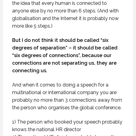
the idea that every human is connected to
anyone else by no more than 6 steps. (And with
globalisation and the Internet it is probably now
more like 5 steps.)
But I do not think it should be called “six
degrees of separation” – it should be called
“six degrees of connections”, because our
connections are not separating us, they are
connecting us.
And when it comes to doing a speech for a
multinational or international company you are
probably no more than 3 connections away from
the person who organises the global conference.
1) The person who booked your speech probably
knows the national HR director