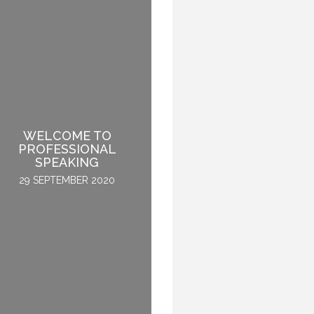
WELCOME TO
HOW TO BECOME A
PROFESSIONAL
GLOBAL KEYNOTE
SPEAKING
SPEAKER
29 SEPTEMBER 2020
2 APRIL 2015