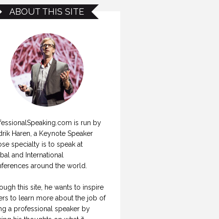
ABOUT THIS SITE
fessionalSpeaking.com is run by
drik Haren, a Keynote Speaker
se specialty is to speak at
bal and International
ferences around the world.
ough this site, he wants to inspire
ers to learn more about the job of
ng a professional speaker by