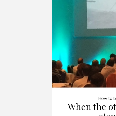
How to b
When the ot