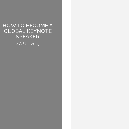
HOW TO BECOME A
BEING INSPIRED WHILE
GLOBAL KEYNOTE
ENJOYING A MEAL
SPEAKER
2 DECEMBER 2015
2 APRIL 2015