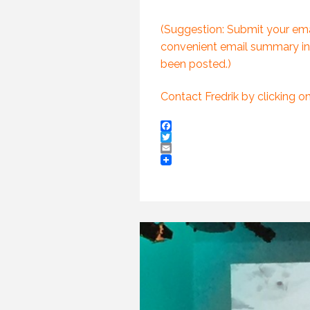
(PROFESSIONAL
SPEAKING. EPISODE
243.)
(Suggestion: Submit your emai
8 JULY 2019
convenient email summary in
been posted.)
Contact Fredrik by clicking o
Facebook
Twitter
Email