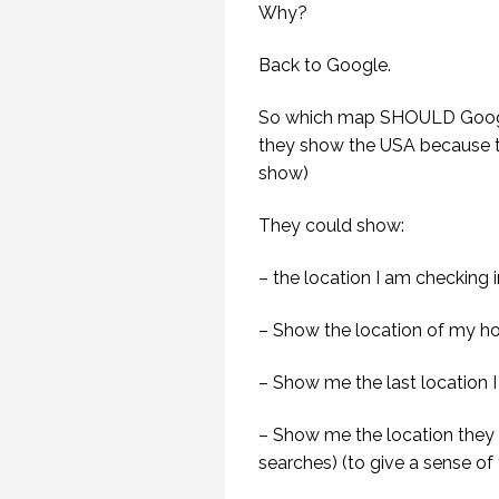
Why?
Back to Google.
G
HAV
So which map SHOULD Googl
SP
they show the USA because t
show)
They could show:
– the location I am checking 
– Show the location of my ho
– Show me the last location I
– Show me the location they t
searches) (to give a sense of 