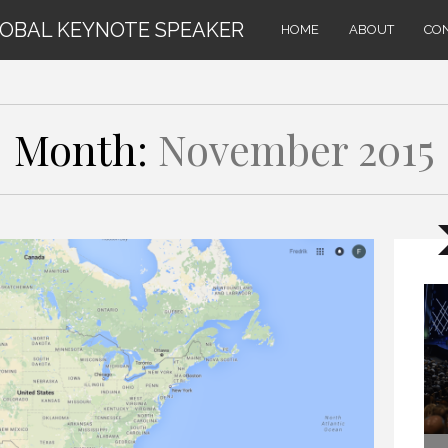
LOBAL KEYNOTE SPEAKER
HOME
ABOUT
CO
Month:
November 2015