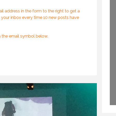
PROFESSIONAL
GLOBAL KEYNOTE
SPEAKING
SPEAKER
l address in the form to the right to get a
29 SEPTEMBER 2020
2 APRIL 2015
 your inbox every time 10 new posts have
n the email symbol below.