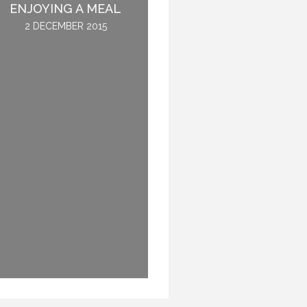
ENJOYING A MEAL
NOT GET SICK.
2 DECEMBER 2015
28 OCTOBER 2016