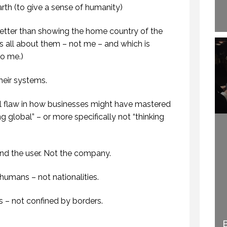
th (to give a sense of humanity)
etter than showing the home country of the
s all about them – not me – and which is
to me.)
heir systems.
 flaw in how businesses might have mastered
ng global” – or more specifically not “thinking
und the user. Not the company.
 humans – not nationalities.
ss – not confined by borders.
WELCOME TO
HOW TO BECOME A