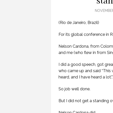
stan
NOVEMBER 
(Rio de Janeiro, Brazil)
For its global conference in 
Nelson Cardona, from Colom
and me (who flew in from Sin
I did a good speech, got gre
who came up and said “This 
heard, and I have heard a lot.”
So job well done.
But I did not get a standing o
Nelson Cardona did.