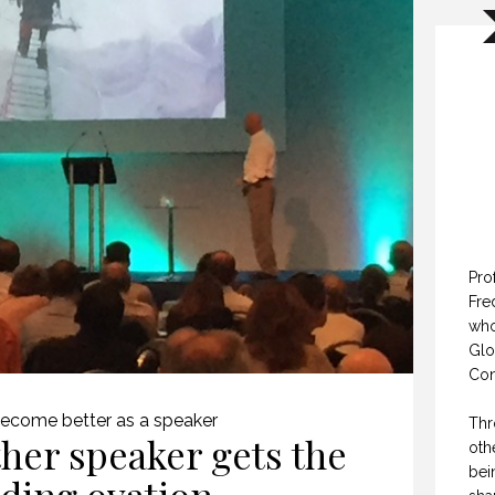
Pro
Fre
who
Glo
Con
ecome better as a speaker
Thr
her speaker gets the
oth
bei