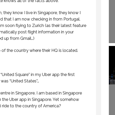
le knows all of the facts above.
they know I live in Singapore, they know I
nd that I am now checking in from Portugal.
 soon flying to Zurich (as their latest feature
atically post flight information in your
ed up from Gmail…)
f the country where their HQ is located.
“United Square” in my Uber app the first
was “United States”…
entre in Singapore, I am based in Singapore
n the Uber app in Singapore. Yet somehow
xi ride to the country of America?