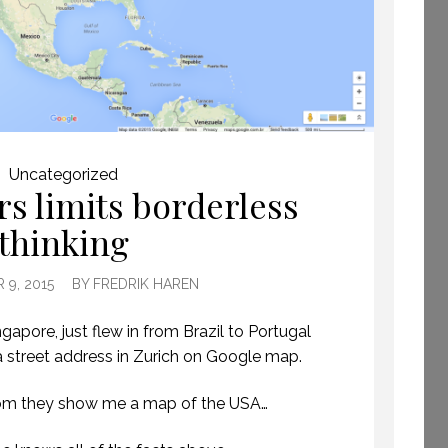
GETTING AWAY TO
Uncategorized
s limits borderless
HAVE TIME TO CREATE.
(PROFESSIONAL
thinking
SPEAKING. EPISODE
243.)
8 JULY 2019
9, 2015
BY
FREDRIK HAREN
ngapore, just flew in from Brazil to Portugal
a street address in Zurich on Google map.
om they show me a map of the USA…