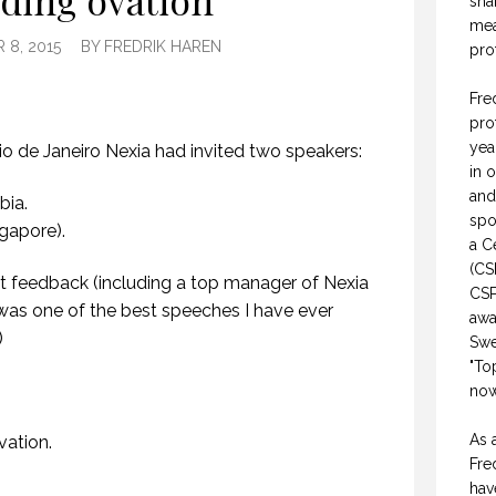
ding ovation
sha
mea
8, 2015
BY
FREDRIK HAREN
pro
Fre
pro
yea
Rio de Janeiro Nexia had invited two speakers:
in 
and
bia.
spo
gapore).
a C
(CS
at feedback (including a top manager of Nexia
CSP
was one of the best speeches I have ever
awa
)
Swe
"To
now
As 
vation.
Fre
hav