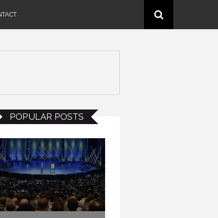
NTACT
POPULAR POSTS