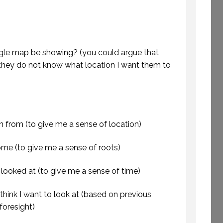
ETTING AWAY TO
E TIME TO CREATE.
WELCOME TO
e map be showing? (you could argue that
(PROFESSIONAL
PROFESSIONAL
EAKING. EPISODE
SPEAKING
hey do not know what location I want them to
243.)
29 SEPTEMBER 2020
8 JULY 2019
in from (to give me a sense of location)
me (to give me a sense of roots)
 looked at (to give me a sense of time)
hink I want to look at (based on previous
foresight)