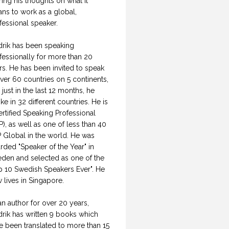
ring his thoughts on what it
ns to work as a global,
fessional speaker.
drik has been speaking
fessionally for more than 20
rs. He has been invited to speak
over 60 countries on 5 continents,
 just in the last 12 months, he
ke in 32 different countries. He is
ertified Speaking Professional
P), as well as one of less than 40
 Global in the world. He was
rded "Speaker of the Year" in
den and selected as one of the
p 10 Swedish Speakers Ever". He
 lives in Singapore.
an author for over 20 years,
drik has written 9 books which
e been translated to more than 15