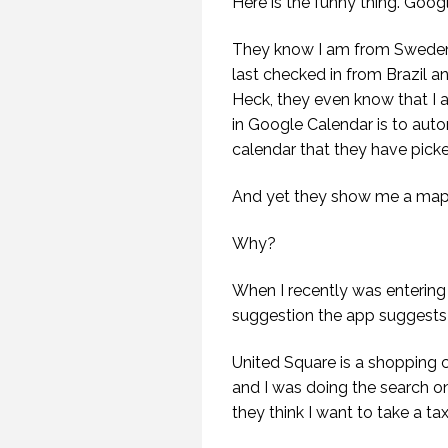
Here is the funny thing. Goog
They know I am from Sweden, 
last checked in from Brazil a
Heck, they even know that I am
in Google Calendar is to autom
calendar that they have pick
And yet they show me a map o
Why?
When I recently was entering 
suggestion the app suggests 
United Square is a shopping c
and I was doing the search o
they think I want to take a ta