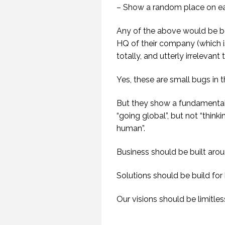
– Show a random place on ear
Any of the above would be b
HQ of their company (which i
totally, and utterly irrelevant 
Yes, these are small bugs in t
But they show a fundamental
“going global”, but not “thinki
human”.
Business should be built aro
Solutions should be build for
Our visions should be limitle
GETTING AWAY TO
HAVE TIME TO CREATE.