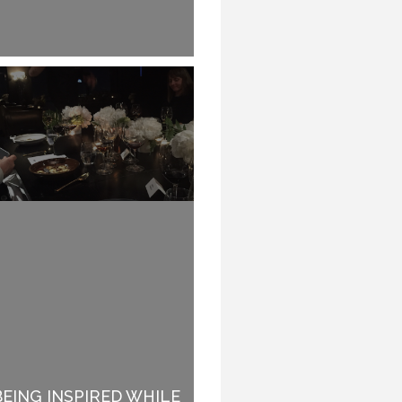
BEING INSPIRED WHILE
WHY SPEAKERS DO