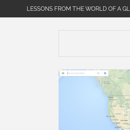
LESSONS FROM THE WORLD OF A G