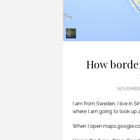
How border
NOVEMBER 
I am from Sweden, I live in Si
where I am going to look up 
When I open maps.google.c