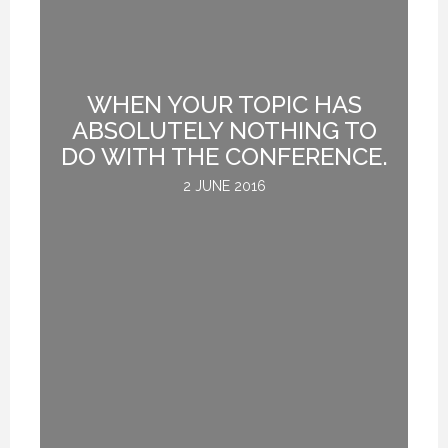
ER
WHEN YOUR TOPIC HAS
O,
ABSOLUTELY NOTHING TO
DO WITH THE CONFERENCE.
.
2 JUNE 2016