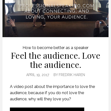
How to become better as a speaker
Feel the audience. Love
the audience.
APRIL 19, 2017
BY
FREDRIK HAREN
A video post about the importance to love the
audience, because if you do not love the
audience, why will they love you?