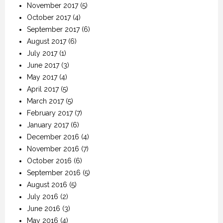
November 2017
(5)
October 2017
(4)
September 2017
(6)
August 2017
(6)
July 2017
(1)
June 2017
(3)
May 2017
(4)
April 2017
(5)
March 2017
(5)
February 2017
(7)
January 2017
(6)
December 2016
(4)
November 2016
(7)
October 2016
(6)
September 2016
(5)
August 2016
(5)
July 2016
(2)
June 2016
(3)
May 2016
(4)