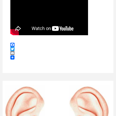
Facebook
Twitter
Email