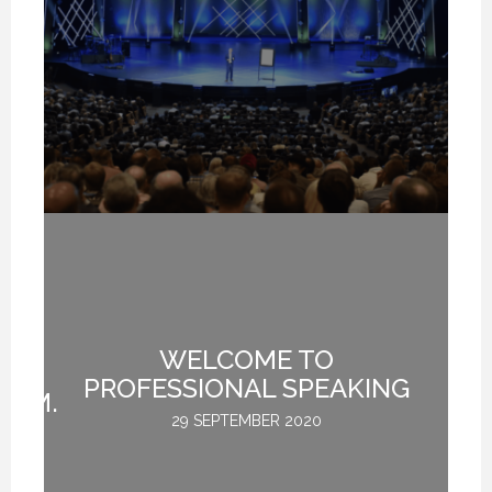
I
ER
WELCOME TO
O
PROFESSIONAL SPEAKING
COM.
29 SEPTEMBER 2020