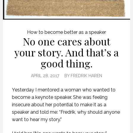
How to become better as a speaker
No one cares about
your story. And that’s a
good thing.
APRIL 28, 2017
BY
FREDRIK HAREN
Yesterday I mentored a woman who wanted to
become a keynote speaker. She was feeling
insecure about her potential to make it as a
speaker and told me: “Fredrik, why should anyone
want to hear my story.”