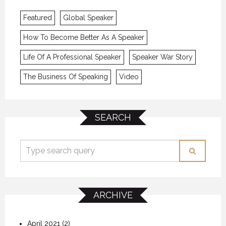
Featured
Global Speaker
How To Become Better As A Speaker
Life Of A Professional Speaker
Speaker War Story
The Business Of Speaking
Video
SEARCH
ARCHIVE
April 2021
(2)