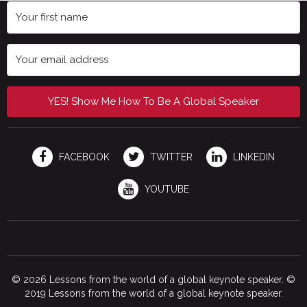
YES! Show Me How To Be A Global Speaker
FACEBOOK
TWITTER
LINKEDIN
YOUTUBE
© 2026 Lessons from the world of a global keynote speaker. ©
2019 Lessons from the world of a global keynote speaker.