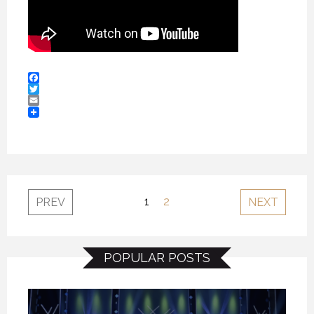
Facebook
Twitter
Email
1
2
PREV
NEXT
POPULAR POSTS