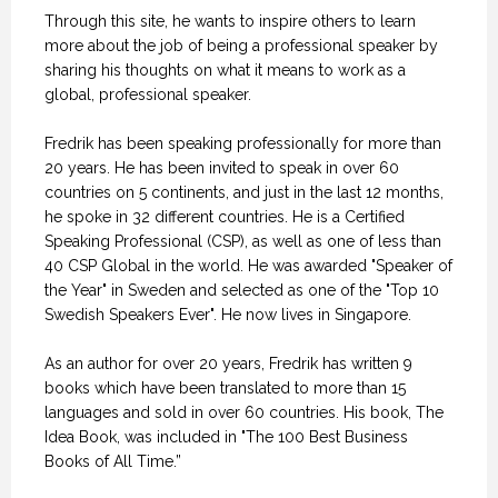
Through this site, he wants to inspire others to learn
more about the job of being a professional speaker by
sharing his thoughts on what it means to work as a
global, professional speaker.
Fredrik has been speaking professionally for more than
20 years. He has been invited to speak in over 60
countries on 5 continents, and just in the last 12 months,
he spoke in 32 different countries. He is a Certified
Speaking Professional (CSP), as well as one of less than
40 CSP Global in the world. He was awarded "Speaker of
the Year" in Sweden and selected as one of the "Top 10
Swedish Speakers Ever". He now lives in Singapore.
As an author for over 20 years, Fredrik has written 9
books which have been translated to more than 15
languages and sold in over 60 countries. His book, The
Idea Book, was included in "The 100 Best Business
Books of All Time.”