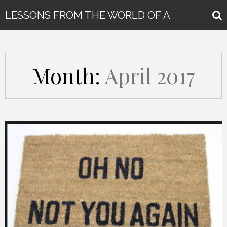
LESSONS FROM THE WORLD OF A
GLOBAL KEYNOTE SPEAKER
Month:
April 2017