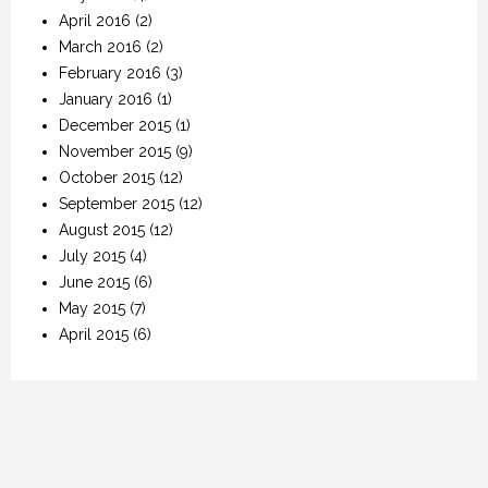
April 2016
(2)
March 2016
(2)
February 2016
(3)
January 2016
(1)
December 2015
(1)
November 2015
(9)
October 2015
(12)
September 2015
(12)
August 2015
(12)
July 2015
(4)
June 2015
(6)
May 2015
(7)
April 2015
(6)