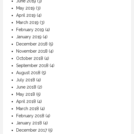
June 2019
(3)
May 2019
(3)
April 2019
(4)
March 2019
(3)
February 2019
(4)
January 2019
(4)
December 2018
(5)
November 2018
(4)
October 2018
(4)
September 2018
(4)
August 2018
(5)
July 2018
(4)
June 2018
(2)
May 2018
(5)
April 2018
(4)
March 2018
(4)
February 2018
(4)
January 2018
(4)
December 2017
(5)