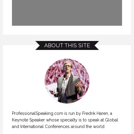
ABOUT THIS SITE
ProfessionalSpeaking.com is run by Fredrik Haren, a
Keynote Speaker whose specialty is to speak at Global
and International Conferences around the world.