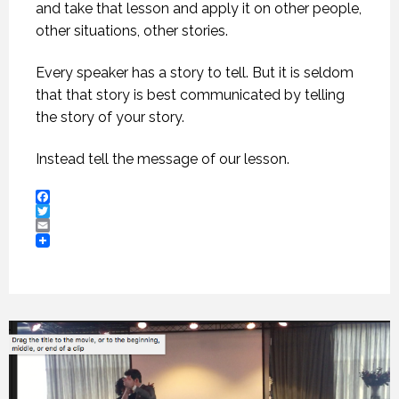
and take that lesson and apply it on other people,
other situations, other stories.
Every speaker has a story to tell. But it is seldom
that that story is best communicated by telling
the story of your story.
Instead tell the message of our lesson.
Facebook
Twitter
Email