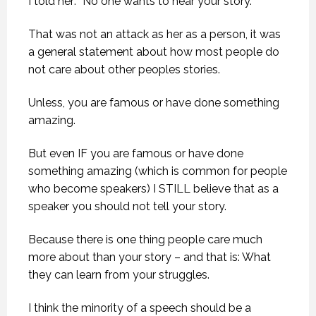
I told her: “No one wants to hear your story.”
That was not an attack as her as a person, it was
a general statement about how most people do
not care about other peoples stories.
Unless, you are famous or have done something
amazing.
But even IF you are famous or have done
something amazing (which is common for people
who become speakers) I STILL believe that as a
speaker you should not tell your story.
Because there is one thing people care much
more about than your story – and that is: What
they can learn from your struggles.
I think the minority of a speech should be a