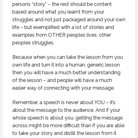
persons “story” – the rest should be content
based around what you learnt from your
struggles and not just packaged around your own
life – but exemplified with a lot of stories and
examples from OTHER peoples lives, other
peoples struggles.
Because when you can take the lesson from you
own life and turn it into a human, generic lesson
then you will have a much better understanding
of the lesson – and people will have a much
easier way of connecting with your message.
Remember, a speech is never about YOU – it’s
about the message to the audience. And if your
whole speech is about you, getting the message
across might be more difficult than if you are able
to take your story and distill the lesson from it