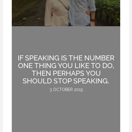
IF SPEAKING IS THE NUMBER
ONE THING YOU LIKE TO DO,
G
THEN PERHAPS YOU
D
SHOULD STOP SPEAKING.
3 OCTOBER 2015