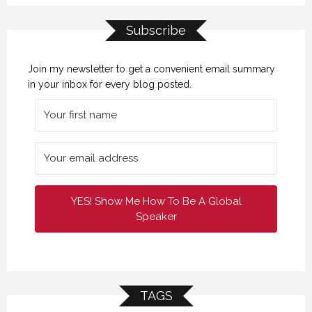
Subscribe
Join my newsletter to get a convenient email summary
in your inbox for every blog posted.
YES! Show Me How To Be A Global
Speaker
TAGS