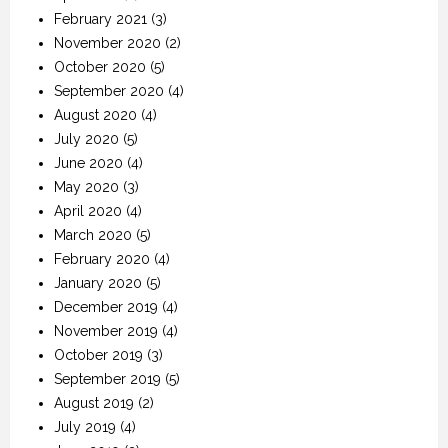
February 2021
(3)
November 2020
(2)
October 2020
(5)
September 2020
(4)
August 2020
(4)
July 2020
(5)
June 2020
(4)
May 2020
(3)
April 2020
(4)
March 2020
(5)
February 2020
(4)
January 2020
(5)
December 2019
(4)
November 2019
(4)
October 2019
(3)
September 2019
(5)
August 2019
(2)
July 2019
(4)