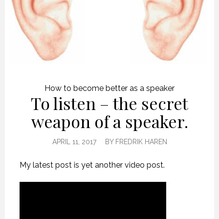
How to become better as a speaker
To listen – the secret
weapon of a speaker.
APRIL 11, 2017
BY
FREDRIK HAREN
My latest post is yet another video post.