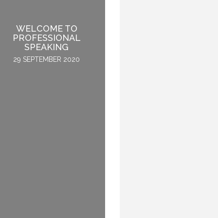
WELCOME TO
MOVING MINDS – THE
PROFESSIONAL
TRUE PROOF OF A
SPEAKING
GREAT SPEECH
29 SEPTEMBER 2020
11 SEPTEMBER 2015