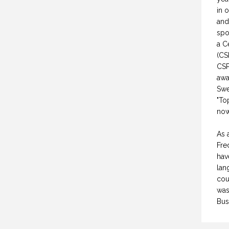
WHY DO YOU SPEAK? (PROFESSIONAL SPEAKING. EPISODE 307)
CREATIVE VIRTUAL MEETINGS. (PROFESSIONAL SPEAKING. EPISODE 303)
in 
and
FEBRUARY 2021
29 OCTOBER 2020
spo
a C
(CS
CSP
awa
Swe
"To
now
As 
Fre
hav
lan
cou
was
Bus