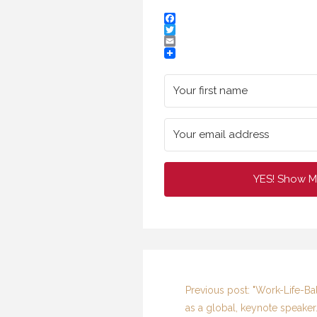
Facebook
Twitter
Email
YES! Show M
I
F
Previous post: "Work-Life-Ba
as a global, keynote speaker.