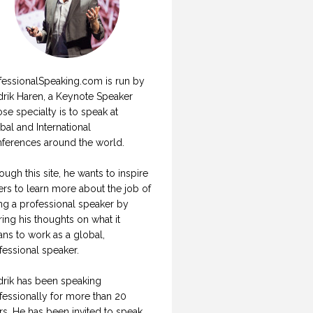
fessionalSpeaking.com is run by
drik Haren, a Keynote Speaker
se specialty is to speak at
bal and International
ferences around the world.
ough this site, he wants to inspire
ers to learn more about the job of
ng a professional speaker by
ring his thoughts on what it
ns to work as a global,
fessional speaker.
drik has been speaking
fessionally for more than 20
rs. He has been invited to speak