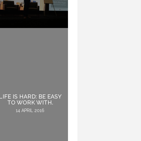
WHY INTROVERTS
LIFE IS HARD: BE EASY
MAKE GREAT
TO WORK WITH.
SPEAKERS.
14 APRIL 2016
8 NOVEMBER 2016