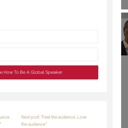
e How To Be A Global Speaker
MY TAKE ON
DRASTICALLY
NCREASING YOUR
WELCOME TO
OLLOWING AS A
lance
Next post: "Feel the audience. Love
PROFESSIONAL
SPEAKER
"
the audience."
SPEAKING