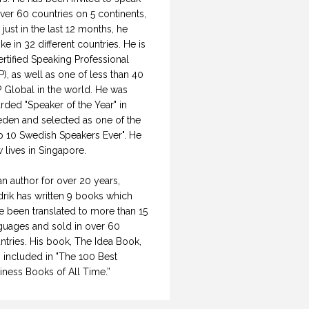
over 60 countries on 5 continents,
 just in the last 12 months, he
ke in 32 different countries. He is
ertified Speaking Professional
P), as well as one of less than 40
 Global in the world. He was
rded "Speaker of the Year" in
den and selected as one of the
p 10 Swedish Speakers Ever". He
 lives in Singapore.
an author for over 20 years,
drik has written 9 books which
e been translated to more than 15
guages and sold in over 60
ntries. His book, The Idea Book,
 included in "The 100 Best
iness Books of All Time.”