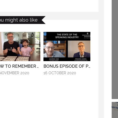
(PROFESSIONAL
29 SEPTEMBER 2020
EAKING: EPISODE
248)
16 SEPTEMBER 2019
ou might also like
HOW TO REMEMBER WHAT TO SAY IN A SPEECH. (PROFESSIONAL SPEAKING. EPISODE 305)
BONUS EPISODE OF PROFESSIONAL SPEAKING.
 NOVEMBER 2020
16 OCTOBER 2020