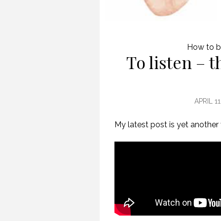
How to b
To listen – 
APRIL 11
My latest post is yet another
CREATIVE VIRTUAL MEETINGS. (PROFESSIONAL SPEAKING. EPISODE 303)
29 OCTOBER 2020
11 