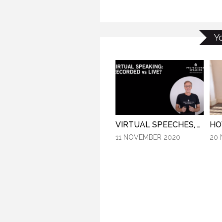
SP
Y
VIRTUAL SPEECHES, WHAT IS BEST: RECORDED OR LIVE? (PROFESSIONAL SPEAKING. EPISODE 304)
11 NOVEMBER 2020
20