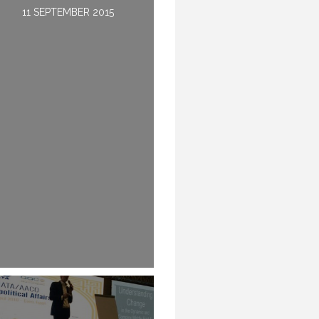
14 APRIL 2016
11 SEPTEMBER 2015