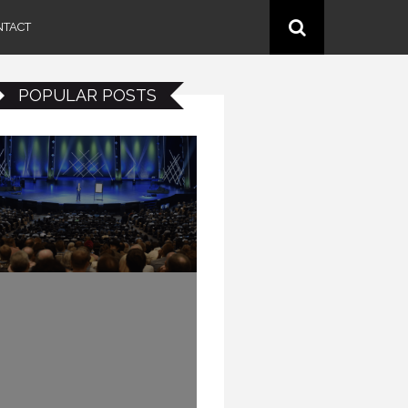
NTACT
POPULAR POSTS