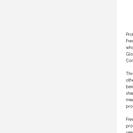
Pro
Fre
who
Glo
Con
Thr
oth
bei
sha
mea
pro
Fre
pro
yea