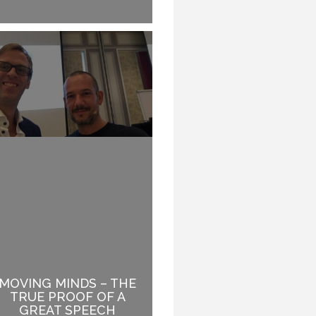
MOVING MINDS – THE
LIFE IS HARD: BE EASY
TRUE PROOF OF A
TO WORK WITH.
GREAT SPEECH