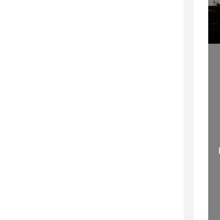
WELCOME TO
MOVING MINDS – THE
PROFESSIONAL
TRUE PROOF OF A
SPEAKING
GREAT SPEECH
29 SEPTEMBER 2020
11 SEPTEMBER 2015