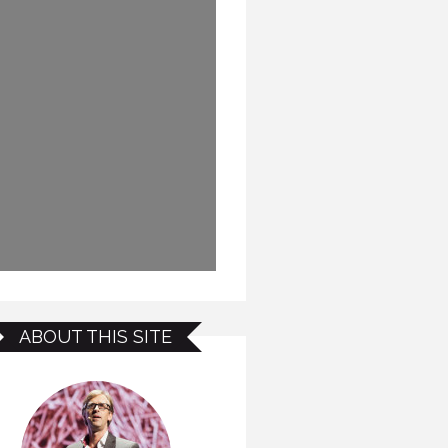
ABOUT THIS SITE