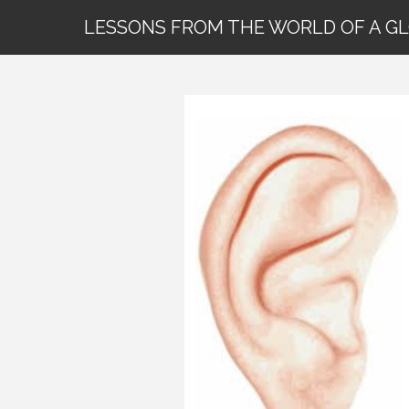
LESSONS FROM THE WORLD OF A G
29 