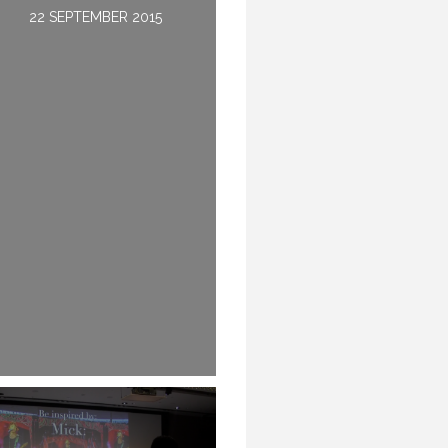
22 SEPTEMBER 2015
22 MAY 2016