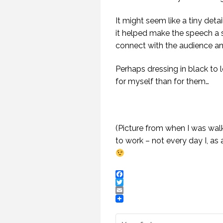
It might seem like a tiny deta
it helped make the speech a s
connect with the audience and
Perhaps dressing in black to
for myself than for them…
(Picture from when I was wal
to work – not every day I, as 
HOW TO REMEMBER WHAT TO SAY IN A SPEECH. (PROFESSIONAL SPEAKING. EPISODE 305)
20 NOVEMBER 2020
12 
Facebook
Twitter
Email