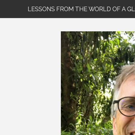
LESSONS FROM THE WORLD OF A G