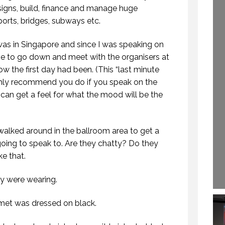
EAKING. EPISODE
igns, build, finance and manage huge
29 SEPTEMBER 2020
254.)
rports, bridges, subways etc.
30 OCTOBER 2019
as in Singapore and since I was speaking on
me to go down and meet with the organisers at
ow the first day had been. (This “last minute
highly recommend you do if you speak on the
can get a feel for what the mood will be the
I walked around in the ballroom area to get a
going to speak to. Are they chatty? Do they
ke that.
ey were wearing.
met was dressed on black.
HOW TO REMEMBER WHAT TO SAY IN A SPEECH. (PROFESSIONAL SPEAKING. EPISODE 305)
WHY DO YOU SPEAK? (PROFESSIONAL SPEAKING. EPISODE 307)
 NOVEMBER 2020
12 FEBRUARY 2021