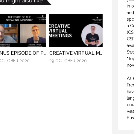
ou might also like
in 
and
spo
a C
(CS
CSP
awa
Swe
BONUS EPISODE OF PROFESSIONAL SPEAKING.
CREATIVE VIRTUAL MEETINGS. (PROFESSIONAL SPEAKING. EPISODE 303)
"To
OCTOBER 2020
29 OCTOBER 2020
now
As 
Fre
hav
lan
cou
was
Bus