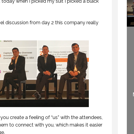
 today when I picked my suit I picked a black
el discussion from day 2 this company really
WELCOME TO
SPEAKING PERK:
PROFESSIONAL
KNOWING WHAT NO
SPEAKING
ONE KNOWS
29 SEPTEMBER 2020
22 SEPTEMBER 2015
you create a feeling of “us” with the attendees,
them to connect with you, which makes it easier
ge.