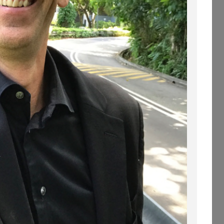
WHEN YOU FLY
STRAIGHT INTO A
WINDOW.
(PROFESSIONAL
SPEAKING. EPISODE
254.)
30 OCTOBER 2019