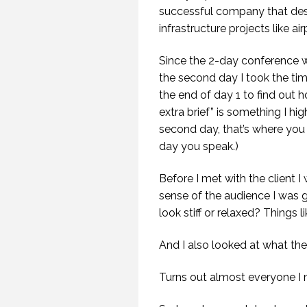
SP
successful company that des
infrastructure projects like ai
Since the 2-day conference w
the second day I took the ti
the end of day 1 to find out h
extra brief” is something I 
second day, that’s where you 
day you speak.)
Before I met with the client 
sense of the audience I was 
look stiff or relaxed? Things li
And I also looked at what th
Turns out almost everyone I 
20