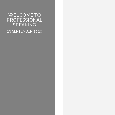
WELCOME TO
SPEAKING PERK:
PROFESSIONAL
KNOWING WHAT NO
SPEAKING
ONE KNOWS
29 SEPTEMBER 2020
22 SEPTEMBER 2015