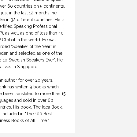
over 60 countries on 5 continents,
 just in the last 12 months, he
ke in 32 different countries. He is
ertified Speaking Professional
P), as well as one of less than 40
 Global in the world. He was
rded "Speaker of the Year" in
den and selected as one of the
p 10 Swedish Speakers Ever". He
 lives in Singapore.
an author for over 20 years,
drik has written 9 books which
e been translated to more than 15
guages and sold in over 60
ntries. His book, The Idea Book,
 included in "The 100 Best
iness Books of All Time.”