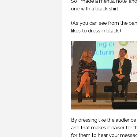
So I made a mental note, and
one with a black shirt.
(As you can see from the pan
likes to dress in black.)
WHEN YOU FLY
STRAIGHT INTO A
WINDOW.
(PROFESSIONAL
SPEAKING. EPISODE
254.)
30 OCTOBER 2019
By dressing like the audience 
and that makes it eaiser for 
for them to hear your messa