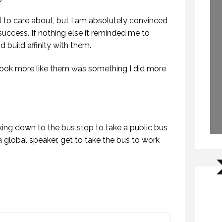
il to care about, but I am absolutely convinced
uccess. If nothing else it reminded me to
 build affinity with them.
 look more like them was something I did more
king down to the bus stop to take a public bus
a global speaker, get to take the bus to work
WHY DO YOU SPEAK? (PROFESSIONAL SPEAKING. EPISODE 307)
BONUS EPISODE OF PROFESSIONAL SPEAKING.
FEBRUARY 2021
16 OCTOBER 2020