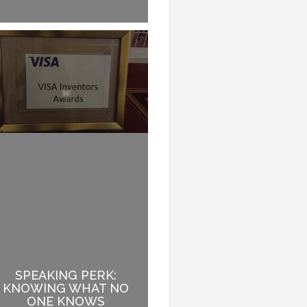
SPEAKING PERK:
HOW TO GIVE A 45
KNOWING WHAT NO
MINUTE SPEECH THAT
ONE KNOWS
LASTS A WHOLE DAY.