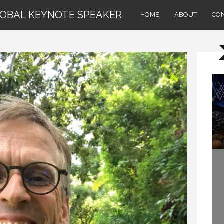
LOBAL KEYNOTE SPEAKER
HOME
ABOUT
CO