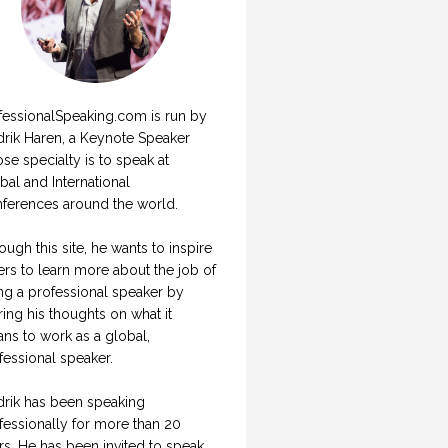
fessionalSpeaking.com is run by
drik Haren, a Keynote Speaker
se specialty is to speak at
bal and International
ferences around the world.
ough this site, he wants to inspire
ers to learn more about the job of
ng a professional speaker by
ring his thoughts on what it
ns to work as a global,
fessional speaker.
drik has been speaking
fessionally for more than 20
rs. He has been invited to speak