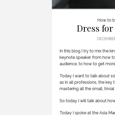
How to b
Dress for
DECEMBER 
In this blog I try to mix the 
keynote speaker, from how to 
audience, to how to get more
Today I want to talk about so
as in all professions, the key 
mastering all the small, trivial
S
So today I will talk about ho
Today I spoke at the Asia 