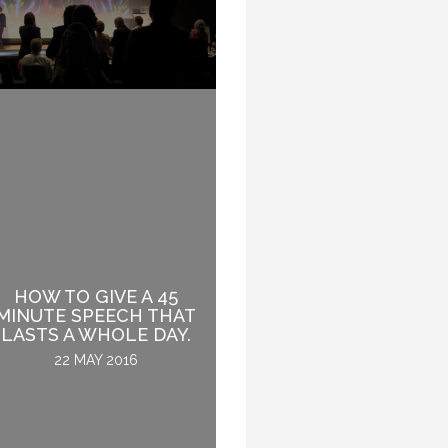
HOW TO GIVE A 45
A YEAR OF A GLOBAL
MINUTE SPEECH THAT
SPEAKER.
LASTS A WHOLE DAY.
31 DECEMBER 2016
22 MAY 2016