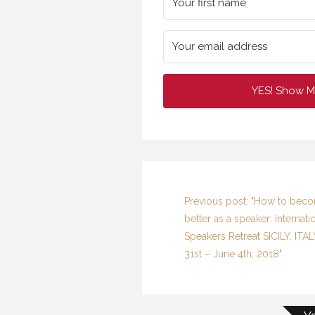
YES! Show M
Previous post: "How to bec
better as a speaker: Internati
Speakers Retreat SICILY, ITA
31st – June 4th, 2018"