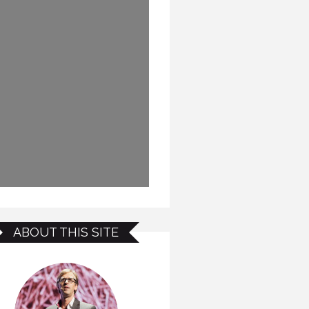
ABOUT THIS SITE