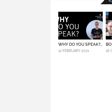
Y
WHY DO YOU SPEAK? (PROFESSIONAL SPEAKING. EPISODE 307)
12 FEBRUARY 2021
16 