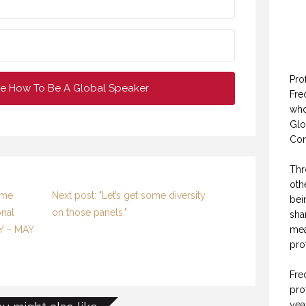
Pro
e How To Be A Global Speaker
Fre
who
Glo
Con
Thr
oth
ome
Next post: "Let’s get some diversity
bei
onal
on those panels."
sha
mea
LY – MAY
pro
Fre
pro
yea