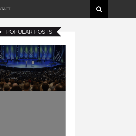
NTACT
POPULAR POSTS