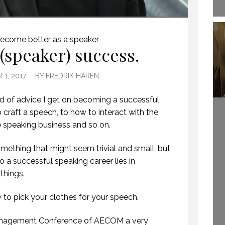
HOW TO REMEMBER WHAT TO SAY IN A SPEECH. (PROFESSIONAL SPEAKING. EPISODE 305)
ecome better as a speaker
 (speaker) success.
20 NOVEMBER 2020
1, 2017
BY
FREDRIK HAREN
kind of advice I get on becoming a successful
craft a speech, to how to interact with the
 speaking business and so on.
mething that might seem trivial and small, but
to a successful speaking career lies in
 things.
WHEN YOU FLY
TRAIGHT INTO A
w to pick your clothes for your speech.
WELCOME TO
WINDOW.
PROFESSIONAL
(PROFESSIONAL
SPEAKING
Management Conference of AECOM a very