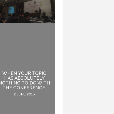
WHEN YOUR TOPIC
HAS ABSOLUTELY
THE AUDIENCE IS LIKE
NOTHING TO DO WITH
A LION. TAME IT.
THE CONFERENCE.
24 NOVEMBER 2016
2 JUNE 2016