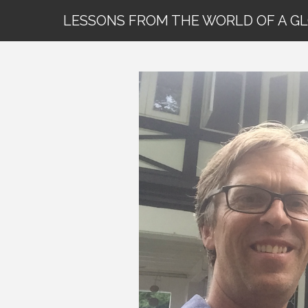
LESSONS FROM THE WORLD OF A G