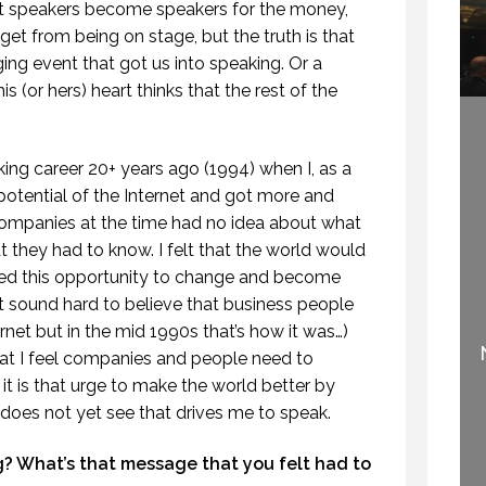
t speakers become speakers for the money,
 get from being on stage, but the truth is that
nging event that got us into speaking. Or a
s (or hers) heart thinks that the rest of the
ing career 20+ years ago (1994) when I, as a
potential of the Internet and got more and
ompanies at the time had no idea about what
hat they had to know. I felt that the world would
ped this opportunity to change and become
IF SPEAKING IS THE
ght sound hard to believe that business people
WELCOME TO
NUMBER ONE THING
net but in the mid 1990s that’s how it was…)
PROFESSIONAL
YOU LIKE TO DO, THEN
at I feel companies and people need to
SPEAKING
PERHAPS YOU SHOULD
.
STOP SPEAKING.
t is that urge to make the world better by
29 SEPTEMBER 2020
3 OCTOBER 2015
does not yet see that drives me to speak.
? What’s that message that you felt had to