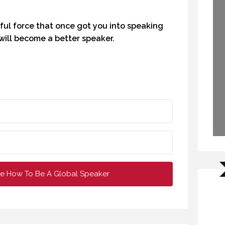
CREATIVE VIRTUAL MEETINGS. (PROFESSIONAL SPEAKING. EPISODE 303)
WHY DO YOU SPEAK? (PROFESSIONAL SPEAKING. EPISODE 307)
ful force that once got you into speaking
OCTOBER 2020
12 FEBRUARY 2021
will become a better speaker.
e How To Be A Global Speaker