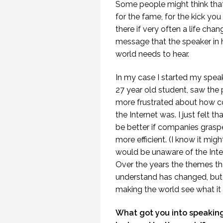
Some people might think tha
for the fame, for the kick you
there if very often a life cha
message that the speaker in hi
world needs to hear.
In my case I started my speak
27 year old student, saw the 
more frustrated about how c
the Internet was. I just felt t
be better if companies gras
WHEN THEY DO NOT
more efficient. (I know it mi
UNDERSTAND THE
SPEAKER IS THE
would be unaware of the Inter
SPEAKER.
Over the years the themes th
(PROFESSIONALSPEAKING.COM
understand has changed, but i
EPISODE 257)
making the world see what it 
22 NOVEMBER 2019
What got you into speaking