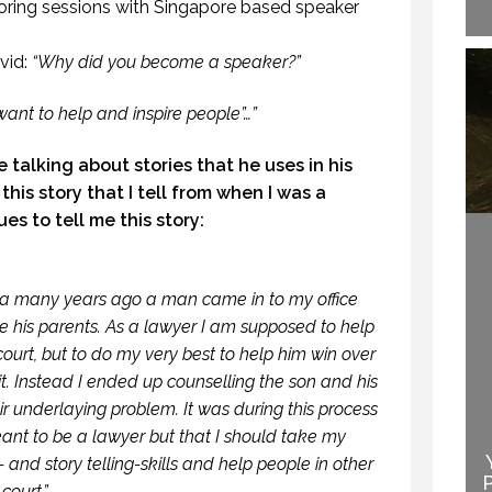
oring sessions with Singapore based speaker
vid:
“Why did you become a speaker?”
 want to help and inspire people”…”
 talking about stories that he uses in his
this story that I tell from when I was a
es to tell me this story:
da many years ago a man came in to my office
e his parents. As a lawyer I am supposed to help
court, but to do my very best to help him win over
 it. Instead I ended up counselling the son and his
EN THEY DO NOT
ir underlaying problem. It was during this process
NDERSTAND THE
eant to be a lawyer but that I should take my
WELCOME TO
SPEAKER IS THE
PROFESSIONAL
and story telling-skills and help people in other
SPEAKER.
SPEAKING
court.”