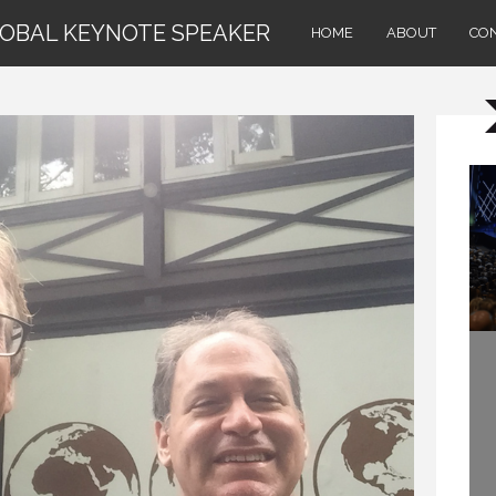
LOBAL KEYNOTE SPEAKER
HOME
ABOUT
CO