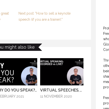
 great
Next post: "How to sell a keynote
y
speech (if you are a trainer)."
Pro
Fre
who
Glo
ou might also like
Con
Thr
oth
bei
sha
mea
pro
WHY DO YOU SPEAK? (PROFESSIONAL SPEAKING. EPISODE 307)
VIRTUAL SPEECHES, WHAT IS BEST: RECORDED OR LIVE? (PROFESSIONAL SPEAKING. EPISODE 304)
FEBRUARY 2021
11 NOVEMBER 2020
Fre
pro
yea