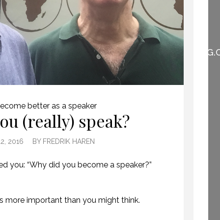
WHEN THEY DO NOT
UNDERSTAND THE
SPEAKER IS THE
SPEAKER.
(PROFESSIONALSPEAKING.
EPISODE 257)
22 NOVEMBER 2019
ecome better as a speaker
ou (really) speak?
HOW TO REMEMBER WHAT TO SAY IN A SPEECH. (PROFESSIONAL SPEAKING. EPISODE 305)
2, 2016
BY
FREDRIK HAREN
20 NOVEMBER 2020
sked you: “Why did you become a speaker?”
is more important than you might think.