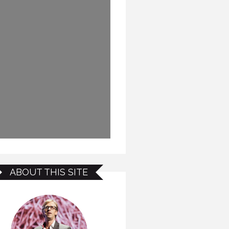
ABOUT THIS SITE