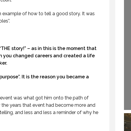
OFESSIONALSPEAKING.COM.
29 SEPTEMBER 2020
EPISODE 257)
n example of how to tell a good story. It was
22 NOVEMBER 2019
les”.
HOW TO REMEMBER WHAT TO SAY IN A SPEECH. (PROFESSIONAL SPEAKING. EPISODE 305)
CREATIVE VIRTUAL MEETINGS. (PROFESSIONAL SPEAKING. EPISODE 303)
s “THE story!” – as in this is the moment that
 NOVEMBER 2020
29 OCTOBER 2020
on you changed careers and created a life
ker.
the purpose”. It is the reason you became a
t event was what got him onto the path of
r the years that event had become more and
elling, and less and less a reminder of why he