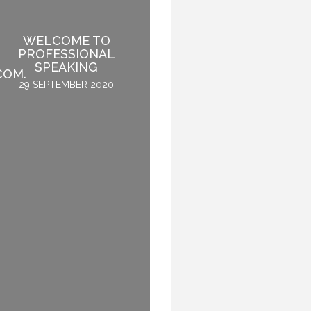
IF SPEAKING IS THE
WELCOME TO
NUMBER ONE THING
PROFESSIONAL
YOU LIKE TO DO, THEN
SPEAKING
PERHAPS YOU SHOULD
COM.
STOP SPEAKING.
29 SEPTEMBER 2020
3 OCTOBER 2015