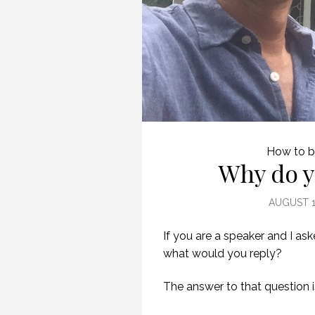
How to b
Why do y
AUGUST 1
If you are a speaker and I a
what would you reply?
The answer to that question 