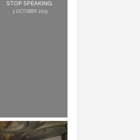
THE CONFERENCE.
STOP SPEAKING.
2 JUNE 2016
3 OCTOBER 2015