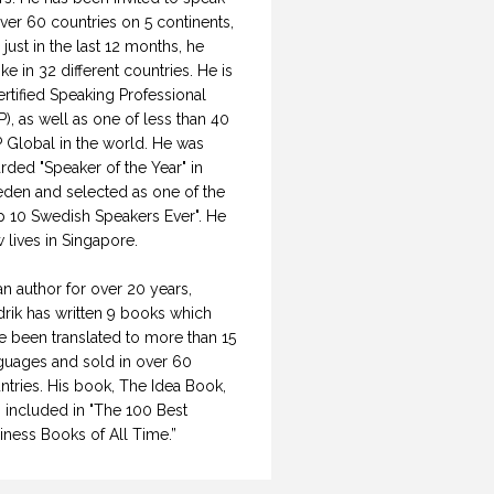
over 60 countries on 5 continents,
 just in the last 12 months, he
ke in 32 different countries. He is
ertified Speaking Professional
P), as well as one of less than 40
 Global in the world. He was
rded "Speaker of the Year" in
den and selected as one of the
p 10 Swedish Speakers Ever". He
 lives in Singapore.
an author for over 20 years,
drik has written 9 books which
e been translated to more than 15
guages and sold in over 60
ntries. His book, The Idea Book,
 included in "The 100 Best
iness Books of All Time.”