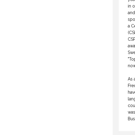
in 
and
spo
a C
(CS
CSP
awa
Swe
"To
now
As 
Fre
hav
lan
cou
was
Bus