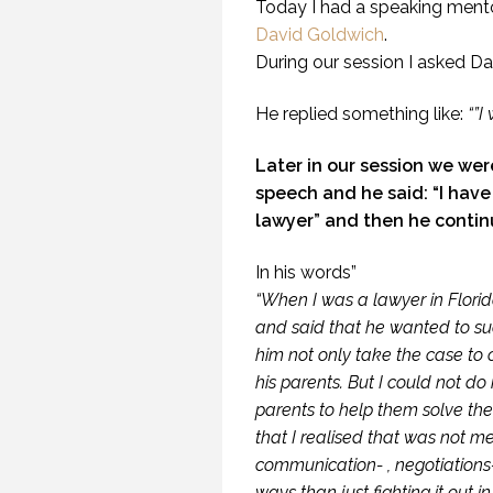
Today I had a speaking ment
David Goldwich
.
During our session I asked Da
He replied something like:
“”I
Later in our session we were
speech and he said: “I have 
lawyer” and then he continu
In his words”
“When I was a lawyer in Flori
and said that he wanted to su
him not only take the case to 
his parents. But I could not do
WH
parents to help them solve the
U
that I realised that was not m
communication- , negotiations- 
ways than just fighting it out in 