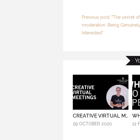
Previous post: "The secret of
moderation: Being Genuinel
Interested"
Y
CREATIVE VIRTUAL MEETINGS. (PROFESSIONAL SPEAKING. EPISODE 303)
29 OCTOBER 2020
12 