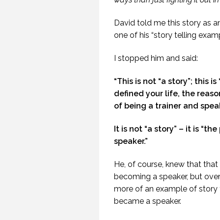
(PR
David told me this story as a
one of his “story telling examp
I stopped him and said:
“This is not “a story”; this i
20
defined your life, the reas
of being a trainer and spea
It is not “a story” – it is “
speaker.”
He, of course, knew that tha
becoming a speaker, but ove
more of an example of story t
became a speaker.