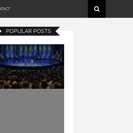
NTACT
POPULAR POSTS