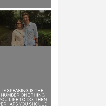
IF SPEAKING IS THE
WHEN YOUR TOPIC
NUMBER ONE THING
HAS ABSOLUTELY
YOU LIKE TO DO, THEN
NOTHING TO DO WITH
PERHAPS YOU SHOULD