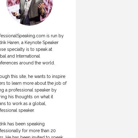
fessionalSpeaking.com is run by
drik Haren, a Keynote Speaker
se specialty is to speak at
bal and International
ferences around the world.
ough this site, he wants to inspire
ers to learn more about the job of
ng a professional speaker by
ring his thoughts on what it
ns to work as a global,
fessional speaker.
drik has been speaking
fessionally for more than 20
rs. He has been invited to speak