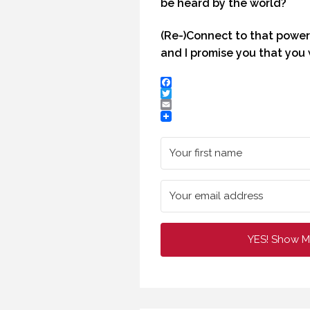
be heard by the world?
HOW TO REMEMBER WHAT TO SAY IN A SPEECH. (PROFESSIONAL SPEAKING. EPISODE 305)
(Re-)Connect to that power
20 NOVEMBER 2020
29 
and I promise you that you 
Facebook
Twitter
Email
YES! Show M