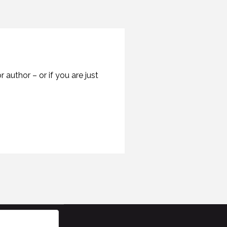
author – or if you are just