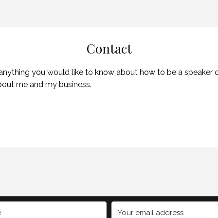
Contact
 anything you would like to know about how to be a speaker or 
about me and my business.