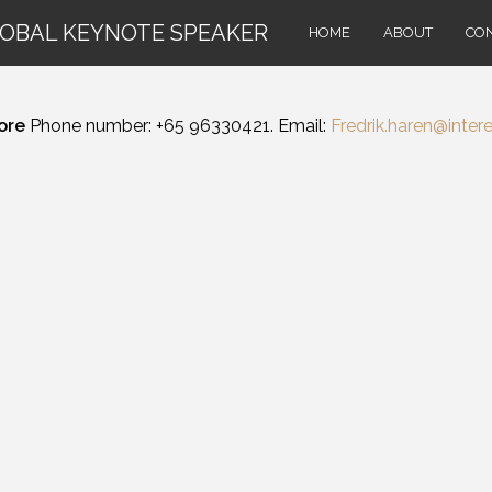
LOBAL KEYNOTE SPEAKER
HOME
ABOUT
CO
ore
Phone number: +65 96330421. Email:
Fredrik.haren@intere