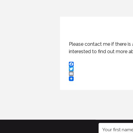
Please contact me if there is
interested to find out more 
Facebook
Twitter
Email