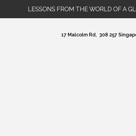
LESSONS FROM THE WORLD OF A G
17 Malcolm Rd,
308 257 Singap