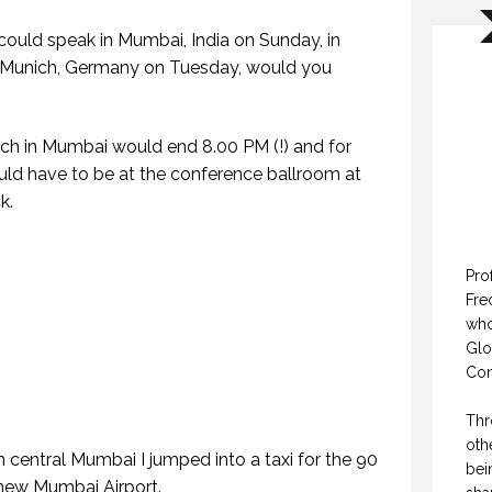
could speak in Mumbai, India on Sunday, in
 Munich, Germany on Tuesday, would you
ech in Mumbai would end 8.00 PM (!) and for
ld have to be at the conference ballroom at
k.
Pro
Fre
who
Glo
Con
Thr
oth
 central Mumbai I jumped into a taxi for the 90
bei
 new Mumbai Airport.