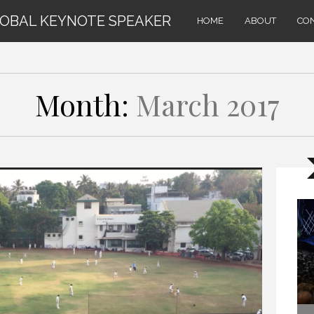
LOBAL KEYNOTE SPEAKER
HOME
ABOUT
CO
Month:
March 2017