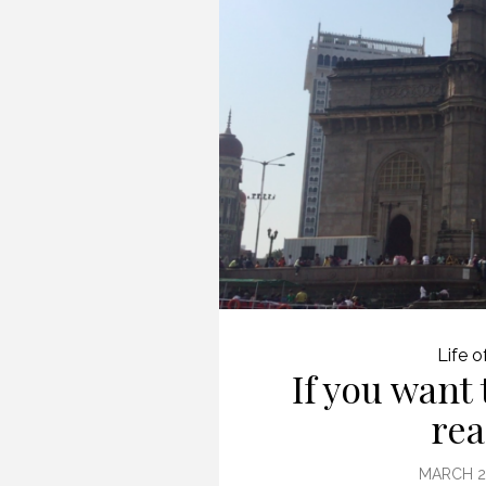
(PROFESSIONAL
SPEAKING. EPISODE
243.)
8 JULY 2019
Life o
If you want 
rea
MARCH 29