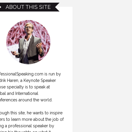
ABOUT THIS SITE
fessionalSpeaking.com is run by
drik Haren, a Keynote Speaker
se specialty is to speak at
bal and International
ferences around the world.
ough this site, he wants to inspire
ers to learn more about the job of
ng a professional speaker by