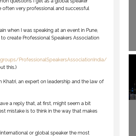
on questions I get as a global speaker
e often very professional and successful
ain when I was speaking at an event in Pune,
to create Professional Speakers Association
roups/ProfessionalSpeakersAssociationIndia/
t this.)
Khatri, an expert on leadership and the law of
ve a reply that, at first, might seem a bit
est mistake is to think in the way that makes
 international or global speaker the most