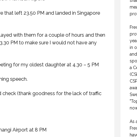
sha
mea
e that left 23.50 PM and landed in Singapore
pro
Fre
pro
ayed with them for a couple of hours and then
yea
3.30 PM to make sure I would not have any
in 
and
spo
ting for my oldest daughter at 4.30 – 5 PM
a C
(CS
ning speech.
CSP
awa
d check (thank goodness for the lack of traffic
Swe
"To
now
.
As 
Fre
Changi Airport at 8 PM
hav