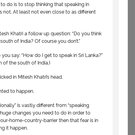
to do is to stop thinking that speaking in
t’s not. At least not even close to as different
ETTING AWAY TO
E TIME TO CREATE.
WELCOME TO
(PROFESSIONAL
PROFESSIONAL
itesh Khatri a follow up question: “Do you think
EAKING. EPISODE
SPEAKING
south of India? Of course you don’t.”
243.)
29 SEPTEMBER 2020
8 JULY 2019
you say: “How do I get to speak in Sri Lanka?”
 of the south of India.)
cked in Mitesh Khatri’s head.
anted to happen.
ionally” is vastly different from “speaking
e huge changes you need to do in order to
ur-home-country-barrier then that fear is in
ng it happen.