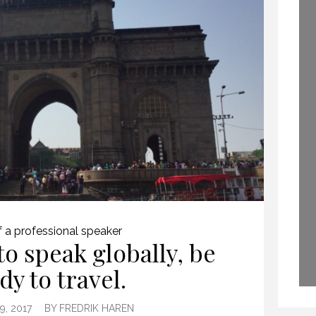
PROFESSIONAL
GLOBAL KEYNOTE
SPEAKING
SPEAKER
29 SEPTEMBER 2020
2 APRIL 2015
f a professional speaker
to speak globally, be
dy to travel.
, 2017
BY
FREDRIK HAREN