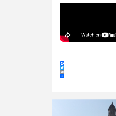
Facebook
Twitter
Email
GETTING AWAY TO
HAVE TIME TO CREATE.