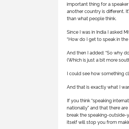
important thing for a speaker 
another country is different. I
than what people think.
G
HAV
Since I was in India I asked M
SP
“How do I get to speak in the 
And then I added: “So why do 
(Which is just a bit more south
I could see how something cli
And that is exactly what I w
If you think “speaking internat
nationally” and that there ar
break the speaking-outside-yo
itself will stop you from maki