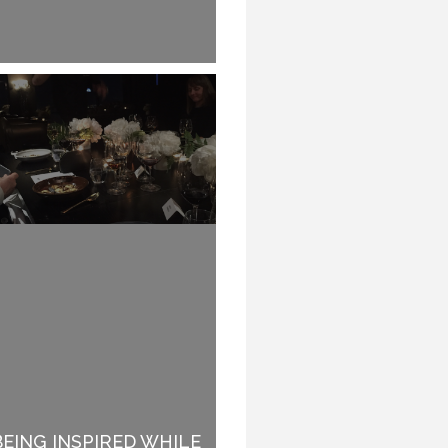
BEING INSPIRED WHILE
WHY SPEAKERS DO