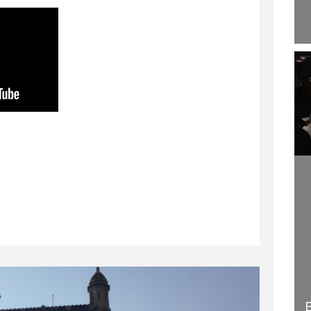
WELCOME TO
HOW TO BECOME A