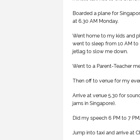
Boarded a plane for Singapor
at 6.30 AM Monday.
Went home to my kids and pl
went to sleep from 10 AM to 
jetlag to slow me down.
Went to a Parent-Teacher mee
Then off to venue for my eve
Arrive at venue 5.30 for soun
jams in Singapore).
Did my speech 6 PM to 7 PM
Jump into taxi and arrive at 