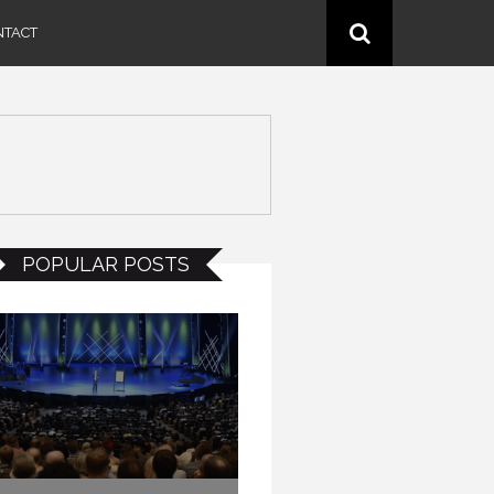
NTACT
POPULAR POSTS