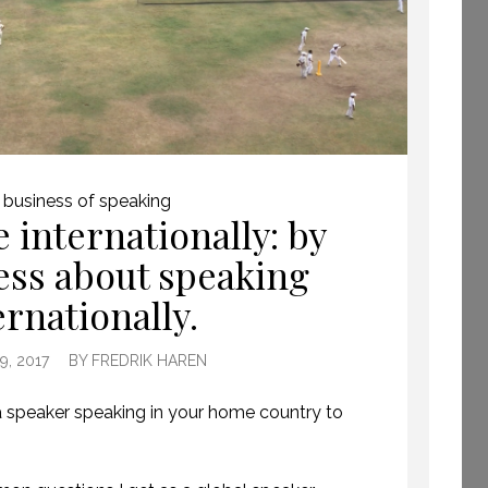
GETTING AWAY TO
 business of speaking
HAVE TIME TO CREATE.
 internationally: by
(PROFESSIONAL
SPEAKING. EPISODE
less about speaking
243.)
ernationally.
8 JULY 2019
, 2017
BY
FREDRIK HAREN
 speaker speaking in your home country to