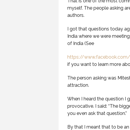
That is one of the most comm
myself. The people asking ar
authors.
I got that questions today ag
India where we were meeting 
of India (See
https://www.facebook.com/g
if you want to learn more abou
The person asking was Mitesh 
attraction.
When I heard the question I ga
provocative. I said: “The bigg
you even ask that question.”
By that I meant that to be an