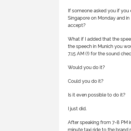
If someone asked you if you 
Singapore on Monday and in
accept?
What if I added that the spe
the speech in Munich you wou
7.15 AM (!) for the sound chec
Would you do it?
Could you do it?
Is it even possible to do it?
I just did.
After speaking from 7-8 PM in
minute taxi ride to the brand