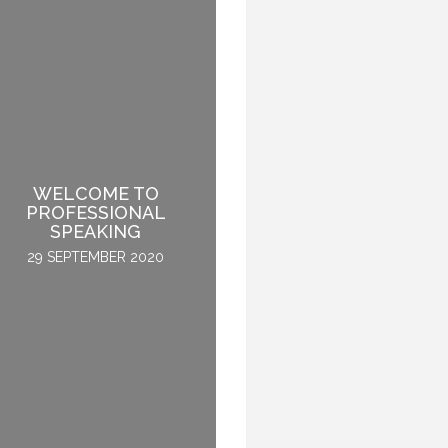
WELCOME TO
HOW TO BECOME A
PROFESSIONAL
GLOBAL KEYNOTE
SPEAKING
SPEAKER
29 SEPTEMBER 2020
2 APRIL 2015