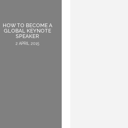
HOW TO BECOME A
BEING INSPIRED WHILE
GLOBAL KEYNOTE
ENJOYING A MEAL
SPEAKER
2 DECEMBER 2015
2 APRIL 2015