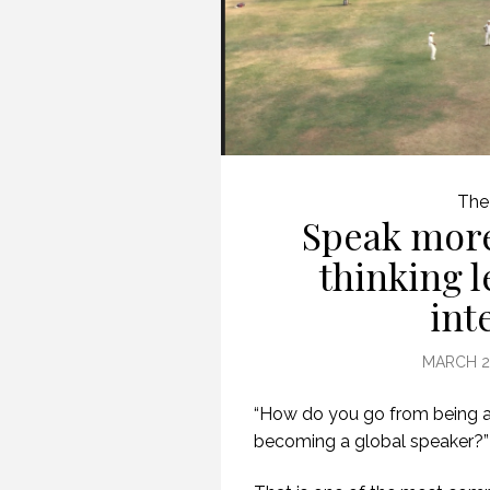
The
Speak more
thinking 
int
MARCH 29
“How do you go from being a
becoming a global speaker?”