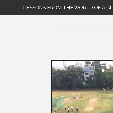
LESSONS FROM THE WORLD OF A G