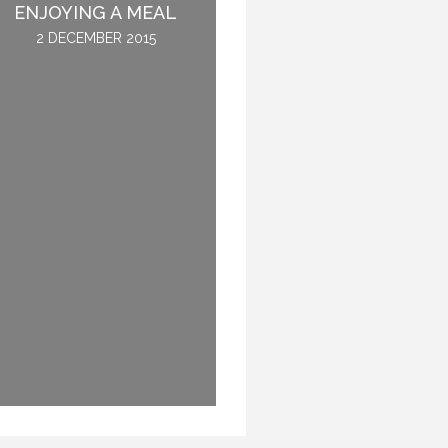
ENJOYING A MEAL
NOT GET SICK.
2 DECEMBER 2015
28 OCTOBER 2016