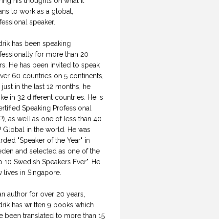
ring his thoughts on what it
ns to work as a global,
fessional speaker.
drik has been speaking
fessionally for more than 20
rs. He has been invited to speak
over 60 countries on 5 continents,
 just in the last 12 months, he
ke in 32 different countries. He is
ertified Speaking Professional
P), as well as one of less than 40
 Global in the world. He was
rded "Speaker of the Year" in
den and selected as one of the
p 10 Swedish Speakers Ever". He
 lives in Singapore.
an author for over 20 years,
drik has written 9 books which
e been translated to more than 15