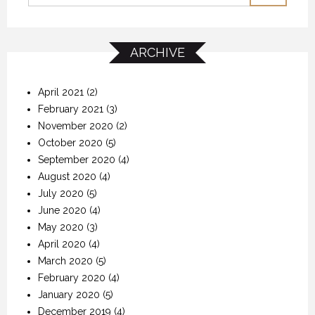
ARCHIVE
April 2021
(2)
February 2021
(3)
November 2020
(2)
October 2020
(5)
September 2020
(4)
August 2020
(4)
July 2020
(5)
June 2020
(4)
May 2020
(3)
April 2020
(4)
March 2020
(5)
February 2020
(4)
January 2020
(5)
December 2019
(4)