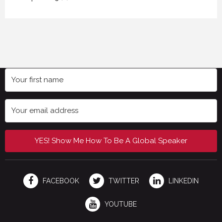
YES! Show Me How To Be A Global Speaker
FACEBOOK
TWITTER
LINKEDIN
YOUTUBE