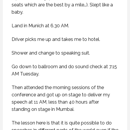
seats which are the best by a mile…). Slept like a
baby.
Land in Munich at 6.30 AM.
Driver picks me up and takes me to hotel.
Shower and change to speaking suit.
Go down to ballroom and do sound check at 7.15
AM Tuesday.
Then attended the morning sessions of the
conference and got up on stage to deliver my
speech at 11 AM, less than 40 hours after
standing on stage in Mumbai.
The lesson here is that it is quite possible to do