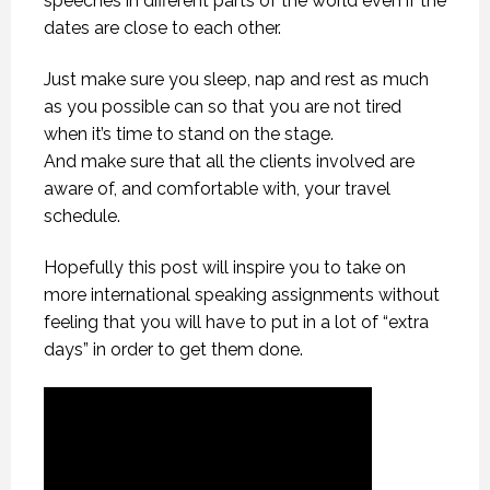
speeches in different parts of the world even if the
dates are close to each other.
Just make sure you sleep, nap and rest as much
as you possible can so that you are not tired
when it’s time to stand on the stage.
And make sure that all the clients involved are
aware of, and comfortable with, your travel
schedule.
Hopefully this post will inspire you to take on
more international speaking assignments without
feeling that you will have to put in a lot of “extra
days” in order to get them done.