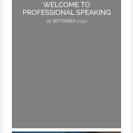
NG
WELCOME TO
I
T
PROFESSIONAL SPEAKING
29 SEPTEMBER 2020