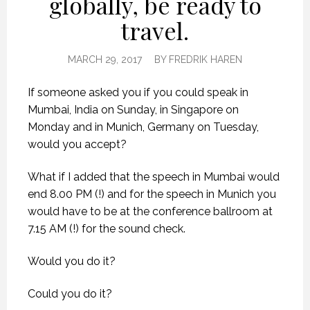
globally, be ready to
travel.
MARCH 29, 2017
BY
FREDRIK HAREN
If someone asked you if you could speak in
Mumbai, India on Sunday, in Singapore on
Monday and in Munich, Germany on Tuesday,
would you accept?
What if I added that the speech in Mumbai would
end 8.00 PM (!) and for the speech in Munich you
would have to be at the conference ballroom at
7.15 AM (!) for the sound check.
Would you do it?
Could you do it?