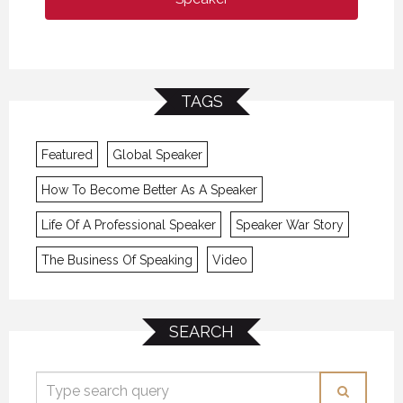
TAGS
Featured
Global Speaker
How To Become Better As A Speaker
Life Of A Professional Speaker
Speaker War Story
The Business Of Speaking
Video
SEARCH