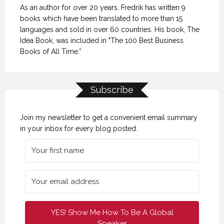
As an author for over 20 years, Fredrik has written 9
books which have been translated to more than 15
languages and sold in over 60 countries. His book, The
Idea Book, was included in "The 100 Best Business
Books of All Time.”
Subscribe
Join my newsletter to get a convenient email summary
in your inbox for every blog posted.
YES! Show Me How To Be A Global
Speaker