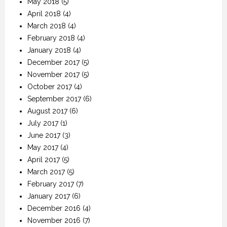
May 2018
(5)
April 2018
(4)
March 2018
(4)
February 2018
(4)
January 2018
(4)
December 2017
(5)
November 2017
(5)
October 2017
(4)
September 2017
(6)
August 2017
(6)
July 2017
(1)
June 2017
(3)
May 2017
(4)
April 2017
(5)
March 2017
(5)
February 2017
(7)
January 2017
(6)
December 2016
(4)
November 2016
(7)