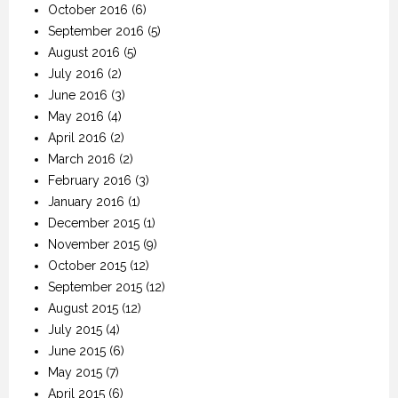
October 2016
(6)
September 2016
(5)
August 2016
(5)
July 2016
(2)
June 2016
(3)
May 2016
(4)
April 2016
(2)
March 2016
(2)
February 2016
(3)
January 2016
(1)
December 2015
(1)
November 2015
(9)
October 2015
(12)
September 2015
(12)
August 2015
(12)
July 2015
(4)
June 2015
(6)
May 2015
(7)
April 2015
(6)