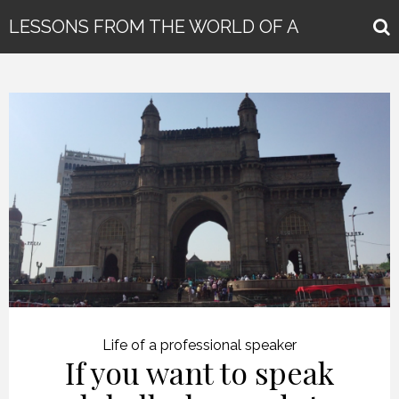
LESSONS FROM THE WORLD OF A
GLOBAL KEYNOTE SPEAKER
Life of a professional speaker
If you want to speak