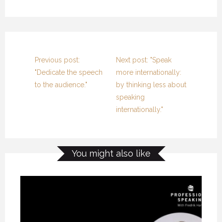
Previous post:
Next post: "Speak
"Dedicate the speech
more internationally:
to the audience."
by thinking less about
speaking
internationally."
You might also like