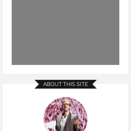
ABOUT THIS SITE