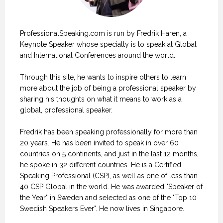
ProfessionalSpeaking.com is run by Fredrik Haren, a
Keynote Speaker whose specialty is to speak at Global
and International Conferences around the world.
Through this site, he wants to inspire others to learn
more about the job of being a professional speaker by
sharing his thoughts on what it means to work as a
global, professional speaker.
Fredrik has been speaking professionally for more than
20 years. He has been invited to speak in over 60
countries on 5 continents, and just in the last 12 months,
he spoke in 32 different countries. He is a Certified
Speaking Professional (CSP), as well as one of less than
40 CSP Global in the world. He was awarded "Speaker of
the Year" in Sweden and selected as one of the "Top 10
Swedish Speakers Ever". He now lives in Singapore.