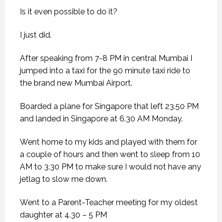
Is it even possible to do it?
I just did.
After speaking from 7-8 PM in central Mumbai I
jumped into a taxi for the 90 minute taxi ride to
the brand new Mumbai Airport.
Boarded a plane for Singapore that left 23.50 PM
and landed in Singapore at 6.30 AM Monday.
Went home to my kids and played with them for
a couple of hours and then went to sleep from 10
AM to 3.30 PM to make sure I would not have any
jetlag to slow me down.
Went to a Parent-Teacher meeting for my oldest
daughter at 4.30 – 5 PM