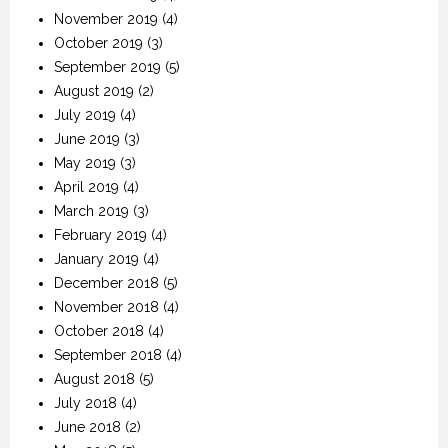
November 2019
(4)
October 2019
(3)
September 2019
(5)
August 2019
(2)
July 2019
(4)
June 2019
(3)
May 2019
(3)
April 2019
(4)
March 2019
(3)
February 2019
(4)
January 2019
(4)
December 2018
(5)
November 2018
(4)
October 2018
(4)
September 2018
(4)
August 2018
(5)
July 2018
(4)
June 2018
(2)