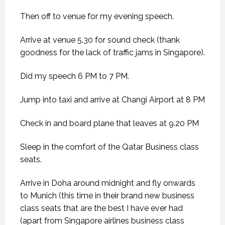
Then off to venue for my evening speech.
Arrive at venue 5.30 for sound check (thank
goodness for the lack of traffic jams in Singapore).
Did my speech 6 PM to 7 PM.
Jump into taxi and arrive at Changi Airport at 8 PM
Check in and board plane that leaves at 9.20 PM
Sleep in the comfort of the Qatar Business class
seats.
Arrive in Doha around midnight and fly onwards
to Munich (this time in their brand new business
class seats that are the best I have ever had
(apart from Singapore airlines business class