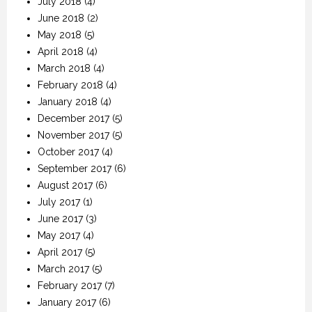
July 2018
(4)
June 2018
(2)
May 2018
(5)
April 2018
(4)
March 2018
(4)
February 2018
(4)
January 2018
(4)
December 2017
(5)
November 2017
(5)
October 2017
(4)
September 2017
(6)
August 2017
(6)
July 2017
(1)
June 2017
(3)
May 2017
(4)
April 2017
(5)
March 2017
(5)
February 2017
(7)
January 2017
(6)