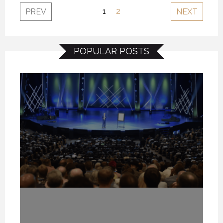
1
2
PREV
NEXT
POPULAR POSTS