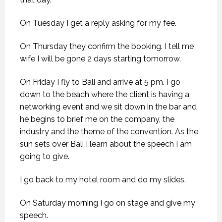
On Tuesday I get a reply asking for my fee.
On Thursday they confirm the booking. I tell me
wife I will be gone 2 days starting tomorrow.
On Friday I fly to Bali and arrive at 5 pm. I go
down to the beach where the client is having a
networking event and we sit down in the bar and
he begins to brief me on the company, the
industry and the theme of the convention. As the
sun sets over Bali I learn about the speech I am
going to give.
I go back to my hotel room and do my slides.
On Saturday morning I go on stage and give my
speech.