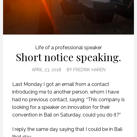
Life of a professional speaker
Short notice speaking.
APRIL 23, 2018
BY
FREDRIK HAREN
Last Monday I got an email from a contact
introducing me to another person, whom I have
had no previous contact, saying: “This company is
looking for a speaker on innovation for their
convention in Bali on Saturday, could you do it?”
I reply the same day saying that I could be in Bali
that day.