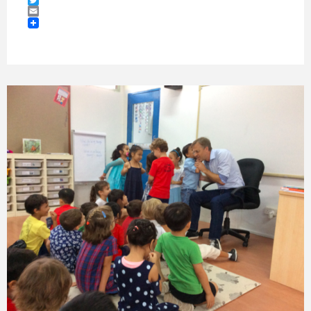
Twitter
Email