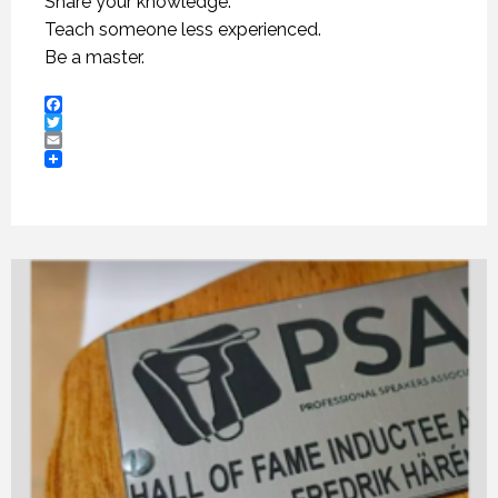
Share your knowledge.
Teach someone less experienced.
Be a master.
Facebook
Twitter
Email