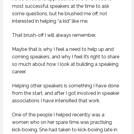
most successful speakers at the time to ask
some questions, but he brushed me off, not
interested in helping “a kid” like me.
That brush-off I will always remember.
Maybe that is why I feel a need to help up and
coming speakers, and why I feel it’s right to share
so much about how I look at building a speaking
career.
Helping other speakers is something I have done
from the start, and after I got involved in speaker
associations I have intensified that work.
One of the people I helped recently was a
women who on her spare time was practising
kick-boxing. She had taken to kick-boxing late in