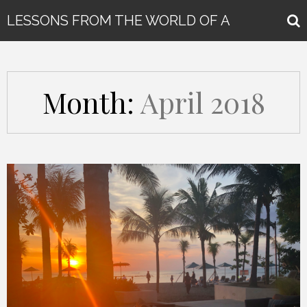
LESSONS FROM THE WORLD OF A
GLOBAL KEYNOTE SPEAKER
Month:
April 2018