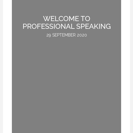
TE
WELCOME TO
L
PROFESSIONAL SPEAKING
29 SEPTEMBER 2020