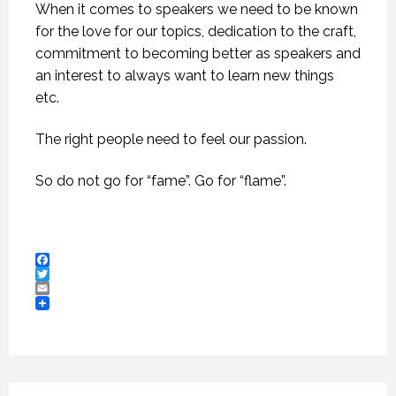
When it comes to speakers we need to be known
for the love for our topics, dedication to the craft,
commitment to becoming better as speakers and
an interest to always want to learn new things
etc.
The right people need to feel our passion.
So do not go for “fame”. Go for “flame”.
Facebook
Twitter
Email