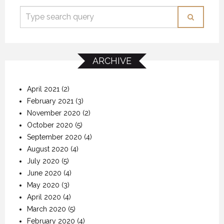
ARCHIVE
April 2021
(2)
February 2021
(3)
November 2020
(2)
October 2020
(5)
September 2020
(4)
August 2020
(4)
July 2020
(5)
June 2020
(4)
May 2020
(3)
April 2020
(4)
March 2020
(5)
February 2020
(4)