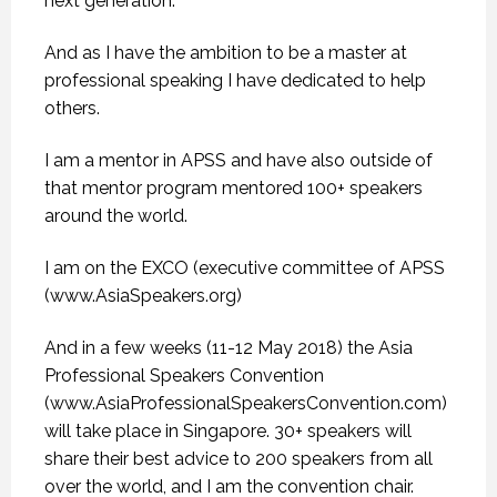
next generation.
And as I have the ambition to be a master at
professional speaking I have dedicated to help
others.
I am a mentor in APSS and have also outside of
that mentor program mentored 100+ speakers
around the world.
I am on the EXCO (executive committee of APSS
(www.AsiaSpeakers.org)
And in a few weeks (11-12 May 2018) the Asia
Professional Speakers Convention
(www.AsiaProfessionalSpeakersConvention.com)
will take place in Singapore. 30+ speakers will
share their best advice to 200 speakers from all
over the world, and I am the convention chair.