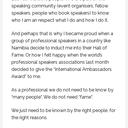
speaking community (event organisers, fellow
speakers, people who book speakers) to know
who I am an respect what I do and how I do it.
And perhaps that is why I became proud when a
group of professional speakers in a country like
Namibia decide to induct me into their Hall of
Fame. Or how I felt happy when the world’s
professional speakers associations last month
decided to give the “International Ambassadors
Award” to me.
As a professional we do not need to be know by
“many people”. We do not need “fame”.
We just need to be known by the right people, for
the right reasons.