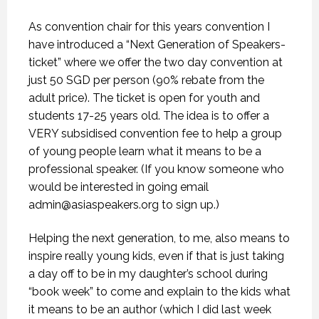
As convention chair for this years convention I
have introduced a “Next Generation of Speakers-
ticket” where we offer the two day convention at
just 50 SGD per person (90% rebate from the
adult price). The ticket is open for youth and
students 17-25 years old. The idea is to offer a
VERY subsidised convention fee to help a group
of young people learn what it means to be a
professional speaker. (If you know someone who
would be interested in going email
admin@asiaspeakers.org
to sign up.)
Helping the next generation, to me, also means to
inspire really young kids, even if that is just taking
a day off to be in my daughter’s school during
“book week” to come and explain to the kids what
it means to be an author (which I did last week