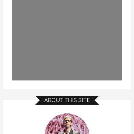
ABOUT THIS SITE