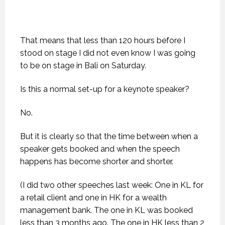
That means that less than 120 hours before I
stood on stage I did not even know I was going
to be on stage in Bali on Saturday.
Is this a normal set-up for a keynote speaker?
No.
But it is clearly so that the time between when a
speaker gets booked and when the speech
happens has become shorter and shorter.
(I did two other speeches last week: One in KL for
a retail client and one in HK for a wealth
management bank. The one in KL was booked
less than 3 months ago. The one in HK less than 2