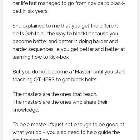
her life but managed to go from novice to black-
belt in six years.
She explained to me that you get the different
belts (white all the way to black) because you
become better and better in doing harder and
harder sequences, ie you get better and better at
learning how to kick-box.
But you do not become a “Master” until you start
teaching OTHERS to get black belts.
The masters are the ones that teach.
The masters are the ones who share their
knowledge.
To be a master it’s just not enough to be good at
what you do – you also need to help guide the