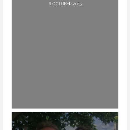
6 OCTOBER 2015