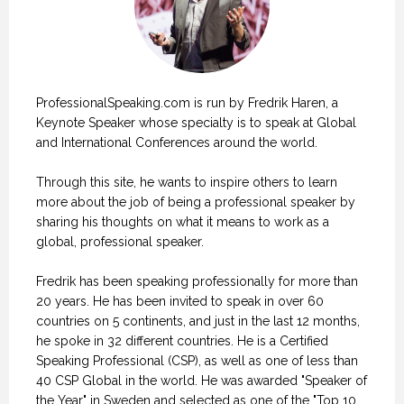
ProfessionalSpeaking.com is run by Fredrik Haren, a
Keynote Speaker whose specialty is to speak at Global
and International Conferences around the world.
Through this site, he wants to inspire others to learn
more about the job of being a professional speaker by
sharing his thoughts on what it means to work as a
global, professional speaker.
Fredrik has been speaking professionally for more than
20 years. He has been invited to speak in over 60
countries on 5 continents, and just in the last 12 months,
he spoke in 32 different countries. He is a Certified
Speaking Professional (CSP), as well as one of less than
40 CSP Global in the world. He was awarded "Speaker of
the Year" in Sweden and selected as one of the "Top 10