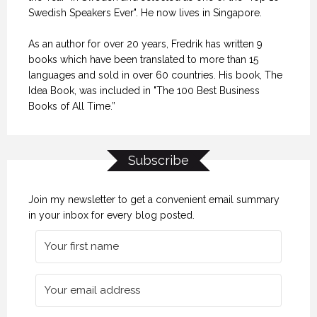
Swedish Speakers Ever". He now lives in Singapore.
As an author for over 20 years, Fredrik has written 9
books which have been translated to more than 15
languages and sold in over 60 countries. His book, The
Idea Book, was included in "The 100 Best Business
Books of All Time.”
Subscribe
Join my newsletter to get a convenient email summary
in your inbox for every blog posted.