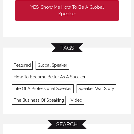
YES! Show Me How To Be A Global
Speaker
TAGS
Featured
Global Speaker
How To Become Better As A Speaker
Life Of A Professional Speaker
Speaker War Story
The Business Of Speaking
Video
SEARCH