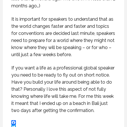
months ago…)
It is important for speakers to understand that as
the world changes faster and faster and topics
for conventions are decided last minute, speakers
need to prepare for a world where they might not
know where they will be speaking – or for who –
until just a few weeks before.
If you want a life as a professional global speaker
you need to be ready to fly out on short notice.
Have you build your life around being able to do
that? Personally I love this aspect of not fully
knowing where life will take me. For me this week
it meant that I ended up on a beach in Bali just
two days after getting the confirmation.
Facebook