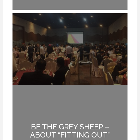
BE THE GREY SHEEP –
G
ABOUT “FITTING OUT”