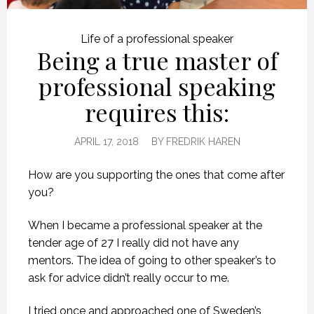
Life of a professional speaker
Being a true master of
professional speaking
requires this:
APRIL 17, 2018
BY
FREDRIK HAREN
How are you supporting the ones that come after
you?
When I became a professional speaker at the
tender age of 27 I really did not have any
mentors. The idea of going to other speaker’s to
ask for advice didn’t really occur to me.
I tried once and approached one of Sweden’s