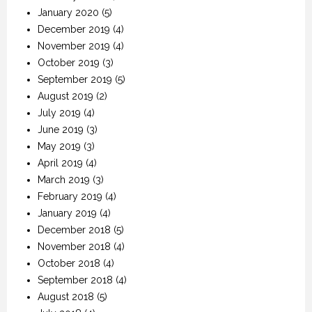
January 2020
(5)
December 2019
(4)
November 2019
(4)
October 2019
(3)
September 2019
(5)
August 2019
(2)
July 2019
(4)
June 2019
(3)
May 2019
(3)
April 2019
(4)
March 2019
(3)
February 2019
(4)
January 2019
(4)
December 2018
(5)
November 2018
(4)
October 2018
(4)
September 2018
(4)
August 2018
(5)