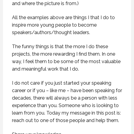
and where the picture is from.)
All the examples above are things I that I do to
inspire more young people to become
speakers/authors/thought leaders.
The funny things is that the more I do these
projects, the more rewarding I find them. In one
way, I feel them to be some of the most valuable
and meaningful work that I do.
I do not care if you just started your speaking
career or if you – like me – have been speaking for
decades, there will always be a person with less
experience than you. Someone who is looking to
learn from you. Today my message in this post is:
reach out to one of those people and help them.