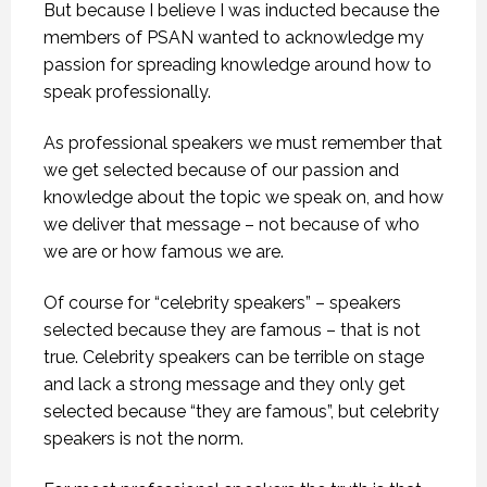
But because I believe I was inducted because the
members of PSAN wanted to acknowledge my
passion for spreading knowledge around how to
speak professionally.
As professional speakers we must remember that
we get selected because of our passion and
knowledge about the topic we speak on, and how
we deliver that message – not because of who
we are or how famous we are.
Of course for “celebrity speakers” – speakers
selected because they are famous – that is not
true. Celebrity speakers can be terrible on stage
and lack a strong message and they only get
selected because “they are famous”, but celebrity
speakers is not the norm.