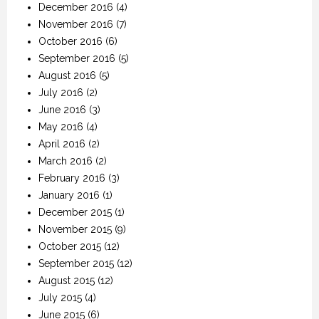
December 2016
(4)
November 2016
(7)
October 2016
(6)
September 2016
(5)
August 2016
(5)
July 2016
(2)
June 2016
(3)
May 2016
(4)
April 2016
(2)
March 2016
(2)
February 2016
(3)
January 2016
(1)
December 2015
(1)
November 2015
(9)
October 2015
(12)
September 2015
(12)
August 2015
(12)
July 2015
(4)
June 2015
(6)