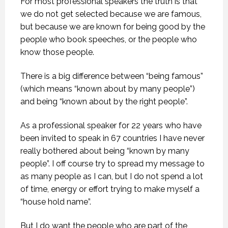
For most professional speakers the truth is that
we do not get selected because we are famous,
but because we are known for being good by the
people who book speeches, or the people who
know those people.
There is a big difference between “being famous”
(which means “known about by many people”)
and being “known about by the right people”.
As a professional speaker for 22 years who have
been invited to speak in 67 countries I have never
really bothered about being “known by many
people”. I off course try to spread my message to
as many people as I can, but I do not spend a lot
of time, energy or effort trying to make myself a
“house hold name”.
But I do want the people who are part of the