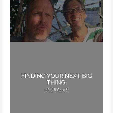
FINDING YOUR NEXT BIG
THING.
28 JULY 2016