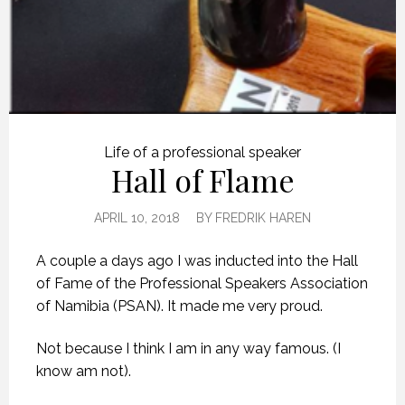
Life of a professional speaker
Hall of Flame
APRIL 10, 2018
BY
FREDRIK HAREN
A couple a days ago I was inducted into the Hall
of Fame of the Professional Speakers Association
of Namibia (PSAN). It made me very proud.
Not because I think I am in any way famous. (I
know am not).