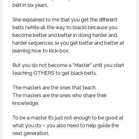
belt in six years.
She explained to me that you get the different
belts (white all the way to black) because you
become better and better in doing harder and
harder sequences, ie you get better and better at
learning how to kick-box.
But you do not become a “Master” until you start
teaching OTHERS to get black belts.
The masters are the ones that teach.
The masters are the ones who share their
knowledge.
To be a master it’s just not enough to be good at
what you do – you also need to help guide the
next generation.