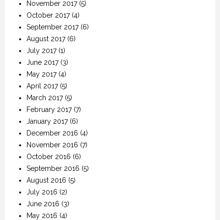
November 2017
(5)
October 2017
(4)
September 2017
(6)
August 2017
(6)
July 2017
(1)
June 2017
(3)
May 2017
(4)
April 2017
(5)
March 2017
(5)
February 2017
(7)
January 2017
(6)
December 2016
(4)
November 2016
(7)
October 2016
(6)
September 2016
(5)
August 2016
(5)
July 2016
(2)
June 2016
(3)
May 2016
(4)