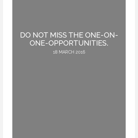
DO NOT MISS THE ONE-ON-
R:
ONE-OPPORTUNITIES.
UE
18 MARCH 2016