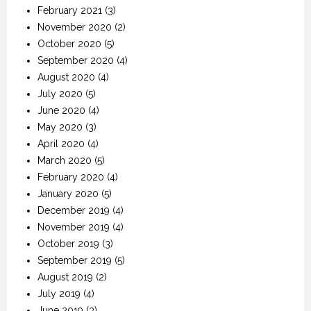
February 2021
(3)
November 2020
(2)
October 2020
(5)
September 2020
(4)
August 2020
(4)
July 2020
(5)
June 2020
(4)
May 2020
(3)
April 2020
(4)
March 2020
(5)
February 2020
(4)
January 2020
(5)
December 2019
(4)
November 2019
(4)
October 2019
(3)
September 2019
(5)
August 2019
(2)
July 2019
(4)
June 2019
(3)