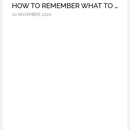
HOW TO REMEMBER WHAT TO SAY IN A SPEECH. (PROFESSIONAL SPEAKING. EPISODE 305)
HOW TO REMEMBER WHAT TO SAY IN A SPEECH. (PROFESSIONAL SPEAKING. EPISODE 305)
HOW TO REMEMBER WHAT TO SAY IN A SPEECH. (PROFESSIONAL SPEAKING. EPISODE 305)
20 NOVEMBER 2020
20 NOVEMBER 2020
20 NOVEMBER 2020