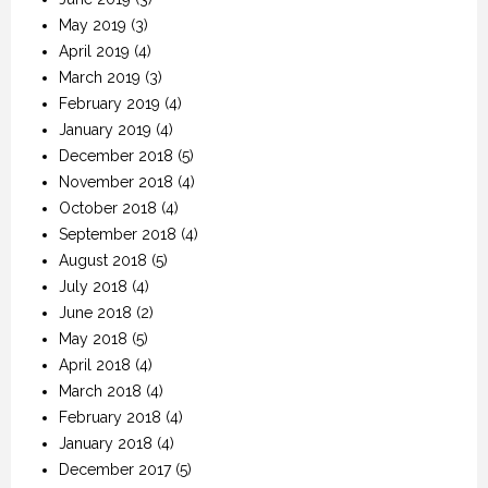
May 2019
(3)
April 2019
(4)
March 2019
(3)
February 2019
(4)
January 2019
(4)
December 2018
(5)
November 2018
(4)
October 2018
(4)
September 2018
(4)
August 2018
(5)
July 2018
(4)
June 2018
(2)
May 2018
(5)
April 2018
(4)
March 2018
(4)
February 2018
(4)
January 2018
(4)
December 2017
(5)