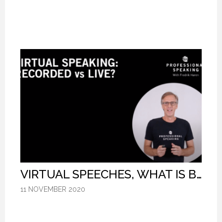
VIRTUAL SPEECHES, WHAT IS BEST: RECORDED OR LIVE? (PROFESSIONAL SPEAKING. EPISODE 304)
VIRTUAL SPEECHES, WHAT IS BEST: RECORDED OR LIVE? (PROFESSIONAL SPEAKING. EPISODE 304)
VIRTUAL SPEECHES, WHAT IS BEST: RECORDED OR LIVE? (PROFESSIONAL SPEAKING. EPISODE 304)
11 NOVEMBER 2020
11 NOVEMBER 2020
11 NOVEMBER 2020