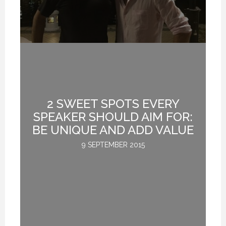
NON-FICTION VS FICTION WRITING. (PROFESSIONAL SPEAKING. EPISODE 308)
NON-FICTION VS FICTION WRITING. (PROFESSIONAL SPEAKING. EPISODE 308)
NON-FICTION VS FICTION WRITING. (PROFESSIONAL SPEAKING. EPISODE 308)
17 FEBRUARY 2021
17 FEBRUARY 2021
17 FEBRUARY 2021
2 SWEET SPOTS EVERY
D
SPEAKER SHOULD AIM FOR:
G
BE UNIQUE AND ADD VALUE
9 SEPTEMBER 2015