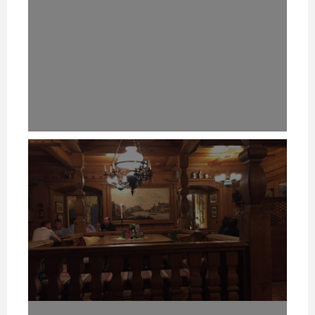
HOW TO REMEMBER WHAT TO SAY IN A SPEECH. (PROFESSIONAL SPEAKING. EPISODE 305)
HOW TO REMEMBER WHAT TO SAY IN A SPEECH. (PROFESSIONAL SPEAKING. EPISODE 305)
HOW TO REMEMBER WHAT TO SAY IN A SPEECH. (PROFESSIONAL SPEAKING. EPISODE 305)
20 NOVEMBER 2020
20 NOVEMBER 2020
20 NOVEMBER 2020