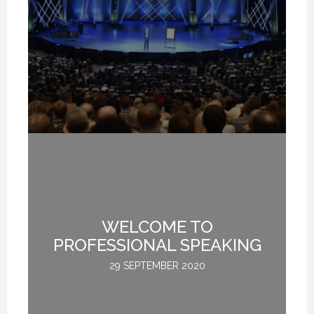
WHY DO YOU SPEAK? (PROFESSIONAL SPEAKING. EPISODE 307)
WHY DO YOU SPEAK? (PROFESSIONAL SPEAKING. EPISODE 307)
WHY DO YOU SPEAK? (PROFESSIONAL SPEAKING. EPISODE 307)
12 FEBRUARY 2021
12 FEBRUARY 2021
12 FEBRUARY 2021
LL
WELCOME TO
Y
S
PROFESSIONAL SPEAKING
NS
B
29 SEPTEMBER 2020
AR