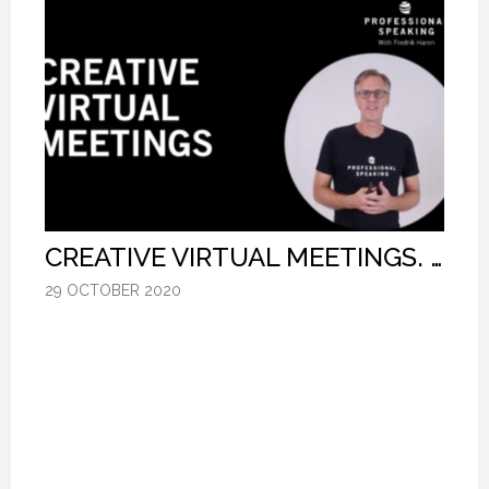
CREATIVE VIRTUAL MEETINGS. (PROFESSIONAL SPEAKING. EPISODE 303)
CREATIVE VIRTUAL MEETINGS. (PROFESSIONAL SPEAKING. EPISODE 303)
CREATIVE VIRTUAL MEETINGS. (PROFESSIONAL SPEAKING. EPISODE 303)
29 OCTOBER 2020
29 OCTOBER 2020
29 OCTOBER 2020