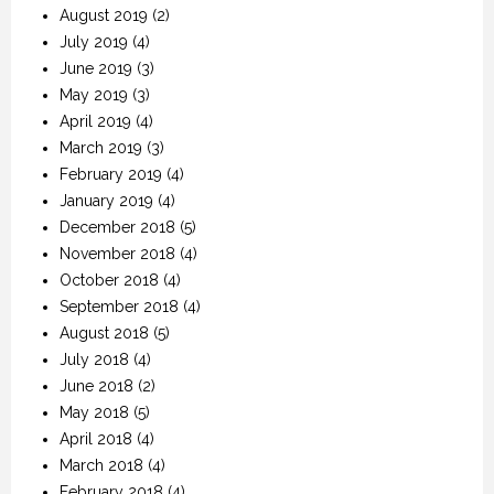
August 2019
(2)
July 2019
(4)
June 2019
(3)
May 2019
(3)
April 2019
(4)
March 2019
(3)
February 2019
(4)
January 2019
(4)
December 2018
(5)
November 2018
(4)
October 2018
(4)
September 2018
(4)
August 2018
(5)
July 2018
(4)
June 2018
(2)
May 2018
(5)
April 2018
(4)
March 2018
(4)
February 2018
(4)