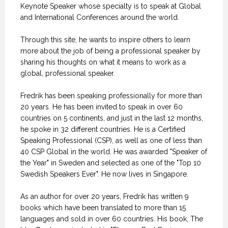
Keynote Speaker whose specialty is to speak at Global
and International Conferences around the world.
Through this site, he wants to inspire others to learn
more about the job of being a professional speaker by
sharing his thoughts on what it means to work as a
global, professional speaker.
Fredrik has been speaking professionally for more than
20 years. He has been invited to speak in over 60
countries on 5 continents, and just in the last 12 months,
he spoke in 32 different countries. He is a Certified
Speaking Professional (CSP), as well as one of less than
40 CSP Global in the world. He was awarded "Speaker of
the Year" in Sweden and selected as one of the "Top 10
Swedish Speakers Ever". He now lives in Singapore.
As an author for over 20 years, Fredrik has written 9
books which have been translated to more than 15
languages and sold in over 60 countries. His book, The