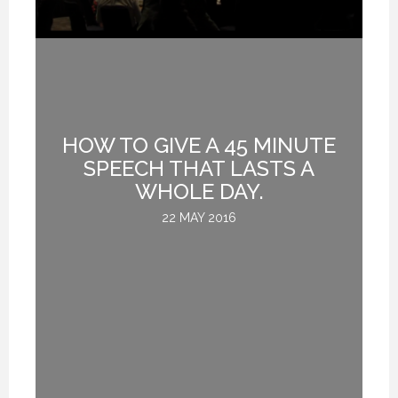
HOW TO GIVE A 45 MINUTE
G
SPEECH THAT LASTS A
WHOLE DAY.
22 MAY 2016