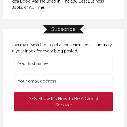
Idea Book, was included in "The 100 Best Business
Books of All Time.”
Subscribe
Join my newsletter to get a convenient email summary
in your inbox for every blog posted.
YES! Show Me How To Be A Global
Speaker