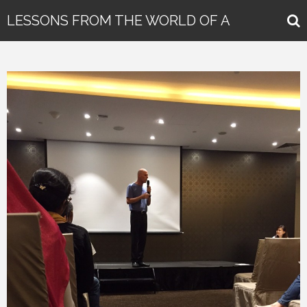
LESSONS FROM THE WORLD OF A
GLOBAL KEYNOTE SPEAKER