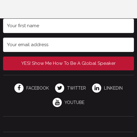
YES! Show Me How To Be A Global Speaker
FACEBOOK
TWITTER
LINKEDIN
YOUTUBE