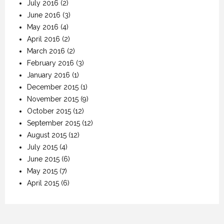
July 2016
(2)
June 2016
(3)
May 2016
(4)
April 2016
(2)
March 2016
(2)
February 2016
(3)
January 2016
(1)
December 2015
(1)
November 2015
(9)
October 2015
(12)
September 2015
(12)
August 2015
(12)
July 2015
(4)
June 2015
(6)
May 2015
(7)
April 2015
(6)