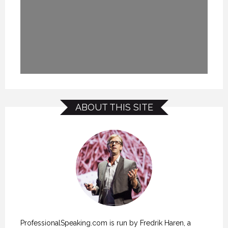
ABOUT THIS SITE
ProfessionalSpeaking.com is run by Fredrik Haren, a