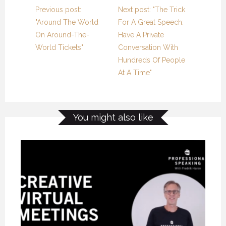
Previous post:
Next post: "The Trick
"Around The World
For A Great Speech:
On Around-The-
Have A Private
World Tickets"
Conversation With
Hundreds Of People
At A Time"
You might also like