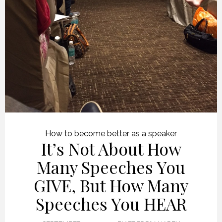
How to become better as a speaker
It’s Not About How
Many Speeches You
GIVE, But How Many
Speeches You HEAR