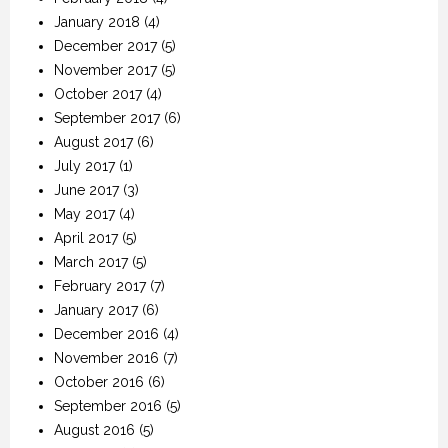
January 2018
(4)
December 2017
(5)
November 2017
(5)
October 2017
(4)
September 2017
(6)
August 2017
(6)
July 2017
(1)
June 2017
(3)
May 2017
(4)
April 2017
(5)
March 2017
(5)
February 2017
(7)
January 2017
(6)
December 2016
(4)
November 2016
(7)
October 2016
(6)
September 2016
(5)
August 2016
(5)