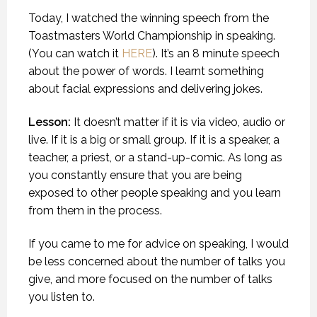
Today, I watched the winning speech from the
Toastmasters World Championship in speaking.
(You can watch it
HERE
). It’s an 8 minute speech
about the power of words. I learnt something
about facial expressions and delivering jokes.
Lesson:
It doesn’t matter if it is via video, audio or
live. If it is a big or small group. If it is a speaker, a
teacher, a priest, or a stand-up-comic. As long as
you constantly ensure that you are being
exposed to other people speaking and you learn
from them in the process.
If you came to me for advice on speaking, I would
be less concerned about the number of talks you
give, and more focused on the number of talks
you listen to.