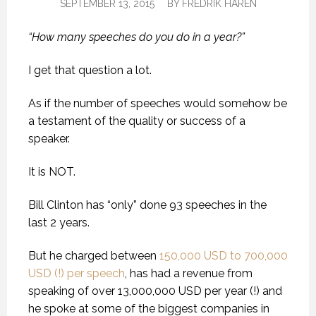
SEPTEMBER 13, 2015
BY
FREDRIK HAREN
“How many speeches do you do in a year?”
I get that question a lot.
As if the number of speeches would somehow be
a testament of the quality or success of a
speaker.
It is NOT.
Bill Clinton has “only” done 93 speeches in the
last 2 years.
But he charged between
150,000 USD to 700,000
USD (!) per speech
, has had a revenue from
speaking of over 13,000,000 USD per year (!) and
he spoke at some of the biggest companies in