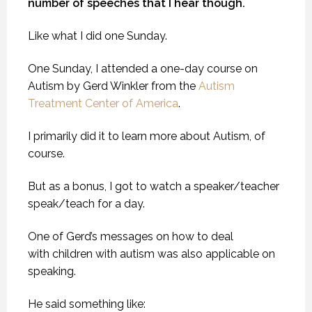
number of speeches that I hear though.
Like what I did one Sunday.
One Sunday, I attended a one-day course on
Autism by Gerd Winkler from the
Autism
Treatment Center of America
.
I primarily did it to learn more about Autism, of
course.
But as a bonus, I got to watch a speaker/teacher
speak/teach for a day.
One of Gerd’s messages on how to deal
with children with autism was also applicable on
speaking.
He said something like: