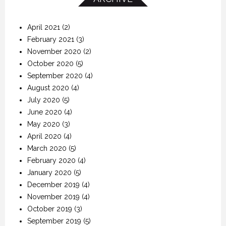
April 2021
(2)
February 2021
(3)
November 2020
(2)
October 2020
(5)
September 2020
(4)
August 2020
(4)
July 2020
(5)
June 2020
(4)
May 2020
(3)
April 2020
(4)
March 2020
(5)
February 2020
(4)
January 2020
(5)
December 2019
(4)
November 2019
(4)
October 2019
(3)
September 2019
(5)