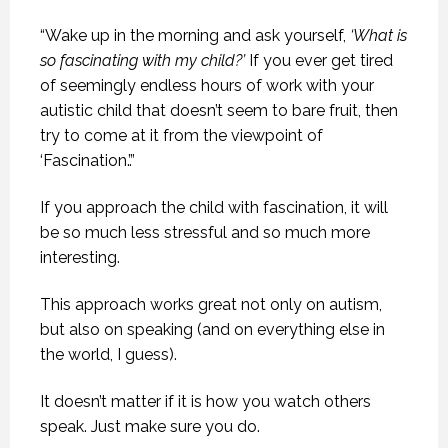
“Wake up in the morning and ask yourself,
‘What is
so fascinating with my child?’
If you ever get tired
of seemingly endless hours of work with your
autistic child that doesn’t seem to bare fruit, then
try to come at it from the viewpoint of
‘Fascination.’.”
If you approach the child with fascination, it will
be so much less stressful and so much more
interesting.
This approach works great not only on autism,
but also on speaking (and on everything else in
the world, I guess).
It doesn’t matter if it is how you watch others
speak. Just make sure you do.