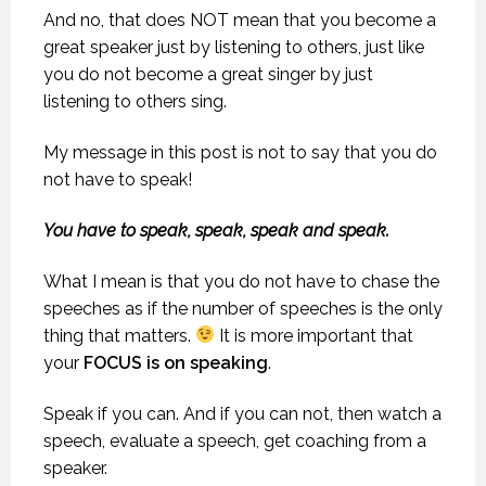
And no, that does NOT mean that you become a
great speaker just by listening to others, just like
you do not become a great singer by just
listening to others sing.
My message in this post is not to say that you do
not have to speak!
You have to speak, speak, speak and speak.
What I mean is that you do not have to chase the
speeches as if the number of speeches is the only
thing that matters.
It is more important that
your
FOCUS is on speaking
.
Speak if you can. And if you can not, then watch a
speech, evaluate a speech, get coaching from a
speaker.