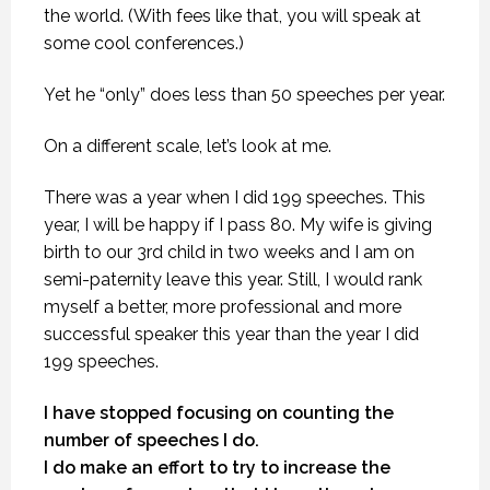
the world. (With fees like that, you will speak at
some cool conferences.)
Yet he “only” does less than 50 speeches per year.
On a different scale, let’s look at me.
There was a year when I did 199 speeches. This
year, I will be happy if I pass 80. My wife is giving
birth to our 3rd child in two weeks and I am on
semi-paternity leave this year. Still, I would rank
myself a better, more professional and more
successful speaker this year than the year I did
199 speeches.
I have stopped focusing on counting the
number of speeches I do.
I do make an effort to try to increase the