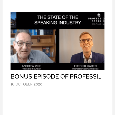
BONUS EPISODE OF PROFESSIONAL SPEAKING.
BONUS EPISODE OF PROFESSIONAL SPEAKING.
BONUS EPISODE OF PROFESSIONAL SPEAKING.
16 OCTOBER 2020
16 OCTOBER 2020
16 OCTOBER 2020