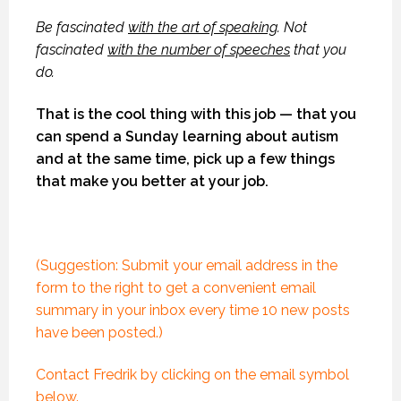
Be fascinated
with the art of speaking
. Not
fascinated
with the number of speeches
that you
do.
That is the cool thing with this job — that you
can spend a Sunday learning about autism
and at the same time, pick up a few things
that make you better at your job.
(Suggestion: Submit your email address in the
form to the right to get a convenient email
summary in your inbox every time 10 new posts
have been posted.)
Contact Fredrik by clicking on the email symbol
below.