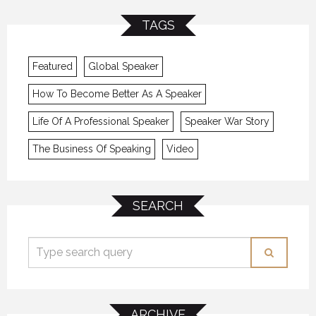
TAGS
Featured
Global Speaker
How To Become Better As A Speaker
Life Of A Professional Speaker
Speaker War Story
The Business Of Speaking
Video
SEARCH
ARCHIVE