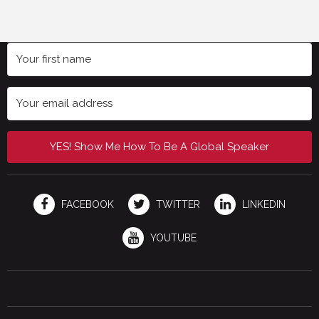
YES! Show Me How To Be A Global Speaker
FACEBOOK
TWITTER
LINKEDIN
YOUTUBE