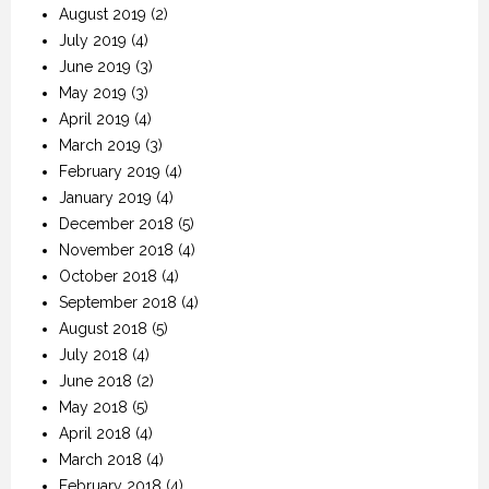
August 2019
(2)
July 2019
(4)
June 2019
(3)
May 2019
(3)
April 2019
(4)
March 2019
(3)
February 2019
(4)
January 2019
(4)
December 2018
(5)
November 2018
(4)
October 2018
(4)
September 2018
(4)
August 2018
(5)
July 2018
(4)
June 2018
(2)
May 2018
(5)
April 2018
(4)
March 2018
(4)
February 2018
(4)