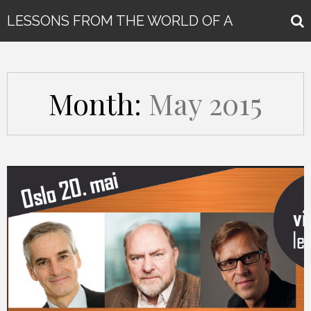
LESSONS FROM THE WORLD OF A
GLOBAL KEYNOTE SPEAKER
Month:
May 2015