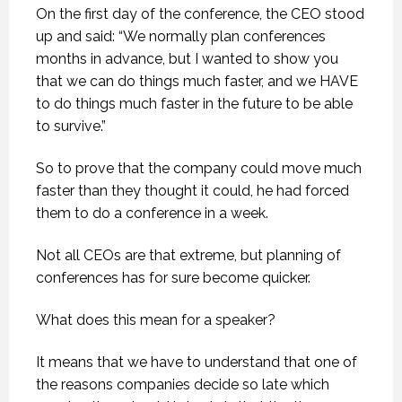
On the first day of the conference, the CEO stood
up and said: “We normally plan conferences
months in advance, but I wanted to show you
that we can do things much faster, and we HAVE
to do things much faster in the future to be able
to survive.”
So to prove that the company could move much
faster than they thought it could, he had forced
them to do a conference in a week.
Not all CEOs are that extreme, but planning of
conferences has for sure become quicker.
What does this mean for a speaker?
It means that we have to understand that one of
the reasons companies decide so late which