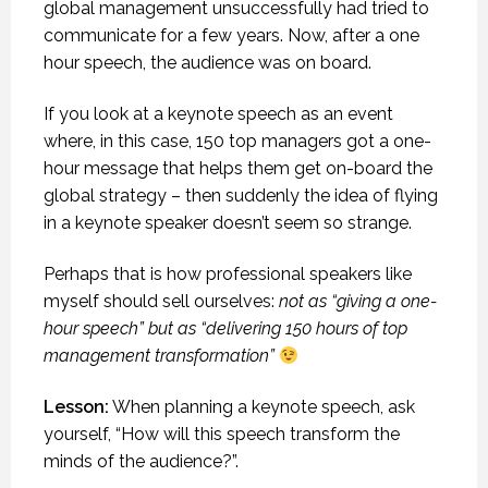
global management unsuccessfully had tried to
communicate for a few years. Now, after a one
hour speech, the audience was on board.
If you look at a keynote speech as an event
where, in this case, 150 top managers got a one-
hour message that helps them get on-board the
global strategy – then suddenly the idea of flying
in a keynote speaker doesn’t seem so strange.
Perhaps that is how professional speakers like
myself should sell ourselves:
not as “giving a one-
hour speech” but as “delivering 150 hours of top
management transformation”
Lesson:
When planning a keynote speech, ask
yourself, “How will this speech transform the
minds of the audience?”.