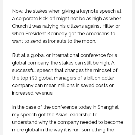
Now, the stakes when giving a keynote speech at
a corporate kick-off might not be as high as when
Churchill was rallying his citizens against Hitler or
when President Kennedy got the Americans to
want to send astronauts to the moon.
But at a global or international conference for a
global company, the stakes can still be high. A
successful speech that changes the mindset of
the top 150 global managers of a billion dollar
company can mean millions in saved costs or
increased revenue.
In the case of the conference today in Shanghai,
my speech got the Asian leadership to
understand why the company needed to become
more global in the way it is run, something the