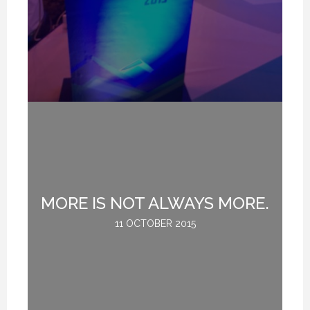
MORE IS NOT ALWAYS MORE.
G
11 OCTOBER 2015