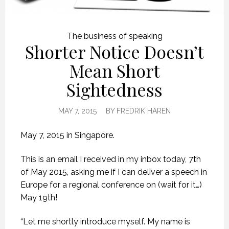
The business of speaking
Shorter Notice Doesn’t
Mean Short
Sightedness
MAY 7, 2015
BY
FREDRIK HAREN
May 7, 2015 in Singapore.
This is an email I received in my inbox today, 7th
of May 2015, asking me if I can deliver a speech in
Europe for a regional conference on (wait for it…)
May 19th!
“Let me shortly introduce myself. My name is