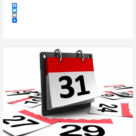
Facebook
Twitter
Email