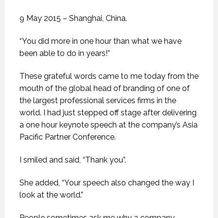
9 May 2015 – Shanghai, China.
“You did more in one hour than what we have
been able to do in years!”
These grateful words came to me today from the
mouth of the global head of branding of one of
the largest professional services firms in the
world. I had just stepped off stage after delivering
a one hour keynote speech at the company’s Asia
Pacific Partner Conference.
I smiled and said, “Thank you”.
She added, “Your speech also changed the way I
look at the world.”
People sometimes ask me why a company