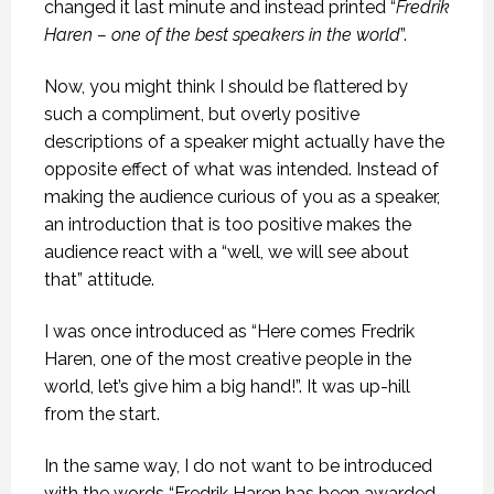
changed it last minute and instead printed “
Fredrik
Haren – one of the best speakers in the world
”.
Now, you might think I should be flattered by
such a compliment, but overly positive
descriptions of a speaker might actually have the
opposite effect of what was intended. Instead of
making the audience curious of you as a speaker,
an introduction that is too positive makes the
audience react with a “well, we will see about
that” attitude.
I was once introduced as “Here comes Fredrik
Haren, one of the most creative people in the
world, let’s give him a big hand!”. It was up-hill
from the start.
In the same way, I do not want to be introduced
with the words “Fredrik Haren has been awarded