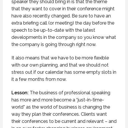
speaker they should bring in is that the theme
that they want to cover in their conference might
have also recently changed. Be sure to have an
extra briefing call (or meeting) the day before the
speech to be up-to-date with the latest
developments in the company so you know what
the company is going through right now.
It also means that we have to be more flexible
with our own planning, and that we should not
stress out if our calendar has some empty slots in
it a few months from now.
Lesson:
The business of professional speaking
has more and more become a “just-in-time-
world” as the world of business is changing the
way they plan their conferences. Clients want
their conferences to be current and relevant – and