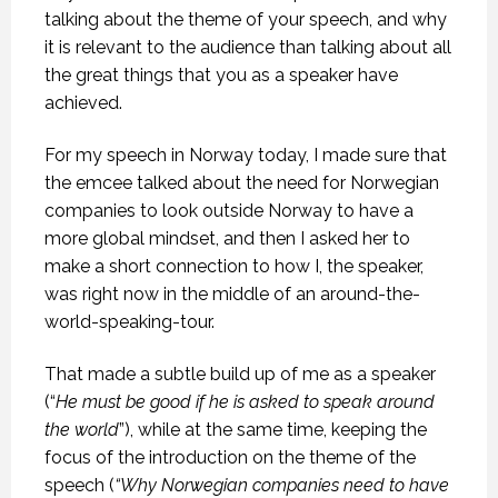
talking about the theme of your speech, and why
it is relevant to the audience than talking about all
the great things that you as a speaker have
achieved.
For my speech in Norway today, I made sure that
the emcee talked about the need for Norwegian
companies to look outside Norway to have a
more global mindset, and then I asked her to
make a short connection to how I, the speaker,
was right now in the middle of an around-the-
world-speaking-tour.
That made a subtle build up of me as a speaker
(“
He must be good if he is asked to speak around
the world
”), while at the same time, keeping the
focus of the introduction on the theme of the
speech (
“Why Norwegian companies need to have