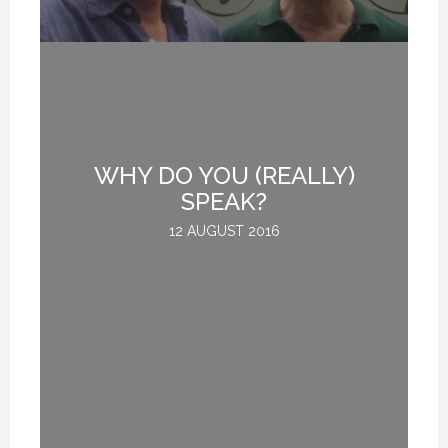
H
WHY DO YOU (REALLY)
E.
SPEAK?
12 AUGUST 2016