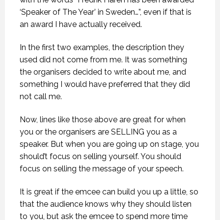
‘Speaker of The Year’ in Sweden…”, even if that is
an award I have actually received.
In the first two examples, the description they
used did not come from me. It was something
the organisers decided to write about me, and
something I would have preferred that they did
not call me.
Now, lines like those above are great for when
you or the organisers are SELLING you as a
speaker. But when you are going up on stage, you
should’t focus on selling yourself. You should
focus on selling the message of your speech.
It is great if the emcee can build you up a little, so
that the audience knows why they should listen
to you, but ask the emcee to spend more time