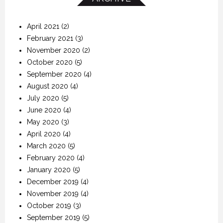
April 2021
(2)
February 2021
(3)
November 2020
(2)
October 2020
(5)
September 2020
(4)
August 2020
(4)
July 2020
(5)
June 2020
(4)
May 2020
(3)
April 2020
(4)
March 2020
(5)
February 2020
(4)
January 2020
(5)
December 2019
(4)
November 2019
(4)
October 2019
(3)
September 2019
(5)