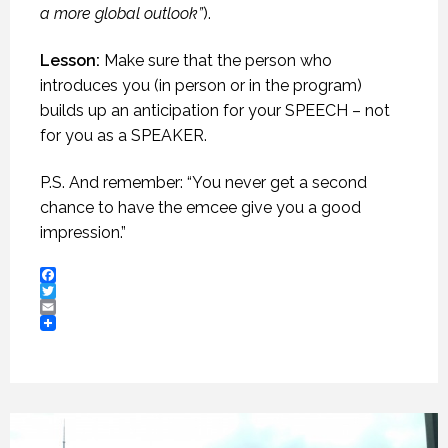
a more global outlook”
).
Lesson:
Make sure that the person who
introduces you (in person or in the program)
builds up an anticipation for your SPEECH – not
for you as a SPEAKER.
P.S. And remember: “You never get a second
chance to have the emcee give you a good
impression.”
Facebook
Twitter
Email