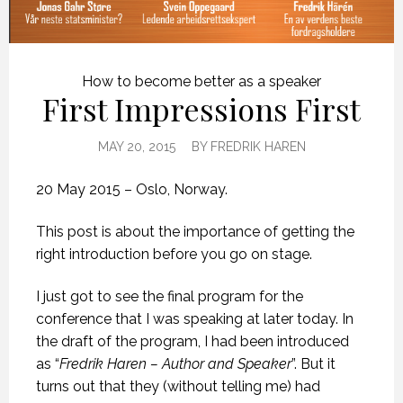
How to become better as a speaker
First Impressions First
MAY 20, 2015
BY
FREDRIK HAREN
20 May 2015 – Oslo, Norway.
This post is about the importance of getting the
right introduction before you go on stage.
I just got to see the final program for the
conference that I was speaking at later today. In
the draft of the program, I had been introduced
as “
Fredrik Haren – Author and Speaker
”. But it
turns out that they (without telling me) had