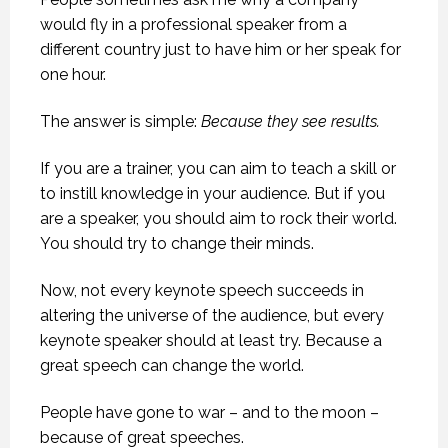
would fly in a professional speaker from a
different country just to have him or her speak for
one hour.
The answer is simple:
Because they see results.
If you are a trainer, you can aim to teach a skill or
to instill knowledge in your audience. But if you
are a speaker, you should aim to rock their world.
You should try to change their minds.
Now, not every keynote speech succeeds in
altering the universe of the audience, but every
keynote speaker should at least try. Because a
great speech can change the world.
People have gone to war – and to the moon –
because of great speeches.