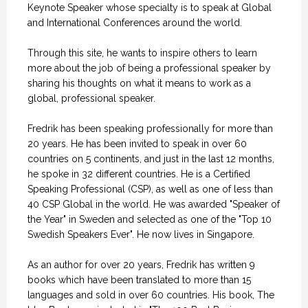
Keynote Speaker whose specialty is to speak at Global
and International Conferences around the world.
Through this site, he wants to inspire others to learn
more about the job of being a professional speaker by
sharing his thoughts on what it means to work as a
global, professional speaker.
Fredrik has been speaking professionally for more than
20 years. He has been invited to speak in over 60
countries on 5 continents, and just in the last 12 months,
he spoke in 32 different countries. He is a Certified
Speaking Professional (CSP), as well as one of less than
40 CSP Global in the world. He was awarded "Speaker of
the Year" in Sweden and selected as one of the "Top 10
Swedish Speakers Ever". He now lives in Singapore.
As an author for over 20 years, Fredrik has written 9
books which have been translated to more than 15
languages and sold in over 60 countries. His book, The