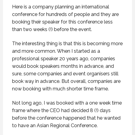
Here is a company planning an international
conference for hundreds of people and they are
booking their speaker for this conference less
than two weeks (!) before the event.
The interesting thing is that this is becoming more
and more common. When I started as a
professional speaker 20 years ago, companies
would book speakers months in advance, and
sure, some companies and event organisers still
book way in advance. But overall, companies are
now booking with much shorter time frame.
Not long ago, I was booked with a one week time
frame where the CEO had decided 8 (!) days
before the conference happened that he wanted
to have an Asian Regional Conference.