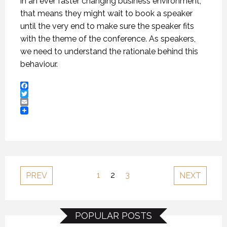
in an ever faster changing business environment,
that means they might wait to book a speaker
until the very end to make sure the speaker fits
with the theme of the conference. As speakers,
we need to understand the rationale behind this
behaviour.
Facebook
Twitter
Email
1
2
3
PREV
NEXT
POPULAR POSTS