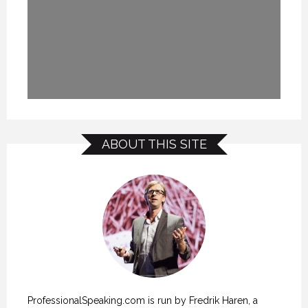
ABOUT THIS SITE
ProfessionalSpeaking.com is run by Fredrik Haren, a