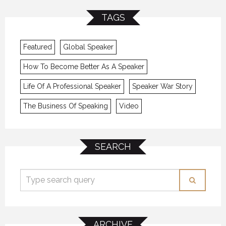
TAGS
Featured
Global Speaker
How To Become Better As A Speaker
Life Of A Professional Speaker
Speaker War Story
The Business Of Speaking
Video
SEARCH
ARCHIVE