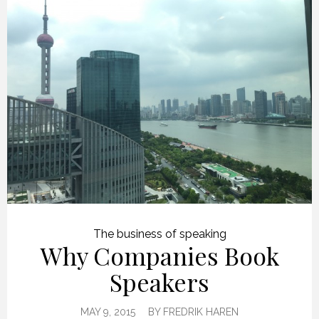
The business of speaking
Why Companies Book
Speakers
MAY 9, 2015
BY
FREDRIK HAREN