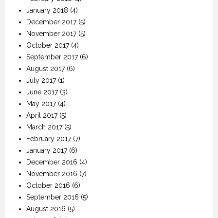
January 2018
(4)
December 2017
(5)
November 2017
(5)
October 2017
(4)
September 2017
(6)
August 2017
(6)
July 2017
(1)
June 2017
(3)
May 2017
(4)
April 2017
(5)
March 2017
(5)
February 2017
(7)
January 2017
(6)
December 2016
(4)
November 2016
(7)
October 2016
(6)
September 2016
(5)
August 2016
(5)