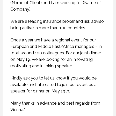
(Name of Client) and I am working for (Name of
Company).
We are a leading insurance broker and risk advisor
being active in more than 100 countries.
Once a year we have a regional event for our
European and Middle East/Africa managers – in
total around 100 colleagues. For our joint dinner
on May 19, we are looking for an innovating,
motivating and inspiring speaker.
Kindly ask you to let us know if you would be
available and interested to join our event as a
speaker for dinner on May 19th.
Many thanks in advance and best regards from
Vienna.”