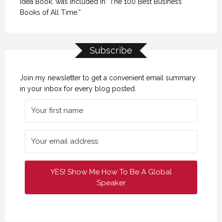
Idea Book, was included in "The 100 Best Business
Books of All Time.”
Subscribe
Join my newsletter to get a convenient email summary
in your inbox for every blog posted.
YES! Show Me How To Be A Global
Speaker