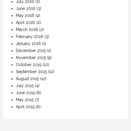
July 2016
(2)
June 2016
(3)
May 2016
(4)
April 2016
(2)
March 2016
(2)
February 2016
(3)
January 2016
(1)
December 2015
(1)
November 2015
(9)
October 2015
(12)
September 2015
(12)
August 2015
(12)
July 2015
(4)
June 2015
(6)
May 2015
(7)
April 2015
(6)