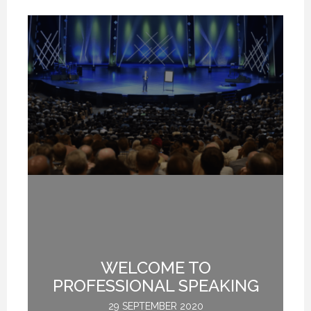
WELCOME TO
L
M
PROFESSIONAL SPEAKING
29 SEPTEMBER 2020