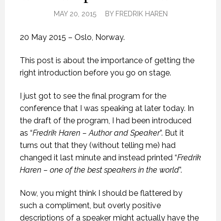
MAY 20, 2015
BY
FREDRIK HAREN
20 May 2015 – Oslo, Norway.
This post is about the importance of getting the
right introduction before you go on stage.
I just got to see the final program for the
conference that I was speaking at later today. In
the draft of the program, I had been introduced
as “
Fredrik Haren – Author and Speaker
”. But it
turns out that they (without telling me) had
changed it last minute and instead printed “
Fredrik
Haren – one of the best speakers in the world
”.
Now, you might think I should be flattered by
such a compliment, but overly positive
descriptions of a speaker might actually have the