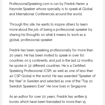
ProfessionalSpeaking.com is run by Fredrik Haren, a
Keynote Speaker whose specialty is to speak at Global
and International Conferences around the world.
Through this site, he wants to inspire others to learn
more about the job of being a professional speaker by
sharing his thoughts on what it means to work as a
global, professional speaker.
Fredrik has been speaking professionally for more than
20 years. He has been invited to speak in over 60
countries on 5 continents, and just in the last 12 months,
he spoke in 32 different countries. He is a Certified
Speaking Professional (CSP), as well as one of less than
40 CSP Global in the world. He was awarded "Speaker of
the Year" in Sweden and selected as one of the "Top 10
Swedish Speakers Ever". He now lives in Singapore.
As an author for over 20 years, Fredrik has written 9
books which have been translated to more than 15