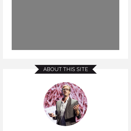
ABOUT THIS SITE