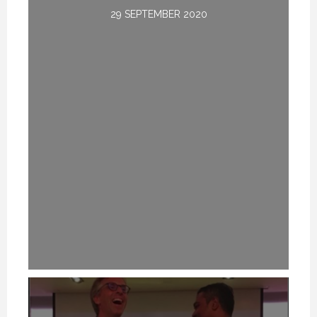
29 SEPTEMBER 2020