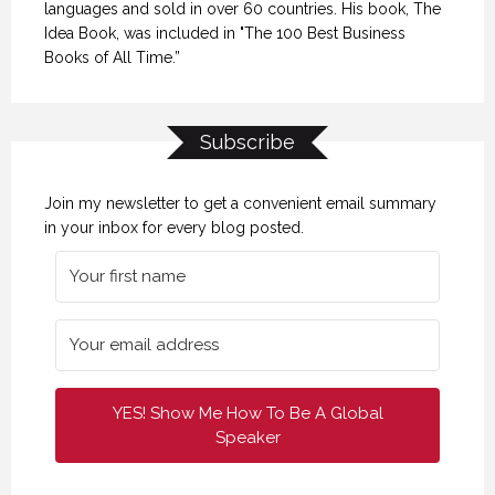
languages and sold in over 60 countries. His book, The
Idea Book, was included in "The 100 Best Business
Books of All Time.”
Subscribe
Join my newsletter to get a convenient email summary
in your inbox for every blog posted.
YES! Show Me How To Be A Global
Speaker