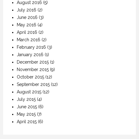
August 2016
(5)
July 2016
(2)
June 2016
(3)
May 2016
(4)
April 2016
(2)
March 2016
(2)
February 2016
(3)
January 2016
(1)
December 2015
(1)
November 2015
(9)
October 2015
(12)
September 2015
(12)
August 2015
(12)
July 2015
(4)
June 2015
(6)
May 2015
(7)
April 2015
(6)