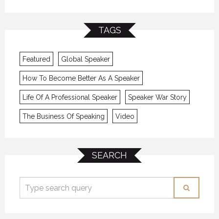
TAGS
Featured
Global Speaker
How To Become Better As A Speaker
Life Of A Professional Speaker
Speaker War Story
The Business Of Speaking
Video
SEARCH