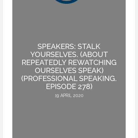
20 NOVEMBER 2020
20 NOVEMBER 2020
20 NOVEMBER 2020
SPEAKERS: STALK
YOURSELVES. (ABOUT
REPEATEDLY REWATCHING
.
OURSELVES SPEAK)
(PROFESSIONAL SPEAKING.
EPISODE 278)
19 APRIL 2020