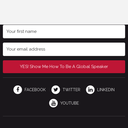
YES! Show Me How To Be A Global Speaker
FACEBOOK
TWITTER
LINKEDIN
YOUTUBE