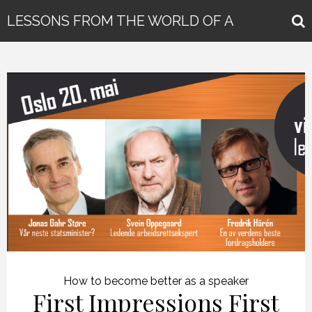
LESSONS FROM THE WORLD OF A
GLOBAL KEYNOTE SPEAKER
How to become better as a speaker
First Impressions First