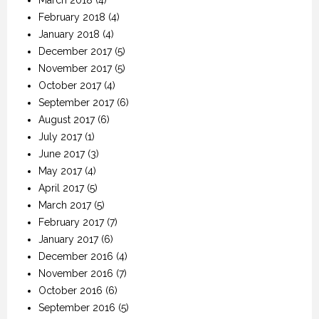
March 2018
(4)
February 2018
(4)
January 2018
(4)
December 2017
(5)
November 2017
(5)
October 2017
(4)
September 2017
(6)
August 2017
(6)
July 2017
(1)
June 2017
(3)
May 2017
(4)
April 2017
(5)
March 2017
(5)
February 2017
(7)
January 2017
(6)
December 2016
(4)
November 2016
(7)
October 2016
(6)
September 2016
(5)