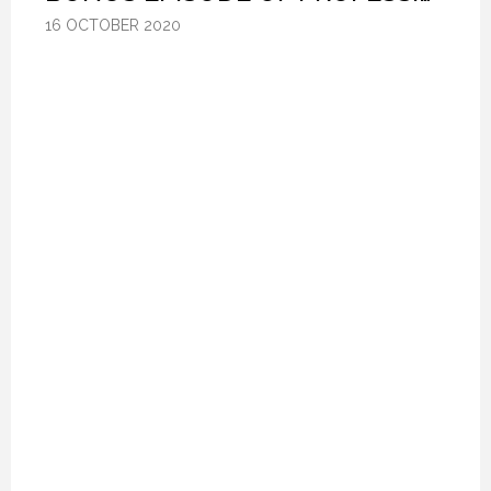
16 OCTOBER 2020
16 OCTOBER 2020
16 OCTOBER 2020