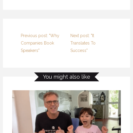
Previous post: "Why
Next post: "It
Companies Book
Translates To
Speakers"
Success"
You might also like