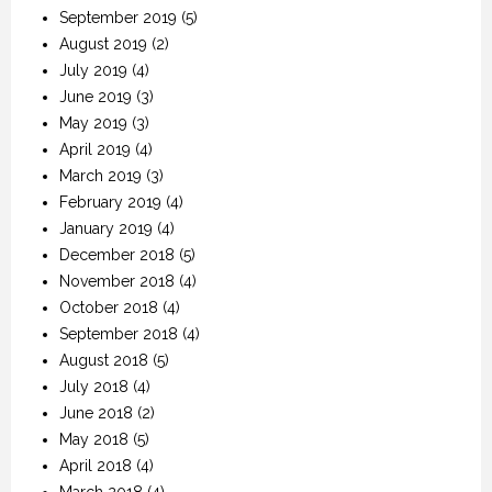
September 2019
(5)
August 2019
(2)
July 2019
(4)
June 2019
(3)
May 2019
(3)
April 2019
(4)
March 2019
(3)
February 2019
(4)
January 2019
(4)
December 2018
(5)
November 2018
(4)
October 2018
(4)
September 2018
(4)
August 2018
(5)
July 2018
(4)
June 2018
(2)
May 2018
(5)
April 2018
(4)