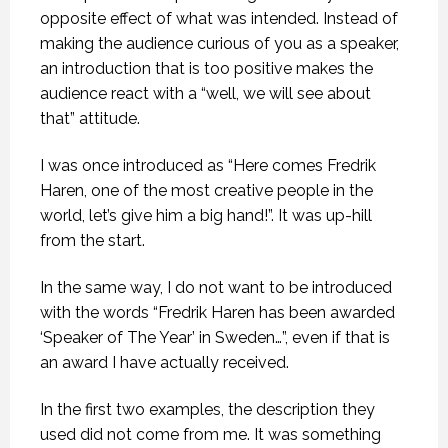
opposite effect of what was intended. Instead of
making the audience curious of you as a speaker,
an introduction that is too positive makes the
audience react with a “well, we will see about
that” attitude.
I was once introduced as “Here comes Fredrik
Haren, one of the most creative people in the
world, let’s give him a big hand!”. It was up-hill
from the start.
In the same way, I do not want to be introduced
with the words “Fredrik Haren has been awarded
‘Speaker of The Year’ in Sweden…”, even if that is
an award I have actually received.
In the first two examples, the description they
used did not come from me. It was something