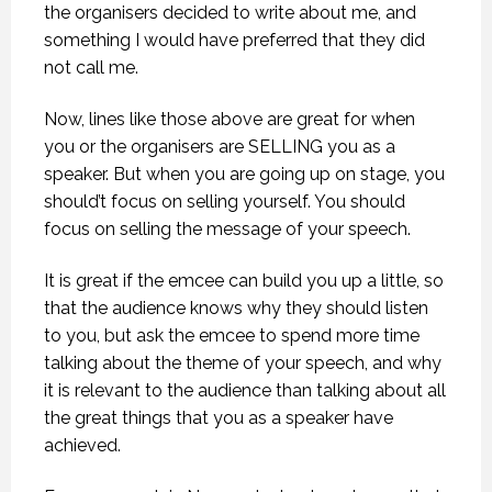
the organisers decided to write about me, and
something I would have preferred that they did
not call me.
Now, lines like those above are great for when
you or the organisers are SELLING you as a
speaker. But when you are going up on stage, you
should’t focus on selling yourself. You should
focus on selling the message of your speech.
It is great if the emcee can build you up a little, so
that the audience knows why they should listen
to you, but ask the emcee to spend more time
talking about the theme of your speech, and why
it is relevant to the audience than talking about all
the great things that you as a speaker have
achieved.