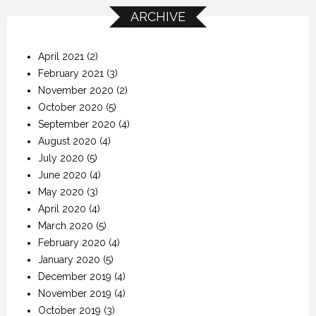
ARCHIVE
April 2021
(2)
February 2021
(3)
November 2020
(2)
October 2020
(5)
September 2020
(4)
August 2020
(4)
July 2020
(5)
June 2020
(4)
May 2020
(3)
April 2020
(4)
March 2020
(5)
February 2020
(4)
January 2020
(5)
December 2019
(4)
November 2019
(4)
October 2019
(3)