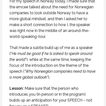
For my speech in Norway today, I made sure that
the emcee talked about the need for Norwegian
companies to look outside Norway to have a
more global mindset, and then I asked her to
make a short connection to how I, the speaker,
was right now in the middle of an around-the-
world-speaking-tour.
That made a subtle build up of me as a speaker
(“
He must be good if he is asked to speak around
the world
”), while at the same time, keeping the
focus of the introduction on the theme of the
speech (
“Why Norwegian companies need to have
a more global outlook”
).
Lesson:
Make sure that the person who
introduces you (in person or in the program)
builds up an anticipation for your SPEECH – not