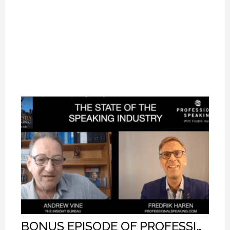
BONUS EPISODE OF PROFESSIONAL SPEAKING.
BONUS EPISODE OF PROFESSIONAL SPEAKING.
BONUS EPISODE OF PROFESSIONAL SPEAKING.