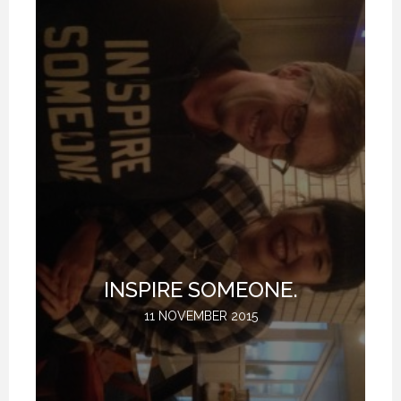
T
INSPIRE SOMEONE.
11 NOVEMBER 2015