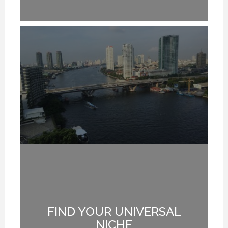
FIND YOUR UNIVERSAL
G
NICHE