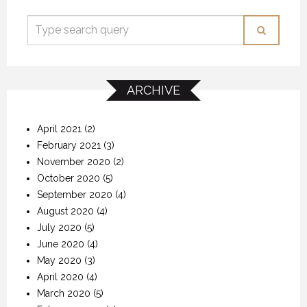
ARCHIVE
April 2021
(2)
February 2021
(3)
November 2020
(2)
October 2020
(5)
September 2020
(4)
August 2020
(4)
July 2020
(5)
June 2020
(4)
May 2020
(3)
April 2020
(4)
March 2020
(5)