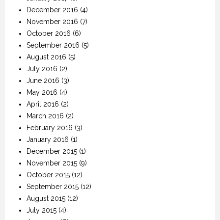
December 2016
(4)
November 2016
(7)
October 2016
(6)
September 2016
(5)
August 2016
(5)
July 2016
(2)
June 2016
(3)
May 2016
(4)
April 2016
(2)
March 2016
(2)
February 2016
(3)
January 2016
(1)
December 2015
(1)
November 2015
(9)
October 2015
(12)
September 2015
(12)
August 2015
(12)
July 2015
(4)