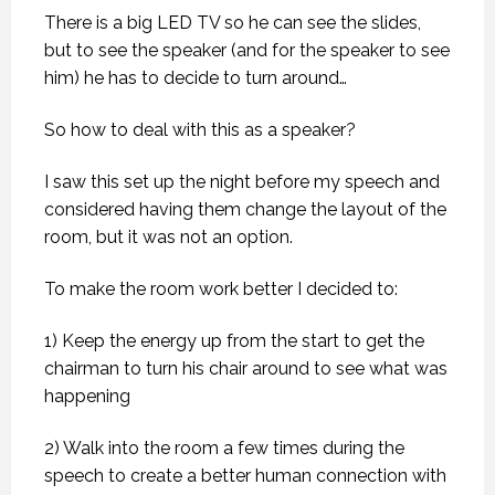
There is a big LED TV so he can see the slides,
but to see the speaker (and for the speaker to see
him) he has to decide to turn around…
So how to deal with this as a speaker?
I saw this set up the night before my speech and
considered having them change the layout of the
room, but it was not an option.
To make the room work better I decided to:
1) Keep the energy up from the start to get the
chairman to turn his chair around to see what was
happening
2) Walk into the room a few times during the
speech to create a better human connection with