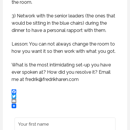
the room.
3) Network with the senior leaders (the ones that
would be sitting in the blue chairs) during the
dinner to have a personal rapport with them.
Lesson: You can not always change the room to
how you want it so then work with what you got.
What is the most intimidating set-up you have
ever spoken at? How did you resolve it? Email
me at
fredrik@fredrikharen.com
Facebook
Twitter
Email