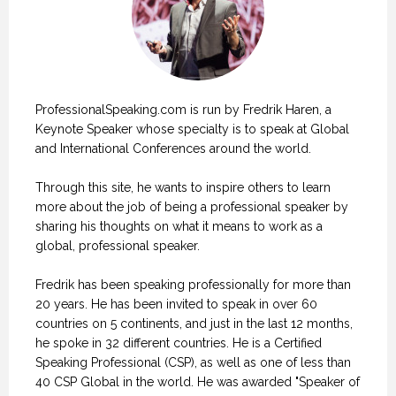
ProfessionalSpeaking.com is run by Fredrik Haren, a
Keynote Speaker whose specialty is to speak at Global
and International Conferences around the world.
Through this site, he wants to inspire others to learn
more about the job of being a professional speaker by
sharing his thoughts on what it means to work as a
global, professional speaker.
Fredrik has been speaking professionally for more than
20 years. He has been invited to speak in over 60
countries on 5 continents, and just in the last 12 months,
he spoke in 32 different countries. He is a Certified
Speaking Professional (CSP), as well as one of less than
40 CSP Global in the world. He was awarded "Speaker of