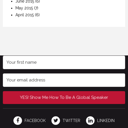
June 2015
(6)
May 2015
(7)
April 2015
(6)
YES! Show Me How To Be A Global Speaker
FACEBOOK
TWITTER
LINKEDIN