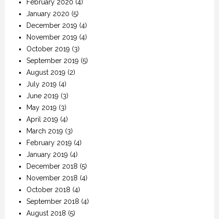
February 2020
(4)
January 2020
(5)
December 2019
(4)
November 2019
(4)
October 2019
(3)
September 2019
(5)
August 2019
(2)
July 2019
(4)
June 2019
(3)
May 2019
(3)
April 2019
(4)
March 2019
(3)
February 2019
(4)
January 2019
(4)
December 2018
(5)
November 2018
(4)
October 2018
(4)
September 2018
(4)
August 2018
(5)