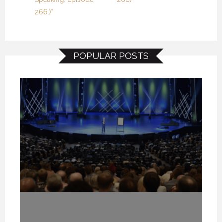
266.)"
POPULAR POSTS