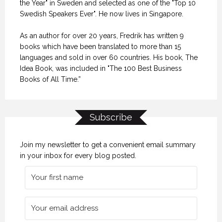
the Year" in Sweden and selected as one of the "Top 10
Swedish Speakers Ever". He now lives in Singapore.
As an author for over 20 years, Fredrik has written 9
books which have been translated to more than 15
languages and sold in over 60 countries. His book, The
Idea Book, was included in "The 100 Best Business
Books of All Time.”
Subscribe
Join my newsletter to get a convenient email summary
in your inbox for every blog posted.