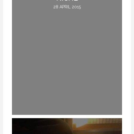
28 APRIL 2015