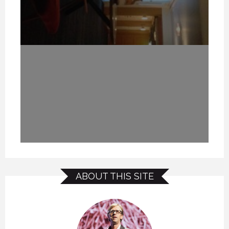
ABOUT THIS SITE