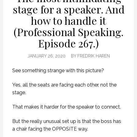
stage for a speaker. And
how to handle it
(Professional Speaking.
Episode 267.)
JANUARY 26, 2020
BY
FREDRIK HAREN
See something strange with this picture?
Yes, all the seats are facing each other, not the
stage.
That makes it harder for the speaker to connect.
But the really unusual set up is that the boss has
a chair facing the OPPOSITE way.