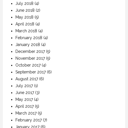
July 2018
(4)
June 2018
(2)
May 2018
(5)
April 2018
(4)
March 2018
(4)
February 2018
(4)
January 2018
(4)
December 2017
(5)
November 2017
(5)
October 2017
(4)
September 2017
(6)
August 2017
(6)
July 2017
(1)
June 2017
(3)
May 2017
(4)
April 2017
(5)
March 2017
(5)
February 2017
(7)
January 2017
(6)