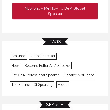
YES! Show Me How To Be A Global
Speaker
TAGS
Featured
Global Speaker
How To Become Better As A Speaker
Life Of A Professional Speaker
Speaker War Story
The Business Of Speaking
Video
SEARCH