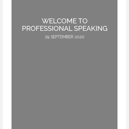
WELCOME TO
L
PROFESSIONAL SPEAKING
29 SEPTEMBER 2020