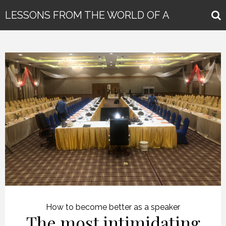
LESSONS FROM THE WORLD OF A
GLOBAL KEYNOTE SPEAKER
How to become better as a speaker
The most intimidating