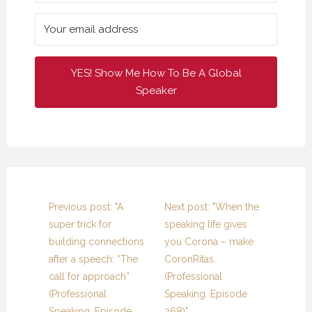
YES! Show Me How To Be A Global
Speaker
Previous post: "A
Next post: "When the
super trick for
speaking life gives
building connections
you Corona – make
after a speech: “The
CoronRitas.
call for approach”
(Professional
(Professional
Speaking. Episode
Speaking. Episode
268)"