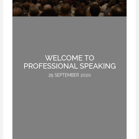
12 FEBRUARY 2021
12 FEBRUARY 2021
12 FEBRUARY 2021
TE
WELCOME TO
L
PROFESSIONAL SPEAKING
29 SEPTEMBER 2020