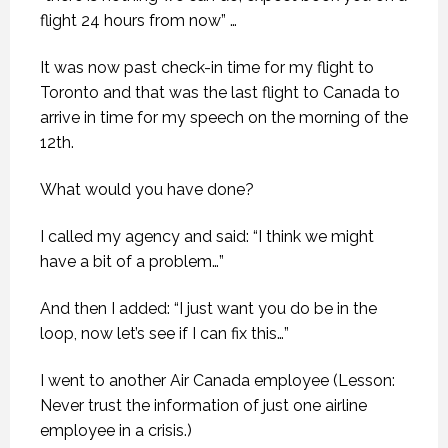
flight 24 hours from now” …
It was now past check-in time for my flight to
Toronto and that was the last flight to Canada to
arrive in time for my speech on the morning of the
12th.
What would you have done?
I called my agency and said: “I think we might
have a bit of a problem…”
And then I added: “I just want you do be in the
loop, now let’s see if I can fix this…”
I went to another Air Canada employee (Lesson:
Never trust the information of just one airline
employee in a crisis.)