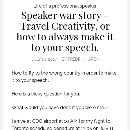
Life of a professional speaker
Speaker war story –
Travel Creativity, or
how to always make it
to your speech.
JULY 13, 2017
BY
FREDRIK HAREN
How to fly to the wrong country in order to make
it to your speech…
Here is a tricky question for you:
What would you have done if you were me…?
I arrive at CDG airport at 10 AM for my flight to
Toronto scheduled departure at 13:05 on July 11.