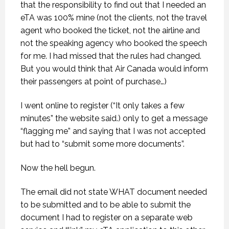
that the responsibility to find out that I needed an
eTA was 100% mine (not the clients, not the travel
agent who booked the ticket, not the airline and
not the speaking agency who booked the speech
for me. I had missed that the rules had changed.
But you would think that Air Canada would inform
their passengers at point of purchase…)
I went online to register (“It only takes a few
minutes” the website said.) only to get a message
“flagging me” and saying that I was not accepted
but had to “submit some more documents”.
Now the hell begun.
The email did not state WHAT document needed
to be submitted and to be able to submit the
document I had to register on a separate web