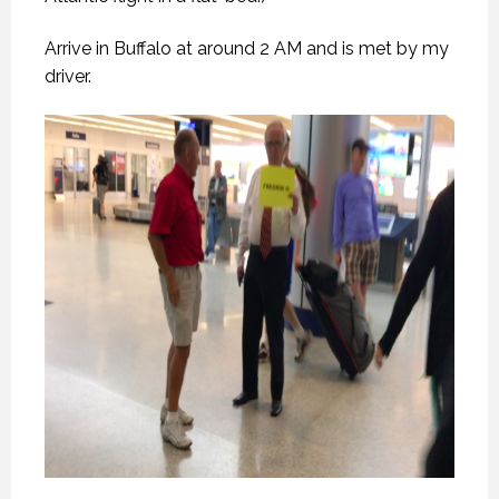
Arrive in Buffalo at around 2 AM and is met by my
driver.