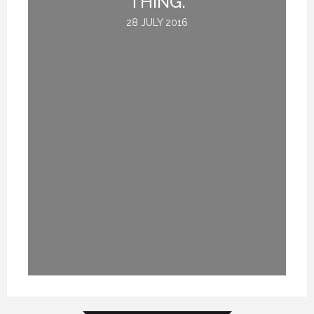
THING.
28 JULY 2016