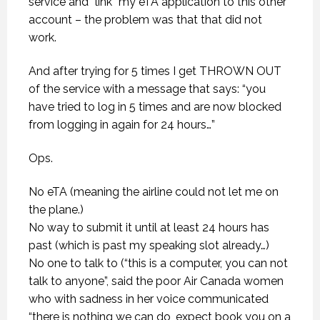
service and “link” my eTA application to this other
account – the problem was that that did not
work.
And after trying for 5 times I get THROWN OUT
of the service with a message that says: “you
have tried to log in 5 times and are now blocked
from logging in again for 24 hours…”
Ops.
No eTA (meaning the airline could not let me on
the plane.)
No way to submit it until at least 24 hours has
past (which is past my speaking slot already…)
No one to talk to (“this is a computer, you can not
talk to anyone”, said the poor Air Canada women
who with sadness in her voice communicated
“there is nothing we can do, expect book you on a