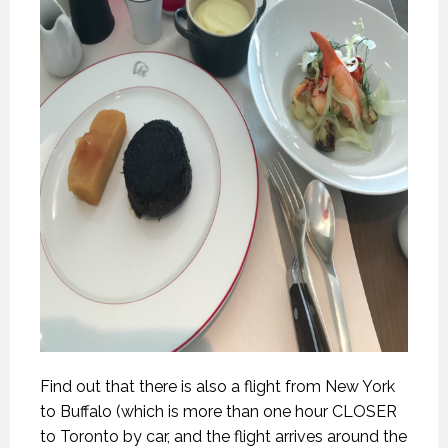
Find out that there is also a flight from New York
to Buffalo (which is more than one hour CLOSER
to Toronto by car, and the flight arrives around the