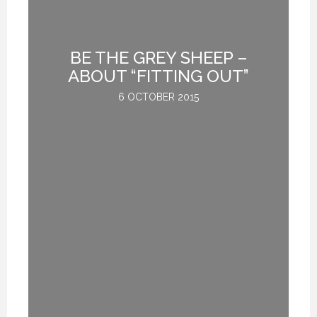
BE THE GREY SHEEP –
G
ABOUT “FITTING OUT”
6 OCTOBER 2015