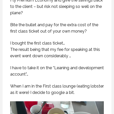
Fly Premium Economy and give the savings back
to the client – but risk not sleeping so well on the
plane?
Bite the bullet and pay for the extra cost of the
first class ticket out of your own money?
I bought the first class ticket…
The result being that my fee for speaking at this
event went down considerably …
I have to take it on the “Leaning and development
account”…
When I am in the First class lounge (eating lobster
as it were) I decide to google a bit.