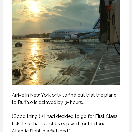
Arrive in New York only to find out that the plane
to Buffalo is delayed by 3+ hours…
(Good thing (!) I had decided to go for First Class
ticket so that I could sleep well for the long
Atlantic flight in a flat-bed.)