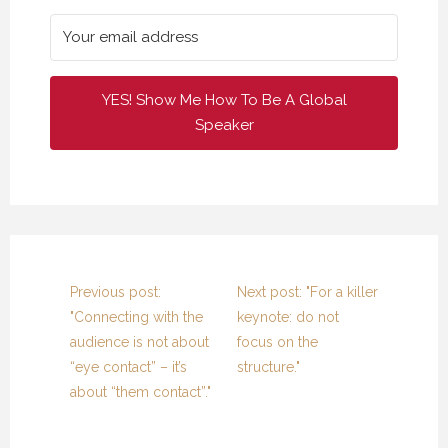
17 FEBRUARY 2021
17 FEBRUARY 2021
17 FEBRUARY 2021
YES! Show Me How To Be A Global
Speaker
Previous post:
Next post: "For a killer
"Connecting with the
keynote: do not
audience is not about
focus on the
“eye contact” – it’s
structure."
about “them contact”."