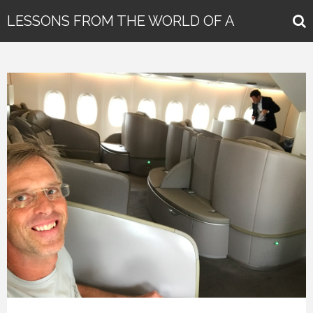
LESSONS FROM THE WORLD OF A
GLOBAL KEYNOTE SPEAKER