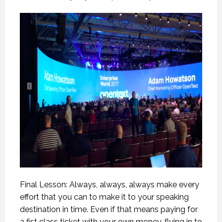
Final Lesson: Always, always, always make every
effort that you can to make it to your speaking
destination in time. Even if that means paying for
a fist class ticket with your own money, flying in to