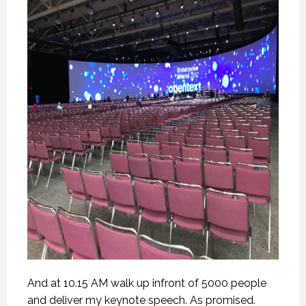
And at 10.15 AM walk up infront of 5000 people
and deliver my keynote speech. As promised.