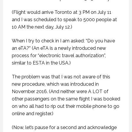
(Flight would arrive Toronto at 3 PM on July 11
and I was scheduled to speak to 5000 people at
10 AM the next day, July 12.)
When I try to check in I am asked: “Do you have
an eTA?” (An eTA is a newly introduced new
process for “electronic travel authorization”,
similar to ESTA in the USA.)
The problem was that I was not aware of this
new procedure, which was introduced in
November 2016. (And neither were A LOT of
other passengers on the same flight I was booked
on who all had to rip out their mobile phone to go
online and register.)
(Now, let’s pause for a second and acknowledge