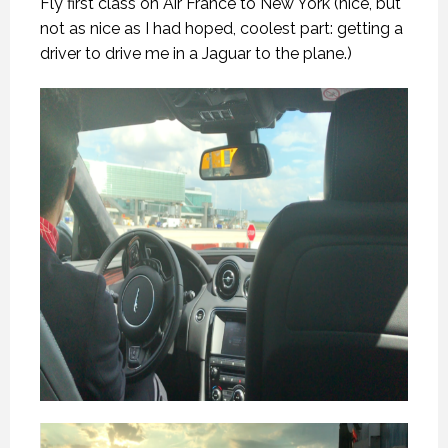
Fly first class on Air France to New York (nice, but
not as nice as I had hoped, coolest part: getting a
driver to drive me in a Jaguar to the plane.)