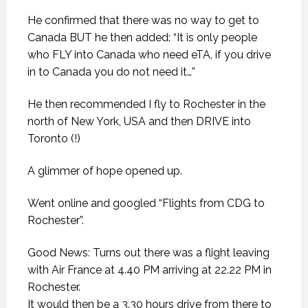
He confirmed that there was no way to get to
Canada BUT he then added: “It is only people
who FLY into Canada who need eTA, if you drive
in to Canada you do not need it…”
He then recommended I fly to Rochester in the
north of New York, USA and then DRIVE into
Toronto (!)
A glimmer of hope opened up.
Went online and googled “Flights from CDG to
Rochester”.
Good News: Turns out there was a flight leaving
with Air France at 4.40 PM arriving at 22.22 PM in
Rochester.
It would then be a 3.30 hours drive from there to