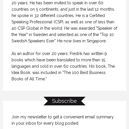
20 years. He has been invited to speak in over 60
countries on 5 continents, and just in the last 12 months,
he spoke in 32 different countries. He is a Certified
Speaking Professional (CSP), as well as one of less than
40 CSP Global in the world. He was awarded "Speaker of
the Year" in Sweden and selected as one of the "Top 10
Swedish Speakers Ever". He now lives in Singapore.
As an author for over 20 years, Fredrik has written 9
books which have been translated to more than 15
languages and sold in over 60 countries. His book, The
Idea Book, was included in "The 100 Best Business
Books of All Time.”
Subscribe
Join my newsletter to get a convenient email summary
in your inbox for every blog posted.