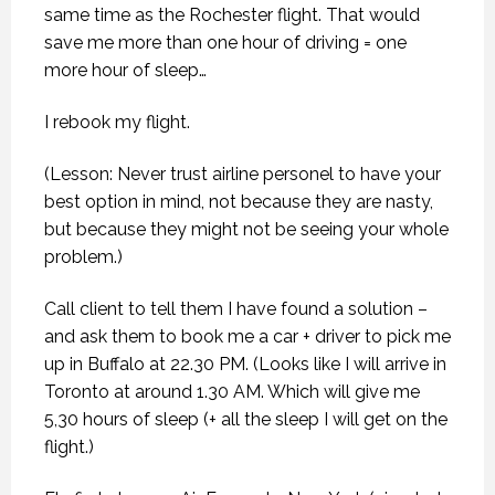
same time as the Rochester flight. That would
save me more than one hour of driving = one
more hour of sleep…
I rebook my flight.
(Lesson: Never trust airline personel to have your
best option in mind, not because they are nasty,
but because they might not be seeing your whole
problem.)
Call client to tell them I have found a solution –
and ask them to book me a car + driver to pick me
up in Buffalo at 22.30 PM. (Looks like I will arrive in
Toronto at around 1.30 AM. Which will give me
5,30 hours of sleep (+ all the sleep I will get on the
flight.)