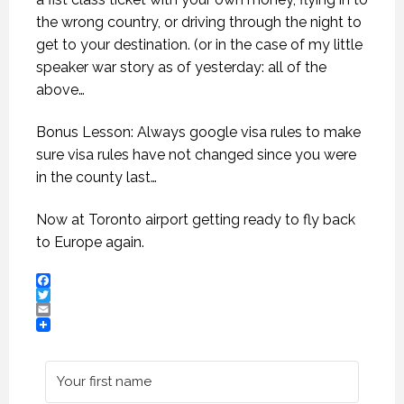
the wrong country, or driving through the night to
get to your destination. (or in the case of my little
speaker war story as of yesterday: all of the
above…
Bonus Lesson: Always google visa rules to make
sure visa rules have not changed since you were
in the county last…
Now at Toronto airport getting ready to fly back
to Europe again.
Facebook
Twitter
Email
NON-FICTION VS FICTION WRITING. (PROFESSIONAL SPEAKING. EPISODE 308)
NON-FICTION VS FICTION WRITING. (PROFESSIONAL SPEAKING. EPISODE 308)
NON-FICTION VS FICTION WRITING. (PROFESSIONAL SPEAKING. EPISODE 308)