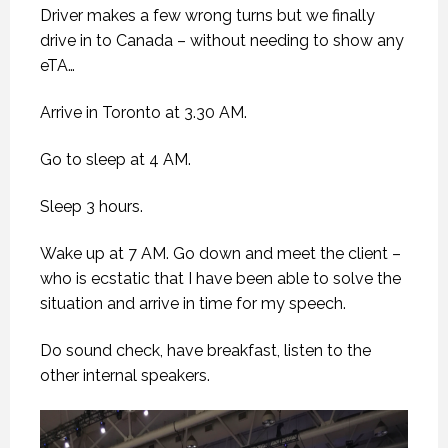
Driver makes a few wrong turns but we finally
drive in to Canada – without needing to show any
eTA…
Arrive in Toronto at 3.30 AM.
Go to sleep at 4 AM.
Sleep 3 hours.
Wake up at 7 AM. Go down and meet the client –
who is ecstatic that I have been able to solve the
situation and arrive in time for my speech.
Do sound check, have breakfast, listen to the
other internal speakers.