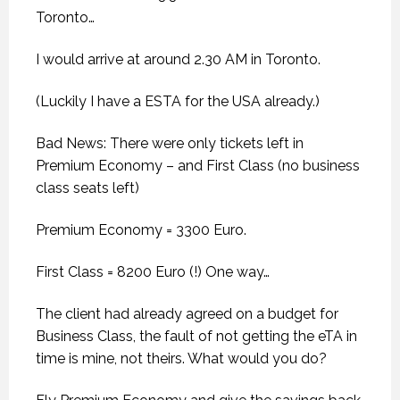
Toronto…
I would arrive at around 2.30 AM in Toronto.
(Luckily I have a ESTA for the USA already.)
Bad News: There were only tickets left in
Premium Economy – and First Class (no business
class seats left)
Premium Economy = 3300 Euro.
First Class = 8200 Euro (!) One way…
The client had already agreed on a budget for
Business Class, the fault of not getting the eTA in
time is mine, not theirs. What would you do?