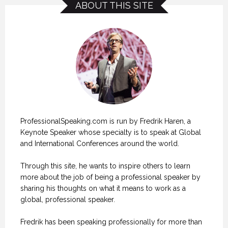
ABOUT THIS SITE
ProfessionalSpeaking.com is run by Fredrik Haren, a
Keynote Speaker whose specialty is to speak at Global
and International Conferences around the world.
Through this site, he wants to inspire others to learn
more about the job of being a professional speaker by
sharing his thoughts on what it means to work as a
global, professional speaker.
Fredrik has been speaking professionally for more than