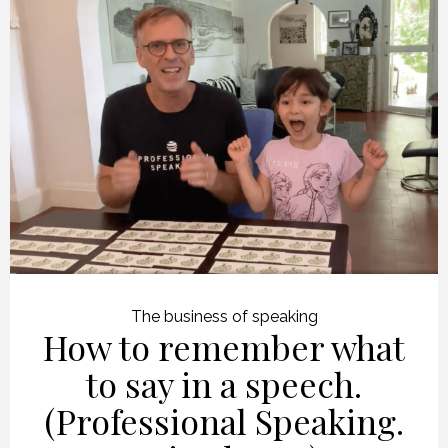
The business of speaking
How to remember what
to say in a speech.
(Professional Speaking.