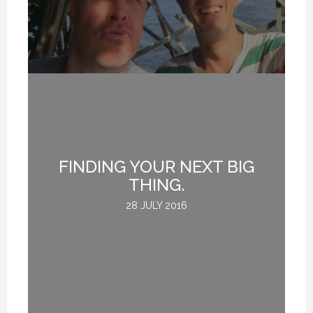
FINDING YOUR NEXT BIG
THING.
28 JULY 2016