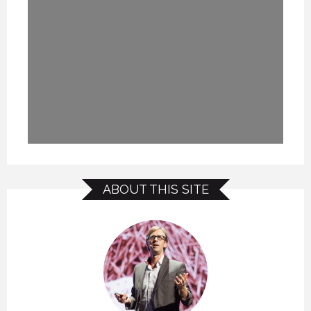
ABOUT THIS SITE