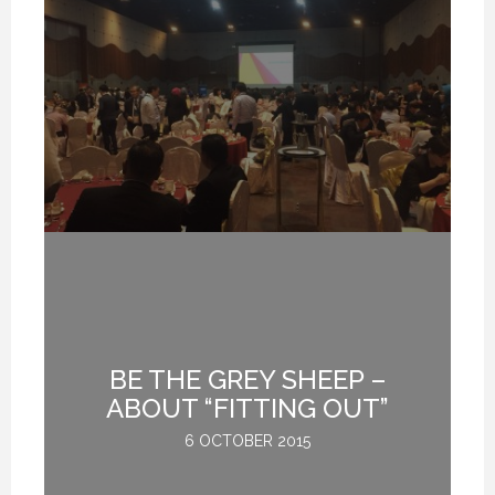
BE THE GREY SHEEP –
G
ABOUT “FITTING OUT”
6 OCTOBER 2015