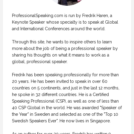
ProfessionalSpeaking.com is run by Fredrik Haren, a
Keynote Speaker whose specialty is to speak at Global
and International Conferences around the world.
Through this site, he wants to inspire others to learn
more about the job of being a professional speaker by
sharing his thoughts on what it means to work as a
global, professional speaker.
Fredrik has been speaking professionally for more than
20 years. He has been invited to speak in over 60
countries on 5 continents, and just in the last 12 months,
he spoke in 32 different countries. He is a Certified
Speaking Professional (CSP), as well as one of less than
40 CSP Global in the world. He was awarded "Speaker of
the Year" in Sweden and selected as one of the "Top 10
Swedish Speakers Ever". He now lives in Singapore.
As an author for over 20 years, Fredrik has written 9