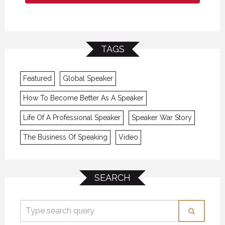
TAGS
Featured
Global Speaker
How To Become Better As A Speaker
Life Of A Professional Speaker
Speaker War Story
The Business Of Speaking
Video
SEARCH