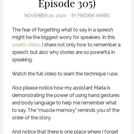
Episode 305)
NOVEMBER 20, 2020
BY
FREDRIK HAREN
The fear of forgetting what to say in a speech
might be the biggest worry for speakers. In this
week’s video
, I share not only how to remember a
speech, but also why stories are so powerful in
speaking.
Watch the full video to learn the technique I use.
Also please notice how my assistant Maria is
demonstrating the power of using hand gestures
and body language to help me remember what
to say. The “muscle memory” reminds you of the
order of the story.
And notice that there is one place where I forget