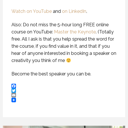
Watch on YouTube
and
on LinkedIn
.
Also: Do not miss the 5-hour long FREE online
course on YouTube:
Master the Keynote
. (Totally
free. All I ask is that you help spread the word for
the course, if you find value in it, and that if you
hear of anyone interested in booking a speaker on
creativity you think of me
Become the best speaker you can be.
Facebook
Twitter
Email