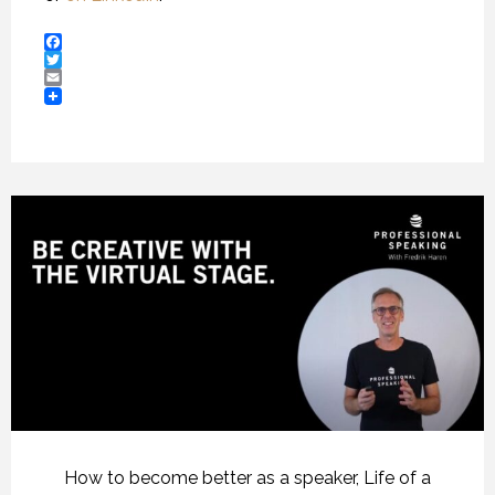
Facebook
Twitter
Email
How to become better as a speaker
,
Life of a