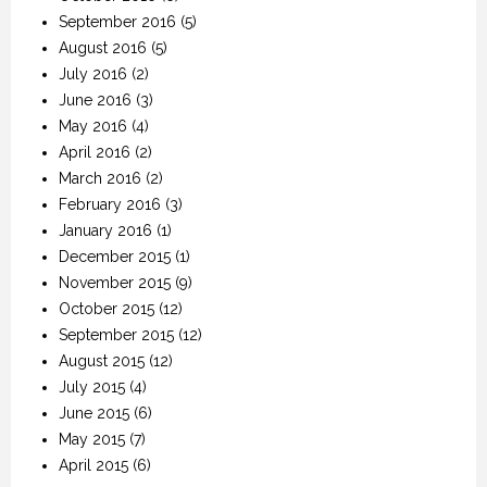
September 2016
(5)
August 2016
(5)
July 2016
(2)
June 2016
(3)
May 2016
(4)
April 2016
(2)
March 2016
(2)
February 2016
(3)
January 2016
(1)
December 2015
(1)
November 2015
(9)
October 2015
(12)
September 2015
(12)
August 2015
(12)
July 2015
(4)
June 2015
(6)
May 2015
(7)
April 2015
(6)