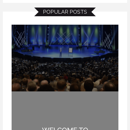
POPULAR POSTS
TE
WELCOME TO