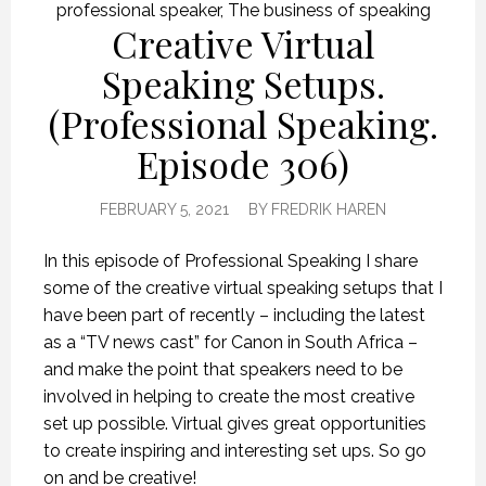
professional speaker
,
The business of speaking
Creative Virtual
Speaking Setups.
(Professional Speaking.
Episode 306)
FEBRUARY 5, 2021
BY
FREDRIK HAREN
In this episode of Professional Speaking I share
some of the creative virtual speaking setups that I
have been part of recently – including the latest
as a “TV news cast” for Canon in South Africa –
and make the point that speakers need to be
involved in helping to create the most creative
set up possible. Virtual gives great opportunities
to create inspiring and interesting set ups. So go
on and be creative!