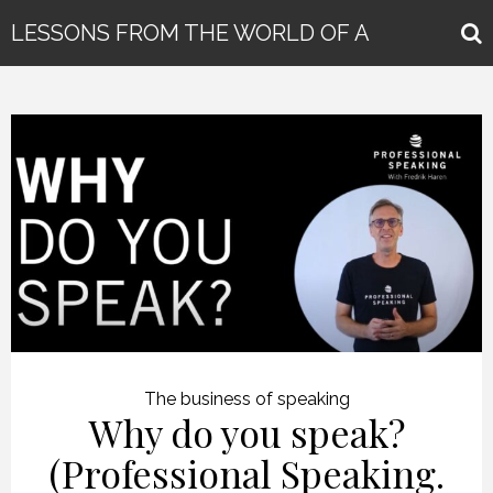
LESSONS FROM THE WORLD OF A
GLOBAL KEYNOTE SPEAKER
The business of speaking
Why do you speak?
(Professional Speaking.