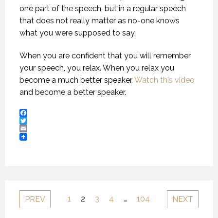
one part of the speech, but in a regular speech
that does not really matter as no-one knows
what you were supposed to say.
When you are confident that you will remember
your speech, you relax. When you relax you
become a much better speaker.
Watch this video
and become a better speaker.
Facebook
Twitter
Email
1
2
3
4
…
104
PREV
NEXT