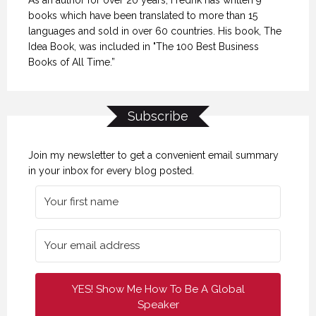
books which have been translated to more than 15
languages and sold in over 60 countries. His book, The
Idea Book, was included in "The 100 Best Business
Books of All Time.”
Subscribe
Join my newsletter to get a convenient email summary
in your inbox for every blog posted.
YES! Show Me How To Be A Global
Speaker