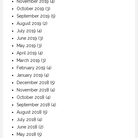
November 2019
(4)
October 2019
(3)
September 2019
(5)
August 2019
(2)
July 2019
(4)
June 2019
(3)
May 2019
(3)
April 2019
(4)
March 2019
(3)
February 2019
(4)
January 2019
(4)
December 2018
(5)
November 2018
(4)
October 2018
(4)
September 2018
(4)
August 2018
(5)
July 2018
(4)
June 2018
(2)
May 2018
(5)