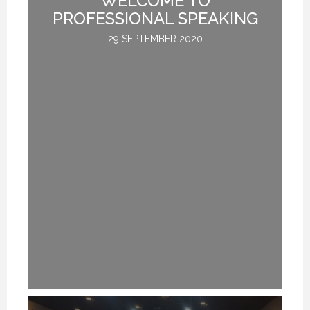
L
PROFESSIONAL SPEAKING
29 SEPTEMBER 2020