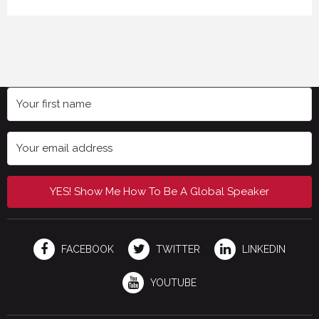
YES! Show Me How To Be A Global Speaker
FACEBOOK
TWITTER
LINKEDIN
YOUTUBE