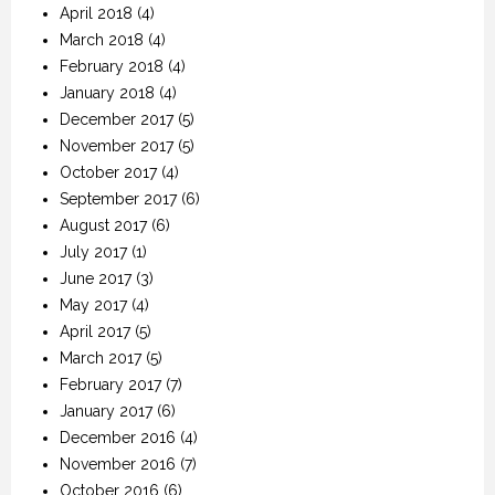
April 2018
(4)
March 2018
(4)
February 2018
(4)
January 2018
(4)
December 2017
(5)
November 2017
(5)
October 2017
(4)
September 2017
(6)
August 2017
(6)
July 2017
(1)
June 2017
(3)
May 2017
(4)
April 2017
(5)
March 2017
(5)
February 2017
(7)
January 2017
(6)
December 2016
(4)
November 2016
(7)
October 2016
(6)