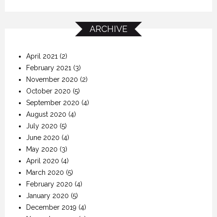
ARCHIVE
April 2021
(2)
February 2021
(3)
November 2020
(2)
October 2020
(5)
September 2020
(4)
August 2020
(4)
July 2020
(5)
June 2020
(4)
May 2020
(3)
April 2020
(4)
March 2020
(5)
February 2020
(4)
January 2020
(5)
December 2019
(4)