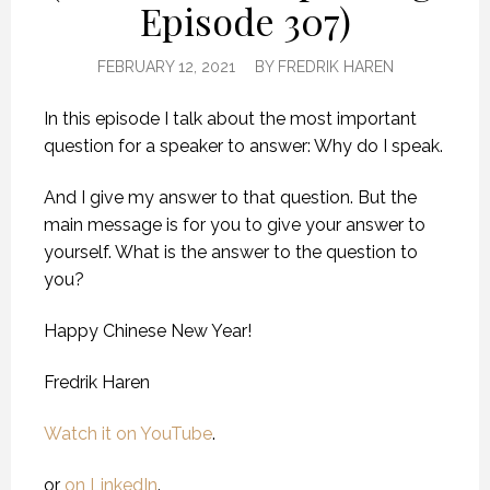
Episode 307)
FEBRUARY 12, 2021
BY
FREDRIK HAREN
In this episode I talk about the most important
question for a speaker to answer: Why do I speak.
And I give my answer to that question. But the
main message is for you to give your answer to
yourself. What is the answer to the question to
you?
Happy Chinese New Year!
Fredrik Haren
Watch it on YouTube
.
or
on LinkedIn
.