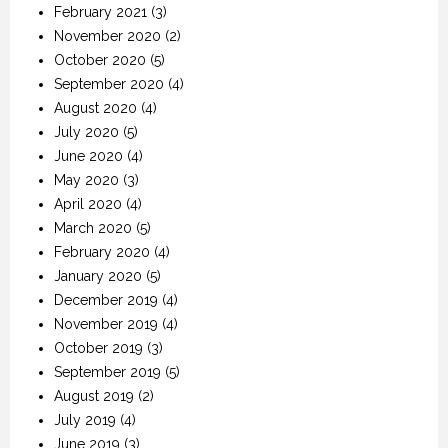
February 2021
(3)
November 2020
(2)
October 2020
(5)
September 2020
(4)
August 2020
(4)
July 2020
(5)
June 2020
(4)
May 2020
(3)
April 2020
(4)
March 2020
(5)
February 2020
(4)
January 2020
(5)
December 2019
(4)
November 2019
(4)
October 2019
(3)
September 2019
(5)
August 2019
(2)
July 2019
(4)
June 2019
(3)