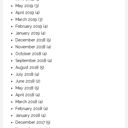
May 2019
(3)
April 2019
(4)
March 2019
(3)
February 2019
(4)
January 2019
(4)
December 2018
(5)
November 2018
(4)
October 2018
(4)
September 2018
(4)
August 2018
(5)
July 2018
(4)
June 2018
(2)
May 2018
(5)
April 2018
(4)
March 2018
(4)
February 2018
(4)
January 2018
(4)
December 2017
(5)