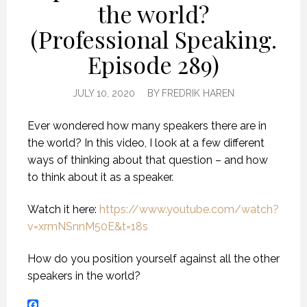
the world?
(Professional Speaking.
Episode 289)
JULY 10, 2020
BY
FREDRIK HAREN
Ever wondered how many speakers there are in
the world? In this video, I look at a few different
ways of thinking about that question – and how
to think about it as a speaker.
Watch it here:
https://www.youtube.com/watch?
v=xrmNSnnM50E&t=18s
How do you position yourself against all the other
speakers in the world?