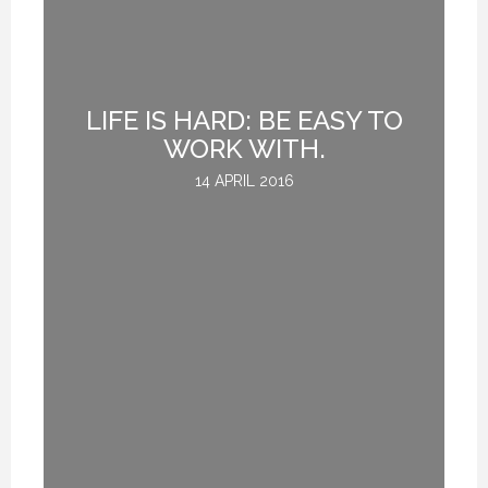
UE
LIFE IS HARD: BE EASY TO
H
WORK WITH.
14 APRIL 2016