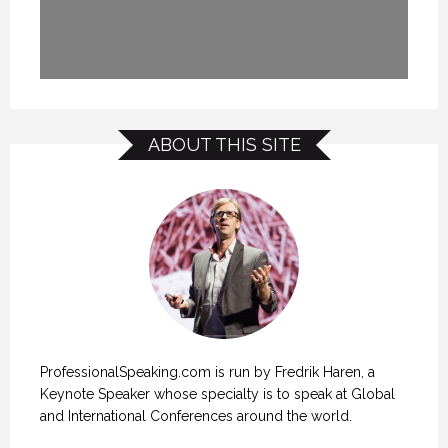
ABOUT THIS SITE
ProfessionalSpeaking.com is run by Fredrik Haren, a
Keynote Speaker whose specialty is to speak at Global
and International Conferences around the world.