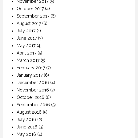
November 2017
(5)
October 2017
(4)
September 2017
(6)
August 2017
(6)
July 2017
(1)
June 2017
(3)
May 2017
(4)
April 2017
(5)
March 2017
(5)
February 2017
(7)
January 2017
(6)
December 2016
(4)
November 2016
(7)
October 2016
(6)
September 2016
(5)
August 2016
(5)
July 2016
(2)
June 2016
(3)
May 2016
(4)