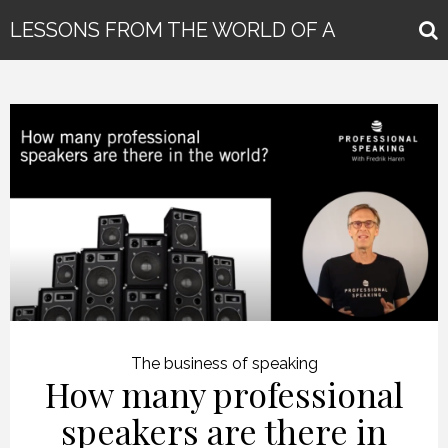
LESSONS FROM THE WORLD OF A
GLOBAL KEYNOTE SPEAKER
The business of speaking
How many professional
speakers are there in