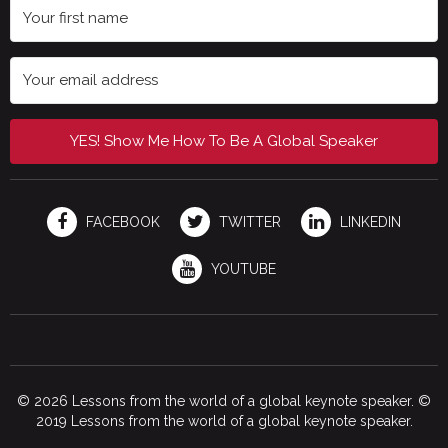
YES! Show Me How To Be A Global Speaker
FACEBOOK
TWITTER
LINKEDIN
YOUTUBE
© 2026 Lessons from the world of a global keynote speaker. ©
2019 Lessons from the world of a global keynote speaker.