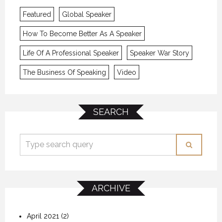
Featured
Global Speaker
How To Become Better As A Speaker
Life Of A Professional Speaker
Speaker War Story
The Business Of Speaking
Video
SEARCH
ARCHIVE
April 2021
(2)