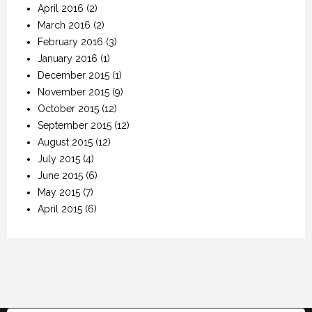
April 2016
(2)
March 2016
(2)
February 2016
(3)
January 2016
(1)
December 2015
(1)
November 2015
(9)
October 2015
(12)
September 2015
(12)
August 2015
(12)
July 2015
(4)
June 2015
(6)
May 2015
(7)
April 2015
(6)