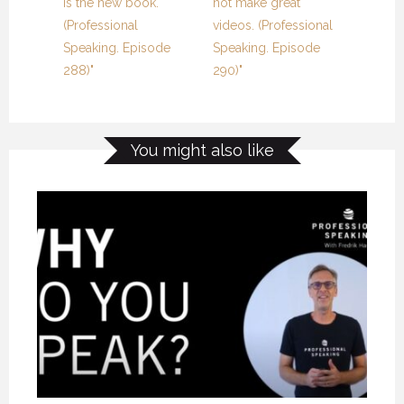
is the new book.
not make great
(Professional
videos. (Professional
Speaking. Episode
Speaking. Episode
288)"
290)"
You might also like