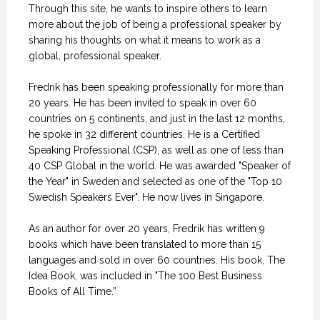
Through this site, he wants to inspire others to learn
more about the job of being a professional speaker by
sharing his thoughts on what it means to work as a
global, professional speaker.
Fredrik has been speaking professionally for more than
20 years. He has been invited to speak in over 60
countries on 5 continents, and just in the last 12 months,
he spoke in 32 different countries. He is a Certified
Speaking Professional (CSP), as well as one of less than
40 CSP Global in the world. He was awarded "Speaker of
the Year" in Sweden and selected as one of the "Top 10
Swedish Speakers Ever". He now lives in Singapore.
As an author for over 20 years, Fredrik has written 9
books which have been translated to more than 15
languages and sold in over 60 countries. His book, The
Idea Book, was included in "The 100 Best Business
Books of All Time.”