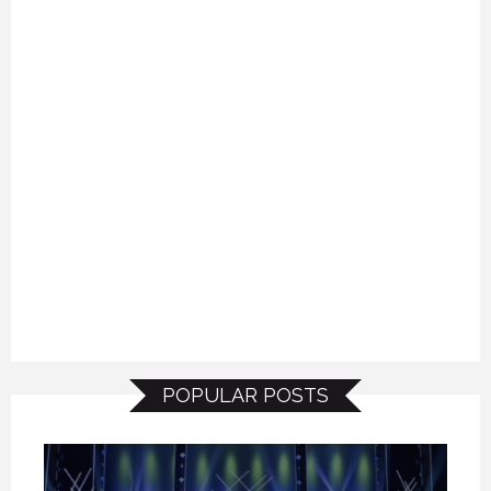
POPULAR POSTS