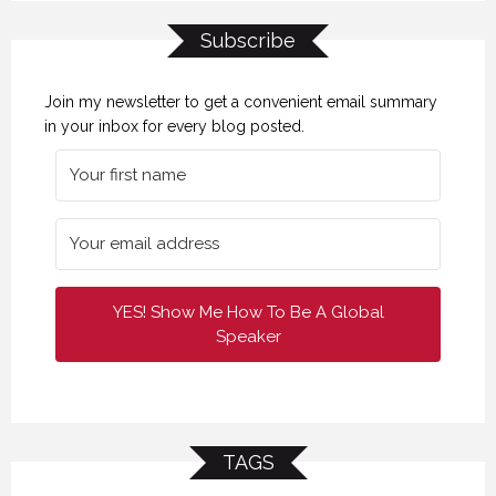
Subscribe
Join my newsletter to get a convenient email summary
in your inbox for every blog posted.
YES! Show Me How To Be A Global
Speaker
TAGS