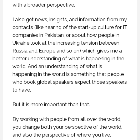
with a broader perspective.
I also get news, insights, and information from my
contacts (like hearing of the start-up culture for IT
companies in Pakistan, or about how people in
Ukraine look at the increasing tension between
Russia and Europe and so on) which gives me a
better understanding of what is happening in the
world. And an understanding of what is
happening in the world is something that people
who book global speakers expect those speakers
to have.
But it is more important than that.
By working with people from all over the world,
you change both your perspective of the world,
and also the perspective of where you live.