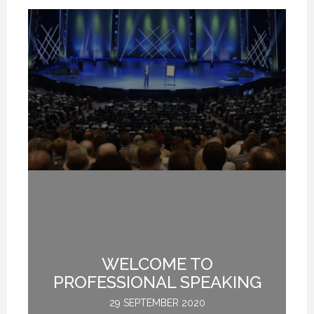
TE
WELCOME TO
L
PROFESSIONAL SPEAKING
29 SEPTEMBER 2020