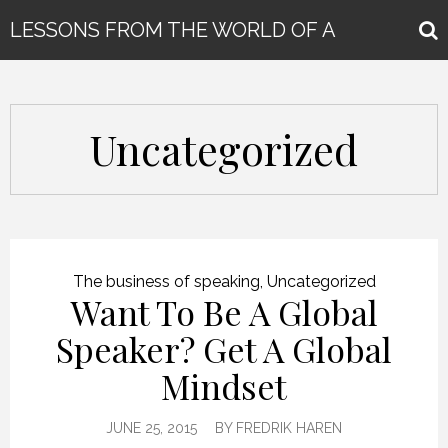
LESSONS FROM THE WORLD OF A
GLOBAL KEYNOTE SPEAKER
Uncategorized
The business of speaking
,
Uncategorized
Want To Be A Global
Speaker? Get A Global
Mindset
JUNE 25, 2015
BY
FREDRIK HAREN