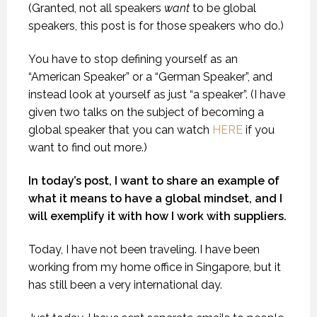
(Granted, not all speakers
want
to be global
speakers, this post is for those speakers who do.)
You have to stop defining yourself as an
“American Speaker” or a “German Speaker”, and
instead look at yourself as just “a speaker”. (I have
given two talks on the subject of becoming a
global speaker that you can watch
HERE
if you
want to find out more.)
In today’s post, I want to share an example of
what it means to have a global mindset, and I
will exemplify it with how I work with suppliers.
Today, I have not been traveling. I have been
working from my home office in Singapore, but it
has still been a very international day.