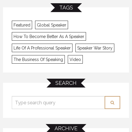
TAGS
Featured
Global Speaker
How To Become Better As A Speaker
Life Of A Professional Speaker
Speaker War Story
The Business Of Speaking
Video
SEARCH
ARCHIVE