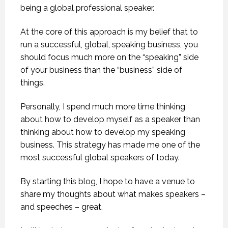
being a global professional speaker.
At the core of this approach is my belief that to
run a successful, global, speaking business, you
should focus much more on the “speaking” side
of your business than the “business” side of
things.
Personally, I spend much more time thinking
about how to develop myself as a speaker than
thinking about how to develop my speaking
business. This strategy has made me one of the
most successful global speakers of today.
By starting this blog, I hope to have a venue to
share my thoughts about what makes speakers –
and speeches – great.