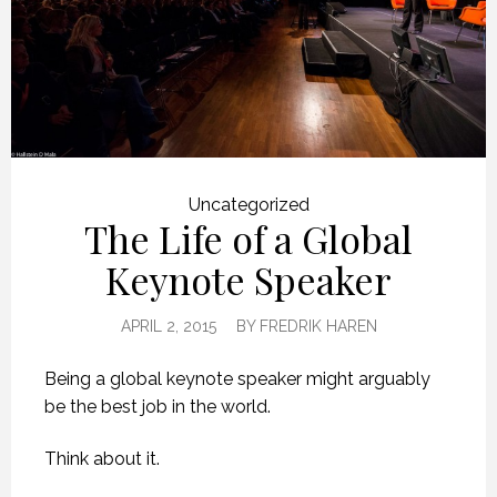
Uncategorized
The Life of a Global
Keynote Speaker
APRIL 2, 2015
BY
FREDRIK HAREN
Being a global keynote speaker might arguably
be the best job in the world.
Think about it.