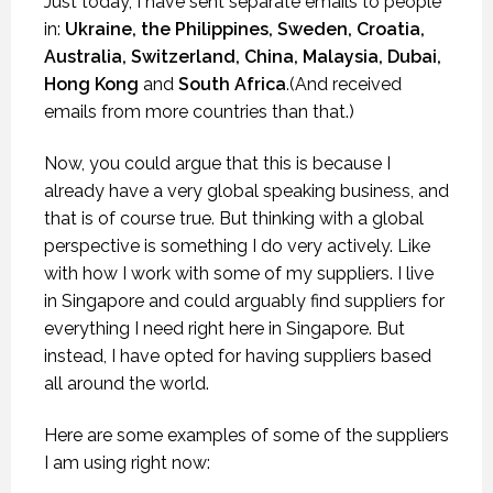
Just today, I have sent separate emails to people
in:
Ukraine, the Philippines, Sweden, Croatia,
Australia, Switzerland, China, Malaysia, Dubai,
Hong Kong
and
South Africa
.(And received
emails from more countries than that.)
Now, you could argue that this is because I
already have a very global speaking business, and
that is of course true. But thinking with a global
perspective is something I do very actively. Like
with how I work with some of my suppliers. I live
in Singapore and could arguably find suppliers for
everything I need right here in Singapore. But
instead, I have opted for having suppliers based
all around the world.
Here are some examples of some of the suppliers
I am using right now: