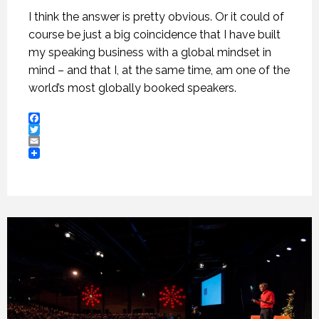
I think the answer is pretty obvious. Or it could of
course be just a big coincidence that I have built
my speaking business with a global mindset in
mind – and that I, at the same time, am one of the
world’s most globally booked speakers.
Facebook
Twitter
Email