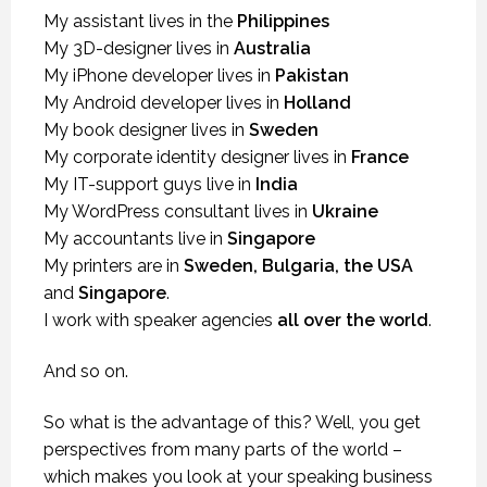
My assistant lives in the
Philippines
My 3D-designer lives in
Australia
My iPhone developer lives in
Pakistan
My Android developer lives in
Holland
My book designer lives in
Sweden
My corporate identity designer lives in
France
My IT-support guys live in
India
My WordPress consultant lives in
Ukraine
My accountants live in
Singapore
My printers are in
Sweden, Bulgaria, the USA
and
Singapore
.
I work with speaker agencies
all over the world
.
And so on.
So what is the advantage of this? Well, you get
perspectives from many parts of the world –
which makes you look at your speaking business