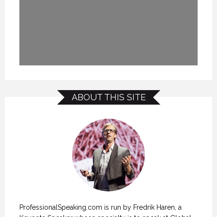
ABOUT THIS SITE
ProfessionalSpeaking.com is run by Fredrik Haren, a