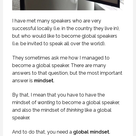
I have met many speakers who are very
successful locally (i.e. in the country they live in),
but who would like to become global speakers
(i.e. be invited to speak all over the world).
They sometimes ask me how I managed to
become a global speaker. There are many
answers to that question, but the most important
answer is
mindset
.
By that, I mean that you have to have the
mindset of
wanting
to become a global speaker,
and also the mindset of
thinking
like a global
speaker.
And to do that, you need a
global mindset
.