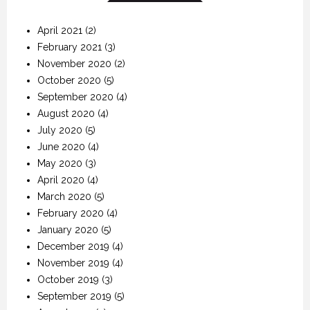
April 2021
(2)
February 2021
(3)
November 2020
(2)
October 2020
(5)
September 2020
(4)
August 2020
(4)
July 2020
(5)
June 2020
(4)
May 2020
(3)
April 2020
(4)
March 2020
(5)
February 2020
(4)
January 2020
(5)
December 2019
(4)
November 2019
(4)
October 2019
(3)
September 2019
(5)