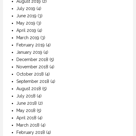
August 2019
(2)
July 2019
(4)
June 2019
(3)
May 2019
(3)
April 2019
(4)
March 2019
(3)
February 2019
(4)
January 2019
(4)
December 2018
(5)
November 2018
(4)
October 2018
(4)
September 2018
(4)
August 2018
(5)
July 2018
(4)
June 2018
(2)
May 2018
(5)
April 2018
(4)
March 2018
(4)
February 2018
(4)