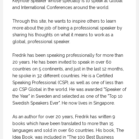
Keynote Speaker whose specialty is to speak at Global
and International Conferences around the world.
Through this site, he wants to inspire others to learn
more about the job of being a professional speaker by
sharing his thoughts on what it means to work as a
global, professional speaker.
Fredrik has been speaking professionally for more than
20 years. He has been invited to speak in over 60
countries on 5 continents, and just in the last 12 months,
he spoke in 32 different countries. He is a Certified
Speaking Professional (CSP), as well as one of less than
40 CSP Global in the world. He was awarded "Speaker of
the Year" in Sweden and selected as one of the "Top 10
Swedish Speakers Ever". He now lives in Singapore.
As an author for over 20 years, Fredrik has written 9
books which have been translated to more than 15
languages and sold in over 60 countries. His book, The
Idea Book, was included in "The 100 Best Business