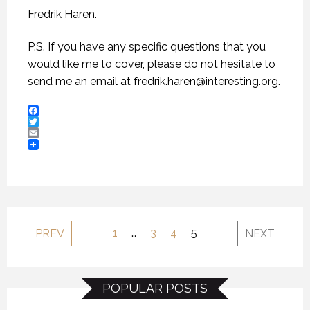
Fredrik Haren.
P.S. If you have any specific questions that you
would like me to cover, please do not hesitate to
send me an email at
fredrik.haren@interesting.org
.
Facebook
Twitter
Email
1
…
3
4
5
PREV
NEXT
POPULAR POSTS