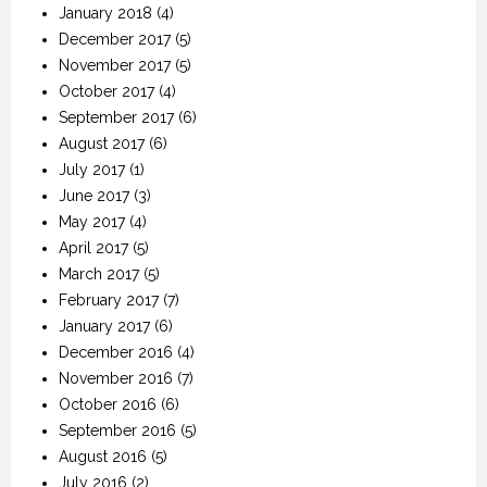
January 2018
(4)
December 2017
(5)
November 2017
(5)
October 2017
(4)
September 2017
(6)
August 2017
(6)
July 2017
(1)
June 2017
(3)
May 2017
(4)
April 2017
(5)
March 2017
(5)
February 2017
(7)
January 2017
(6)
December 2016
(4)
November 2016
(7)
October 2016
(6)
September 2016
(5)
August 2016
(5)
July 2016
(2)