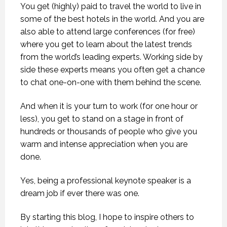
You get (highly) paid to travel the world to live in
some of the best hotels in the world. And you are
also able to attend large conferences (for free)
where you get to learn about the latest trends
from the world’s leading experts. Working side by
side these experts means you often get a chance
to chat one-on-one with them behind the scene.
And when it is your turn to work (for one hour or
less), you get to stand on a stage in front of
hundreds or thousands of people who give you
warm and intense appreciation when you are
done.
Yes, being a professional keynote speaker is a
dream job if ever there was one.
By starting this blog, I hope to inspire others to