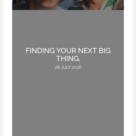
FINDING YOUR NEXT BIG
THING.
28 JULY 2016