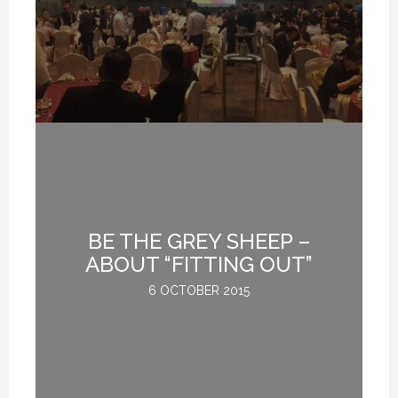
BE THE GREY SHEEP –
G
ABOUT “FITTING OUT”
6 OCTOBER 2015