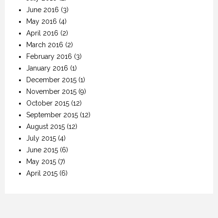
June 2016
(3)
May 2016
(4)
April 2016
(2)
March 2016
(2)
February 2016
(3)
January 2016
(1)
December 2015
(1)
November 2015
(9)
October 2015
(12)
September 2015
(12)
August 2015
(12)
July 2015
(4)
June 2015
(6)
May 2015
(7)
April 2015
(6)