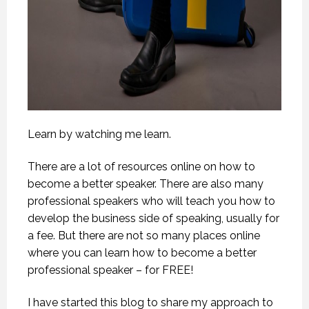
Learn by watching me learn.
There are a lot of resources online on how to
become a better speaker. There are also many
professional speakers who will teach you how to
develop the business side of speaking, usually for
a fee. But there are not so many places online
where you can learn how to become a better
professional speaker – for FREE!
I have started this blog to share my approach to