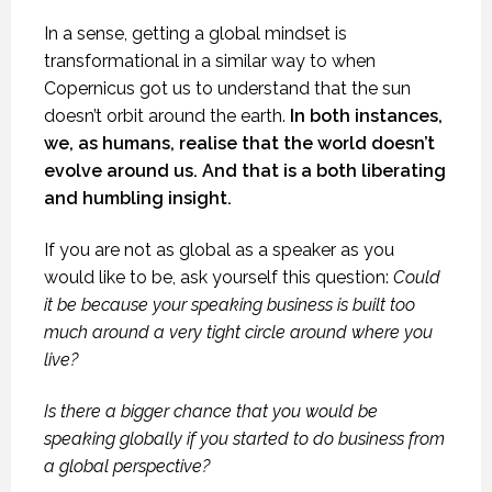
In a sense, getting a global mindset is
transformational in a similar way to when
Copernicus got us to understand that the sun
doesn’t orbit around the earth.
In both instances,
we, as humans, realise that the world doesn’t
evolve around us. And that is a both liberating
and humbling insight.
If you are not as global as a speaker as you
would like to be, ask yourself this question:
Could
it be because your speaking business is built too
much around a very tight circle around where you
live?
Is there a bigger chance that you would be
speaking globally if you started to do business from
a global perspective?