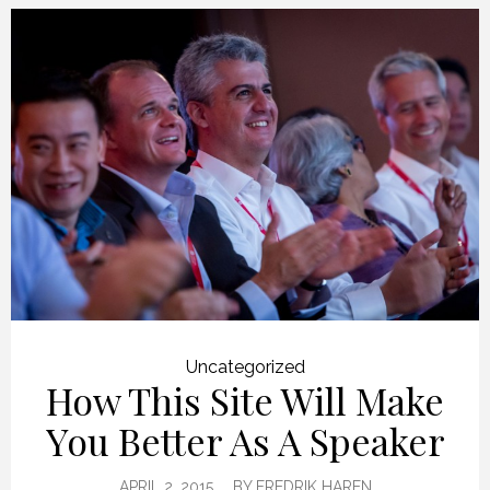
Uncategorized
How This Site Will Make
You Better As A Speaker
APRIL 2, 2015
BY
FREDRIK HAREN