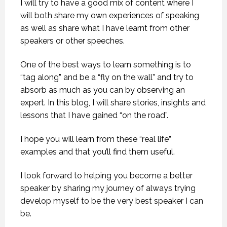
I will try to have a good mix of content where I
will both share my own experiences of speaking
as well as share what I have learnt from other
speakers or other speeches.
One of the best ways to learn something is to
“tag along” and be a “fly on the wall” and try to
absorb as much as you can by observing an
expert. In this blog, I will share stories, insights and
lessons that I have gained “on the road”.
I hope you will learn from these “real life”
examples and that you’ll find them useful.
I look forward to helping you become a better
speaker by sharing my journey of always trying
develop myself to be the very best speaker I can
be.