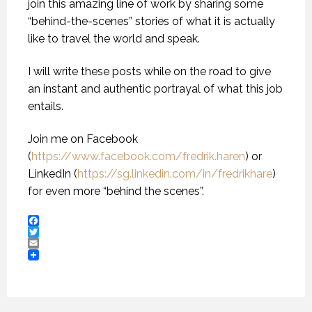
join this amazing line of work by sharing some
“behind-the-scenes” stories of what it is actually
like to travel the world and speak.
I will write these posts while on the road to give
an instant and authentic portrayal of what this job
entails.
Join me on Facebook
(
https://www.facebook.com/fredrik.haren
) or
LinkedIn (
https://sg.linkedin.com/in/fredrikhare
)
for even more “behind the scenes”.
Facebook
Twitter
Email