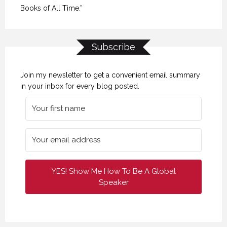
Books of All Time.”
Subscribe
Join my newsletter to get a convenient email summary
in your inbox for every blog posted.
YES! Show Me How To Be A Global
Speaker