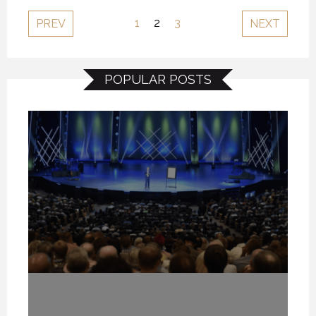
1
2
3
PREV
NEXT
POPULAR POSTS