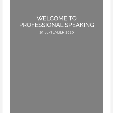
WELCOME TO
L
PROFESSIONAL SPEAKING
29 SEPTEMBER 2020