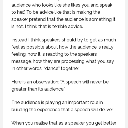
audience who looks like she likes you and speak
to her.”. To be advice like that is making the
speaker pretend that the audience is something it
is not. I think that is terrible advice.
Instead I think speakers should try to get as much
feel as possible about how the audience is really
feeling, how it is reacting to the speakers
message, how they are processing what you say.
In other words: “dance” together.
Here is an observation: “A speech will never be
greater than its audience.”
The audience is playing an important role in
building the experience that a speech will deliver.
When you realise that as a speaker you get better