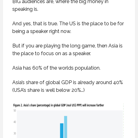
BIG audiences are, where the big money in
speaking is.
And yes, that is true. The US is the place to be for
being a speaker right now.
But if you are playing the long game, then Asia is
the place to focus on as a speaker.
Asia has 60% of the worlds population.
Asia’s share of global GDP is already around 40%
(USA’s share is well below 20%…)