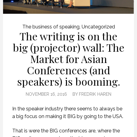
The business of speaking
,
Uncategorized
The writing is on the
big (projector) wall: The
Market for Asian
Conferences (and
speakers) is booming.
NOVEMBER 16, 2016
BY
FREDRIK HAREN
In the speaker industry there seems to always be
a big focus on making it BIG by going to the USA.
That is were the BIG conferences are, where the