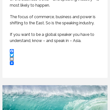
most likely to happen.
The focus of commerce, business and power is
shifting to the East. So is the speaking industry.
If you want to be a global speaker you have to
understand, know – and speak in – Asia.
Facebook
Twitter
Email