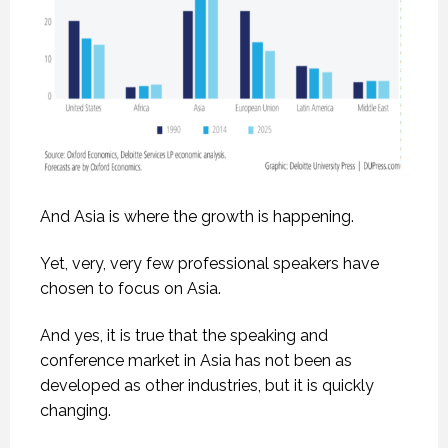
And Asia is where the growth is happening.
Yet, very, very few professional speakers have
chosen to focus on Asia.
And yes, it is true that the speaking and
conference market in Asia has not been as
developed as other industries, but it is quickly
changing.