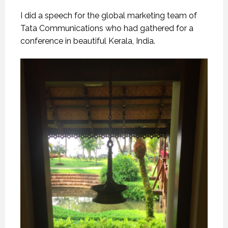
I did a speech for the global marketing team of
Tata Communications who had gathered for a
conference in beautiful Kerala, India.