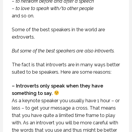
– to network before and after a speech
– to love to speak with/to other people
and so on.
Some of the best speakers in the world are
extroverts.
But some of the best speakers are also introverts.
The fact is that introverts are in many ways better
suited to be speakers. Here are some reasons:
– Introverts only speak when they have
something to say.
As a keynote speaker you usually have 1 hour – or
less – to get your message a cross. That means
that you have quite a limited time frame to play
with. As an introvert you will be more careful with
the words that you use and thus might be better