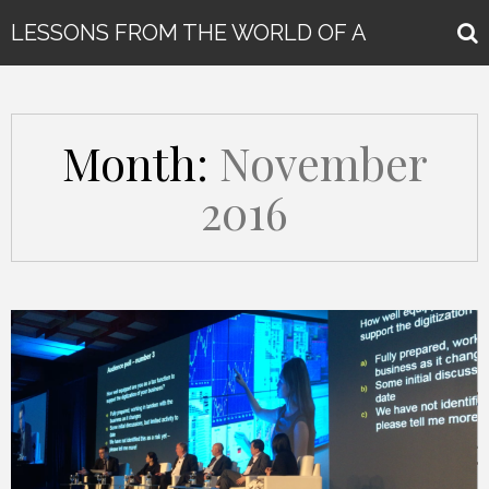
LESSONS FROM THE WORLD OF A
GLOBAL KEYNOTE SPEAKER
Month:
November
2016