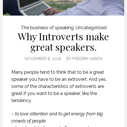
The business of speaking
,
Uncategorized
Why Introverts make
great speakers.
NOVEMBER 8, 2016
BY
FREDRIK HAREN
Many people tend to think that to be a great
speaker you have to be an extrovert. And yes,
some of the characteristics of extroverts are
great if you want to be a speaker; like the
tendency
– to love attention and to get energy from big
crowds of people