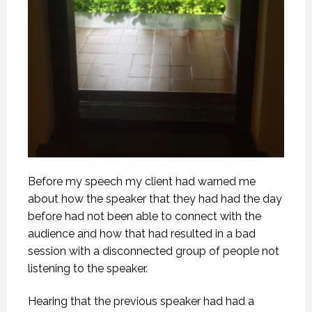
Before my speech my client had warned me
about how the speaker that they had had the day
before had not been able to connect with the
audience and how that had resulted in a bad
session with a disconnected group of people not
listening to the speaker.
Hearing that the previous speaker had had a