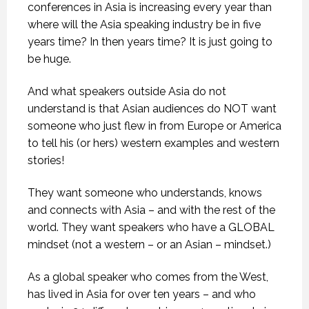
conferences in Asia is increasing every year than
where will the Asia speaking industry be in five
years time? In then years time? It is just going to
be huge.
And what speakers outside Asia do not
understand is that Asian audiences do NOT want
someone who just flew in from Europe or America
to tell his (or hers) western examples and western
stories!
They want someone who understands, knows
and connects with Asia – and with the rest of the
world. They want speakers who have a GLOBAL
mindset (not a western – or an Asian – mindset.)
As a global speaker who comes from the West,
has lived in Asia for over ten years – and who