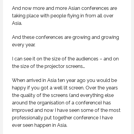
And now more and more Asian conferences are
taking place with people flying in from all over
Asia.
And these conferences are growing and growing
every year.
I can see it on the size of the audiences – and on
the size of the projector screens…
When arrived in Asia ten year ago you would be
happy if you got a well lit screen. Over the years
the quality of the screens (and everything else
around the organisation of a conference) has
improved and now I have seen some of the most
professionally put together conference I have
ever seen happen in Asia.