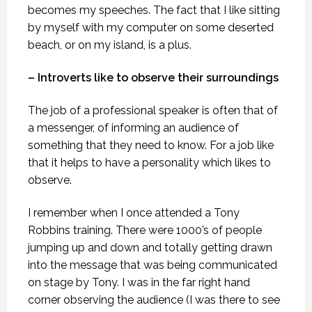
becomes my speeches. The fact that I like sitting
by myself with my computer on some deserted
beach, or on my island, is a plus.
– Introverts like to observe their surroundings
The job of a professional speaker is often that of
a messenger, of informing an audience of
something that they need to know. For a job like
that it helps to have a personality which likes to
observe.
I remember when I once attended a Tony
Robbins training. There were 1000’s of people
jumping up and down and totally getting drawn
into the message that was being communicated
on stage by Tony. I was in the far right hand
corner observing the audience (I was there to see