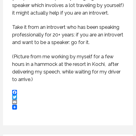
speaker which involves a lot traveling by yourself)
it might actually help if you are an introvert.
Take it from an introvert who has been speaking
professionally for 20+ years: if you are an introvert
and want to be a speaker: go for it.
(Picture from me working by myself for a few
hours in a hammock at the resort in Kochi, after
delivering my speech, while waiting for my driver
to arrive.)
Facebook
Twitter
Email