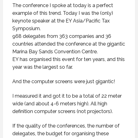
The conference I spoke at today is a perfect
example of this trend. Today I was the (only)
keynote speaker at the EY Asia/Pacific Tax
Symposium.
968 delegates from 363 companies and 36
countries attended the conference at the gigantic
Marina Bay Sands Convention Centre.
EY has organised this event for ten years, and this
year was the largest so far.
And the computer screens were just gigantic!
I measured it and got it to be a total of 22 meter
wide (and about 4-6 meters high). All high
definition computer screens (not projectors).
If the quality of the conferences, the number of
delegates, the budget for organising these