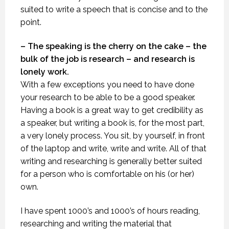
suited to write a speech that is concise and to the
point.
– The speaking is the cherry on the cake – the
bulk of the job is research – and research is
lonely work.
With a few exceptions you need to have done
your research to be able to be a good speaker.
Having a book is a great way to get credibility as
a speaker, but writing a book is, for the most part,
a very lonely process. You sit, by yourself, in front
of the laptop and write, write and write. All of that
writing and researching is generally better suited
for a person who is comfortable on his (or her)
own.
I have spent 1000’s and 1000’s of hours reading,
researching and writing the material that