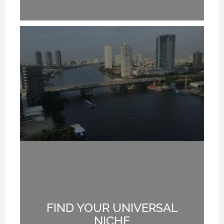
FIND YOUR UNIVERSAL
G
NICHE