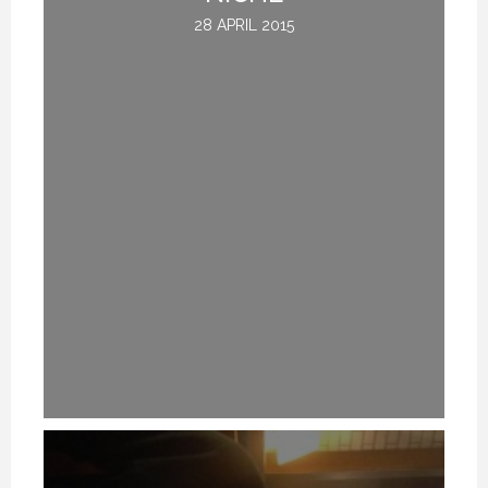
28 APRIL 2015