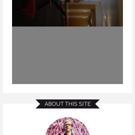
ABOUT THIS SITE