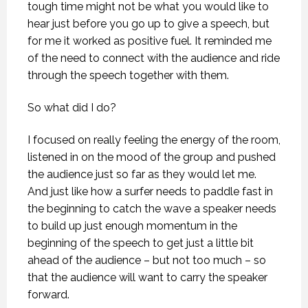
tough time might not be what you would like to
hear just before you go up to give a speech, but
for me it worked as positive fuel. It reminded me
of the need to connect with the audience and ride
through the speech together with them.
So what did I do?
I focused on really feeling the energy of the room,
listened in on the mood of the group and pushed
the audience just so far as they would let me.
And just like how a surfer needs to paddle fast in
the beginning to catch the wave a speaker needs
to build up just enough momentum in the
beginning of the speech to get just a little bit
ahead of the audience – but not too much – so
that the audience will want to carry the speaker
forward.