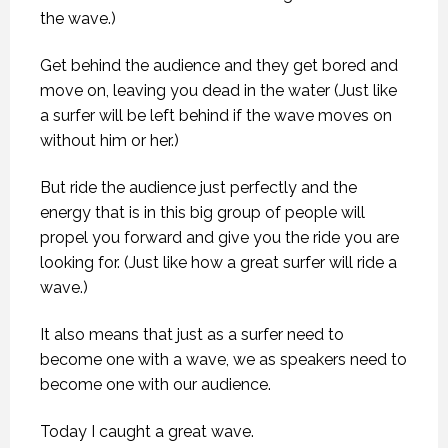
the wave.)
Get behind the audience and they get bored and
move on, leaving you dead in the water (Just like
a surfer will be left behind if the wave moves on
without him or her.)
But ride the audience just perfectly and the
energy that is in this big group of people will
propel you forward and give you the ride you are
looking for. (Just like how a great surfer will ride a
wave.)
It also means that just as a surfer need to
become one with a wave, we as speakers need to
become one with our audience.
Today I caught a great wave.