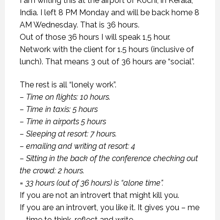
I am writing this at the airport of Kochi, in Kerala,
India. I left 8 PM Monday and will be back home 8
AM Wednesday. That is 36 hours.
Out of those 36 hours I will speak 1,5 hour.
Network with the client for 1.5 hours (inclusive of
lunch). That means 3 out of 36 hours are “social”.
The rest is all “lonely work”.
– Time on flights: 10 hours.
– Time in taxis: 5 hours
– Time in airports 5 hours
– Sleeping at resort: 7 hours.
– emailing and writing at resort: 4
– Sitting in the back of the conference checking out
the crowd: 2 hours.
= 33 hours (out of 36 hours) is “alone time”.
If you are not an introvert that might kill you.
If you are an introvert, you like it. It gives you – me
– time to think, reflect and write.