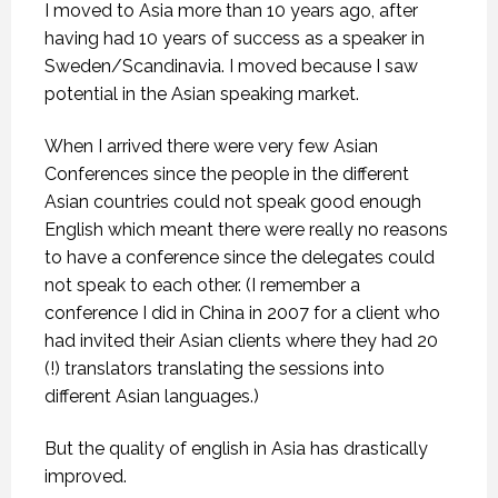
I moved to Asia more than 10 years ago, after
having had 10 years of success as a speaker in
Sweden/Scandinavia. I moved because I saw
potential in the Asian speaking market.
When I arrived there were very few Asian
Conferences since the people in the different
Asian countries could not speak good enough
English which meant there were really no reasons
to have a conference since the delegates could
not speak to each other. (I remember a
conference I did in China in 2007 for a client who
had invited their Asian clients where they had 20
(!) translators translating the sessions into
different Asian languages.)
But the quality of english in Asia has drastically
improved.