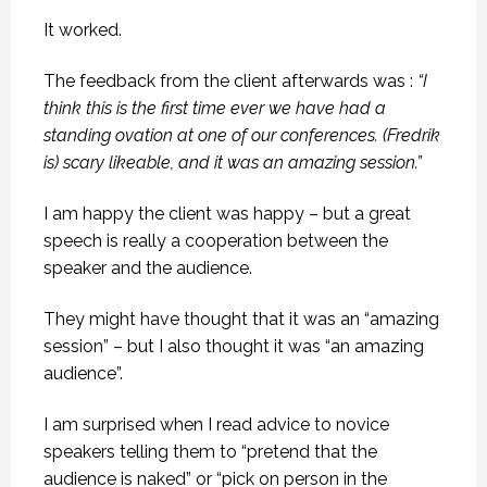
It worked.
The feedback from the client afterwards was :
“I
think this is the first time ever we have had a
standing ovation at one of our conferences. (Fredrik
is) scary likeable, and it was an amazing session.”
I am happy the client was happy – but a great
speech is really a cooperation between the
speaker and the audience.
They might have thought that it was an “amazing
session” – but I also thought it was “an amazing
audience”.
I am surprised when I read advice to novice
speakers telling them to “pretend that the
audience is naked” or “pick on person in the