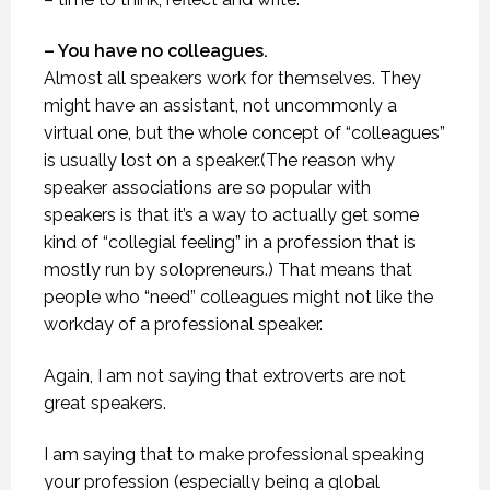
– You have no colleagues.
Almost all speakers work for themselves. They
might have an assistant, not uncommonly a
virtual one, but the whole concept of “colleagues”
is usually lost on a speaker.(The reason why
speaker associations are so popular with
speakers is that it’s a way to actually get some
kind of “collegial feeling” in a profession that is
mostly run by solopreneurs.) That means that
people who “need” colleagues might not like the
workday of a professional speaker.
Again, I am not saying that extroverts are not
great speakers.
I am saying that to make professional speaking
your profession (especially being a global