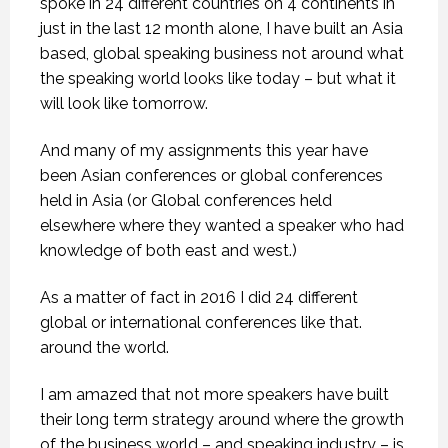
spoke in 24 different countries on 4 continents in
just in the last 12 month alone, I have built an Asia
based, global speaking business not around what
the speaking world looks like today – but what it
will look like tomorrow.
And many of my assignments this year have
been Asian conferences or global conferences
held in Asia (or Global conferences held
elsewhere where they wanted a speaker who had
knowledge of both east and west.)
As a matter of fact in 2016 I did 24 different
global or international conferences like that.
around the world.
I am amazed that not more speakers have built
their long term strategy around where the growth
of the business world – and speaking industry – is