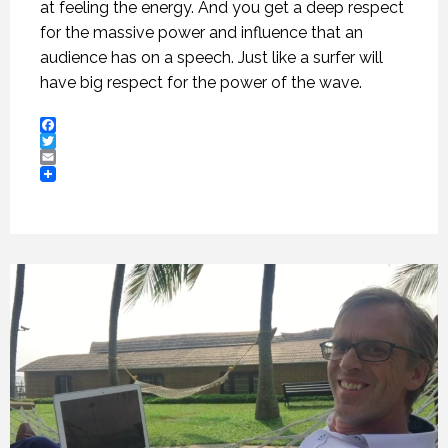
at feeling the energy. And you get a deep respect
for the massive power and influence that an
audience has on a speech. Just like a surfer will
have big respect for the power of the wave.
Facebook
Twitter
Email