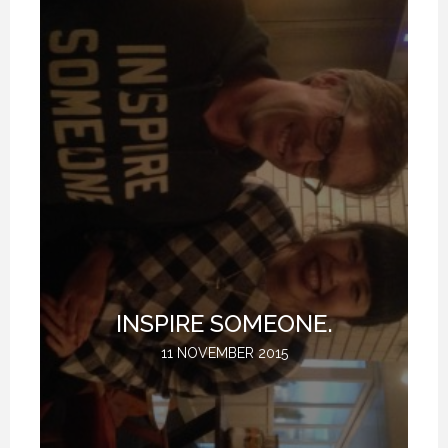
T
INSPIRE SOMEONE.
11 NOVEMBER 2015