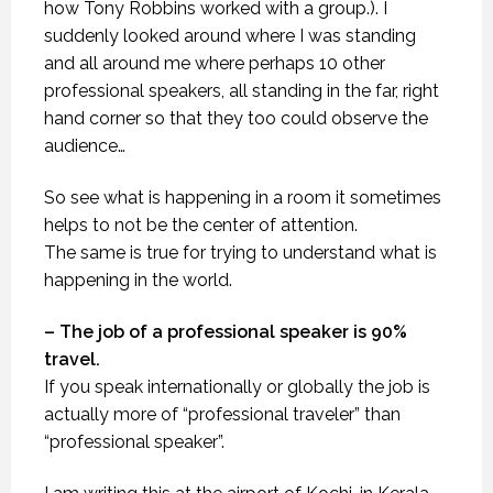
how Tony Robbins worked with a group.). I
suddenly looked around where I was standing
and all around me where perhaps 10 other
professional speakers, all standing in the far, right
hand corner so that they too could observe the
audience…
So see what is happening in a room it sometimes
helps to not be the center of attention.
The same is true for trying to understand what is
happening in the world.
– The job of a professional speaker is 90%
travel.
If you speak internationally or globally the job is
actually more of “professional traveler” than
“professional speaker”.