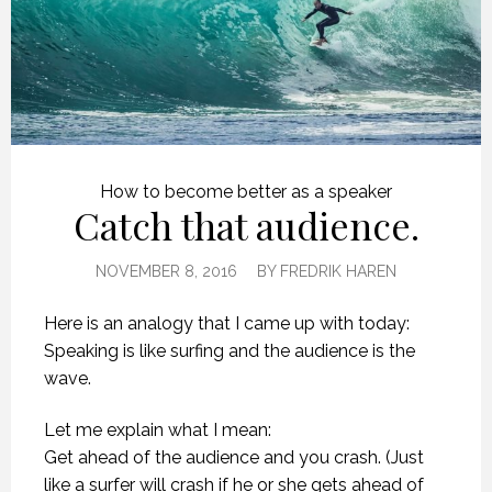
How to become better as a speaker
Catch that audience.
NOVEMBER 8, 2016
BY
FREDRIK HAREN
Here is an analogy that I came up with today:
Speaking is like surfing and the audience is the
wave.
Let me explain what I mean:
Get ahead of the audience and you crash. (Just
like a surfer will crash if he or she gets ahead of