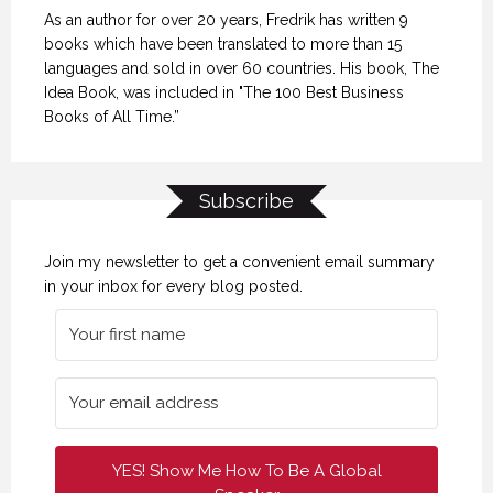
As an author for over 20 years, Fredrik has written 9
books which have been translated to more than 15
languages and sold in over 60 countries. His book, The
Idea Book, was included in "The 100 Best Business
Books of All Time.”
Subscribe
Join my newsletter to get a convenient email summary
in your inbox for every blog posted.
YES! Show Me How To Be A Global