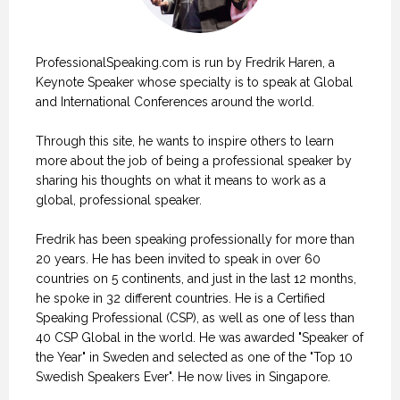
ProfessionalSpeaking.com is run by Fredrik Haren, a
Keynote Speaker whose specialty is to speak at Global
and International Conferences around the world.
Through this site, he wants to inspire others to learn
more about the job of being a professional speaker by
sharing his thoughts on what it means to work as a
global, professional speaker.
Fredrik has been speaking professionally for more than
20 years. He has been invited to speak in over 60
countries on 5 continents, and just in the last 12 months,
he spoke in 32 different countries. He is a Certified
Speaking Professional (CSP), as well as one of less than
40 CSP Global in the world. He was awarded "Speaker of
the Year" in Sweden and selected as one of the "Top 10
Swedish Speakers Ever". He now lives in Singapore.