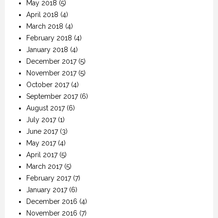
May 2018
(5)
April 2018
(4)
March 2018
(4)
February 2018
(4)
January 2018
(4)
December 2017
(5)
November 2017
(5)
October 2017
(4)
September 2017
(6)
August 2017
(6)
July 2017
(1)
June 2017
(3)
May 2017
(4)
April 2017
(5)
March 2017
(5)
February 2017
(7)
January 2017
(6)
December 2016
(4)
November 2016
(7)