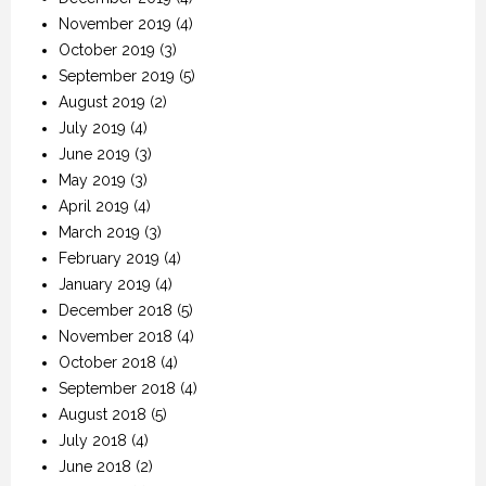
November 2019
(4)
October 2019
(3)
September 2019
(5)
August 2019
(2)
July 2019
(4)
June 2019
(3)
May 2019
(3)
April 2019
(4)
March 2019
(3)
February 2019
(4)
January 2019
(4)
December 2018
(5)
November 2018
(4)
October 2018
(4)
September 2018
(4)
August 2018
(5)
July 2018
(4)
June 2018
(2)