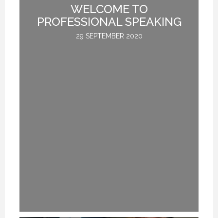
ED
WELCOME TO
PROFESSIONAL SPEAKING
29 SEPTEMBER 2020