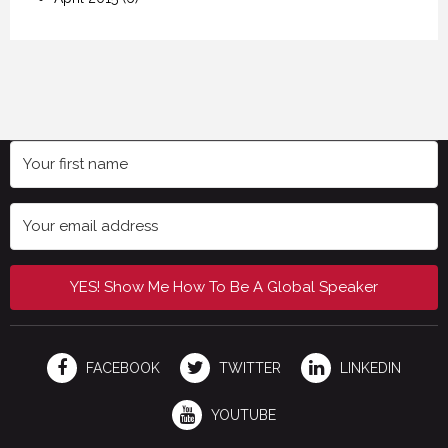
YES! Show Me How To Be A Global Speaker
FACEBOOK
TWITTER
LINKEDIN
YOUTUBE