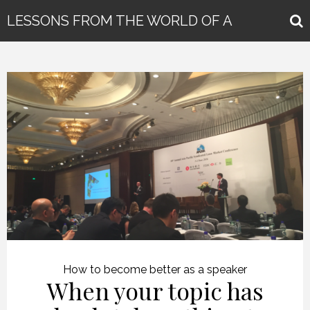
LESSONS FROM THE WORLD OF A
GLOBAL KEYNOTE SPEAKER
How to become better as a speaker
When your topic has