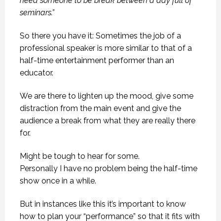
need someone to be break between a day full of
seminars.”
So there you have it: Sometimes the job of a
professional speaker is more similar to that of a
half-time entertainment performer than an
educator.
We are there to lighten up the mood, give some
distraction from the main event and give the
audience a break from what they are really there
for.
Might be tough to hear for some.
Personally I have no problem being the half-time
show once in a while.
But in instances like this it’s important to know
how to plan your “performance” so that it fits with