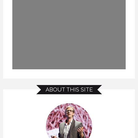
ABOUT THIS SITE