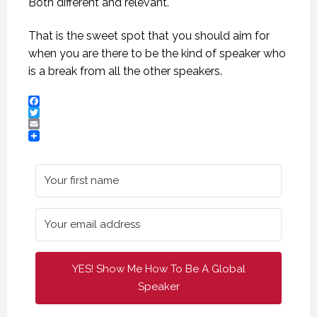
Both different and relevant.
That is the sweet spot that you should aim for
when you are there to be the kind of speaker who
is a break from all the other speakers.
Facebook
Twitter
Email
CREATIVE VIRTUAL MEETINGS. (PROFESSIONAL SPEAKING. EPISODE 303)
CREATIVE VIRTUAL MEETINGS. (PROFESSIONAL SPEAKING. EPISODE 303)
CREATIVE VIRTUAL MEETINGS. (PROFESSIONAL SPEAKING. EPISODE 303)
29 OCTOBER 2020
29 OCTOBER 2020
29 OCTOBER 2020
YES! Show Me How To Be A Global
Speaker