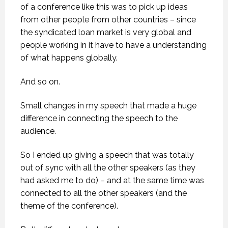
of a conference like this was to pick up ideas
from other people from other countries – since
the syndicated loan market is very global and
people working in it have to have a understanding
of what happens globally.
And so on.
Small changes in my speech that made a huge
difference in connecting the speech to the
audience.
So I ended up giving a speech that was totally
out of sync with all the other speakers (as they
had asked me to do) – and at the same time was
connected to all the other speakers (and the
theme of the conference).