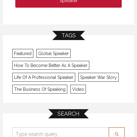
Speaker
TAGS
Featured
Global Speaker
How To Become Better As A Speaker
Life Of A Professional Speaker
Speaker War Story
The Business Of Speaking
Video
SEARCH