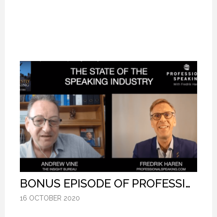
BONUS EPISODE OF PROFESSIONAL SPEAKING.
BONUS EPISODE OF PROFESSIONAL SPEAKING.
BONUS EPISODE OF PROFESSIONAL SPEAKING.
16 OCTOBER 2020
16 OCTOBER 2020
16 OCTOBER 2020