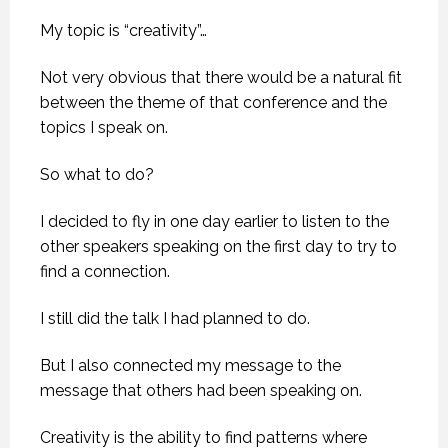
My topic is “creativity”…
Not very obvious that there would be a natural fit
between the theme of that conference and the
topics I speak on.
So what to do?
I decided to fly in one day earlier to listen to the
other speakers speaking on the first day to try to
find a connection.
I still did the talk I had planned to do.
But I also connected my message to the
message that others had been speaking on.
Creativity is the ability to find patterns where