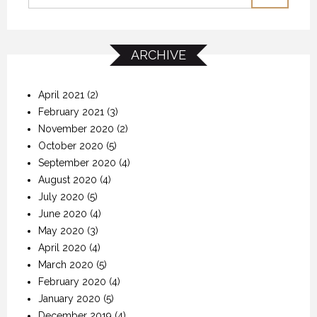
ARCHIVE
April 2021
(2)
February 2021
(3)
November 2020
(2)
October 2020
(5)
September 2020
(4)
August 2020
(4)
July 2020
(5)
June 2020
(4)
May 2020
(3)
April 2020
(4)
March 2020
(5)
February 2020
(4)
January 2020
(5)
December 2019
(4)