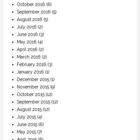
October 2016
(6)
September 2016
(5)
August 2016
(5)
July 2016
(2)
June 2016
(3)
May 2016
(4)
April 2016
(2)
March 2016
(2)
February 2016
(3)
January 2016
(1)
December 2015
(1)
November 2015
(9)
October 2015
(12)
September 2015
(12)
August 2015
(12)
July 2015
(4)
June 2015
(6)
May 2015
(7)
April 2015
(6)