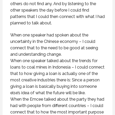
others do not find any. And by listening to the
other speakers the day before I could find
patterns that I could then connect with what I had
planned to talk about.
When one speaker had spoken about the
uncertainty in the Chinese economy – I could
connect that to the need to be good at seeing
and understanding change.
When one speaker talked about the trends for
loans to coal mines in Indonesia – I could connect
that to how giving a loan is actually one of the
most creative industries there is: Since a person
giving a loan is basically buying into someone
else’s idea of what the future will be like.
When the Emcee talked about the party they had
had with people from different countries – I could
connect that to how the most important purpose