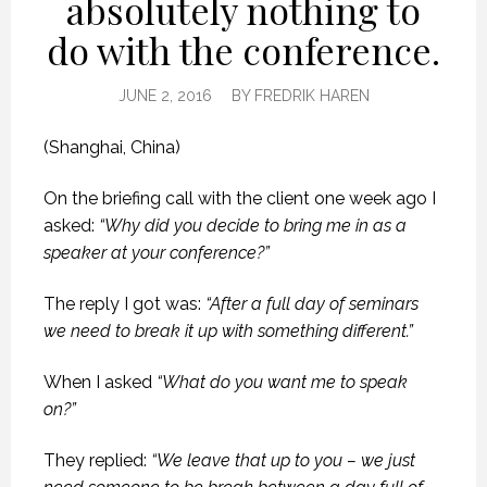
absolutely nothing to
do with the conference.
JUNE 2, 2016
BY
FREDRIK HAREN
(Shanghai, China)
On the briefing call with the client one week ago I
asked:
“Why did you decide to bring me in as a
speaker at your conference?”
The reply I got was:
“After a full day of seminars
we need to break it up with something different.”
When I asked
“What do you want me to speak
on?”
They replied:
“We leave that up to you – we just