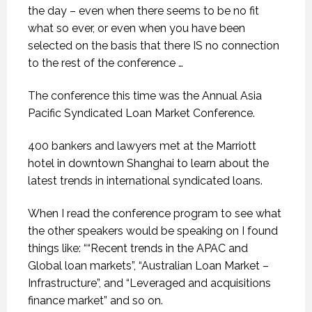
the day – even when there seems to be no fit
what so ever, or even when you have been
selected on the basis that there IS no connection
to the rest of the conference …
The conference this time was the Annual Asia
Pacific Syndicated Loan Market Conference.
400 bankers and lawyers met at the Marriott
hotel in downtown Shanghai to learn about the
latest trends in international syndicated loans.
When I read the conference program to see what
the other speakers would be speaking on I found
things like: ““Recent trends in the APAC and
Global loan markets”, “Australian Loan Market –
Infrastructure”, and “Leveraged and acquisitions
finance market” and so on.