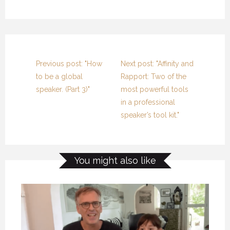
Previous post: "How
Next post: "Affinity and
to be a global
Rapport: Two of the
speaker. (Part 3)"
most powerful tools
in a professional
speaker’s tool kit."
You might also like