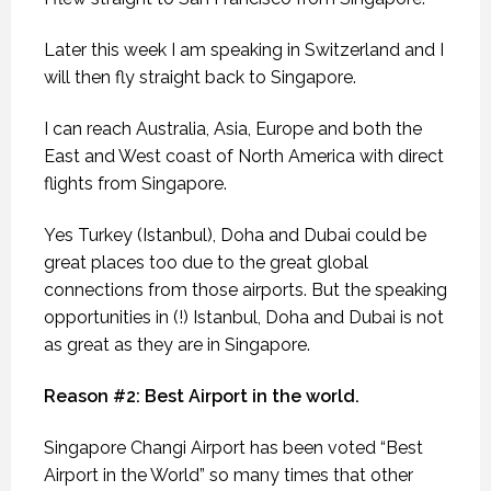
Later this week I am speaking in Switzerland and I
will then fly straight back to Singapore.
I can reach Australia, Asia, Europe and both the
East and West coast of North America with direct
flights from Singapore.
Yes Turkey (Istanbul), Doha and Dubai could be
great places too due to the great global
connections from those airports. But the speaking
opportunities in (!) Istanbul, Doha and Dubai is not
as great as they are in Singapore.
Reason #2: Best Airport in the world.
Singapore Changi Airport has been voted “Best
Airport in the World” so many times that other