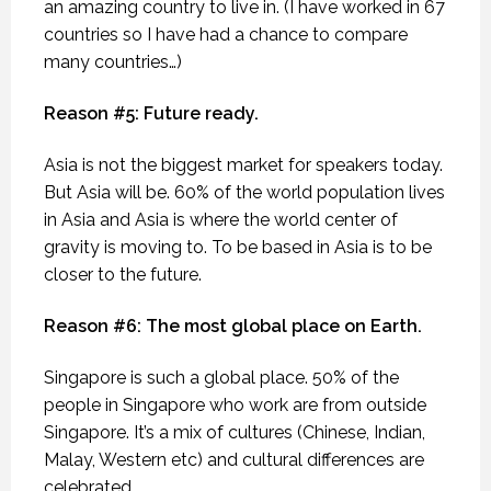
an amazing country to live in. (I have worked in 67
countries so I have had a chance to compare
many countries…)
Reason #5: Future ready.
Asia is not the biggest market for speakers today.
But Asia will be. 60% of the world population lives
in Asia and Asia is where the world center of
gravity is moving to. To be based in Asia is to be
closer to the future.
Reason #6: The most global place on Earth.
Singapore is such a global place. 50% of the
people in Singapore who work are from outside
Singapore. It’s a mix of cultures (Chinese, Indian,
Malay, Western etc) and cultural differences are
celebrated.