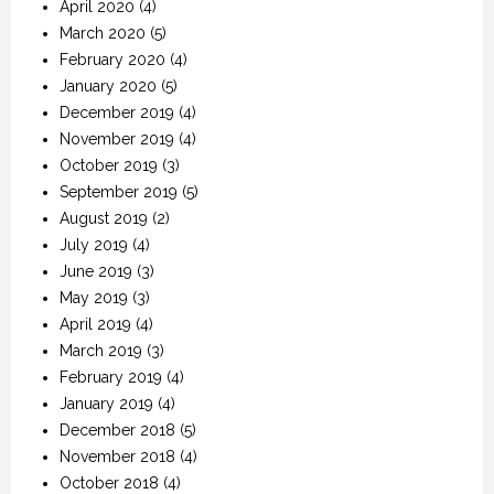
April 2020
(4)
March 2020
(5)
February 2020
(4)
January 2020
(5)
December 2019
(4)
November 2019
(4)
October 2019
(3)
September 2019
(5)
August 2019
(2)
July 2019
(4)
June 2019
(3)
May 2019
(3)
April 2019
(4)
March 2019
(3)
February 2019
(4)
January 2019
(4)
December 2018
(5)
November 2018
(4)
October 2018
(4)