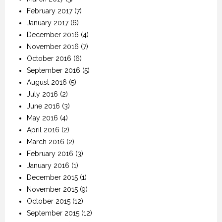
February 2017
(7)
January 2017
(6)
December 2016
(4)
November 2016
(7)
October 2016
(6)
September 2016
(5)
August 2016
(5)
July 2016
(2)
June 2016
(3)
May 2016
(4)
April 2016
(2)
March 2016
(2)
February 2016
(3)
January 2016
(1)
December 2015
(1)
November 2015
(9)
October 2015
(12)
September 2015
(12)