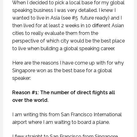
When I decided to pick a local base for my global
speaking business I was very detailed. I knew I
wanted to live in Asia (see #5 future ready) and I
then lived for at least 2 weeks in 10 different Asian
cities to really evaluate them from the
perspective of which city would be the best place
to live when building a global speaking career.
Here are the reasons I have come up with for why
Singapore won as the best base for a global
speaker:
Reason #1: The number of direct flights all
over the world.
I am writing this from San Francisco International
airport where I am waiting to board a plane.
I flew straight to San Francisco from Singapore.