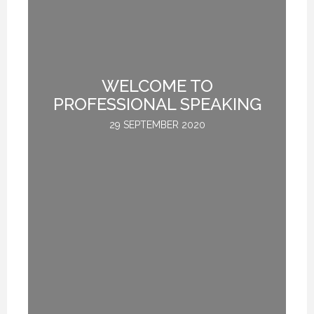
TE
WELCOME TO
L
PROFESSIONAL SPEAKING
29 SEPTEMBER 2020