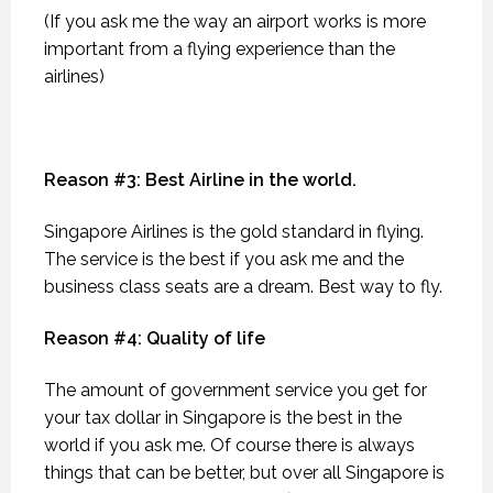
(If you ask me the way an airport works is more
important from a flying experience than the
airlines)
Reason #3: Best Airline in the world.
Singapore Airlines is the gold standard in flying.
The service is the best if you ask me and the
business class seats are a dream. Best way to fly.
Reason #4: Quality of life
The amount of government service you get for
your tax dollar in Singapore is the best in the
world if you ask me. Of course there is always
things that can be better, but over all Singapore is