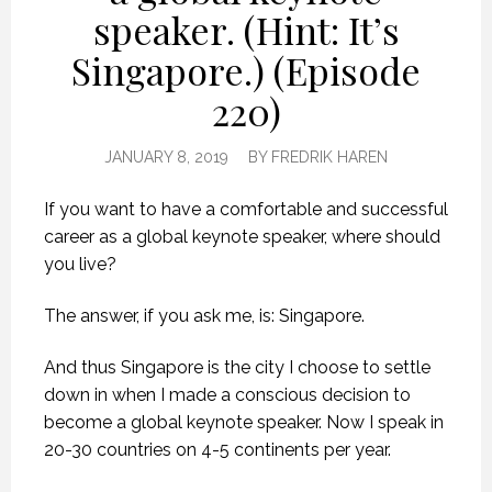
speaker. (Hint: It’s
Singapore.) (Episode
220)
JANUARY 8, 2019
BY
FREDRIK HAREN
If you want to have a comfortable and successful
career as a global keynote speaker, where should
you live?
The answer, if you ask me, is: Singapore.
And thus Singapore is the city I choose to settle
down in when I made a conscious decision to
become a global keynote speaker. Now I speak in
20-30 countries on 4-5 continents per year.