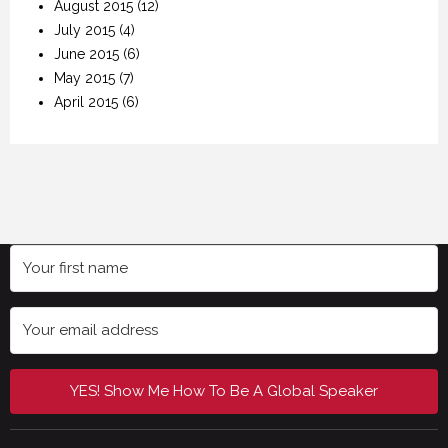
August 2015
(12)
July 2015
(4)
June 2015
(6)
May 2015
(7)
April 2015
(6)
YES! Show Me How To Be A Global Speaker