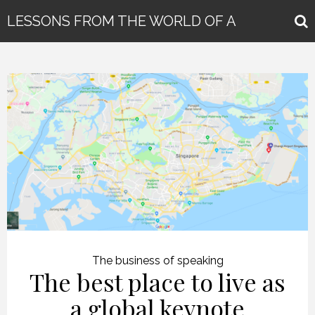
LESSONS FROM THE WORLD OF A
GLOBAL KEYNOTE SPEAKER
The business of speaking
The best place to live as
a global keynote