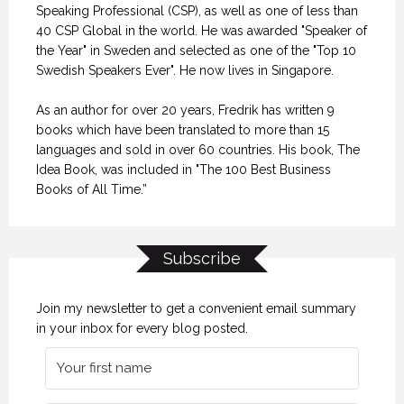
Speaking Professional (CSP), as well as one of less than
40 CSP Global in the world. He was awarded "Speaker of
the Year" in Sweden and selected as one of the "Top 10
Swedish Speakers Ever". He now lives in Singapore.
As an author for over 20 years, Fredrik has written 9
books which have been translated to more than 15
languages and sold in over 60 countries. His book, The
Idea Book, was included in "The 100 Best Business
Books of All Time.”
Subscribe
Join my newsletter to get a convenient email summary
in your inbox for every blog posted.