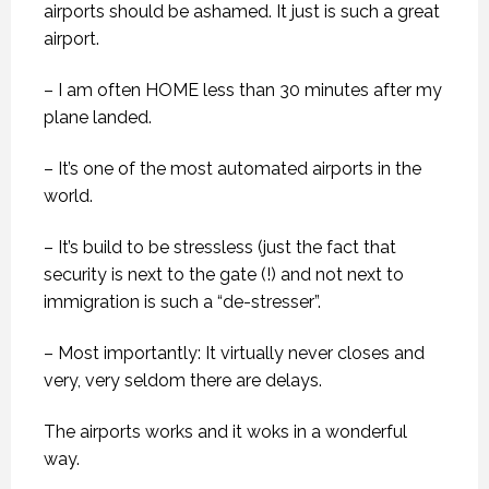
airports should be ashamed. It just is such a great
airport.
– I am often HOME less than 30 minutes after my
plane landed.
– It’s one of the most automated airports in the
world.
– It’s build to be stressless (just the fact that
security is next to the gate (!) and not next to
immigration is such a “de-stresser”.
– Most importantly: It virtually never closes and
very, very seldom there are delays.
The airports works and it woks in a wonderful
way.