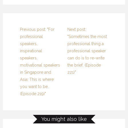
Previous post: "For
Next post:
professional
"Sometimes the most
speakers,
professional thing a
inspirational
professional speaker
speakers,
can do is to re-write
motivational speakers
the brief. (Episode
in Singapore and
221)"
Asia: This is where
you want to be.
(Episode 219)"
You might also like