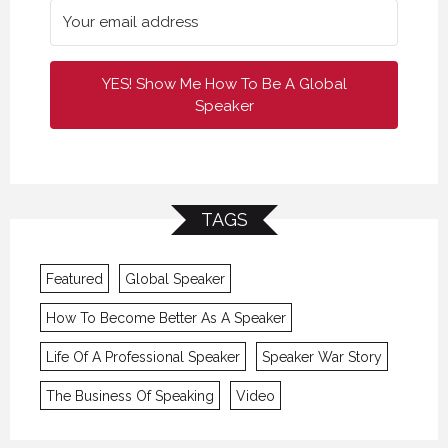
YES! Show Me How To Be A Global
Speaker
TAGS
Featured
Global Speaker
How To Become Better As A Speaker
Life Of A Professional Speaker
Speaker War Story
The Business Of Speaking
Video