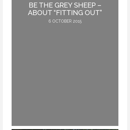
BE THE GREY SHEEP –
G
ABOUT “FITTING OUT”
6 OCTOBER 2015