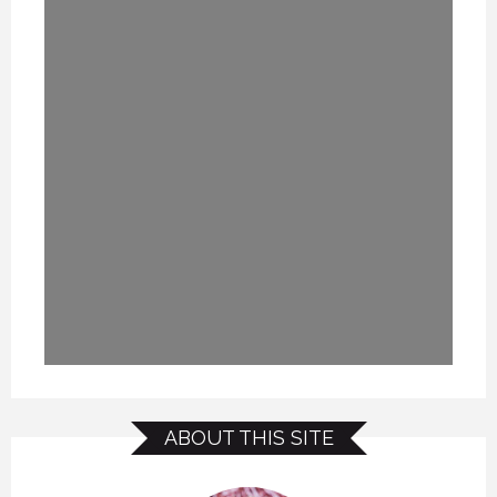
ABOUT THIS SITE