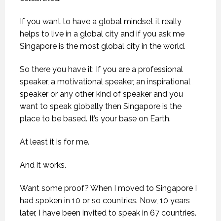
If you want to have a global mindset it really
helps to live in a global city and if you ask me
Singapore is the most global city in the world.
So there you have it: If you are a professional
speaker, a motivational speaker, an inspirational
speaker or any other kind of speaker and you
want to speak globally then Singapore is the
place to be based. It’s your base on Earth.
At least it is for me.
And it works.
Want some proof? When I moved to Singapore I
had spoken in 10 or so countries. Now, 10 years
later, I have been invited to speak in 67 countries.