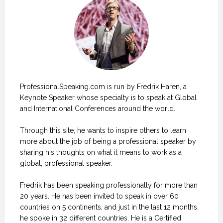
ProfessionalSpeaking.com is run by Fredrik Haren, a
Keynote Speaker whose specialty is to speak at Global
and International Conferences around the world.
Through this site, he wants to inspire others to learn
more about the job of being a professional speaker by
sharing his thoughts on what it means to work as a
global, professional speaker.
Fredrik has been speaking professionally for more than
20 years. He has been invited to speak in over 60
countries on 5 continents, and just in the last 12 months,
he spoke in 32 different countries. He is a Certified