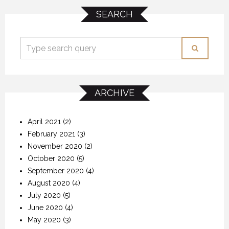
SEARCH
ARCHIVE
April 2021
(2)
February 2021
(3)
November 2020
(2)
October 2020
(5)
September 2020
(4)
August 2020
(4)
July 2020
(5)
June 2020
(4)
May 2020
(3)