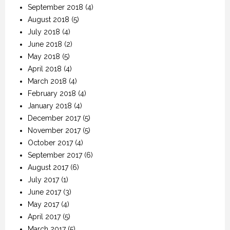
September 2018
(4)
August 2018
(5)
July 2018
(4)
June 2018
(2)
May 2018
(5)
April 2018
(4)
March 2018
(4)
February 2018
(4)
January 2018
(4)
December 2017
(5)
November 2017
(5)
October 2017
(4)
September 2017
(6)
August 2017
(6)
July 2017
(1)
June 2017
(3)
May 2017
(4)
April 2017
(5)
March 2017
(5)