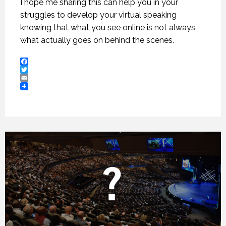
I hope me sharing this can help you in your
struggles to develop your virtual speaking
knowing that what you see online is not always
what actually goes on behind the scenes.
Facebook
Twitter
Email