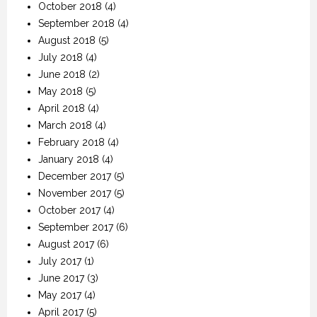
October 2018
(4)
September 2018
(4)
August 2018
(5)
July 2018
(4)
June 2018
(2)
May 2018
(5)
April 2018
(4)
March 2018
(4)
February 2018
(4)
January 2018
(4)
December 2017
(5)
November 2017
(5)
October 2017
(4)
September 2017
(6)
August 2017
(6)
July 2017
(1)
June 2017
(3)
May 2017
(4)
April 2017
(5)