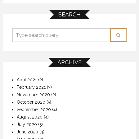
SEARCH
ARCHIVE
April 2021
(2)
February 2021
(3)
November 2020
(2)
October 2020
(5)
September 2020
(4)
August 2020
(4)
July 2020
(5)
June 2020
(4)