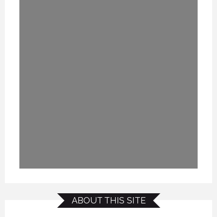
ABOUT THIS SITE