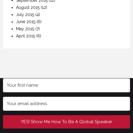
September 2015
(12)
August 2015
(12)
July 2015
(4)
June 2015
(6)
May 2015
(7)
April 2015
(6)
YES! Show Me How To Be A Global Speaker