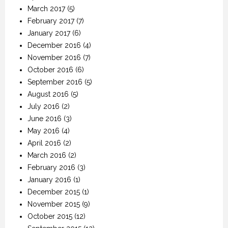
March 2017
(5)
February 2017
(7)
January 2017
(6)
December 2016
(4)
November 2016
(7)
October 2016
(6)
September 2016
(5)
August 2016
(5)
July 2016
(2)
June 2016
(3)
May 2016
(4)
April 2016
(2)
March 2016
(2)
February 2016
(3)
January 2016
(1)
December 2015
(1)
November 2015
(9)
October 2015
(12)