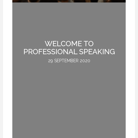
WELCOME TO
.
PROFESSIONAL SPEAKING
29 SEPTEMBER 2020