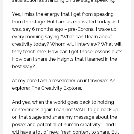
satisfaction as standing on the stage speaking.
Yes, I miss the energy that I get from speaking
from the stage. But I am as motivated today as I
was, say 6 months ago – pre-Corona. I wake up
every morning saying “What can I learn about
creativity today? Whom will I interview? What will
they teach me? How can I get those lessons out?
How can I share the insights that I learned in the
best way?
At my core I am a researcher. An interviewer. An
explorer. The Creativity Explorer.
And yes, when the world goes back to holding
conferences again I can not WAIT to go back up
on that stage and share my message about the
power and potential of human creativity – and I
will have a lot of new, fresh content to share. But