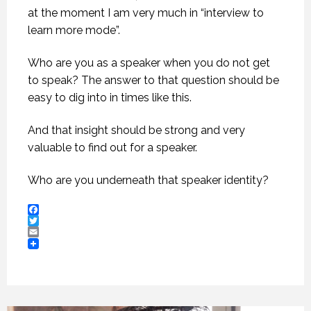
at the moment I am very much in “interview to
learn more mode”.
Who are you as a speaker when you do not get
to speak? The answer to that question should be
easy to dig into in times like this.
And that insight should be strong and very
valuable to find out for a speaker.
Who are you underneath that speaker identity?
Facebook
Twitter
Email