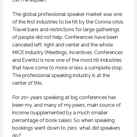
The global professional speaker market was one
of the first industries to be hit by the Corona crisis.
Travel bans and restrictions for large gatherings
of people did not help. Conferences have been
canceled left, right and center and the whole
MICE industry (Meetings, Incentives, Conferences
and Events) is now one of the most hit industries
that have come to more or less a complete stop.
The professional speaking industry is at the
center of this.
For 20+ years speaking at big conferences has
been my, and many of my peers, main source of
income (supplemented by a much smaller
percentage of book sales). So when speaking
bookings went down to zero, what did speakers
do?