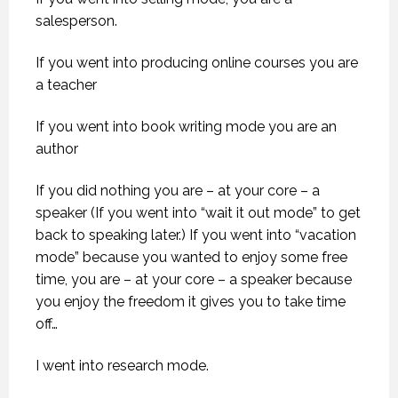
salesperson.
If you went into producing online courses you are
a teacher
If you went into book writing mode you are an
author
If you did nothing you are – at your core – a
speaker (If you went into “wait it out mode” to get
back to speaking later.) If you went into “vacation
mode” because you wanted to enjoy some free
time, you are – at your core – a speaker because
you enjoy the freedom it gives you to take time
off…
I went into research mode.