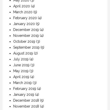
May 2020
(3)
April 2020
(4)
March 2020
(5)
February 2020
(4)
January 2020
(5)
December 2019
(4)
November 2019
(4)
October 2019
(3)
September 2019
(5)
August 2019
(2)
July 2019
(4)
June 2019
(3)
May 2019
(3)
April 2019
(4)
March 2019
(3)
February 2019
(4)
January 2019
(4)
December 2018
(5)
November 2018
(4)