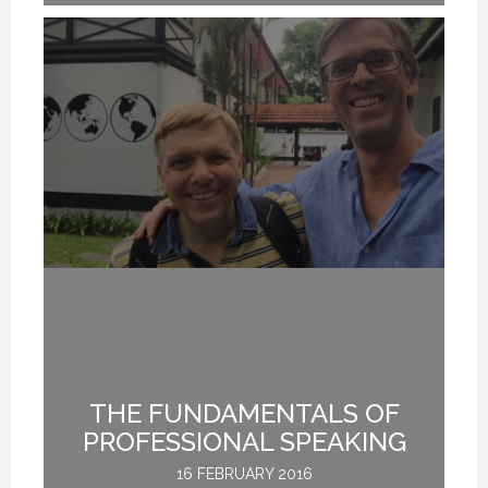
THE FUNDAMENTALS OF
PROFESSIONAL SPEAKING
16 FEBRUARY 2016