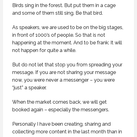
Birds sing in the forest. But put them in a cage
and some of them still sing. Be that bird.
As speakers, we are used to be on the big stages,
in front of 1000’s of people. So that is not
happening at the moment. And to be frank: It will
not happen for quite a while.
But do not let that stop you from spreading your
message. If you are not sharing your message
now, you were never a messenger – you were
“just” a speaker.
When the market comes back, we will get
booked again – especially the messengers.
Personally I have been creating, sharing and
collecting more content in the last month than in