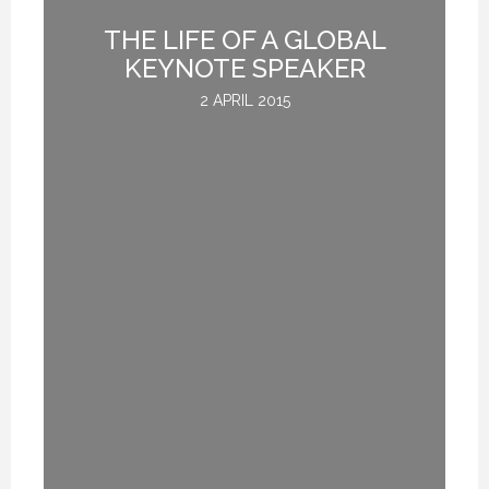
THE LIFE OF A GLOBAL
G
KEYNOTE SPEAKER
2 APRIL 2015