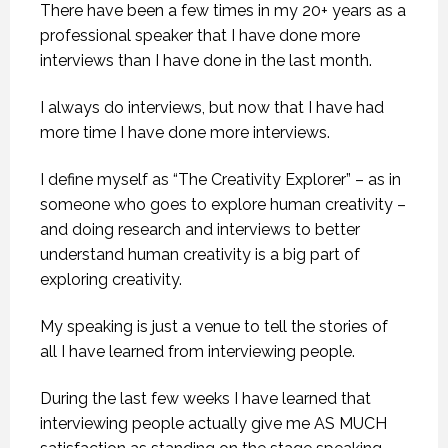
There have been a few times in my 20+ years as a
professional speaker that I have done more
interviews than I have done in the last month.
I always do interviews, but now that I have had
more time I have done more interviews.
I define myself as “The Creativity Explorer” – as in
someone who goes to explore human creativity –
and doing research and interviews to better
understand human creativity is a big part of
exploring creativity.
My speaking is just a venue to tell the stories of
all I have learned from interviewing people.
During the last few weeks I have learned that
interviewing people actually give me AS MUCH