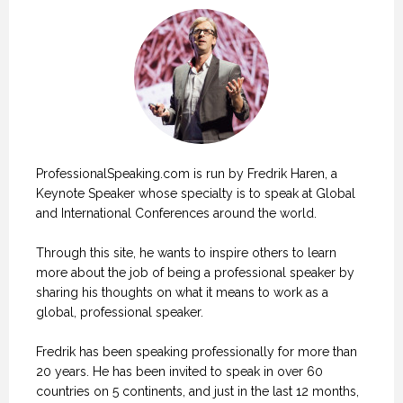
ProfessionalSpeaking.com is run by Fredrik Haren, a
Keynote Speaker whose specialty is to speak at Global
and International Conferences around the world.
Through this site, he wants to inspire others to learn
more about the job of being a professional speaker by
sharing his thoughts on what it means to work as a
global, professional speaker.
Fredrik has been speaking professionally for more than
20 years. He has been invited to speak in over 60
countries on 5 continents, and just in the last 12 months,