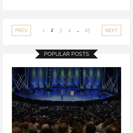
1
2
3
4
…
25
PREV
NEXT
POPULAR POSTS