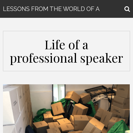
LESSONS FROM THE WORLD OF A
GLOBAL KEYNOTE SPEAKER
Life of a
professional speaker