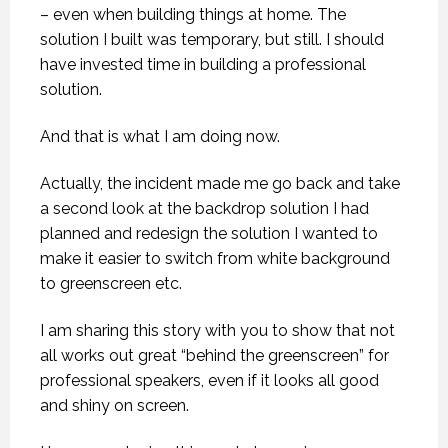
– even when building things at home. The
solution I built was temporary, but still. I should
have invested time in building a professional
solution.
And that is what I am doing now.
Actually, the incident made me go back and take
a second look at the backdrop solution I had
planned and redesign the solution I wanted to
make it easier to switch from white background
to greenscreen etc.
I am sharing this story with you to show that not
all works out great “behind the greenscreen” for
professional speakers, even if it looks all good
and shiny on screen.