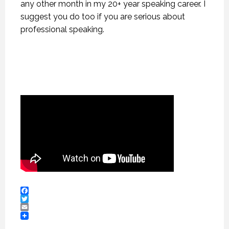
any other month in my 20+ year speaking career. I
suggest you do too if you are serious about
professional speaking.
Facebook
Twitter
Email