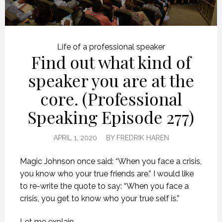
Life of a professional speaker
Find out what kind of
speaker you are at the
core. (Professional
Speaking Episode 277)
APRIL 1, 2020
BY
FREDRIK HAREN
Magic Johnson once said: “When you face a crisis,
you know who your true friends are.” I would like
to re-write the quote to say: “When you face a
crisis, you get to know who your true self is.”
Let me explain.