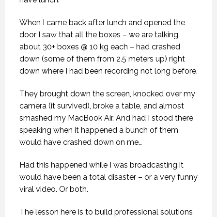
When I came back after lunch and opened the
door I saw that all the boxes – we are talking
about 30+ boxes @ 10 kg each – had crashed
down (some of them from 2.5 meters up) right
down where I had been recording not long before.
They brought down the screen, knocked over my
camera (it survived), broke a table, and almost
smashed my MacBook Air. And had I stood there
speaking when it happened a bunch of them
would have crashed down on me…
Had this happened while I was broadcasting it
would have been a total disaster – or a very funny
viral video. Or both.
The lesson here is to build professional solutions