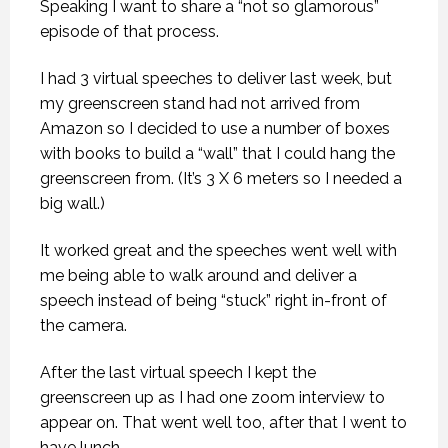
Speaking I want to share a “not so glamorous”
episode of that process.
I had 3 virtual speeches to deliver last week, but
my greenscreen stand had not arrived from
Amazon so I decided to use a number of boxes
with books to build a “wall” that I could hang the
greenscreen from. (It’s 3 X 6 meters so I needed a
big wall.)
It worked great and the speeches went well with
me being able to walk around and deliver a
speech instead of being “stuck” right in-front of
the camera.
After the last virtual speech I kept the
greenscreen up as I had one zoom interview to
appear on. That went well too, after that I went to
have lunch.