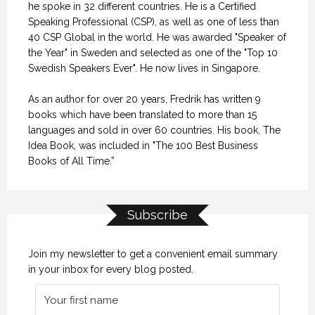
he spoke in 32 different countries. He is a Certified
Speaking Professional (CSP), as well as one of less than
40 CSP Global in the world. He was awarded "Speaker of
the Year" in Sweden and selected as one of the "Top 10
Swedish Speakers Ever". He now lives in Singapore.
As an author for over 20 years, Fredrik has written 9
books which have been translated to more than 15
languages and sold in over 60 countries. His book, The
Idea Book, was included in "The 100 Best Business
Books of All Time.”
Subscribe
Join my newsletter to get a convenient email summary
in your inbox for every blog posted.