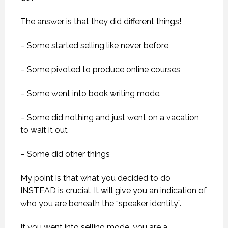
The answer is that they did different things!
– Some started selling like never before
– Some pivoted to produce online courses
– Some went into book writing mode.
– Some did nothing and just went on a vacation
to wait it out
– Some did other things
My point is that what you decided to do
INSTEAD is crucial. It will give you an indication of
who you are beneath the “speaker identity”.
If you went into selling mode, you are a