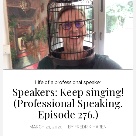
Life of a professional speaker
Speakers: Keep singing!
(Professional Speaking.
Episode 276.)
MARCH 21, 2020
BY
FREDRIK HAREN