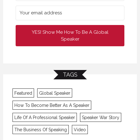
YES! Show Me How To Be A Global
Speaker
TAGS
Featured
Global Speaker
How To Become Better As A Speaker
Life Of A Professional Speaker
Speaker War Story
The Business Of Speaking
Video