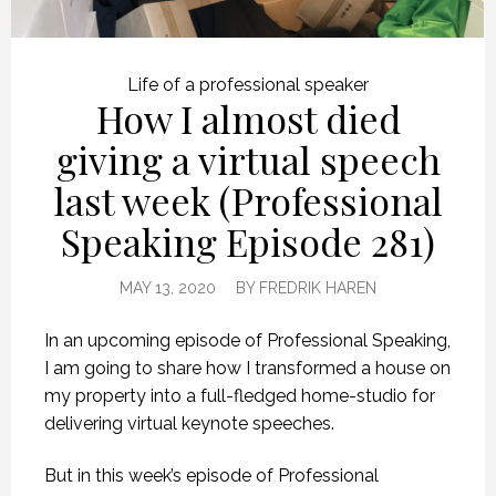
Life of a professional speaker
How I almost died
giving a virtual speech
last week (Professional
Speaking Episode 281)
MAY 13, 2020
BY
FREDRIK HAREN
In an upcoming episode of Professional Speaking,
I am going to share how I transformed a house on
my property into a full-fledged home-studio for
delivering virtual keynote speeches.
But in this week’s episode of Professional