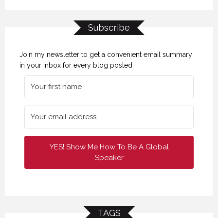
Subscribe
Join my newsletter to get a convenient email summary
in your inbox for every blog posted.
YES! Show Me How To Be A Global
Speaker
TAGS