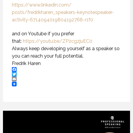
https://www.linkedin.com/
posts/fredrikharen_speakers-
keynotespeaker-
activity-
6714094019804192768-r1f0
and on Youtube if you prefer
that:
https://youtu.be/
ZP2cgzjuEC0
Always keep developing yourself as a speaker so
you can reach your full potential.
Fredrik Haren
Facebook
Twitter
Email