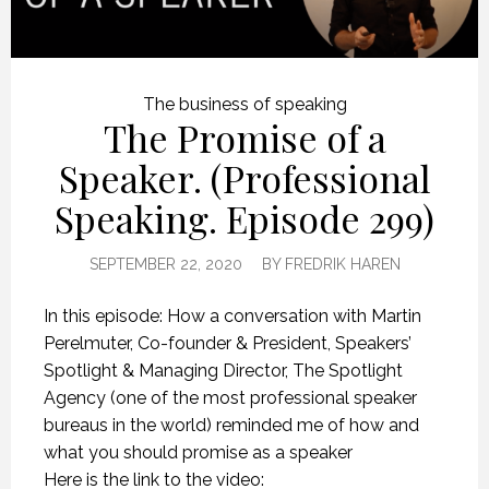
The business of speaking
The Promise of a
Speaker. (Professional
Speaking. Episode 299)
SEPTEMBER 22, 2020
BY
FREDRIK HAREN
In this episode: How a conversation with Martin
Perelmuter, Co-founder & President, Speakers’
Spotlight & Managing Director, The Spotlight
Agency (one of the most professional speaker
bureaus in the world) reminded me of how and
what you should promise as a speaker
Here is the link to the video: