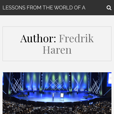
LESSONS FROM THE WORLD OF A
GLOBAL KEYNOTE SPEAKER
Author:
Fredrik
Haren