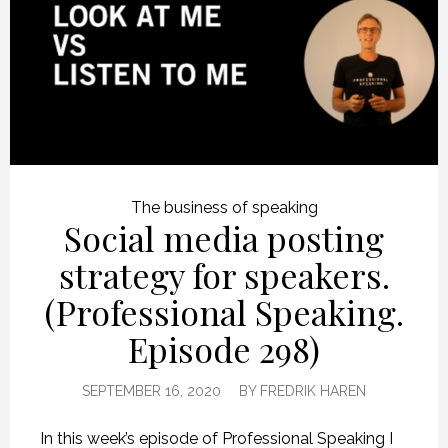
The business of speaking
Social media posting
strategy for speakers.
(Professional Speaking.
Episode 298)
SEPTEMBER 16, 2020
BY
FREDRIK HAREN
In this week’s episode of Professional Speaking I