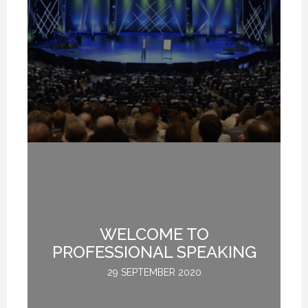
Y
WELCOME TO
M
R
PROFESSIONAL SPEAKING
:
29 SEPTEMBER 2020