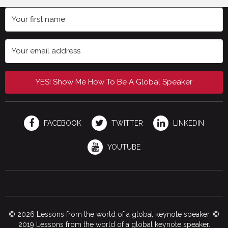
YES! Show Me How To Be A Global Speaker
FACEBOOK
TWITTER
LINKEDIN
YOUTUBE
© 2026 Lessons from the world of a global keynote speaker. ©
2019 Lessons from the world of a global keynote speaker.