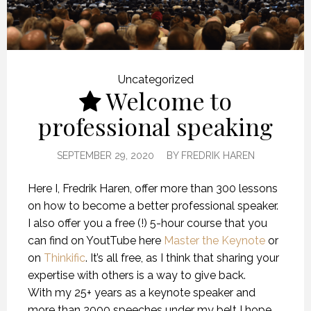
Uncategorized
Welcome to
professional speaking
SEPTEMBER 29, 2020
BY
FREDRIK HAREN
Here I, Fredrik Haren, offer more than 300 lessons
on how to become a better professional speaker.
I also offer you a free (!) 5-hour course that you
can find on YoutTube here
Master the Keynote
or
on
Thinkific
. It’s all free, as I think that sharing your
expertise with others is a way to give back.
With my 25+ years as a keynote speaker and
more than 2000 speeches under my belt I hope