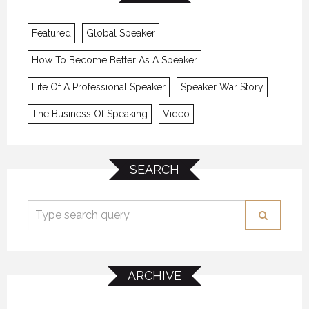
Featured
Global Speaker
How To Become Better As A Speaker
Life Of A Professional Speaker
Speaker War Story
The Business Of Speaking
Video
SEARCH
ARCHIVE