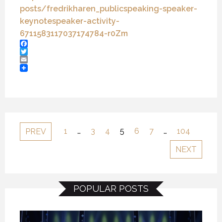
posts/fredrikharen_
publicspeaking-speaker-
keynotespeaker-activity-
6711583117037174784-r0Zm
Facebook
Twitter
Email
1
…
3
4
5
6
7
…
104
PREV
NEXT
POPULAR POSTS