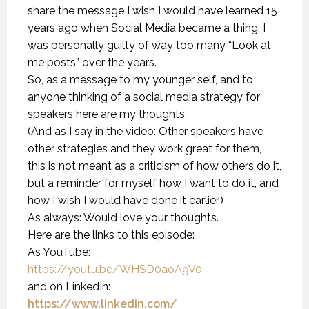
share the message I wish I would have learned 15
years ago when Social Media became a thing. I
was personally guilty of way too many “Look at
me posts” over the years.
So, as a message to my younger self, and to
anyone thinking of a social media strategy for
speakers here are my thoughts.
(And as I say in the video: Other speakers have
other strategies and they work great for them,
this is not meant as a criticism of how others do it,
but a reminder for myself how I want to do it, and
how I wish I would have done it earlier.)
As always: Would love your thoughts.
Here are the links to this episode:
As YouTube:
https://youtu.be/WHSD0aoA9V0
and on LinkedIn:
https://www.linkedin.com/