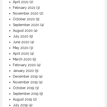
April 2021
(2)
February 2021
(3)
November 2020
(2)
October 2020
(5)
September 2020
(4)
August 2020
(4)
July 2020
(5)
June 2020
(4)
May 2020
(3)
April 2020
(4)
March 2020
(5)
February 2020
(4)
January 2020
(5)
December 2019
(4)
November 2019
(4)
October 2019
(3)
September 2019
(5)
August 2019
(2)
July 2019
(4)