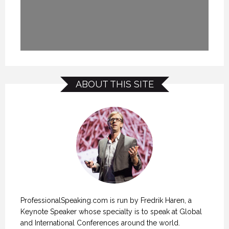
ABOUT THIS SITE
ProfessionalSpeaking.com is run by Fredrik Haren, a
Keynote Speaker whose specialty is to speak at Global
and International Conferences around the world.