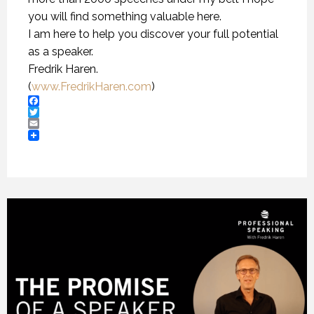
you will find something valuable here.
I am here to help you discover your full potential
as a speaker.
Fredrik Haren.
(
www.FredrikHaren.com
)
Facebook
Twitter
Email