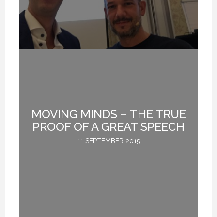
MOVING MINDS – THE TRUE
G
PROOF OF A GREAT SPEECH
11 SEPTEMBER 2015