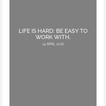
UE
LIFE IS HARD: BE EASY TO
H
WORK WITH.
14 APRIL 2016