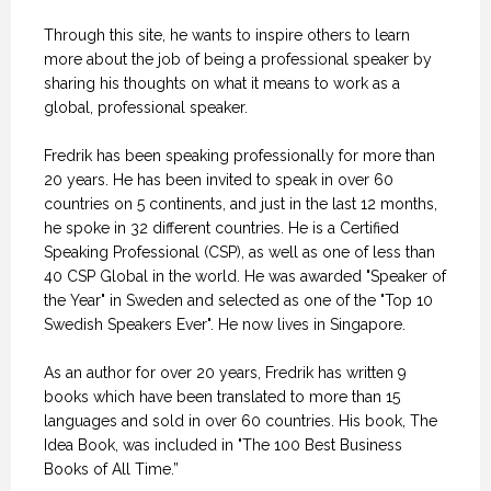
Through this site, he wants to inspire others to learn
more about the job of being a professional speaker by
sharing his thoughts on what it means to work as a
global, professional speaker.
Fredrik has been speaking professionally for more than
20 years. He has been invited to speak in over 60
countries on 5 continents, and just in the last 12 months,
he spoke in 32 different countries. He is a Certified
Speaking Professional (CSP), as well as one of less than
40 CSP Global in the world. He was awarded "Speaker of
the Year" in Sweden and selected as one of the "Top 10
Swedish Speakers Ever". He now lives in Singapore.
As an author for over 20 years, Fredrik has written 9
books which have been translated to more than 15
languages and sold in over 60 countries. His book, The
Idea Book, was included in "The 100 Best Business
Books of All Time.”