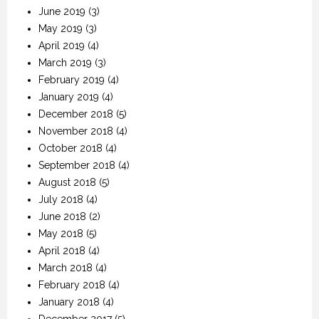
June 2019
(3)
May 2019
(3)
April 2019
(4)
March 2019
(3)
February 2019
(4)
January 2019
(4)
December 2018
(5)
November 2018
(4)
October 2018
(4)
September 2018
(4)
August 2018
(5)
July 2018
(4)
June 2018
(2)
May 2018
(5)
April 2018
(4)
March 2018
(4)
February 2018
(4)
January 2018
(4)
December 2017
(5)