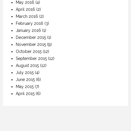
May 2016
(4)
April 2016
(2)
March 2016
(2)
February 2016
(3)
January 2016
(1)
December 2015
(1)
November 2015
(9)
October 2015
(12)
September 2015
(12)
August 2015
(12)
July 2015
(4)
June 2015
(6)
May 2015
(7)
April 2015
(6)