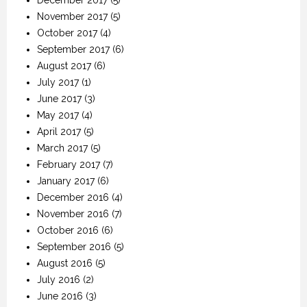
November 2017
(5)
October 2017
(4)
September 2017
(6)
August 2017
(6)
July 2017
(1)
June 2017
(3)
May 2017
(4)
April 2017
(5)
March 2017
(5)
February 2017
(7)
January 2017
(6)
December 2016
(4)
November 2016
(7)
October 2016
(6)
September 2016
(5)
August 2016
(5)
July 2016
(2)
June 2016
(3)