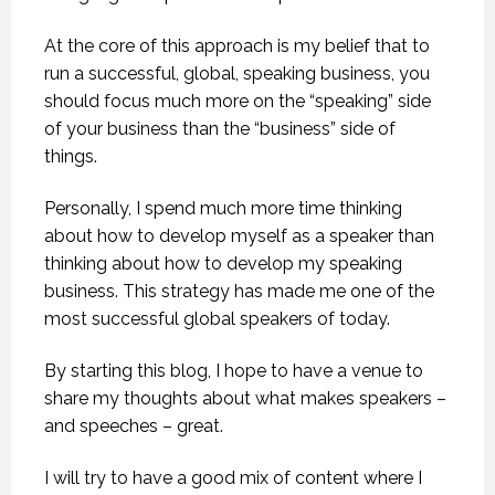
At the core of this approach is my belief that to
run a successful, global, speaking business, you
should focus much more on the “speaking” side
of your business than the “business” side of
things.
Personally, I spend much more time thinking
about how to develop myself as a speaker than
thinking about how to develop my speaking
business. This strategy has made me one of the
most successful global speakers of today.
By starting this blog, I hope to have a venue to
share my thoughts about what makes speakers –
and speeches – great.
I will try to have a good mix of content where I