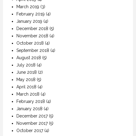
March 2019
(3)
February 2019
(4)
January 2019
(4)
December 2018
(5)
November 2018
(4)
October 2018
(4)
September 2018
(4)
August 2018
(5)
July 2018
(4)
June 2018
(2)
May 2018
(5)
April 2018
(4)
March 2018
(4)
February 2018
(4)
January 2018
(4)
December 2017
(5)
November 2017
(5)
October 2017
(4)