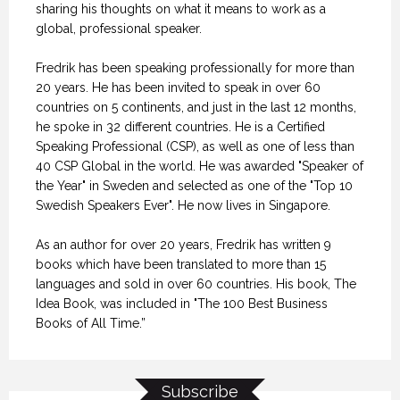
sharing his thoughts on what it means to work as a
global, professional speaker.
Fredrik has been speaking professionally for more than
20 years. He has been invited to speak in over 60
countries on 5 continents, and just in the last 12 months,
he spoke in 32 different countries. He is a Certified
Speaking Professional (CSP), as well as one of less than
40 CSP Global in the world. He was awarded "Speaker of
the Year" in Sweden and selected as one of the "Top 10
Swedish Speakers Ever". He now lives in Singapore.
As an author for over 20 years, Fredrik has written 9
books which have been translated to more than 15
languages and sold in over 60 countries. His book, The
Idea Book, was included in "The 100 Best Business
Books of All Time.”
Subscribe