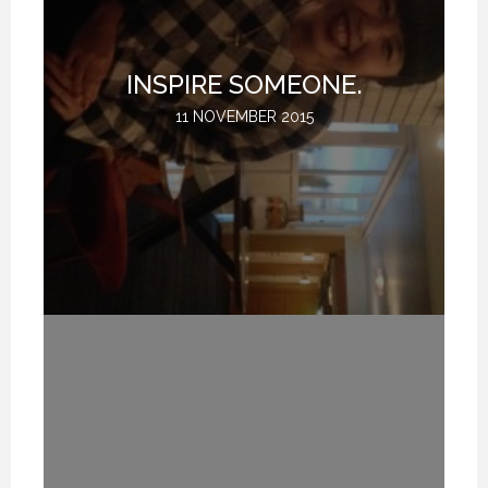
T
INSPIRE SOMEONE.
11 NOVEMBER 2015