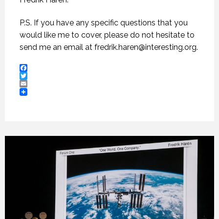
P.S. If you have any specific questions that you
would like me to cover, please do not hesitate to
send me an email at
fredrik.haren@interesting.org
.
Facebook
Twitter
Email