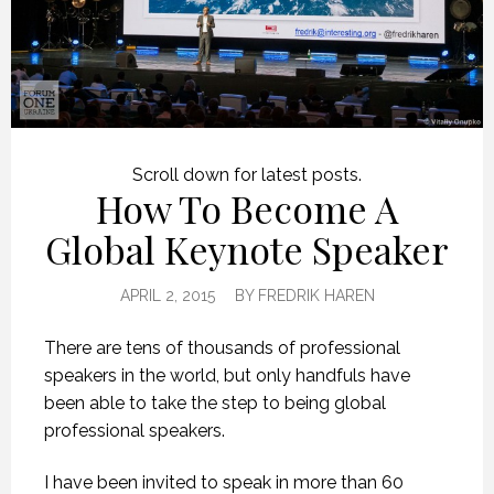
Scroll down for latest posts.
How To Become A
Global Keynote Speaker
APRIL 2, 2015
BY
FREDRIK HAREN
There are tens of thousands of professional
speakers in the world, but only handfuls have
been able to take the step to being global
professional speakers.
I have been invited to speak in more than 60