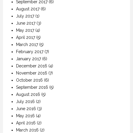
September 2017
(6)
August 2017
(6)
July 2017
(1)
June 2017
(3)
May 2017
(4)
April 2017
(5)
March 2017
(5)
February 2017
(7)
January 2017
(6)
December 2016
(4)
November 2016
(7)
October 2016
(6)
September 2016
(5)
August 2016
(5)
July 2016
(2)
June 2016
(3)
May 2016
(4)
April 2016
(2)
March 2016
(2)