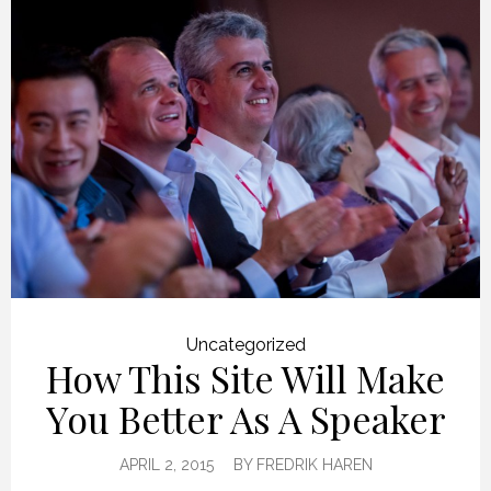
Uncategorized
How This Site Will Make
You Better As A Speaker
APRIL 2, 2015
BY
FREDRIK HAREN