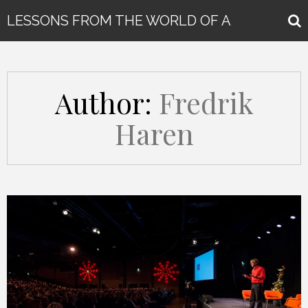
LESSONS FROM THE WORLD OF A
GLOBAL KEYNOTE SPEAKER
Author:
Fredrik
Haren