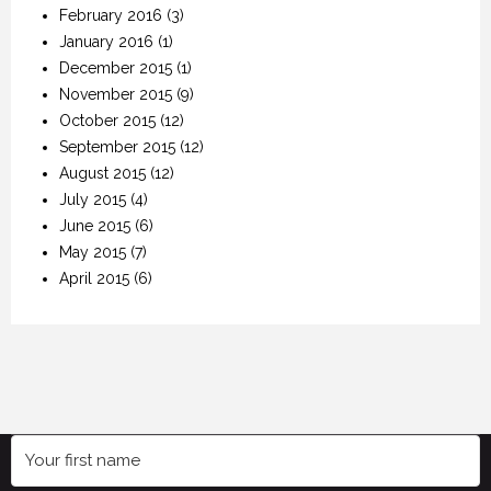
February 2016
(3)
January 2016
(1)
December 2015
(1)
November 2015
(9)
October 2015
(12)
September 2015
(12)
August 2015
(12)
July 2015
(4)
June 2015
(6)
May 2015
(7)
April 2015
(6)