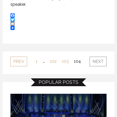
speaker.
Facebook
Twitter
Email
1
…
102
103
104
PREV
NEXT
POPULAR POSTS