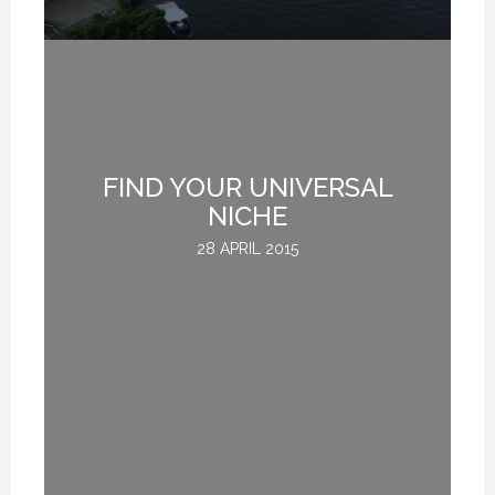
FIND YOUR UNIVERSAL
G
NICHE
28 APRIL 2015