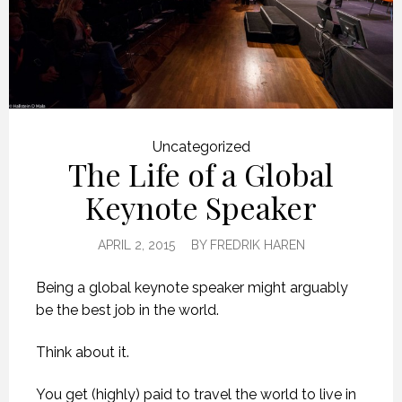
Uncategorized
The Life of a Global
Keynote Speaker
APRIL 2, 2015
BY
FREDRIK HAREN
Being a global keynote speaker might arguably
be the best job in the world.
Think about it.
You get (highly) paid to travel the world to live in