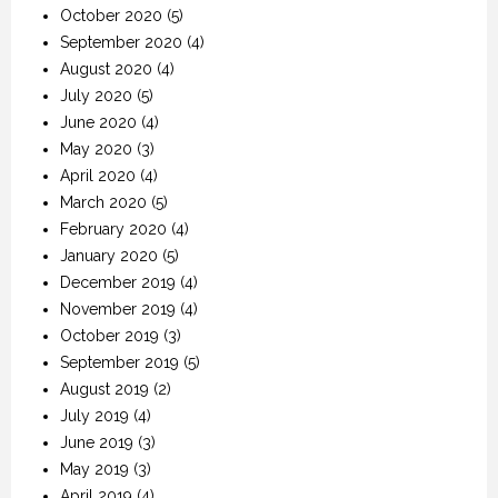
October 2020
(5)
September 2020
(4)
August 2020
(4)
July 2020
(5)
June 2020
(4)
May 2020
(3)
April 2020
(4)
March 2020
(5)
February 2020
(4)
January 2020
(5)
December 2019
(4)
November 2019
(4)
October 2019
(3)
September 2019
(5)
August 2019
(2)
July 2019
(4)
June 2019
(3)
May 2019
(3)
April 2019
(4)