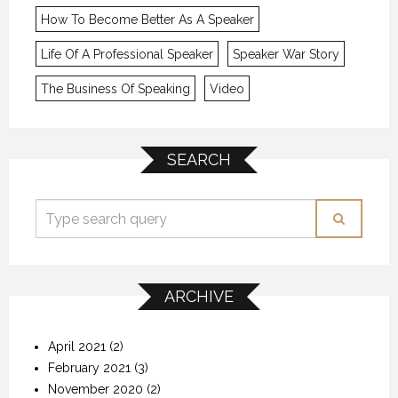
How To Become Better As A Speaker
Life Of A Professional Speaker
Speaker War Story
The Business Of Speaking
Video
SEARCH
ARCHIVE
April 2021
(2)
February 2021
(3)
November 2020
(2)