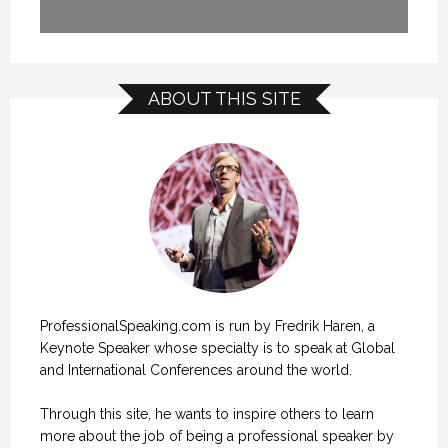
ABOUT THIS SITE
ProfessionalSpeaking.com is run by Fredrik Haren, a
Keynote Speaker whose specialty is to speak at Global
and International Conferences around the world.
Through this site, he wants to inspire others to learn
more about the job of being a professional speaker by