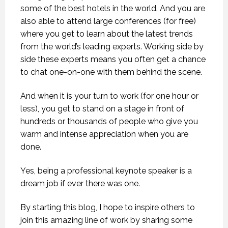
some of the best hotels in the world. And you are
also able to attend large conferences (for free)
where you get to learn about the latest trends
from the world’s leading experts. Working side by
side these experts means you often get a chance
to chat one-on-one with them behind the scene.
And when it is your turn to work (for one hour or
less), you get to stand on a stage in front of
hundreds or thousands of people who give you
warm and intense appreciation when you are
done.
Yes, being a professional keynote speaker is a
dream job if ever there was one.
By starting this blog, I hope to inspire others to
join this amazing line of work by sharing some