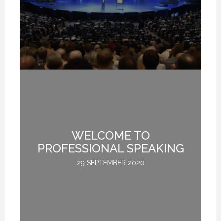
WELCOME TO
L
PROFESSIONAL SPEAKING
29 SEPTEMBER 2020