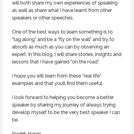
will both share my own experiences of speaking
as well as share what I have learnt from other
speakers or other speeches.
One of the best ways to learn something is to
“tag along” and be a “fly on the wall” and try to
absorb as much as you can by observing an
expert. In this blog, I will share stories, insights and
lessons that I have gained “on the road”.
I hope you will learn from these “real life”
examples and that you’ll find them useful.
I look forward to helping you become a better
speaker by sharing my journey of always trying
develop myself to be the very best speaker I can
be.
Fredrik Haren.