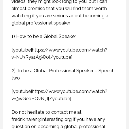
videos, they might look long to you, but I can
almost promise that you will find them worth
watching if you are serious about becoming a
global professional speaker.
1) How to be a Global Speaker
[youtube]https://www.youtube.com/watch?
v=NU3Rya1A9W0[/youtube]
2) To be a Global Professional Speaker – Speech
two
[youtube]https://www.youtube.com/watch?
v=3wGeoBQvN_I[/youtube]
Do not hesitate to contact me at
fredrik.haren@interesting.org
if you have any
question on becoming a global professional