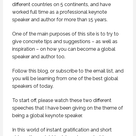
different countries on 5 continents, and have
worked full time as a professional keynote
speaker and author for more than 15 years.
One of the main purposes of this site is to try to
give concrete tips and suggestions – as well as
inspiration – on how you can become a global
speaker and author too.
Follow this blog, or subscribe to the email list, and
you will be learning from one of the best global
speakers of today.
To start off, please watch these two different
speeches that I have been giving on the theme of
being a global keynote speaker.
In this world of instant gratification and short