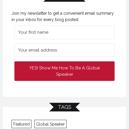
Join my newsletter to get a convenient email summary
in your inbox for every blog posted.
YES! Show Me How To Be A Global
Speaker
TAGS
Featured
Global Speaker