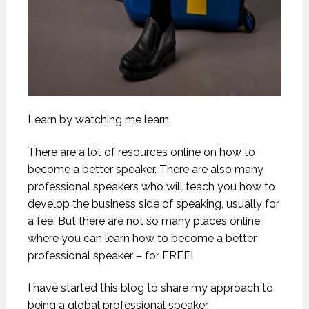
Learn by watching me learn.
There are a lot of resources online on how to
become a better speaker. There are also many
professional speakers who will teach you how to
develop the business side of speaking, usually for
a fee. But there are not so many places online
where you can learn how to become a better
professional speaker – for FREE!
I have started this blog to share my approach to
being a global professional speaker.