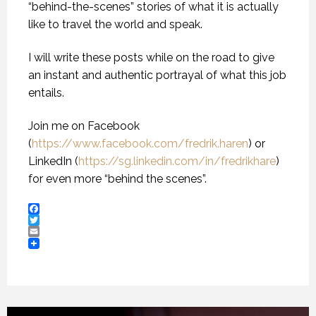
“behind-the-scenes” stories of what it is actually
like to travel the world and speak.
I will write these posts while on the road to give
an instant and authentic portrayal of what this job
entails.
Join me on Facebook
(
https://www.facebook.com/fredrik.haren
) or
LinkedIn (
https://sg.linkedin.com/in/fredrikhare
)
for even more “behind the scenes”.
Facebook
Twitter
Email