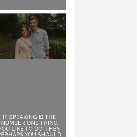
IF SPEAKING IS THE
WHEN YOUR TOPIC
NUMBER ONE THING
HAS ABSOLUTELY
YOU LIKE TO DO, THEN
NOTHING TO DO WITH
PERHAPS YOU SHOULD