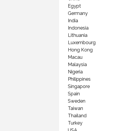
(PR
Egypt
Germany
India
Indonesia
Lithuania
Luxembourg
Hong Kong
Macau
Malaysia
Nigeria
Philippines
Singapore
Spain
Sweden
Taiwan
Thailand
Turkey
USA