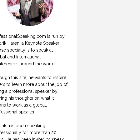
fessionalSpeaking.com is run by
drik Haren, a Keynote Speaker
se specialty is to speak at
bal and International
ferences around the world.
ough this site, he wants to inspire
ers to learn more about the job of
ng a professional speaker by
ring his thoughts on what it
ns to work as a global,
fessional speaker.
drik has been speaking
fessionally for more than 20
rs. He has been invited to speak