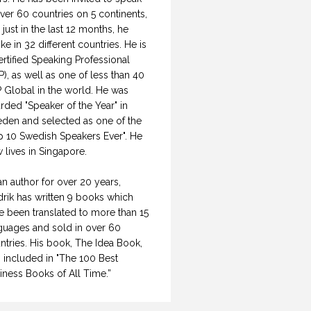
over 60 countries on 5 continents,
 just in the last 12 months, he
ke in 32 different countries. He is
ertified Speaking Professional
P), as well as one of less than 40
 Global in the world. He was
rded "Speaker of the Year" in
den and selected as one of the
p 10 Swedish Speakers Ever". He
 lives in Singapore.
an author for over 20 years,
drik has written 9 books which
e been translated to more than 15
guages and sold in over 60
ntries. His book, The Idea Book,
 included in "The 100 Best
iness Books of All Time.”