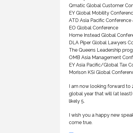
Qmatic Global Customer Co
EY Global Mobility Conferen
ATD Asia Pacific Conference 
EO Global Conference
Home Instead Global Confer
DLA Piper Global Lawyers C
The Queens Leadership pro
OMB Asia Management Conf
EY Asia Pacific/Global Tax 
Morison KSi Global Conferen
I am now looking forward to 2
global year that will (at lea
likely 5.
HOW TO REMEMBER WHAT TO SAY IN A SPEECH. (PROFESSIONAL SPEAKING. EPISODE 305)
20 NOVEMBER 2020
12 
I wish you a happy new speak
come true.