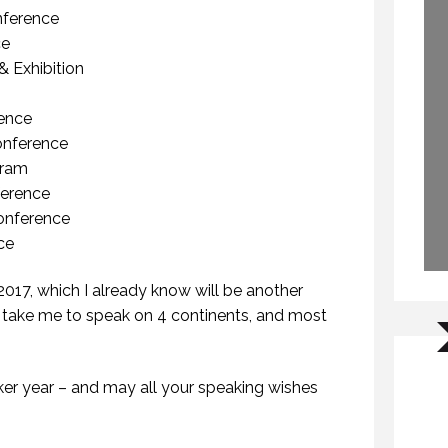
nference
ce
& Exhibition
ence
onference
gram
erence
Conference
ce
017, which I already know will be another
st) take me to speak on 4 continents, and most
WHY DO YOU SPEAK? (PROFESSIONAL SPEAKING. EPISODE 307)
NON-FICTION VS FICTION WRITING. (PROFESSIONAL SPEAKING. EPISODE 308)
FEBRUARY 2021
17 FEBRUARY 2021
er year – and may all your speaking wishes