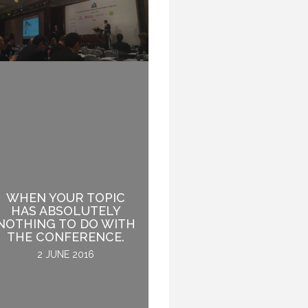
WHEN YOUR TOPIC
HAS ABSOLUTELY
THE AUDIENCE IS LIKE
NOTHING TO DO WITH
A LION. TAME IT.
THE CONFERENCE.
24 NOVEMBER 2016
2 JUNE 2016