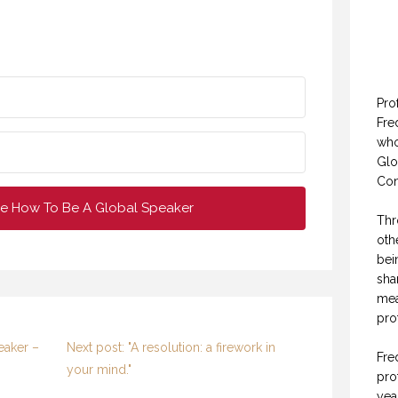
Pro
Fre
who
Glo
Con
e How To Be A Global Speaker
Thr
oth
bei
sha
mea
pro
eaker –
Next post: "A resolution: a firework in
Fre
your mind."
pro
yea