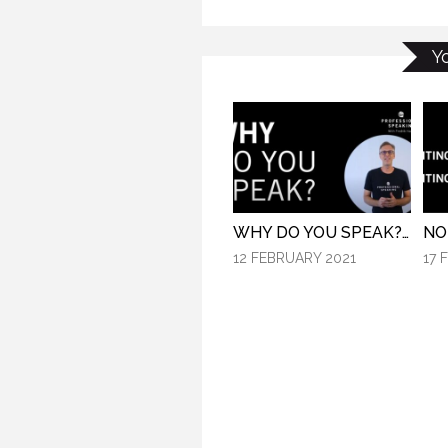
Y
WHY DO YOU SPEAK? (PROFESSIONAL SPEAKING. EPISODE 307)
12 FEBRUARY 2021
17 