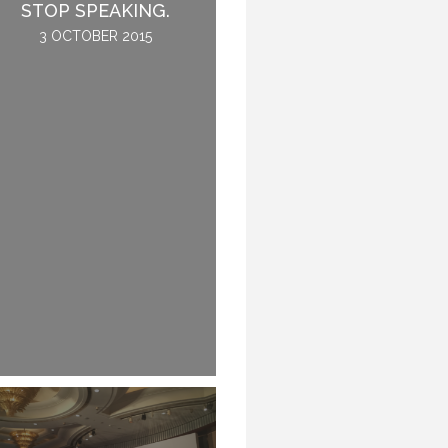
THE CONFERENCE.
STOP SPEAKING.
2 JUNE 2016
3 OCTOBER 2015