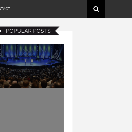
NTACT
POPULAR POSTS