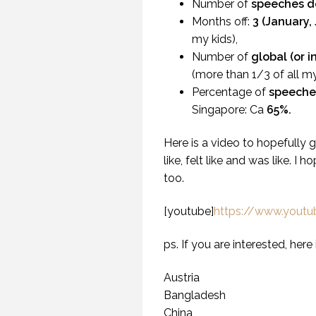
Number of
speeches d
Months off:
3 (January,
my kids),
Number of
global (or 
(more than 1/3 of all m
Percentage of
speeche
Singapore: Ca
65%.
Here is a video to hopefully 
like, felt like and was like. I 
too.
[youtube]
https://www.you
ps. If you are interested, here 
WH
U
Austria
Bangladesh
China