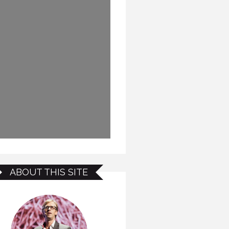
ABOUT THIS SITE