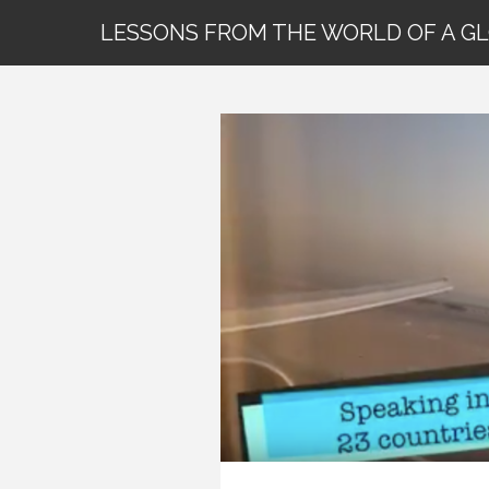
LESSONS FROM THE WORLD OF A G