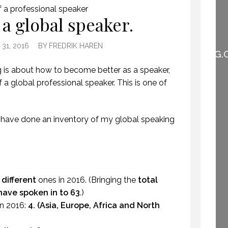
f a professional speaker
WHEN THEY DO NOT
 a global speaker.
UNDERSTAND THE
SPEAKER IS THE
SPEAKER.
31, 2016
BY
FREDRIK HAREN
(PROFESSIONALSPEAKING.
EPISODE 257)
 is about how to become better as a speaker,
22 NOVEMBER 2019
 a global professional speaker. This is one of
 have done an inventory of my global speaking
 different
ones in 2016.
(Bringing the
total
have spoken in to 63
.)
n 2016:
4. (Asia, Europe, Africa and North