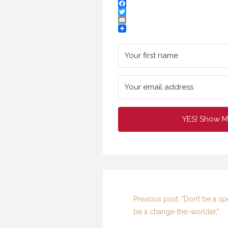
Facebook
Twitter
Email
YES! Show M
Previous post: "Don’t be a sp
be a change-the-worlder."