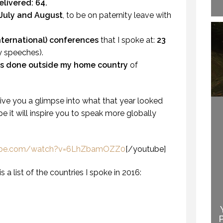
elivered:
64.
 July and August
, to be on paternity leave with
international) conferences
that I spoke at:
23
y speeches).
s done outside my home country
of
HOW TO REMEMBER WHAT TO SAY IN A SPEECH. (PROFESSIONAL SPEAKING. EPISODE 305)
20 NOVEMBER 2020
give you a glimpse into what that year looked
hope it will inspire you to speak more globally
tube.com/watch?v=6LhZbamOZZ0
[/youtube]
is a list of the countries I spoke in 2016:
EN THEY DO NOT
NDERSTAND THE
WELCOME TO
SPEAKER IS THE
PROFESSIONAL
SPEAKER.
SPEAKING