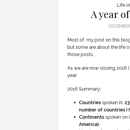
Life o
A year of
DECEMBER 
Most of my post on this blog
but some are about the life of
those posts.
As we are now closing 2016 I
year.
2016 Summary:
Countries
spoken in:
23
number of countries I 
Continents
spoken on i
America).