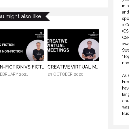
in 
and
ou might also like
spo
a C
(CS
CSP
awa
Swe
"To
now
NON-FICTION VS FICTION WRITING. (PROFESSIONAL SPEAKING. EPISODE 308)
CREATIVE VIRTUAL MEETINGS. (PROFESSIONAL SPEAKING. EPISODE 303)
FEBRUARY 2021
29 OCTOBER 2020
As 
Fre
hav
lan
cou
was
Bus