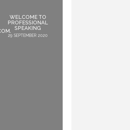
IF SPEAKING IS THE
WELCOME TO
NUMBER ONE THING
PROFESSIONAL
YOU LIKE TO DO, THEN
SPEAKING
PERHAPS YOU SHOULD
COM.
STOP SPEAKING.
29 SEPTEMBER 2020
3 OCTOBER 2015