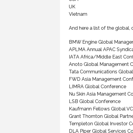
UK
20
Vietnam
And here a list of the global,
BMW Engine Global Manage
APLMA Annual APAC Syndica
IATA Africa/Middle East Con
Anoto Global Management C
Tata Communications Global
FWD Asia Management Conf
WHEN THEY DO NOT
UNDERSTAND THE
LIMRA Global Conference
SPEAKER IS THE
Nu Skin Asia Management C
SPEAKER.
LSB Global Conference
(PROFESSIONALSPEAKING.COM
EPISODE 257)
Kaufmann Fellows Global VC
22 NOVEMBER 2019
Grant Thornton Global Partn
Templeton Global Investor C
DLA Piper Global Services C