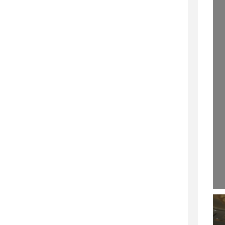
OFESSIONALSPEAKING.COM.
29 SEPTEMBER 2020
EPISODE 257)
22 NOVEMBER 2019