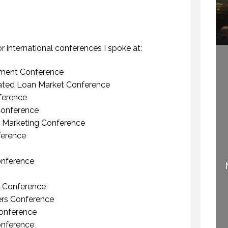
HOW TO REMEMBER WHAT TO SAY IN A SPEECH. (PROFESSIONAL SPEAKING. EPISODE 305)
WHY DO YOU SPEAK? (PROFESSIONAL SPEAKING. EPISODE 307)
 NOVEMBER 2020
12 FEBRUARY 2021
 or international conferences I spoke at:
ment Conference
ted Loan Market Conference
ference
onference
 Marketing Conference
erence
IF SPEAKING IS THE
WELCOME TO
NUMBER ONE THING
PROFESSIONAL
YOU LIKE TO DO, THEN
onference
SPEAKING
PERHAPS YOU SHOULD
.
STOP SPEAKING.
29 SEPTEMBER 2020
 Conference
3 OCTOBER 2015
ers Conference
onference
onference