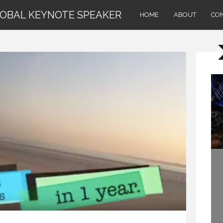
LOBAL KEYNOTE SPEAKER
HOME
ABOUT
CO