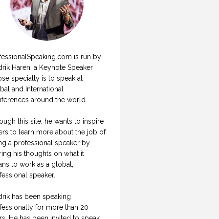
fessionalSpeaking.com is run by
drik Haren, a Keynote Speaker
se specialty is to speak at
bal and International
ferences around the world.
ough this site, he wants to inspire
ers to learn more about the job of
ng a professional speaker by
ring his thoughts on what it
ns to work as a global,
fessional speaker.
drik has been speaking
fessionally for more than 20
rs. He has been invited to speak