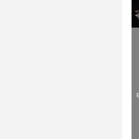
WELCOME TO
HOW TO BECOME A
PROFESSIONAL
GLOBAL KEYNOTE
SPEAKING
SPEAKER
29 SEPTEMBER 2020
2 APRIL 2015