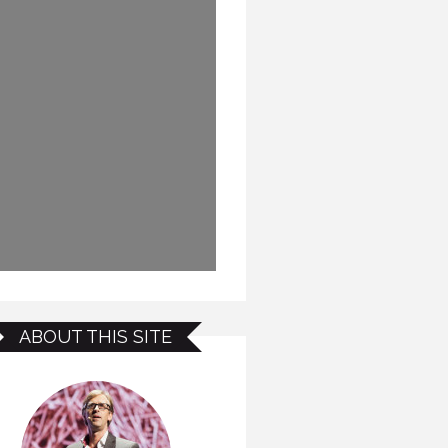
ABOUT THIS SITE