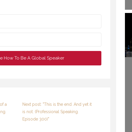
e How To Be A Global Speaker
of a
Next post: "This is the end. And yet it
ing.
is not.​ (Professional Speaking.
ETTING AWAY TO
E TIME TO CREATE.
WELCOME TO
Episode 300)"
(PROFESSIONAL
PROFESSIONAL
EAKING. EPISODE
SPEAKING