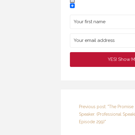
Twitter
Email
YES! Show M
Previous post: "The Promise 
Speaker. (Professional Speak
G
HAV
Episode 299)"
SP