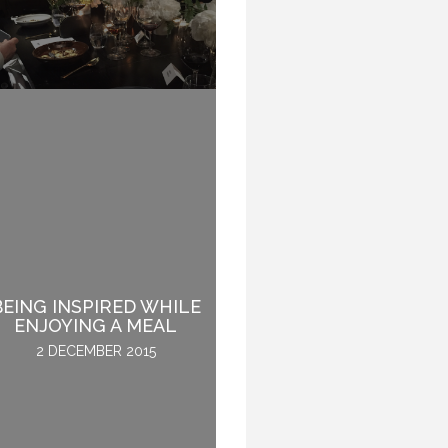
BEING INSPIRED WHILE
WHY SPEAKERS DO
ENJOYING A MEAL
NOT GET SICK.
2 DECEMBER 2015
28 OCTOBER 2016