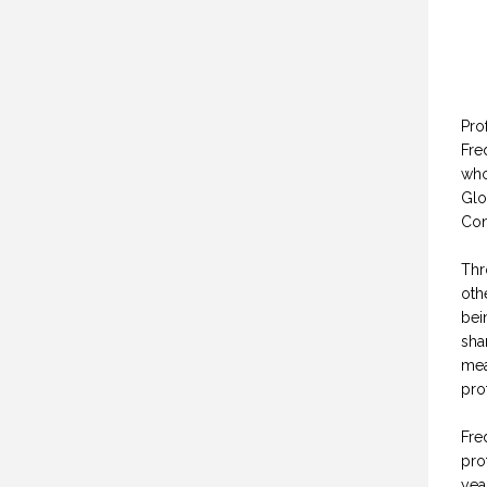
Pro
Fre
who
Glo
Con
Thr
oth
bei
sha
mea
pro
Fre
pro
yea