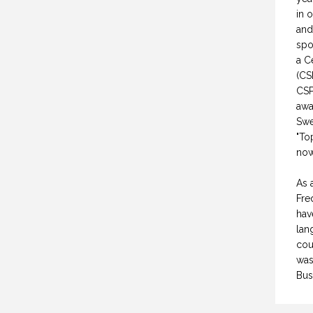
in 
and
spo
a C
(CS
CSP
awa
Swe
"To
now
As 
Fre
hav
lan
cou
was
Bus