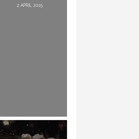
2 DECEMBER 2015
2 APRIL 2015