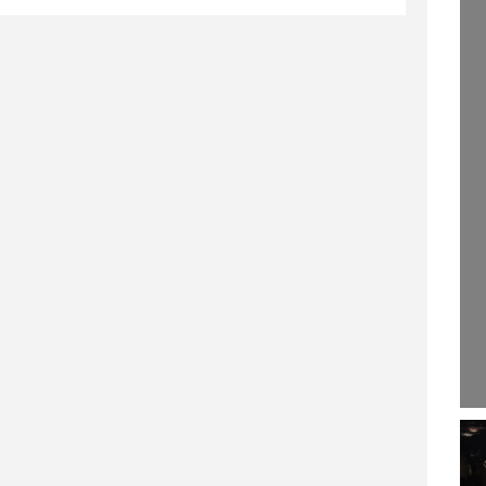
243.)
29 SEPTEMBER 2020
8 JULY 2019