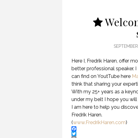
Welcom
SEPTEMBER 
Here I, Fredrik Haren, offer
better professional speaker. I
can find on YoutTube here
Ma
think that sharing your expert
With my 25+ years as a keyn
under my belt I hope you will
I am here to help you discover
Fredrik Haren.
(
www.FredrikHaren.com
)
Facebook