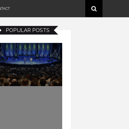
NTACT
POPULAR POSTS