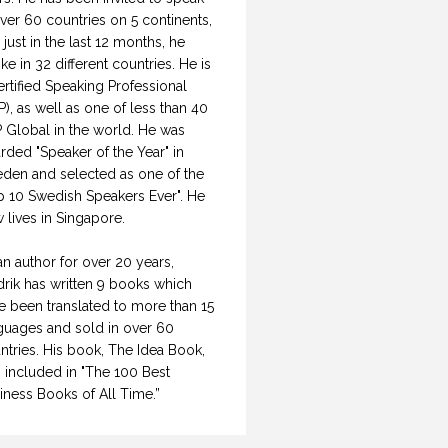
over 60 countries on 5 continents,
 just in the last 12 months, he
ke in 32 different countries. He is
ertified Speaking Professional
P), as well as one of less than 40
 Global in the world. He was
rded "Speaker of the Year" in
den and selected as one of the
p 10 Swedish Speakers Ever". He
 lives in Singapore.
an author for over 20 years,
drik has written 9 books which
e been translated to more than 15
guages and sold in over 60
ntries. His book, The Idea Book,
 included in "The 100 Best
iness Books of All Time.”