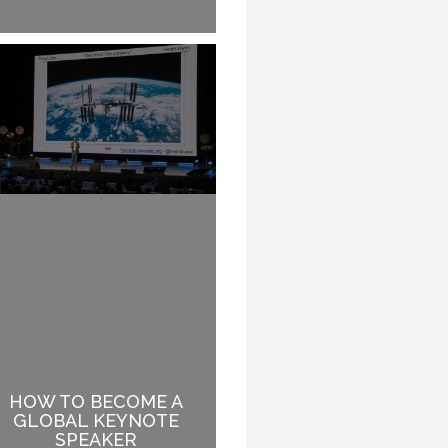
HOW TO BECOME A
BEING INSPIRED WHILE
GLOBAL KEYNOTE
ENJOYING A MEAL
SPEAKER