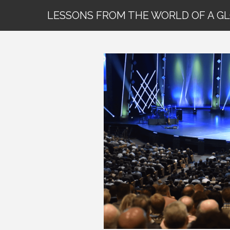
LESSONS FROM THE WORLD OF A G