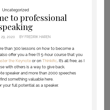
GETTING AWAY TO
Uncategorized
HAVE TIME TO CREATE.
e to professional
(PROFESSIONAL
speaking
SPEAKING. EPISODE
243.)
8 JULY 2019
29, 2020
BY
FREDRIK HAREN
 more than 300 lessons on how to become a
 also offer you a free (!) 5-hour course that you
ster the Keynote
or on
Thinkific
. It’s all free, as I
ise with others is a way to give back.
ote speaker and more than 2000 speeches
 find something valuable here.
 your full potential as a speaker.