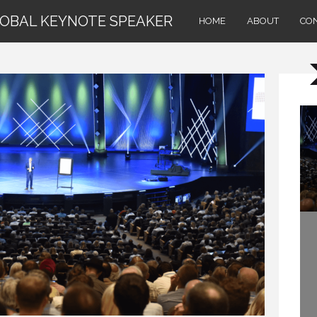
LOBAL KEYNOTE SPEAKER
HOME
ABOUT
CO