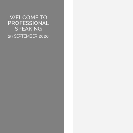
WELCOME TO
HOW TO BECOME A
PROFESSIONAL
GLOBAL KEYNOTE
SPEAKING
SPEAKER
29 SEPTEMBER 2020
2 APRIL 2015