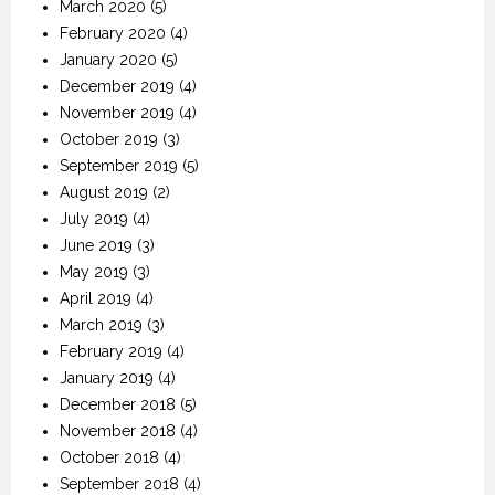
March 2020
(5)
February 2020
(4)
January 2020
(5)
December 2019
(4)
November 2019
(4)
October 2019
(3)
September 2019
(5)
August 2019
(2)
July 2019
(4)
June 2019
(3)
May 2019
(3)
April 2019
(4)
March 2019
(3)
February 2019
(4)
January 2019
(4)
December 2018
(5)
November 2018
(4)
October 2018
(4)
September 2018
(4)