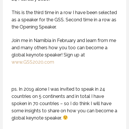
This is the third time in a row I have been selected
as a speaker for the GSS. Second time in a row as
the Opening Speaker.
Join me in Namibia in February and learn from me
and many others how you too can become a
global keynote speaker! Sign up at
www.GSS2020.com
ps. In 2019 alone I was invited to speak in 24
countries on 5 continents and in total I have
spoken in 70 countries – so I do think I will have
some insights to share on how you can become a
global keynote speaker.