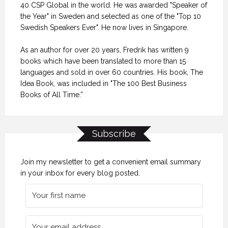
40 CSP Global in the world. He was awarded "Speaker of
the Year" in Sweden and selected as one of the "Top 10
Swedish Speakers Ever". He now lives in Singapore.
As an author for over 20 years, Fredrik has written 9
books which have been translated to more than 15
languages and sold in over 60 countries. His book, The
Idea Book, was included in "The 100 Best Business
Books of All Time.”
Subscribe
Join my newsletter to get a convenient email summary
in your inbox for every blog posted.