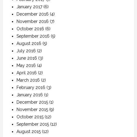
January 2017
(6)
December 2016
(4)
November 2016
(7)
October 2016
(6)
September 2016
(5)
August 2016
(5)
July 2016
(2)
June 2016
(3)
May 2016
(4)
April 2016
(2)
March 2016
(2)
February 2016
(3)
January 2016
(1)
December 2015
(1)
November 2015
(9)
October 2015
(12)
September 2015
(12)
August 2015
(12)