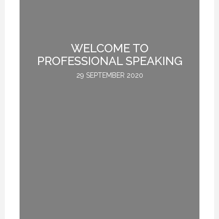
TE
WELCOME TO
L
PROFESSIONAL SPEAKING
29 SEPTEMBER 2020