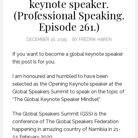
keynote speaker.
(Professional Speaking.
Episode 261.)
DECEMBER 16, 2019
BY
FREDRIK HAREN
If you want to become a global keynote speaker
this post is for you.
I am honoured and humbled to have been
selected as the Opening Keynote speaker at the
Global Speakers Summit to speak on the topic of
“The Global Keynote Speaker Mindset”.
The Global Speakers Summit (GSS) is the
conference of The Global Speakers Federation
happening in amazing country of Namibia in 21-
24 February 2020.