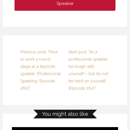
Speaker
Previous post: "How
Next post: "As a
to work a round
professional speaker:
stage as a keynote
be tough with
speaker. (Professional
yourself – but do not
Speaking. Episode
be hard on yourself.
260)"
(Episode 262)"
You might also like