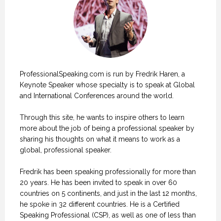
ProfessionalSpeaking.com is run by Fredrik Haren, a
Keynote Speaker whose specialty is to speak at Global
and International Conferences around the world.
Through this site, he wants to inspire others to learn
more about the job of being a professional speaker by
sharing his thoughts on what it means to work as a
global, professional speaker.
Fredrik has been speaking professionally for more than
20 years. He has been invited to speak in over 60
countries on 5 continents, and just in the last 12 months,
he spoke in 32 different countries. He is a Certified
Speaking Professional (CSP), as well as one of less than