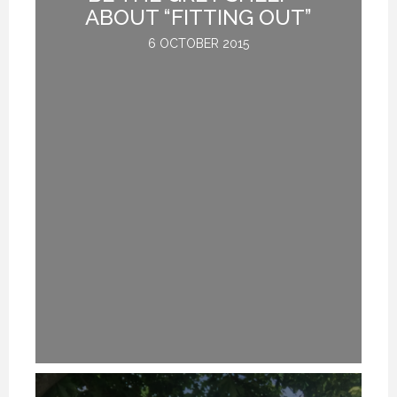
G
ABOUT “FITTING OUT”
6 OCTOBER 2015