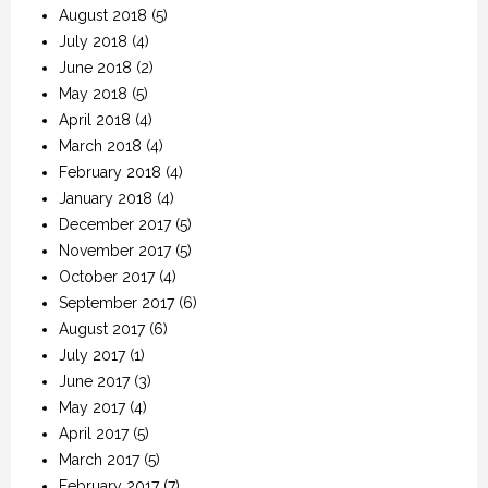
August 2018
(5)
July 2018
(4)
June 2018
(2)
May 2018
(5)
April 2018
(4)
March 2018
(4)
February 2018
(4)
January 2018
(4)
December 2017
(5)
November 2017
(5)
October 2017
(4)
September 2017
(6)
August 2017
(6)
July 2017
(1)
June 2017
(3)
May 2017
(4)
April 2017
(5)
March 2017
(5)
February 2017
(7)