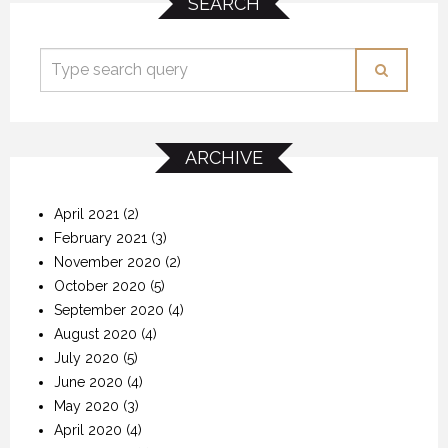
SEARCH
ARCHIVE
April 2021
(2)
February 2021
(3)
November 2020
(2)
October 2020
(5)
September 2020
(4)
August 2020
(4)
July 2020
(5)
June 2020
(4)
May 2020
(3)
April 2020
(4)