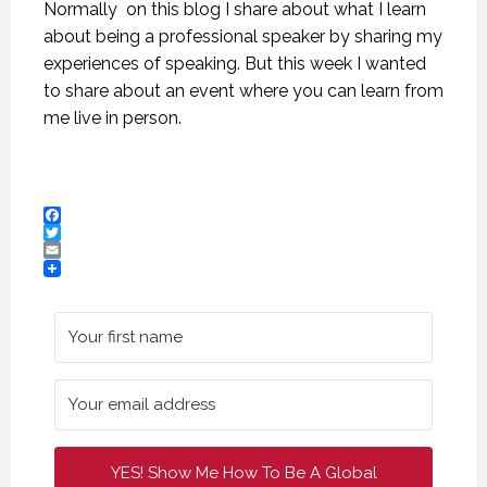
Normally on this blog I share about what I learn
about being a professional speaker by sharing my
experiences of speaking. But this week I wanted
to share about an event where you can learn from
me live in person.
Facebook
Twitter
Email
CREATIVE VIRTUAL MEETINGS. (PROFESSIONAL SPEAKING. EPISODE 303)
CREATIVE VIRTUAL MEETINGS. (PROFESSIONAL SPEAKING. EPISODE 303)
CREATIVE VIRTUAL MEETINGS. (PROFESSIONAL SPEAKING. EPISODE 303)
29 OCTOBER 2020
29 OCTOBER 2020
29 OCTOBER 2020
YES! Show Me How To Be A Global