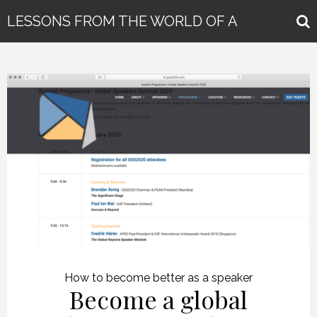
LESSONS FROM THE WORLD OF A
GLOBAL KEYNOTE SPEAKER
How to become better as a speaker
Become a global