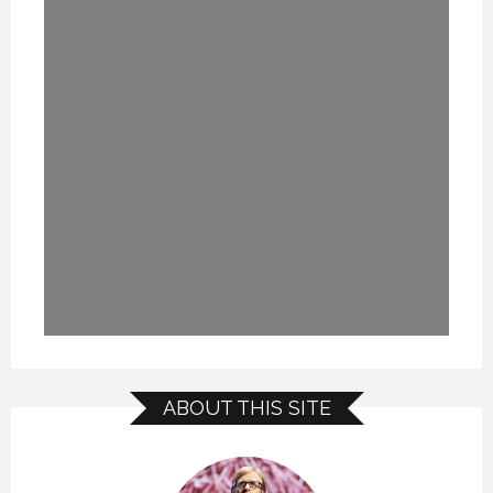
ABOUT THIS SITE