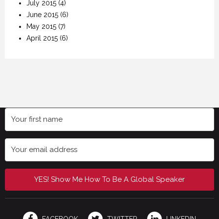
July 2015
(4)
June 2015
(6)
May 2015
(7)
April 2015
(6)
YES! Show Me How To Be A Global Speaker