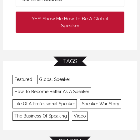
YES! Show Me How To Be A Global
Speaker
TAGS
Featured
Global Speaker
How To Become Better As A Speaker
Life Of A Professional Speaker
Speaker War Story
The Business Of Speaking
Video