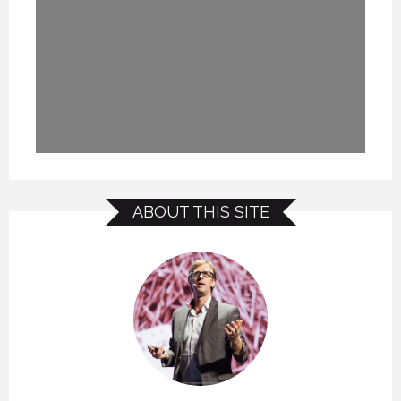
ABOUT THIS SITE