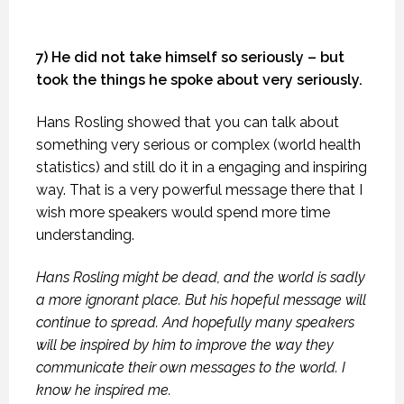
7) He did not take himself so seriously – but
took the things he spoke about very seriously.
Hans Rosling showed that you can talk about
something very serious or complex (world health
statistics) and still do it in a engaging and inspiring
way. That is a very powerful message there that I
wish more speakers would spend more time
understanding.
Hans Rosling might be dead, and the world is sadly
a more ignorant place. But his hopeful message will
continue to spread. And hopefully many speakers
will be inspired by him to improve the way they
communicate their own messages to the world. I
know he inspired me.