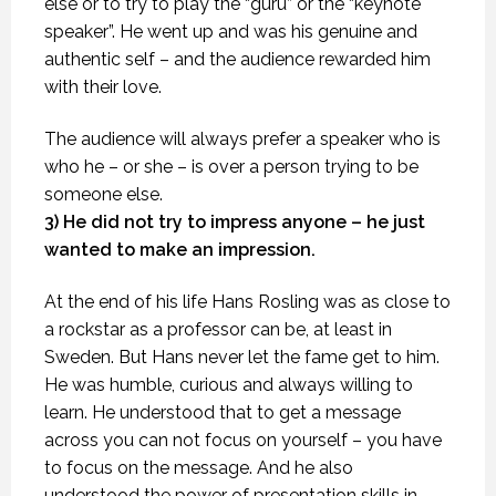
else or to try to play the “guru” or the “keynote
speaker”. He went up and was his genuine and
authentic self – and the audience rewarded him
with their love.
The audience will always prefer a speaker who is
who he – or she – is over a person trying to be
someone else.
3) He did not try to impress anyone – he just
wanted to make an impression.
At the end of his life Hans Rosling was as close to
a rockstar as a professor can be, at least in
Sweden. But Hans never let the fame get to him.
He was humble, curious and always willing to
learn. He understood that to get a message
across you can not focus on yourself – you have
to focus on the message. And he also
understood the power of presentation skills in