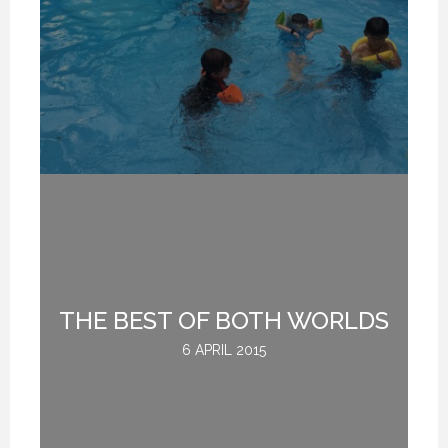
W
THE BEST OF BOTH WORLDS
G
6 APRIL 2015