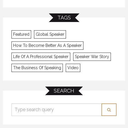
TAGS
Featured
Global Speaker
How To Become Better As A Speaker
Life Of A Professional Speaker
Speaker War Story
The Business Of Speaking
Video
SEARCH