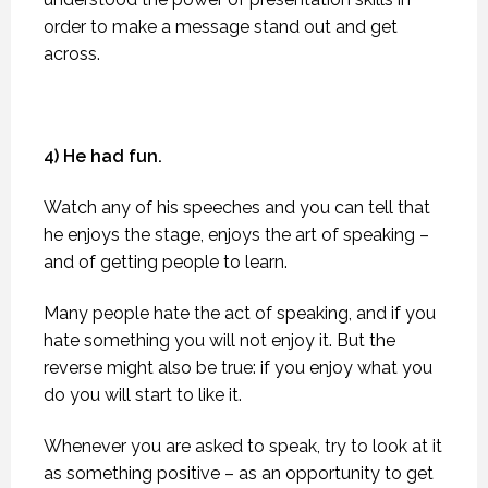
order to make a message stand out and get
across.
4) He had fun.
Watch any of his speeches and you can tell that
he enjoys the stage, enjoys the art of speaking –
and of getting people to learn.
Many people hate the act of speaking, and if you
hate something you will not enjoy it. But the
reverse might also be true: if you enjoy what you
do you will start to like it.
Whenever you are asked to speak, try to look at it
as something positive – as an opportunity to get