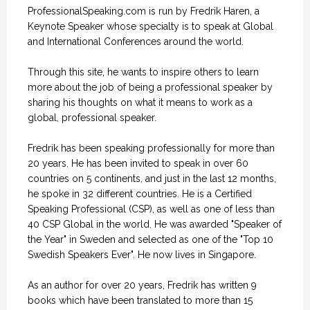
ProfessionalSpeaking.com is run by Fredrik Haren, a
Keynote Speaker whose specialty is to speak at Global
and International Conferences around the world.
Through this site, he wants to inspire others to learn
more about the job of being a professional speaker by
sharing his thoughts on what it means to work as a
global, professional speaker.
Fredrik has been speaking professionally for more than
20 years. He has been invited to speak in over 60
countries on 5 continents, and just in the last 12 months,
he spoke in 32 different countries. He is a Certified
Speaking Professional (CSP), as well as one of less than
40 CSP Global in the world. He was awarded "Speaker of
the Year" in Sweden and selected as one of the "Top 10
Swedish Speakers Ever". He now lives in Singapore.
As an author for over 20 years, Fredrik has written 9
books which have been translated to more than 15