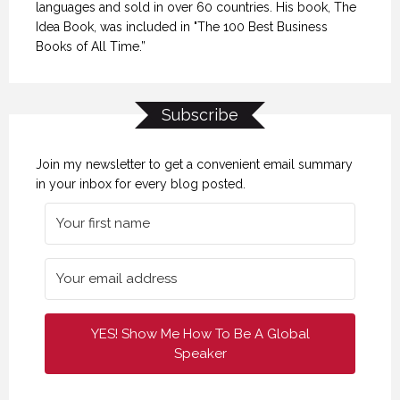
languages and sold in over 60 countries. His book, The
Idea Book, was included in "The 100 Best Business
Books of All Time.”
Subscribe
Join my newsletter to get a convenient email summary
in your inbox for every blog posted.
YES! Show Me How To Be A Global
Speaker