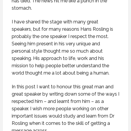
has died. The news hit me like a punch in the
stomach.
I have shared the stage with many great
speakers, but for many reasons Hans Rosling is
probably the one speaker I respect the most.
Seeing him present in his very unique and
personal style thought me so much about
speaking. His approach to life, work and his
mission to help people better understand the
world thought me a lot about being a human.
In this post I want to honour this great man and
great speaker by writing down some of the ways I
respected him – and learnt from him – as a
speaker. I wish more people working on other
important issues would study and learn from Dr
Rosling when it comes to the skill of getting a
message across.