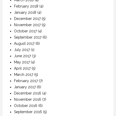
February 2018
(4)
January 2018
(4)
December 2017
(5)
November 2017
(5)
October 2017
(4)
September 2017
(6)
August 2017
(6)
July 2017
(1)
June 2017
(3)
May 2017
(4)
April 2017
(5)
March 2017
(5)
February 2017
(7)
January 2017
(6)
December 2016
(4)
November 2016
(7)
October 2016
(6)
September 2016
(5)