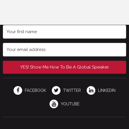
YES! Show Me How To Be A Global Speaker
FACEBOOK
TWITTER
LINKEDIN
YOUTUBE