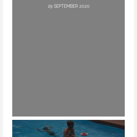
29 SEPTEMBER 2020