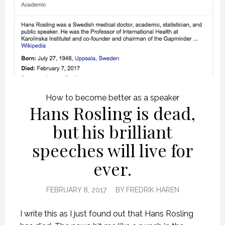
How to become better as a speaker
Hans Rosling is dead,
but his brilliant
speeches will live for
ever.
FEBRUARY 8, 2017
BY
FREDRIK HAREN
I write this as I just found out that Hans Rosling