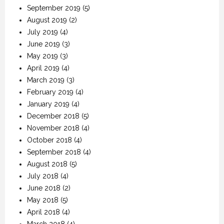
September 2019
(5)
August 2019
(2)
July 2019
(4)
June 2019
(3)
May 2019
(3)
April 2019
(4)
March 2019
(3)
February 2019
(4)
January 2019
(4)
December 2018
(5)
November 2018
(4)
October 2018
(4)
September 2018
(4)
August 2018
(5)
July 2018
(4)
June 2018
(2)
May 2018
(5)
April 2018
(4)
March 2018
(4)