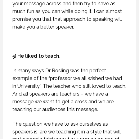
your message across and then try to have as
much fun as you can while doing it. I can almost
promise you that that approach to speaking will
make you a better speaker.
5) He liked to teach.
In many ways Dr Rosling was the perfect
example of the “professor we all wished we had
in University”. The teacher who still loved to teach.
And all speakers are teachers – we have a
message we want to get a cross and we are
teaching our audiences this message.
The question we have to ask ourselves as
speakers is: are we teaching it in a style that will