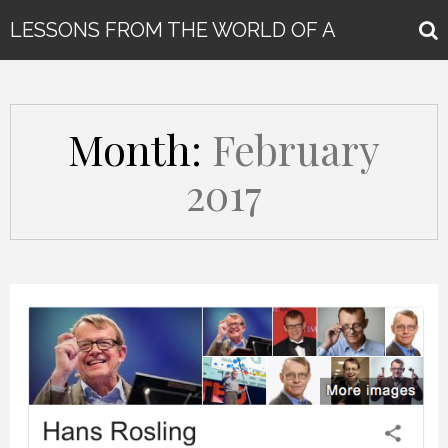
LESSONS FROM THE WORLD OF A
GLOBAL KEYNOTE SPEAKER
Month:
February
2017