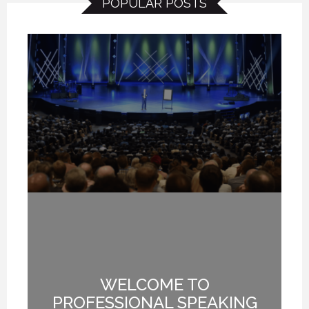
POPULAR POSTS
NG
WELCOME TO
I
T
PROFESSIONAL SPEAKING