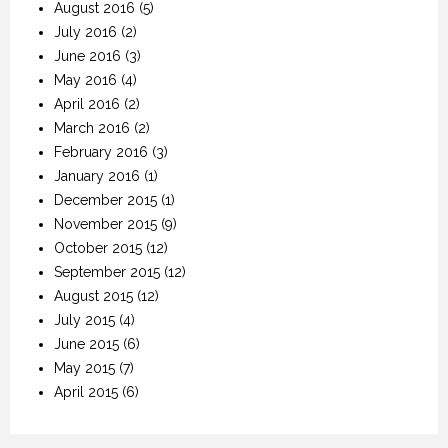
August 2016
(5)
July 2016
(2)
June 2016
(3)
May 2016
(4)
April 2016
(2)
March 2016
(2)
February 2016
(3)
January 2016
(1)
December 2015
(1)
November 2015
(9)
October 2015
(12)
September 2015
(12)
August 2015
(12)
July 2015
(4)
June 2015
(6)
May 2015
(7)
April 2015
(6)