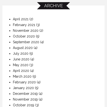
ARCHIVE
April 2021
(2)
February 2021
(3)
November 2020
(2)
October 2020
(5)
September 2020
(4)
August 2020
(4)
July 2020
(5)
June 2020
(4)
May 2020
(3)
April 2020
(4)
March 2020
(5)
February 2020
(4)
January 2020
(5)
December 2019
(4)
November 2019
(4)
October 2019
(3)