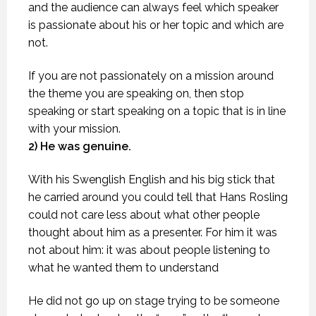
and the audience can always feel which speaker
is passionate about his or her topic and which are
not.
If you are not passionately on a mission around
the theme you are speaking on, then stop
speaking or start speaking on a topic that is in line
with your mission.
2) He was genuine.
With his Swenglish English and his big stick that
he carried around you could tell that Hans Rosling
could not care less about what other people
thought about him as a presenter. For him it was
not about him: it was about people listening to
what he wanted them to understand
He did not go up on stage trying to be someone