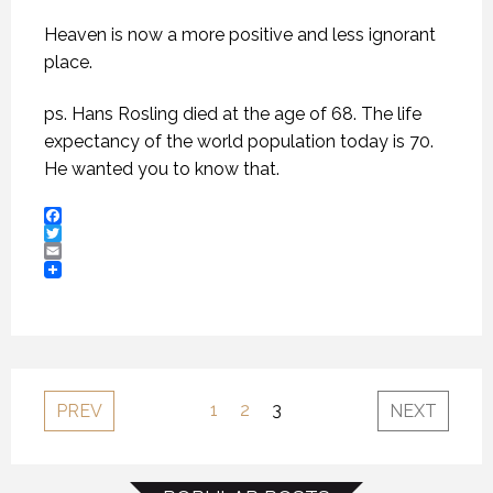
Heaven is now a more positive and less ignorant
place.
ps. Hans Rosling died at the age of 68. The life
expectancy of the world population today is 70.
He wanted you to know that.
Facebook
Twitter
Email
1
2
3
PREV
NEXT