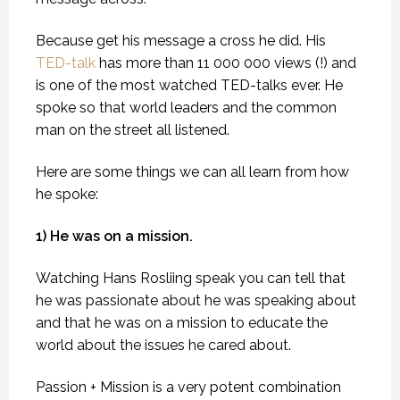
Because get his message a cross he did. His
TED-talk
has more than 11 000 000 views (!) and
is one of the most watched TED-talks ever. He
spoke so that world leaders and the common
man on the street all listened.
Here are some things we can all learn from how
he spoke:
1) He was on a mission.
Watching Hans Rosliing speak you can tell that
he was passionate about he was speaking about
and that he was on a mission to educate the
world about the issues he cared about.
Passion + Mission is a very potent combination