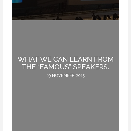
WHAT WE CAN LEARN FROM
DS
THE “FAMOUS” SPEAKERS.
19 NOVEMBER 2015