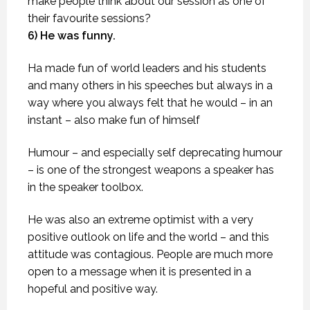
make people think about our session as one of
their favourite sessions?
6) He was funny.
Ha made fun of world leaders and his students
and many others in his speeches but always in a
way where you always felt that he would – in an
instant – also make fun of himself
Humour – and especially self deprecating humour
– is one of the strongest weapons a speaker has
in the speaker toolbox.
He was also an extreme optimist with a very
positive outlook on life and the world – and this
attitude was contagious. People are much more
open to a message when it is presented in a
hopeful and positive way.