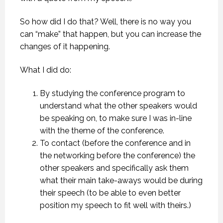
So how did I do that? Well, there is no way you
can “make” that happen, but you can increase the
changes of it happening.
What I did do:
By studying the conference program to
understand what the other speakers would
be speaking on, to make sure I was in-line
with the theme of the conference.
To contact (before the conference and in
the networking before the conference) the
other speakers and specifically ask them
what their main take-aways would be during
their speech (to be able to even better
position my speech to fit well with theirs.)