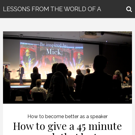
LESSONS FROM THE WORLD OF A
GLOBAL KEYNOTE SPEAKER
How to become better as a speaker
How to give a 45 minute