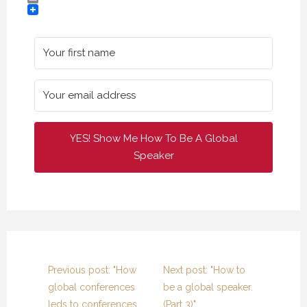
Email
YES! Show Me How To Be A Global
Speaker
Previous post: "How
Next post: "How to
global conferences
be a global speaker.
leds to conferences
(Part 3)"