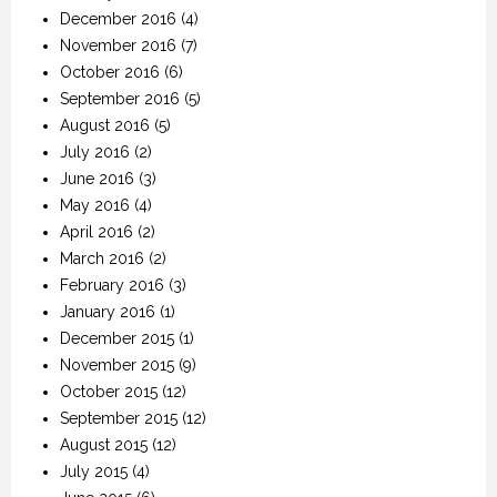
December 2016
(4)
November 2016
(7)
October 2016
(6)
September 2016
(5)
August 2016
(5)
July 2016
(2)
June 2016
(3)
May 2016
(4)
April 2016
(2)
March 2016
(2)
February 2016
(3)
January 2016
(1)
December 2015
(1)
November 2015
(9)
October 2015
(12)
September 2015
(12)
August 2015
(12)
July 2015
(4)