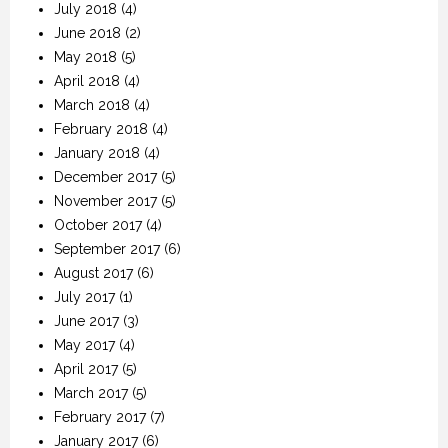
July 2018
(4)
June 2018
(2)
May 2018
(5)
April 2018
(4)
March 2018
(4)
February 2018
(4)
January 2018
(4)
December 2017
(5)
November 2017
(5)
October 2017
(4)
September 2017
(6)
August 2017
(6)
July 2017
(1)
June 2017
(3)
May 2017
(4)
April 2017
(5)
March 2017
(5)
February 2017
(7)
January 2017
(6)