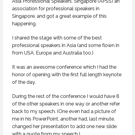
Asia Professional Speakers, Singapore (APSS) an
association for professional speakers in
Singapore, and got a great example of this
happening.
I shared the stage with some of the best
professional speakers in Asia (and some flown in
from USA, Europe and Australia too.)
It was an awesome conference which I had the
honor of opening with the first full length keynote
of the day.
During the rest of the conference I would have 8
of the other speakers in one way or another refer
back to my speech. (One even had a picture of
me in his PowerPoint, another had, last minute,
changed her presentation to add one new slide
with a quote from my speech.)