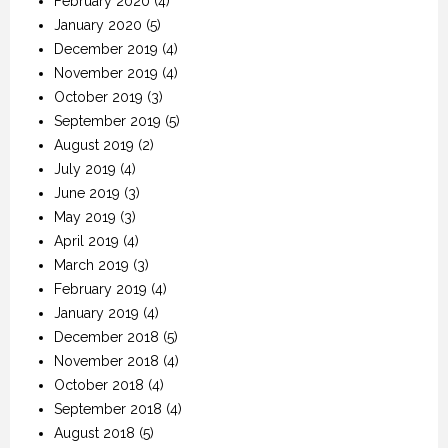
February 2020
(4)
January 2020
(5)
December 2019
(4)
November 2019
(4)
October 2019
(3)
September 2019
(5)
August 2019
(2)
July 2019
(4)
June 2019
(3)
May 2019
(3)
April 2019
(4)
March 2019
(3)
February 2019
(4)
January 2019
(4)
December 2018
(5)
November 2018
(4)
October 2018
(4)
September 2018
(4)
August 2018
(5)