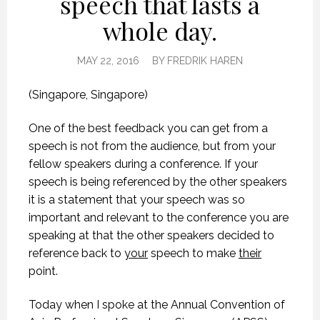
speech that lasts a
whole day.
MAY 22, 2016
BY
FREDRIK HAREN
(Singapore, Singapore)
One of the best feedback you can get from a
speech is not from the audience, but from your
fellow speakers during a conference. If your
speech is being referenced by the other speakers
it is a statement that your speech was so
important and relevant to the conference you are
speaking at that the other speakers decided to
reference back to
your
speech to make
their
point.
Today when I spoke at the Annual Convention of