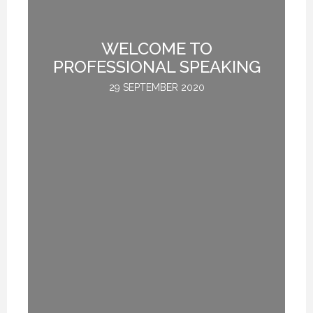
TE
WELCOME TO
L
PROFESSIONAL SPEAKING
29 SEPTEMBER 2020