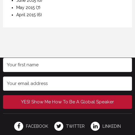
June 2015
(6)
May 2015
(7)
April 2015
(6)
YES! Show Me How To Be A Global Speaker
FACEBOOK
TWITTER
LINKEDIN