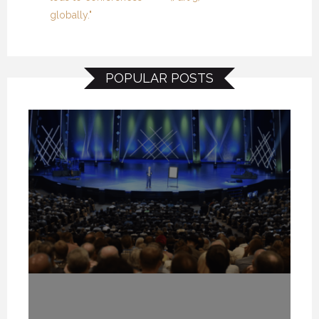
globally."
POPULAR POSTS