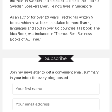
the Year" in Sweden and selected as one of the "Top 10
Swedish Speakers Ever". He now lives in Singapore.
As an author for over 20 years, Fredrik has written 9
books which have been translated to more than 15
languages and sold in over 60 countries. His book, The
Idea Book, was included in "The 100 Best Business
Books of All Time.”
Subscribe
Join my newsletter to get a convenient email summary
in your inbox for every blog posted.