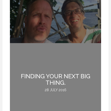
FINDING YOUR NEXT BIG
THING.
28 JULY 2016