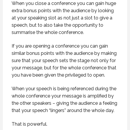
When you close a conference you can gain huge
extra bonus points with the audience by looking
at your speaking slot as not just a slot to give a
speech, but to also take the opportunity to
summarise the whole conference.
If you are opening a conference you can gain
similar bonus points with the audience by making
sure that your speech sets the stage not only for
your message, but for the whole conference that
you have been given the privileged to open.
When your speech is being referenced during the
whole conference your message is amplified by
the other speakers – giving the audience a feeling
that your speech “lingers” around the whole day.
That is powerful.