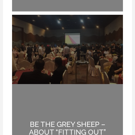
BE THE GREY SHEEP –
G
ABOUT “FITTING OUT”