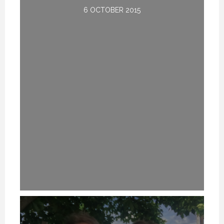
6 OCTOBER 2015