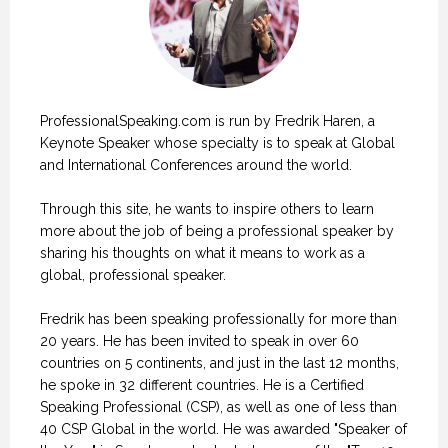
ProfessionalSpeaking.com is run by Fredrik Haren, a
Keynote Speaker whose specialty is to speak at Global
and International Conferences around the world.
Through this site, he wants to inspire others to learn
more about the job of being a professional speaker by
sharing his thoughts on what it means to work as a
global, professional speaker.
Fredrik has been speaking professionally for more than
20 years. He has been invited to speak in over 60
countries on 5 continents, and just in the last 12 months,
he spoke in 32 different countries. He is a Certified
Speaking Professional (CSP), as well as one of less than
40 CSP Global in the world. He was awarded "Speaker of