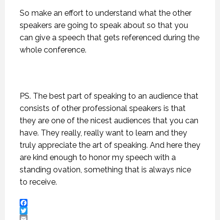
So make an effort to understand what the other
speakers are going to speak about so that you
can give a speech that gets referenced during the
whole conference.
PS. The best part of speaking to an audience that
consists of other professional speakers is that
they are one of the nicest audiences that you can
have. They really, really want to learn and they
truly appreciate the art of speaking. And here they
are kind enough to honor my speech with a
standing ovation, something that is always nice
to receive.
Facebook
Twitter