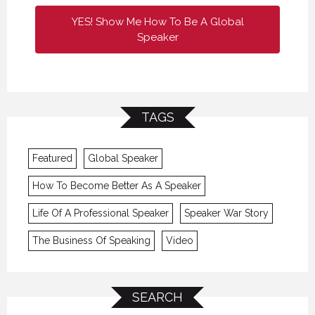
YES! Show Me How To Be A Global
Speaker
TAGS
Featured
Global Speaker
How To Become Better As A Speaker
Life Of A Professional Speaker
Speaker War Story
The Business Of Speaking
Video
SEARCH