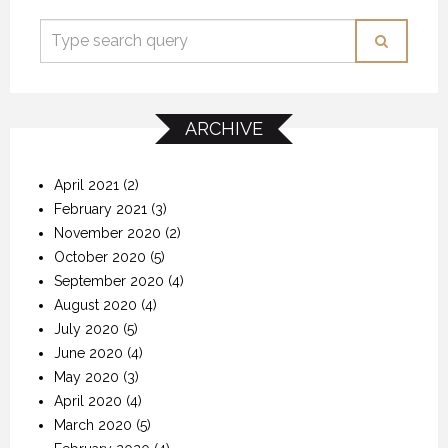
ARCHIVE
April 2021
(2)
February 2021
(3)
November 2020
(2)
October 2020
(5)
September 2020
(4)
August 2020
(4)
July 2020
(5)
June 2020
(4)
May 2020
(3)
April 2020
(4)
March 2020
(5)