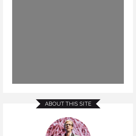
ABOUT THIS SITE